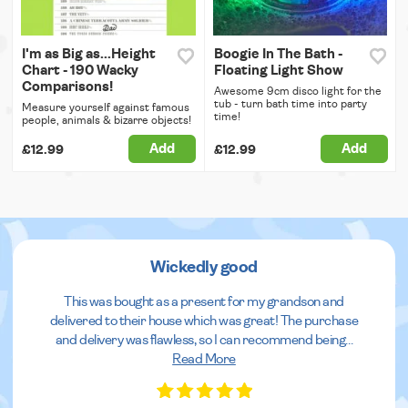
I'm as Big as...Height
Boogie In The Bath -
Chart - 190 Wacky
Floating Light Show
Comparisons!
Awesome 9cm disco light for the
tub - turn bath time into party
Measure yourself against famous
time!
people, animals & bizarre objects!
Add
Add
£12.99
£12.99
Wickedly good
This was bought as a present for my grandson and
delivered to their house which was great! The purchase
and delivery was flawless, so I can recommend being
...
Read More