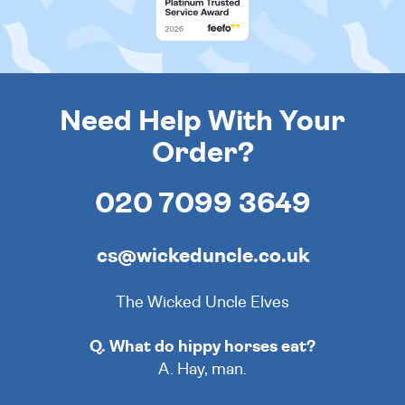
Need Help With Your
Order?
020 7099 3649
cs@wickeduncle.co.uk
The Wicked Uncle Elves
Q. What do hippy horses eat?
A. Hay, man.