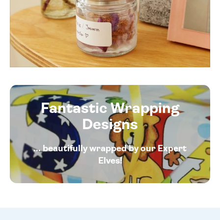
Fantastic Wrapping
Designs
... beautifully wrapped by our Expert
Elves!