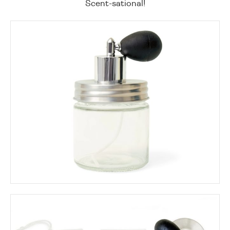
Scent-sational!