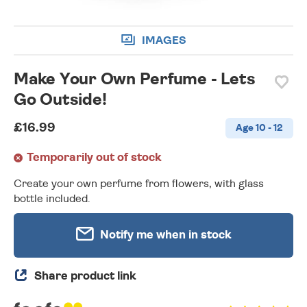
IMAGES
Make Your Own Perfume - Lets
Go Outside!
£16.99
Age 10 - 12
Temporarily out of stock
Create your own perfume from flowers, with glass
bottle included.
Notify me when in stock
Share product link