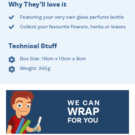
Why They'll love it
Featuring your very own glass perfume bottle
Collect your favourite flowers, herbs or leaves
Technical Stuff
Box Size: 16cm x 10cm x 8cm
Weight: 245g
WE CAN
WRAP
FOR YOU
CHOOSE FROM DIFFERENT