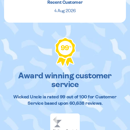
Recent Customer
4 Aug 2026
99
%
Award winning customer
service
Wicked Uncle
is rated
99
out of
100
for Customer
Service based upon
60,638
reviews.