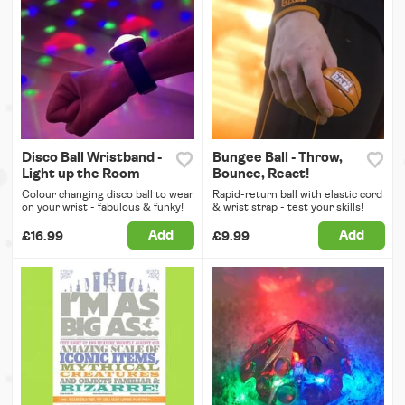
Disco Ball Wristband -
Bungee Ball - Throw,
Light up the Room
Bounce, React!
Colour changing disco ball to wear
Rapid-return ball with elastic cord
on your wrist - fabulous & funky!
& wrist strap - test your skills!
Add
Add
£16.99
£9.99