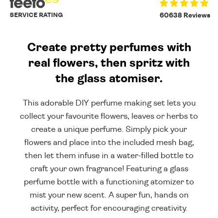
SERVICE RATING
60638 Reviews
Create pretty perfumes with
real flowers, then spritz with
the glass atomiser.
This adorable DIY perfume making set lets you
collect your favourite flowers, leaves or herbs to
create a unique perfume. Simply pick your
flowers and place into the included mesh bag,
then let them infuse in a water-filled bottle to
craft your own fragrance! Featuring a glass
perfume bottle with a functioning atomizer to
mist your new scent. A super fun, hands on
activity, perfect for encouraging creativity.