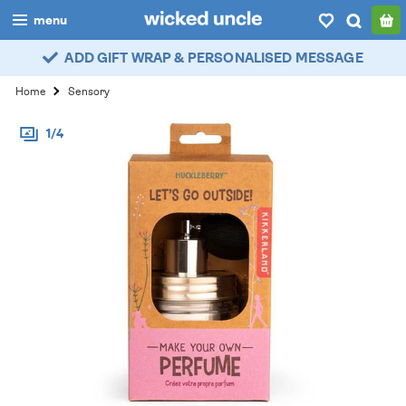
menu
ADD GIFT WRAP & PERSONALISED MESSAGE
boys
Home
Sensory
girls
1/4
all
categories
popular
my
account / login
wishlist