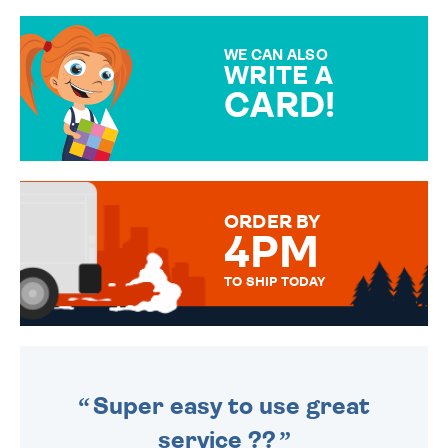
GIFT WRAP OPTIONS TO
MAKE YOUR PRESENT
SPECIAL!
WE CAN ALSO
WRITE A
CARD!
OVER 50 DIFFERENT CARDS
TO CHOOSE FROM. YOUR
MESSAGE IS HANDWRITTEN
FOR THAT PERSONAL TOUCH.
ORDER BY
4PM
TO SHIP TODAY
WE SEND OUT ALL ORDERS
DAILY MONDAY TO FRIDAY -
ORDER BEFORE 4PM TO BE
SENT OUT TODAY.
Super easy to use great
service ??