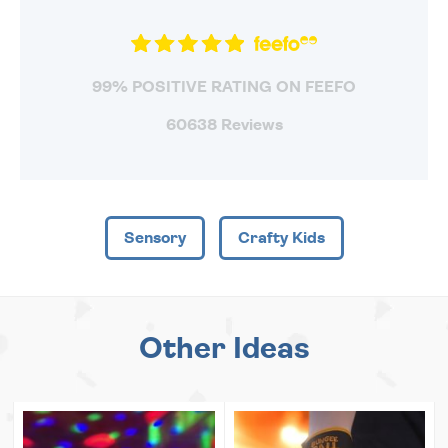
99% POSITIVE RATING ON FEEFO
60638 Reviews
Sensory
Crafty Kids
Other Ideas