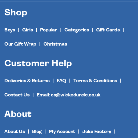
Shop
Boys
Girls
Popular
Categories
Gift Cards
Our Gift Wrap
Christmas
Customer Help
Deliveries & Returns
FAQ
Terms & Conditions
Contact Us
Email: cs@wickeduncle.co.uk
About
About Us
Blog
My Account
Joke Factory