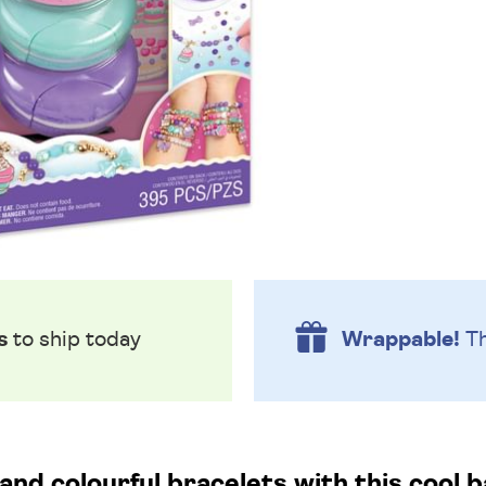
s
to ship today
Wrappable!
Th
and colourful bracelets with this cool 