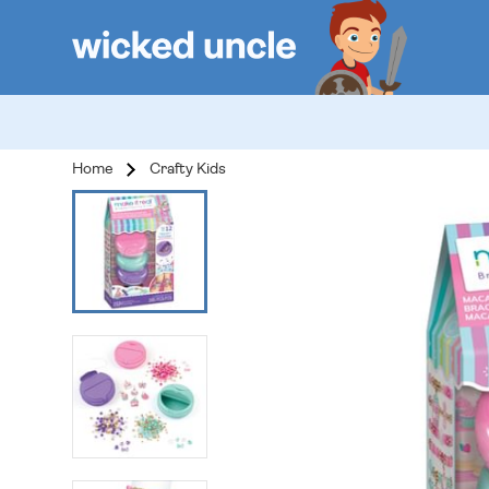
Home
Crafty Kids