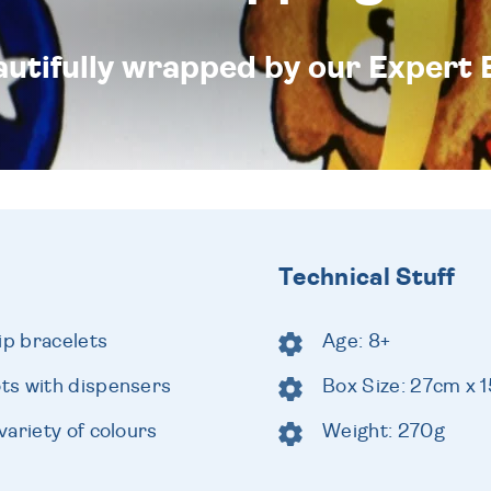
eautifully wrapped by our Expert 
Technical Stuff
ip bracelets
Age: 8+
ts with dispensers
Box Size: 27cm x 
ariety of colours
Weight: 270g