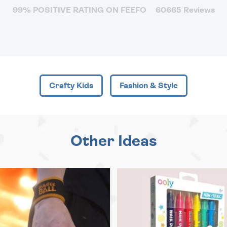
99% POSITIVE RATING ON FEEFO
60665 Reviews
Crafty Kids
Fashion & Style
Other Ideas