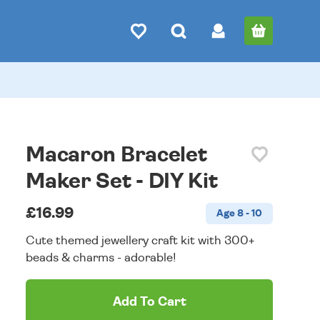
Macaron Bracelet
Maker Set - DIY Kit
£16.99
Age 8 - 10
Cute themed jewellery craft kit with 300+
beads & charms - adorable!
Add To Cart