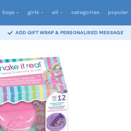
boys
girls
all
categories
popular
ADD GIFT WRAP & PERSONALISED MESSAGE