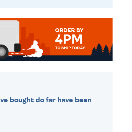
ORDER BY
4PM
TO SHIP TODAY
WE SEND OUT ALL ORDERS
DAILY MONDAY TO FRIDAY -
ORDER BEFORE 4PM TO BE
SENT OUT TODAY.
 have bought do far have been