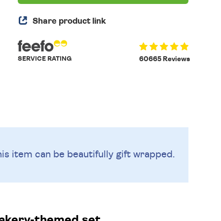
Share product link
SERVICE RATING
60665 Reviews
is item can be beautifully
gift wrapped.
bakery-themed set.