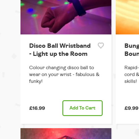
Disco Ball Wristband
Bung
- Light up the Room
Boun
Colour changing disco ball to
Rapid-
wear on your wrist - fabulous &
cord &
funky!
skills!
£16.99
Add
To Cart
£9.99