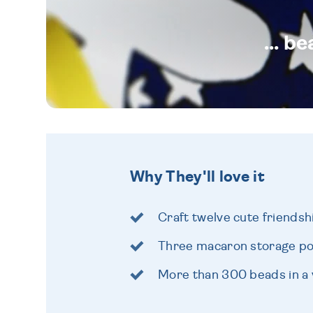
... b
Why They'll love it
Craft twelve cute friendsh
Three macaron storage po
More than 300 beads in a v