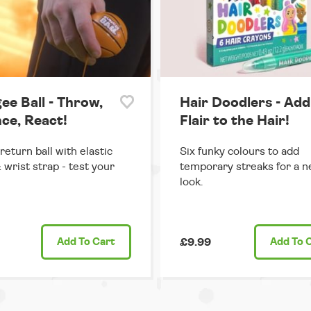
ee Ball - Throw,
Hair Doodlers - Add
ce, React!
Flair to the Hair!
return ball with elastic
Six funky colours to add
 wrist strap - test your
temporary streaks for a n
look.
Add
To Cart
£9.99
Add
To 