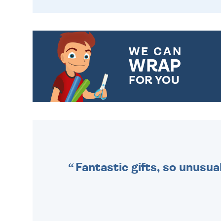
WE CAN
WRAP
FOR YOU
CHOOSE FROM DIFFERENT
GIFT WRAP OPTIONS TO
MAKE YOUR PRESENT
SPECIAL!
Fantastic gifts, so unusual