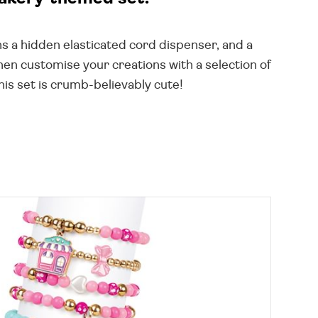
ns a hidden elasticated cord dispenser, and a
then customise your creations with a selection of
is set is crumb-believably cute!