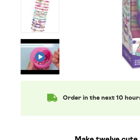
Order in the next 10 hour
Make twelve cute 