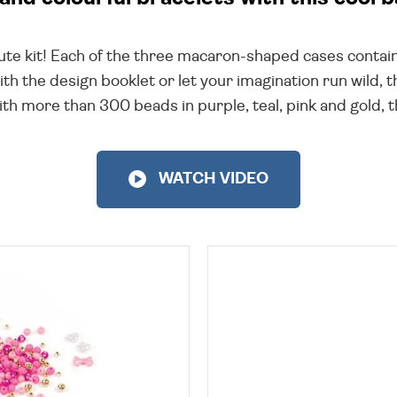
cute kit! Each of the three macaron-shaped cases contai
th the design booklet or let your imagination run wild, 
 more than 300 beads in purple, teal, pink and gold, th
WATCH VIDEO