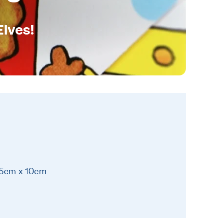
Elves!
15cm x 10cm