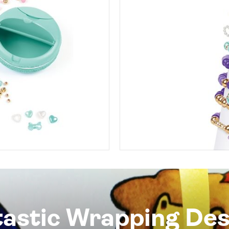
tastic Wrapping Des