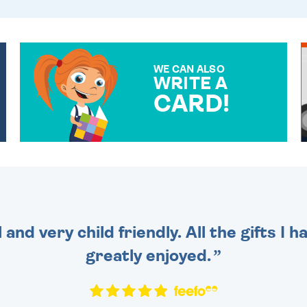
WE CAN ALSO
WRITE A
CARD!
OVER 50 DIFFERENT CARDS
TO CHOOSE FROM. YOUR
MESSAGE IS HANDWRITTEN
FOR THAT PERSONAL
TOUCH.
 and very child friendly. All the gifts I
greatly enjoyed.