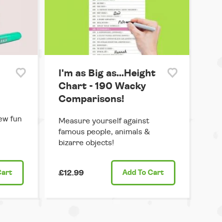
I'm as Big as...Height
Chart - 190 Wacky
Comparisons!
ew fun
Measure yourself against
famous people, animals &
bizarre objects!
Cart
£12.99
Add
To Cart