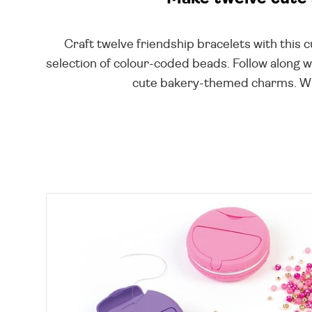
Craft twelve friendship bracelets with this 
selection of colour-coded beads. Follow along wi
cute bakery-themed charms. With