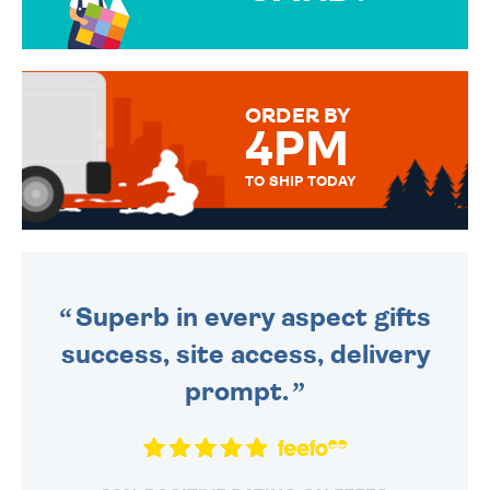
OVER 50 DIFFERENT CARDS
TO CHOOSE FROM. YOUR
MESSAGE IS HANDWRITTEN
FOR THAT PERSONAL TOUCH.
ORDER BY
4PM
TO SHIP TODAY
WE SEND OUT ALL ORDERS
DAILY MONDAY TO FRIDAY -
ORDER BEFORE 4PM TO BE
SENT OUT TODAY.
Superb in every aspect gifts
success, site access, delivery
prompt.