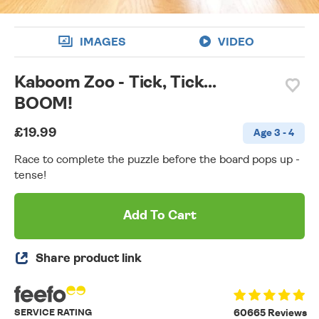
IMAGES
VIDEO
Kaboom Zoo - Tick, Tick...
BOOM!
£19.99
Age 3 - 4
Race to complete the puzzle before the board pops up -
tense!
Add To Cart
Share product link
SERVICE RATING
60665 Reviews