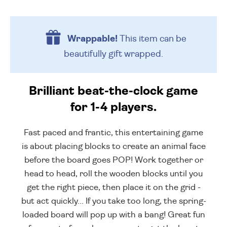
Wrappable!
This item can be
beautifully
gift wrapped.
Brilliant beat-the-clock game
for 1-4 players.
Fast paced and frantic, this entertaining game
is about placing blocks to create an animal face
before the board goes POP! Work together or
head to head, roll the wooden blocks until you
get the right piece, then place it on the grid -
but act quickly... If you take too long, the spring-
loaded board will pop up with a bang! Great fun