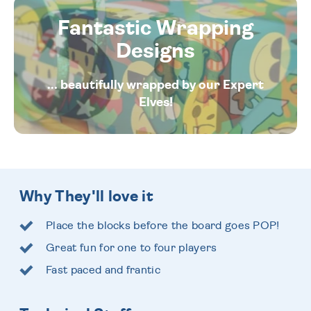
Fantastic Wrapping
Designs
... beautifully wrapped by our Expert
Elves!
Why They'll love it
Place the blocks before the board goes POP!
Great fun for one to four players
Fast paced and frantic