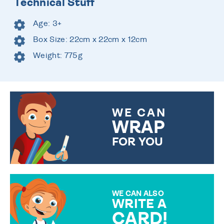
Technical Stuff
Age: 3+
Box Size: 22cm x 22cm x 12cm
Weight: 775g
WE CAN
WRAP
FOR YOU
CHOOSE FROM DIFFERENT
GIFT WRAP OPTIONS TO
MAKE YOUR PRESENT
SPECIAL!
WE CAN ALSO
WRITE A
CARD!