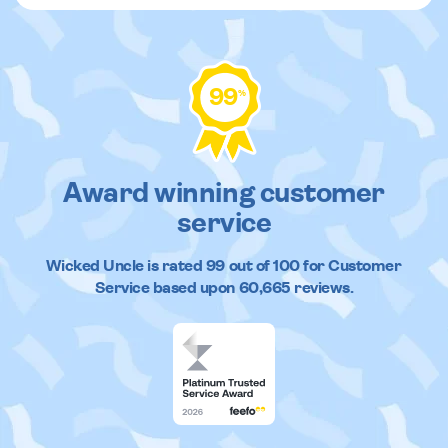
99
%
Award winning customer
service
Wicked Uncle
is rated
99
out of
100
for Customer
Service based upon
60,665
reviews.