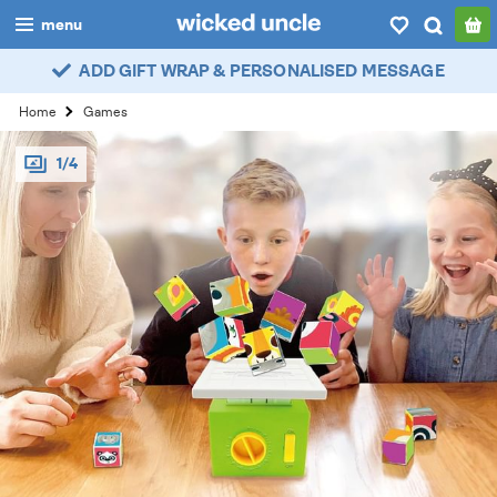
menu
ADD GIFT WRAP & PERSONALISED MESSAGE
boys
Home
Games
girls
1/4
all
categories
popular
my
account / login
wishlist