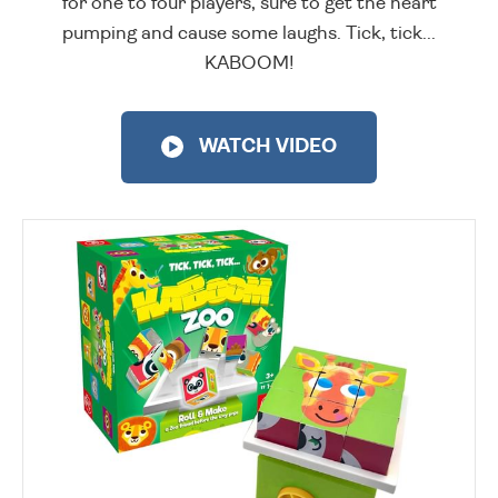
for one to four players, sure to get the heart
pumping and cause some laughs. Tick, tick...
KABOOM!
WATCH VIDEO