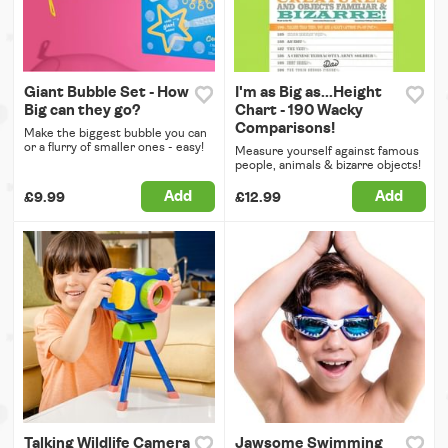
Giant Bubble Set - How
I'm as Big as...Height
Big can they go?
Chart - 190 Wacky
Comparisons!
Make the biggest bubble you can
or a flurry of smaller ones - easy!
Measure yourself against famous
people, animals & bizarre objects!
Add
Add
£9.99
£12.99
Talking Wildlife Camera
Jawsome Swimming