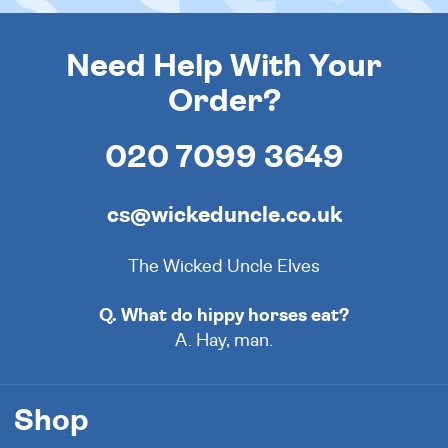
Need Help With Your
Order?
020 7099 3649
cs@wickeduncle.co.uk
The Wicked Uncle Elves
Q. What do hippy horses eat?
A. Hay, man.
Shop