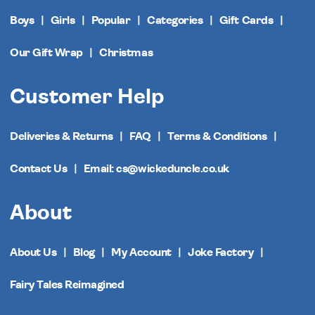
Boys
Girls
Popular
Categories
Gift Cards
Our Gift Wrap
Christmas
Customer Help
Deliveries & Returns
FAQ
Terms & Conditions
Contact Us
Email: cs@wickeduncle.co.uk
About
About Us
Blog
My Account
Joke Factory
Fairy Tales Reimagined