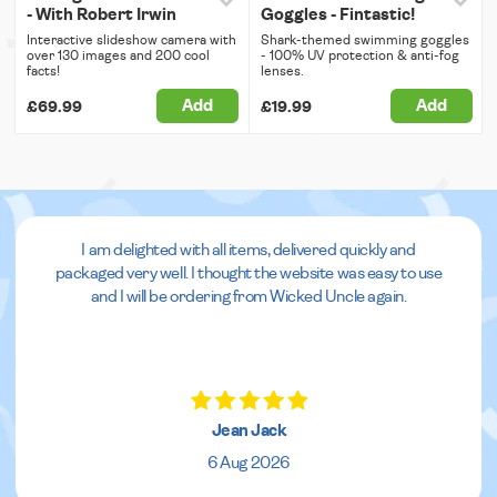
- With Robert Irwin
Goggles - Fintastic!
Interactive slideshow camera with
Shark-themed swimming goggles
over 130 images and 200 cool
- 100% UV protection & anti-fog
facts!
lenses.
Add
Add
£69.99
£19.99
I am delighted with all items, delivered quickly and
packaged very well. I thought the website was easy to use
and I will be ordering from Wicked Uncle again.
Jean Jack
6 Aug 2026