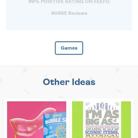
99% POSITIVE RATING ON FEEFO
60665 Reviews
Games
Other Ideas