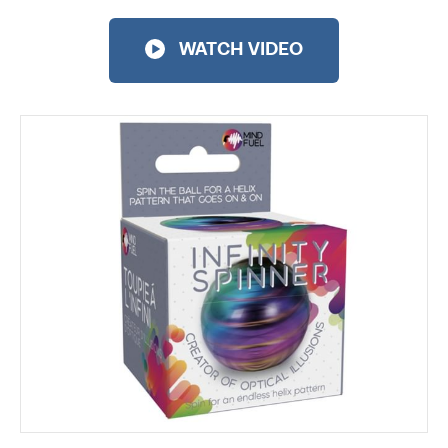
WATCH VIDEO