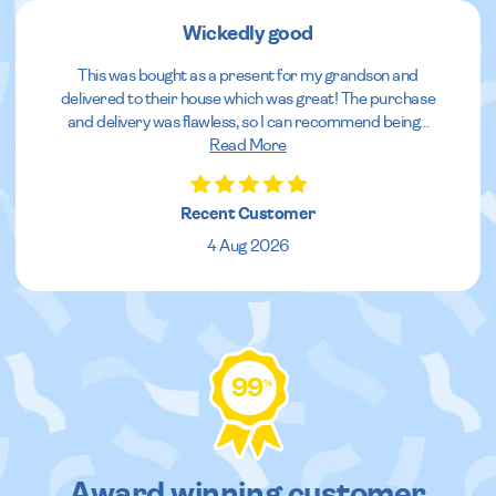
Wickedly good
This was bought as a present for my grandson and
delivered to their house which was great! The purchase
and delivery was flawless, so I can recommend being
...
Read More
Recent Customer
4 Aug 2026
99
%
Award winning customer