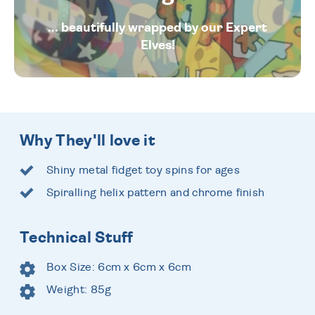
... beautifully wrapped by our Expert
Elves!
Why They'll love it
Shiny metal fidget toy spins for ages
Spiralling helix pattern and chrome finish
Technical Stuff
Box Size: 6cm x 6cm x 6cm
Weight: 85g