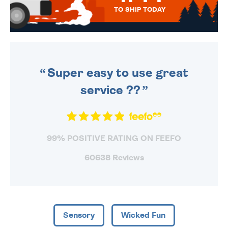
TO SHIP TODAY
WE SEND OUT ALL ORDERS
DAILY MONDAY TO FRIDAY -
ORDER BEFORE 4PM TO BE
SENT OUT TODAY.
Super easy to use great
service ??
99% POSITIVE RATING ON FEEFO
60638 Reviews
Sensory
Wicked Fun