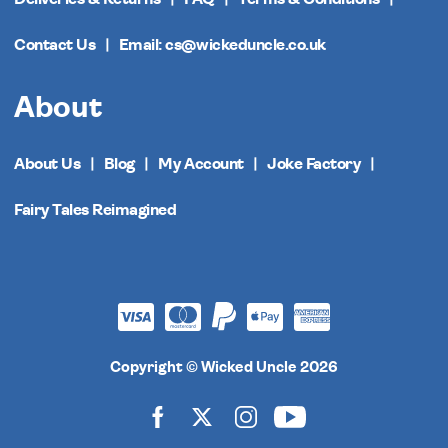
Contact Us
Email: cs@wickeduncle.co.uk
About
About Us
Blog
My Account
Joke Factory
Fairy Tales Reimagined
Copyright © Wicked Uncle 2026