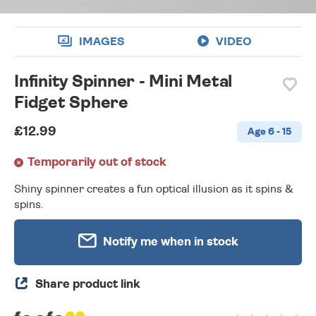
IMAGES
VIDEO
Infinity Spinner - Mini Metal
Fidget Sphere
£12.99
Age 6 - 15
Temporarily out of stock
Shiny spinner creates a fun optical illusion as it spins &
spins.
Notify me when in stock
Share product link