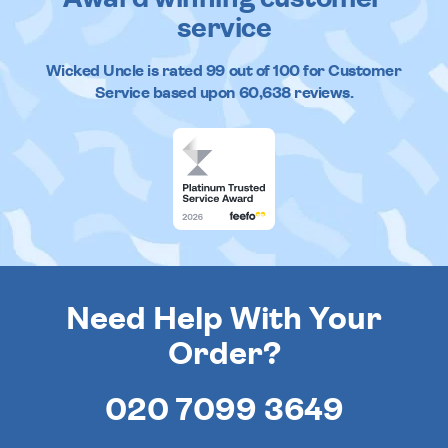
service
Wicked Uncle
is rated
99
out of
100
for Customer
Service based upon
60,638
reviews.
Need Help With Your
Order?
020 7099 3649