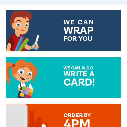
WE CAN
WRAP
FOR YOU
CHOOSE FROM DIFFERENT
GIFT WRAP OPTIONS TO
MAKE YOUR PRESENT
SPECIAL!
WE CAN ALSO
WRITE A
CARD!
OVER 50 DIFFERENT CARDS
TO CHOOSE FROM. YOUR
MESSAGE IS HANDWRITTEN
FOR THAT PERSONAL TOUCH.
ORDER BY
4PM