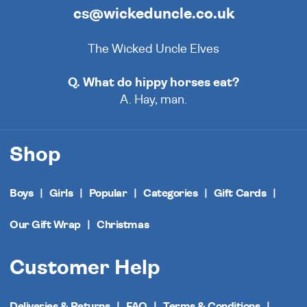
cs@wickeduncle.co.uk
The Wicked Uncle Elves
Q. What do hippy horses eat?
A. Hay, man.
Shop
Boys
Girls
Popular
Categories
Gift Cards
Our Gift Wrap
Christmas
Customer Help
Deliveries & Returns
FAQ
Terms & Conditions