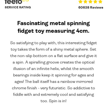
SERVICE RATING
60638 Reviews
Fascinating metal spinning
fidget toy measuring 4cm.
So satisfying to play with, this interesting fidget
toy takes the form of a shiny metal sphere. Set
the non-slip bottom on a flat surface and give it
a spin. A spiralling groove creates the optical
illusion of an infinite helix, whilst the smooth
bearings inside keep it spinning for ages and
ages! The ball itself has a rainbow mirrored
chrome finish - very futuristic. So addictive to
fiddle with and extremely cool and satisfying
too. Spin is in!