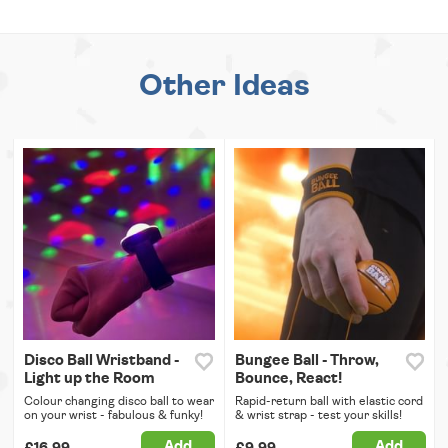
Other Ideas
Disco Ball Wristband -
Bungee Ball - Throw,
Light up the Room
Bounce, React!
Colour changing disco ball to wear
Rapid-return ball with elastic cord
on your wrist - fabulous & funky!
& wrist strap - test your skills!
Add
Add
£16.99
£9.99