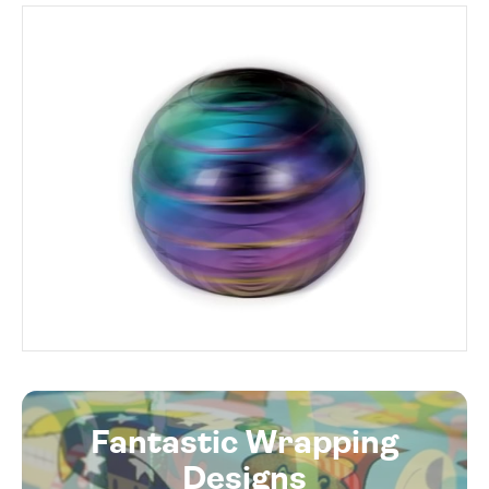
Fantastic Wrapping
Designs