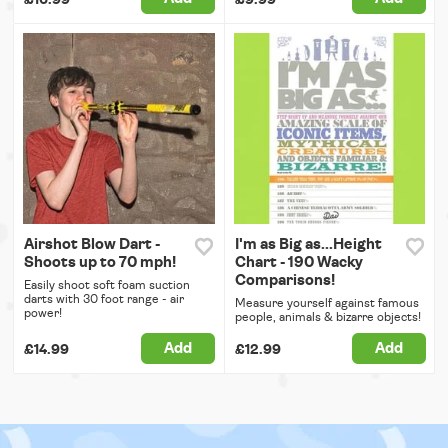
Airshot Blow Dart -
I'm as Big as...Height
Shoots up to 70 mph!
Chart - 190 Wacky
Comparisons!
Easily shoot soft foam suction
darts with 30 foot range - air
Measure yourself against famous
power!
people, animals & bizarre objects!
Add
Add
£14.99
£12.99