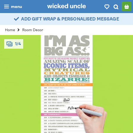
menu
ADD GIFT WRAP & PERSONALISED MESSAGE
boys
Home
Room Decor
girls
1/4
all
categories
popular
my
account / login
wishlist