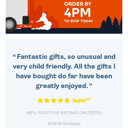
ORDER BY
4PM
TO SHIP TODAY
WE SEND OUT ALL ORDERS
DAILY MONDAY TO FRIDAY -
ORDER BEFORE 4PM TO BE
SENT OUT TODAY.
Fantastic gifts, so unusual and
very child friendly. All the gifts I
have bought do far have been
greatly enjoyed.
99% POSITIVE RATING ON FEEFO
60676 Reviews