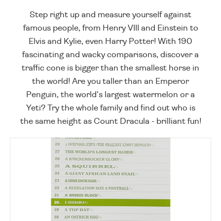
Step right up and measure yourself against
famous people, from Henry VIII and Einstein to
Elvis and Kylie, even Harry Potter! With 190
fascinating and wacky comparisons, discover a
traffic cone is bigger than the smallest horse in
the world! Are you taller than an Emperor
Penguin, the world's largest watermelon or a
Yeti? Try the whole family and find out who is
the same height as Count Dracula - brilliant fun!