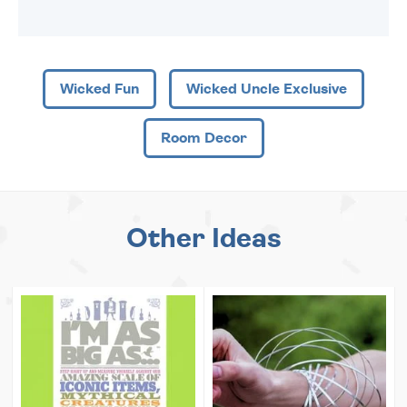
Wicked Fun
Wicked Uncle Exclusive
Room Decor
Other Ideas