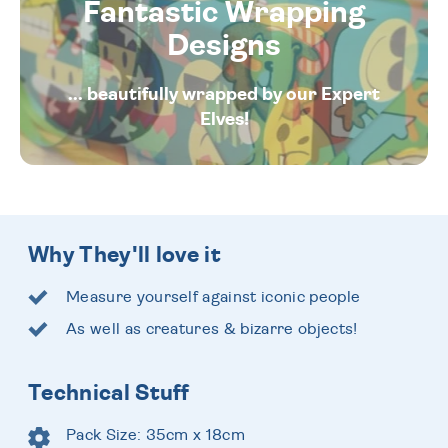
Fantastic Wrapping
Designs
... beautifully wrapped by our Expert
Elves!
Why They'll love it
Measure yourself against iconic people
As well as creatures & bizarre objects!
Technical Stuff
Pack Size: 35cm x 18cm