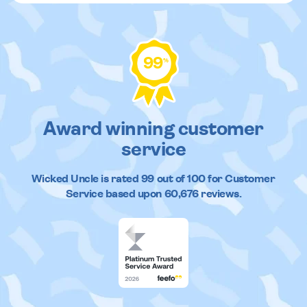
99
%
Award winning customer
service
Wicked Uncle
is rated
99
out of
100
for Customer
Service based upon
60,676
reviews.