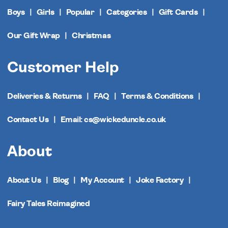
Boys
Girls
Popular
Categories
Gift Cards
Our Gift Wrap
Christmas
Customer Help
Deliveries & Returns
FAQ
Terms & Conditions
Contact Us
Email: cs@wickeduncle.co.uk
About
About Us
Blog
My Account
Joke Factory
Fairy Tales Reimagined