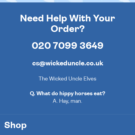
Need Help With Your
Order?
020 7099 3649
cs@wickeduncle.co.uk
The Wicked Uncle Elves
Q. What do hippy horses eat?
A. Hay, man.
Shop