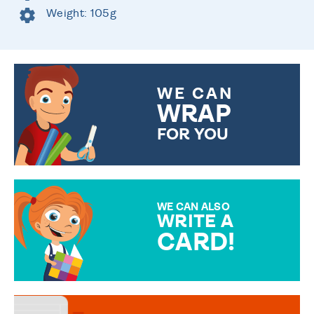
Weight: 105g
WE CAN
WRAP
FOR YOU
CHOOSE FROM DIFFERENT
GIFT WRAP OPTIONS TO
MAKE YOUR PRESENT
SPECIAL!
WE CAN ALSO
WRITE A
CARD!
OVER 50 DIFFERENT CARDS
TO CHOOSE FROM. YOUR
MESSAGE IS HANDWRITTEN
FOR THAT PERSONAL TOUCH.