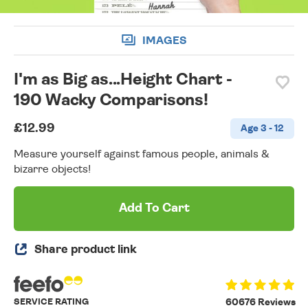
IMAGES
I'm as Big as...Height Chart -
190 Wacky Comparisons!
£12.99
Age 3 - 12
Measure yourself against famous people, animals &
bizarre objects!
Add To Cart
Share product link
SERVICE RATING
60676 Reviews