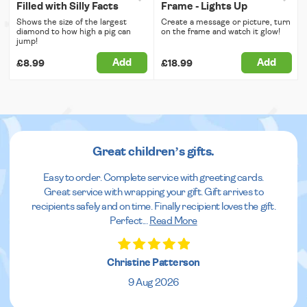
Filled with Silly Facts
Frame - Lights Up
Shows the size of the largest
Create a message or picture, turn
diamond to how high a pig can
on the frame and watch it glow!
jump!
Add
Add
£8.99
£18.99
Great children’s gifts.
Easy to order. Complete service with greeting cards.
Great service with wrapping your gift. Gift arrives to
recipients safely and on time. Finally recipient loves the gift.
Perfect
...
Read More
Christine Patterson
9 Aug 2026