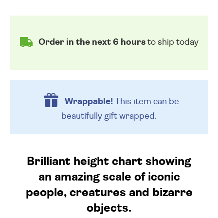
Order in the next 6 hours
to ship today
Wrappable!
This item can be
beautifully
gift wrapped.
Brilliant height chart showing
an amazing scale of iconic
people, creatures and bizarre
objects.