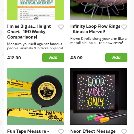
I'm as Big as...Height
Infinity Loop Flow Rings
Chart - 190 Wacky
- Kinetic Marvel!
Comparisons!
Flows & rolls along your arm like a
metallic bubble - the new craze!
Measure yourself against famous
people, animals & bizarre objects!
Add
Add
£12.99
£8.99
Fun Tape Measure -
Neon Effect Message