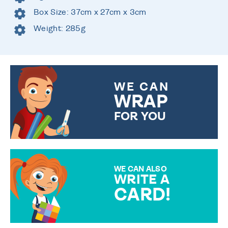
Box Size: 37cm x 27cm x 3cm
Weight: 285g
WE CAN
WRAP
FOR YOU
CHOOSE FROM DIFFERENT
GIFT WRAP OPTIONS TO
MAKE YOUR PRESENT
SPECIAL!
WE CAN ALSO
WRITE A
CARD!
OVER 50 DIFFERENT CARDS
TO CHOOSE FROM. YOUR