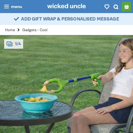
menu
ADD GIFT WRAP & PERSONALISED MESSAGE
boys
Home
Gadgets - Cool
girls
1/4
all
categories
popular
my
account / login
wishlist