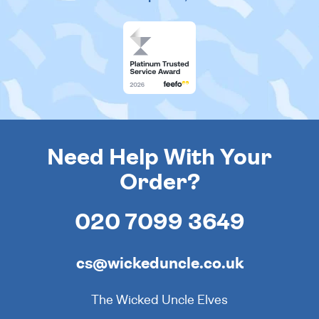
Need Help With Your
Order?
020 7099 3649
cs@wickeduncle.co.uk
The Wicked Uncle Elves