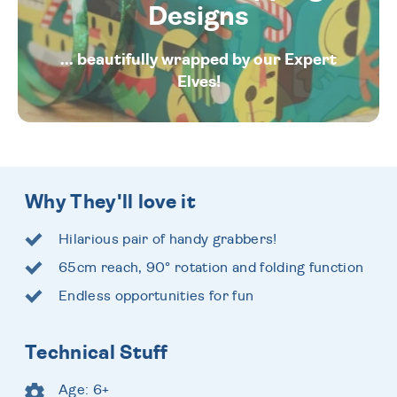
Designs
... beautifully wrapped by our Expert
Elves!
Why They'll love it
Hilarious pair of handy grabbers!
65cm reach, 90° rotation and folding function
Endless opportunities for fun
Technical Stuff
Age: 6+