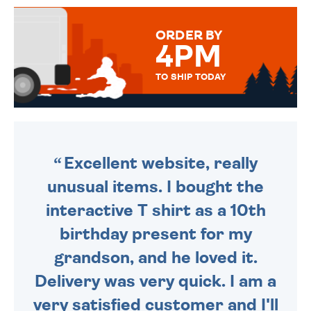
MESSAGE IS HANDWRITTEN
FOR THAT PERSONAL TOUCH.
ORDER BY
4PM
TO SHIP TODAY
WE SEND OUT ALL ORDERS
DAILY MONDAY TO FRIDAY -
ORDER BEFORE 4PM TO BE
SENT OUT TODAY.
Excellent website, really
unusual items. I bought the
interactive T shirt as a 10th
birthday present for my
grandson, and he loved it.
Delivery was very quick. I am a
very satisfied customer and I'll