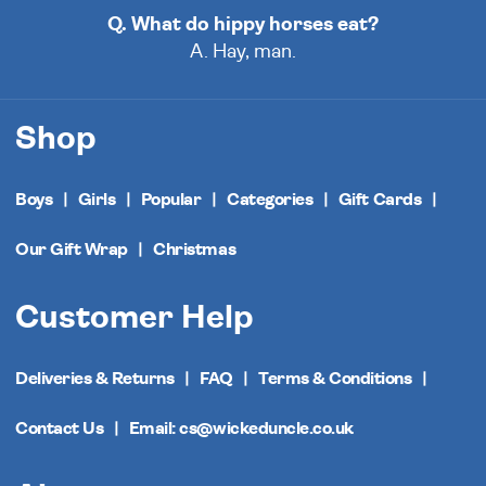
Q. What do hippy horses eat?
A. Hay, man.
Shop
Boys
Girls
Popular
Categories
Gift Cards
Our Gift Wrap
Christmas
Customer Help
Deliveries & Returns
FAQ
Terms & Conditions
Contact Us
Email: cs@wickeduncle.co.uk