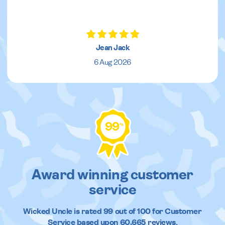
Jean Jack
6 Aug 2026
99
%
Award winning customer
service
Wicked Uncle
is rated
99
out of
100
for Customer
Service based upon
60,665
reviews.