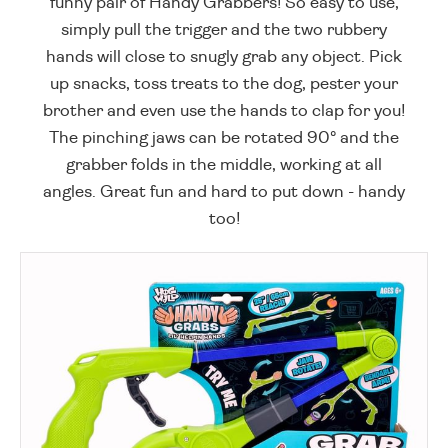
funny pair of Handy Grabbers! So easy to use,
simply pull the trigger and the two rubbery
hands will close to snugly grab any object. Pick
up snacks, toss treats to the dog, pester your
brother and even use the hands to clap for you!
The pinching jaws can be rotated 90° and the
grabber folds in the middle, working at all
angles. Great fun and hard to put down - handy
too!