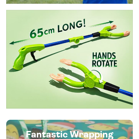
Fantastic Wrapping