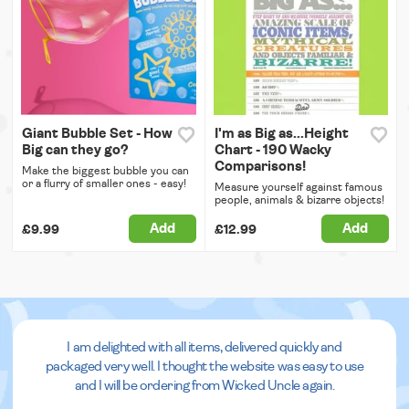
Giant Bubble Set - How
I'm as Big as...Height
Big can they go?
Chart - 190 Wacky
Comparisons!
Make the biggest bubble you can
or a flurry of smaller ones - easy!
Measure yourself against famous
people, animals & bizarre objects!
Add
Add
£9.99
£12.99
I am delighted with all items, delivered quickly and
packaged very well. I thought the website was easy to use
and I will be ordering from Wicked Uncle again.