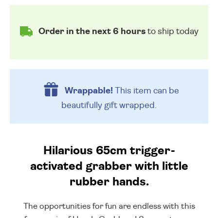
Order in the next 6 hours
to ship today
Wrappable!
This item can be
beautifully
gift wrapped.
Hilarious 65cm trigger-
activated grabber with little
rubber hands.
The opportunities for fun are endless with this