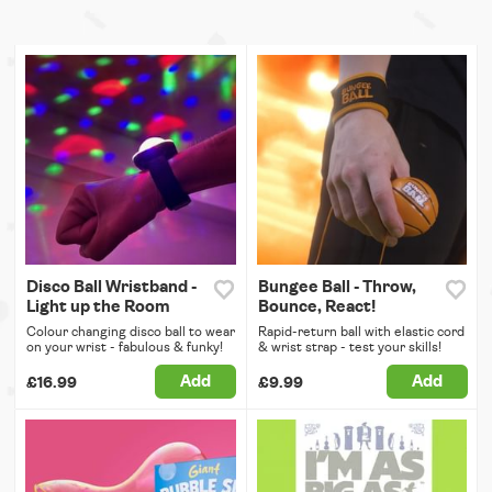
Disco Ball Wristband -
Bungee Ball - Throw,
Light up the Room
Bounce, React!
Colour changing disco ball to wear
Rapid-return ball with elastic cord
on your wrist - fabulous & funky!
& wrist strap - test your skills!
Add
Add
£16.99
£9.99