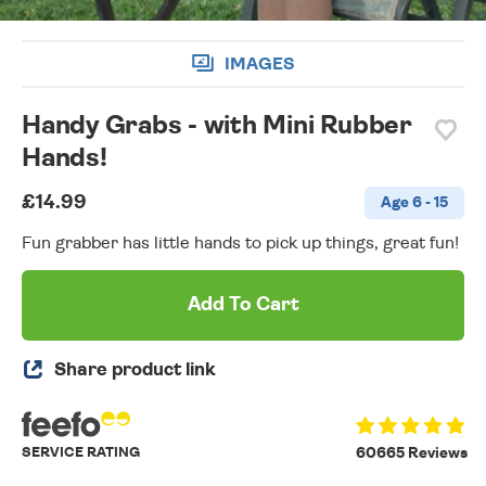
IMAGES
Handy Grabs - with Mini Rubber
Hands!
£14.99
Age 6 - 15
Fun grabber has little hands to pick up things, great fun!
Add To Cart
Share product link
SERVICE RATING
60665 Reviews