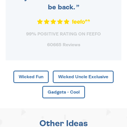
be back.
99% POSITIVE RATING ON FEEFO
60665 Reviews
Wicked Fun
Wicked Uncle Exclusive
Gadgets - Cool
Other Ideas