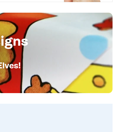
igns
Elves!