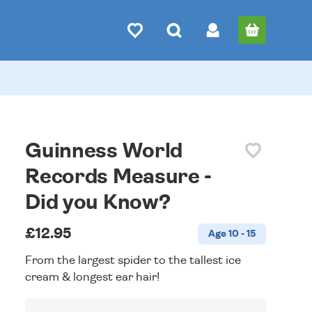
Guinness World
Records Measure -
Did you Know?
£12.95
Age 10 - 15
From the largest spider to the tallest ice
cream & longest ear hair!