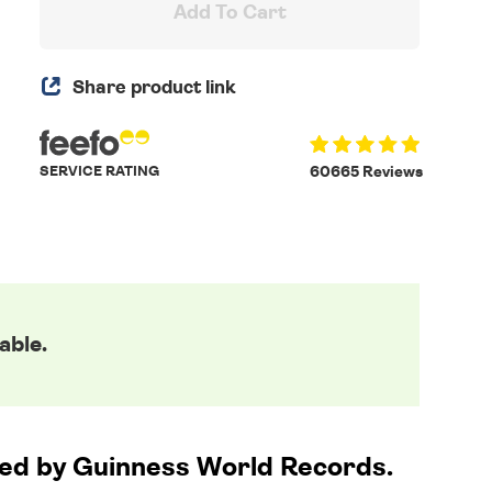
Add To Cart
Share product link
SERVICE RATING
60665 Reviews
able.
nsed by Guinness World Records.