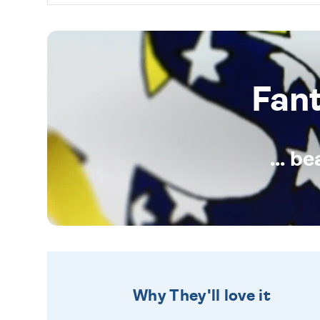
Fan
... b
Why They'll love it