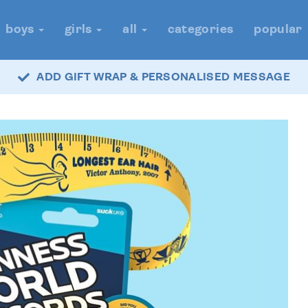
boys
girls
all
categories
popular
ADD GIFT WRAP & PERSONALISED MESSAGE