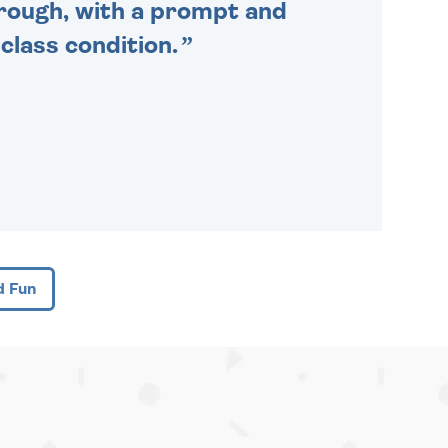
through, with a prompt and
 class condition.
d Fun