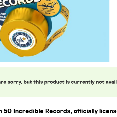
re sorry, but this product is currently not avail
50 Incredible Records, officially lice