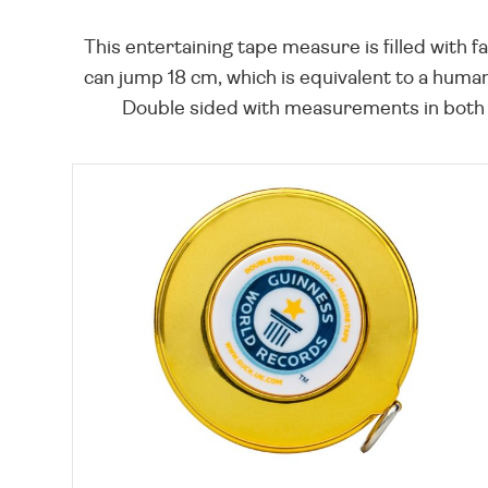
This entertaining tape measure is filled with f
can jump 18 cm, which is equivalent to a hum
Double sided with measurements in both c