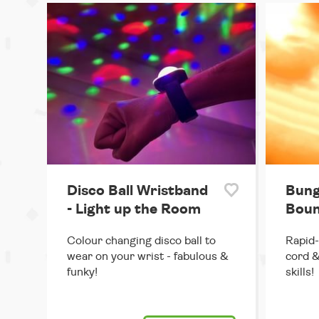
Disco Ball Wristband
Bung
- Light up the Room
Boun
Colour changing disco ball to
Rapid-
wear on your wrist - fabulous &
cord &
funky!
skills!