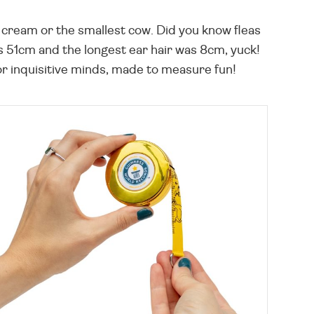
ce cream or the smallest cow. Did you know fleas
 51cm and the longest ear hair was 8cm, yuck!
r inquisitive minds, made to measure fun!