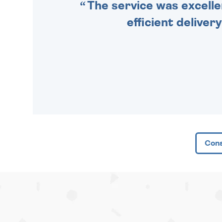
The service was excelle
efficient deliver
Cons