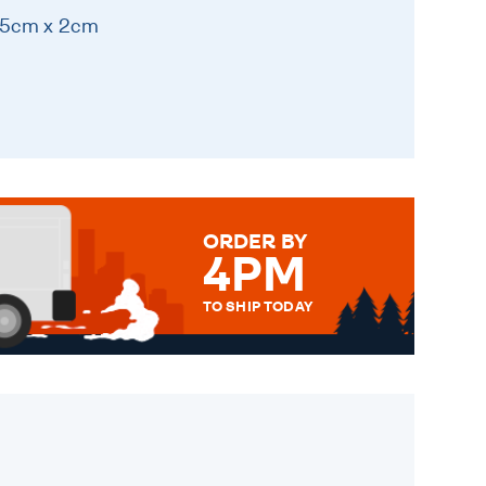
 15cm x 2cm
ORDER BY
4PM
TO SHIP TODAY
WE SEND OUT ALL ORDERS
DAILY MONDAY TO FRIDAY -
ORDER BEFORE 4PM TO BE
SENT OUT TODAY.