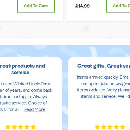
Add
To Cart
£14.99
Add
To 
reat products and
Great gifts. Great se
service
Items arrived quickly. Emai
me up to date on progre
ve used Wicked Uncle for a
items ordered. Very pleas
r of years, and come back
items and service. Well 
it time and again. Always
tastic service. Choice of
oys” for all
...
Read More