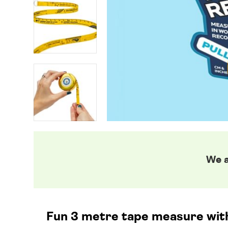
We a
Fun 3 metre tape measure with 