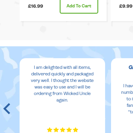
£16.99
Add
To Cart
£9.99
G
I am delighted with all items,
delivered quickly and packaged
very well. I thought the website
I ha
was easy to use and I will be
numbe
ordering from Wicked Uncle
to 
again.
fan
“t