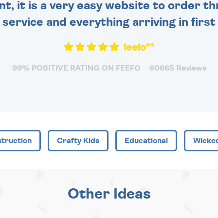
nt, it is a very easy website to order 
y service and everything arriving in first
99% POSITIVE RATING ON FEEFO
60665 Reviews
truction
Crafty Kids
Educational
Wicke
Other Ideas