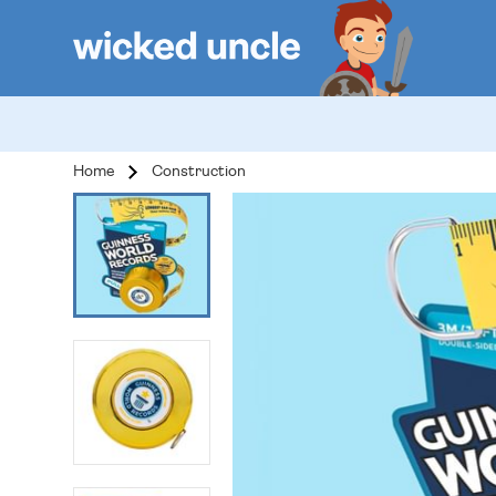
Home
Construction