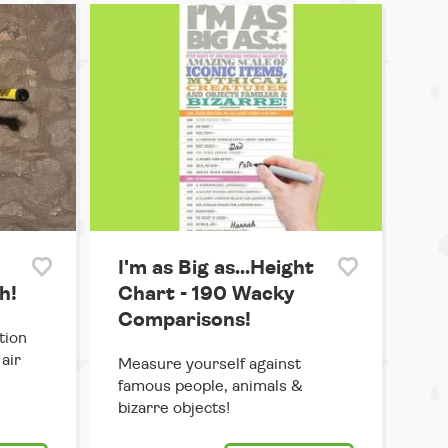
I'm as Big as...Height
h!
Chart - 190 Wacky
Comparisons!
tion
air
Measure yourself against
famous people, animals &
bizarre objects!