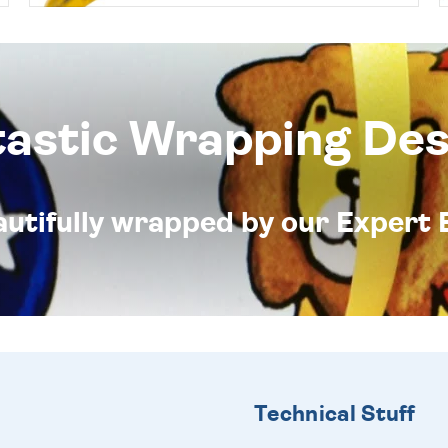
tastic Wrapping Des
eautifully wrapped by our Expert 
Technical Stuff