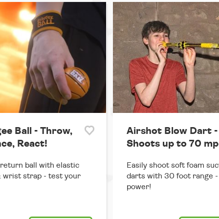
ee Ball - Throw,
Airshot Blow Dart -
ce, React!
Shoots up to 70 mp
return ball with elastic
Easily shoot soft foam suc
 wrist strap - test your
darts with 30 foot range - 
power!