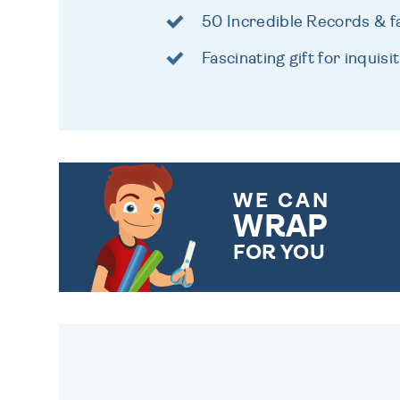
50 Incredible Records & fa
Fascinating gift for inquisi
WE CAN
WRAP
FOR YOU
CHOOSE FROM DIFFERENT
GIFT WRAP OPTIONS TO
MAKE YOUR PRESENT
SPECIAL!