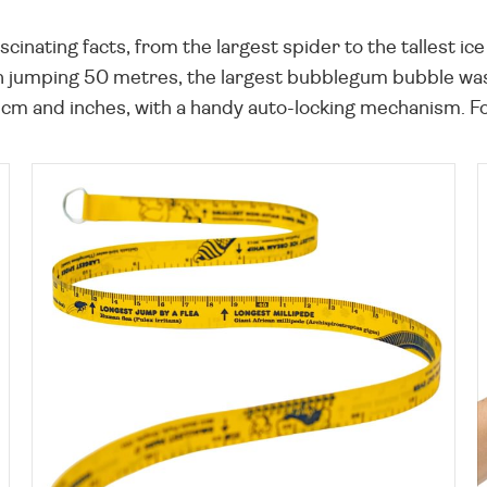
ascinating facts, from the largest spider to the tallest i
an jumping 50 metres, the largest bubblegum bubble was
m and inches, with a handy auto-locking mechanism. Fo