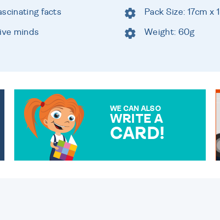
scinating facts
Pack Size: 17cm x
tive minds
Weight: 60g
WE CAN ALSO
WRITE A
CARD!
OVER 50 DIFFERENT CARDS
TO CHOOSE FROM. YOUR
MESSAGE IS HANDWRITTEN
FOR THAT PERSONAL
TOUCH.