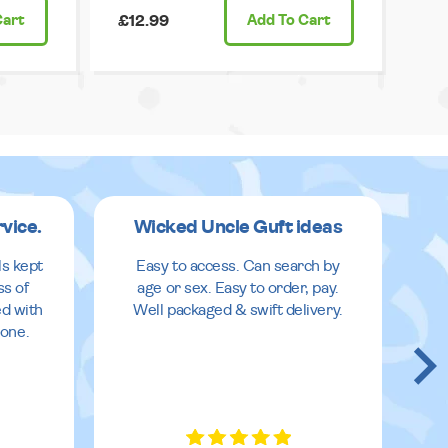
Cart
£12.99
Add
To Cart
rvice.
Wicked Uncle Guft ideas
ls kept
Easy to access. Can search by
ss of
age or sex. Easy to order, pay.
ed with
Well packaged & swift delivery.
done.