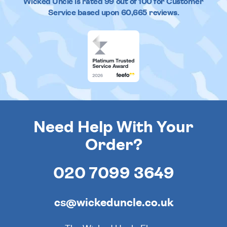
Wicked Uncle
is rated
99
out of
100
for Customer
Service based upon
60,665
reviews.
Need Help With Your
Order?
020 7099 3649
cs@wickeduncle.co.uk