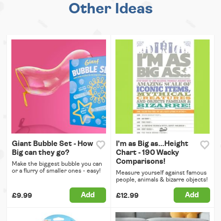
Other Ideas
Giant Bubble Set - How
I'm as Big as...Height
Big can they go?
Chart - 190 Wacky
Comparisons!
Make the biggest bubble you can
or a flurry of smaller ones - easy!
Measure yourself against famous
people, animals & bizarre objects!
Add
Add
£9.99
£12.99