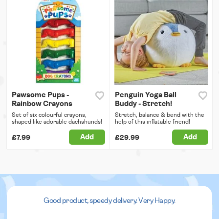
Pawsome Pups -
Penguin Yoga Ball
Rainbow Crayons
Buddy - Stretch!
Set of six colourful crayons,
Stretch, balance & bend with the
shaped like adorable dachshunds!
help of this inflatable friend!
Add
Add
£7.99
£29.99
Good product, speedy delivery. Very Happy.