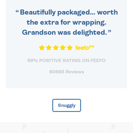
SENT OUT TODAY.
Beautifully packaged... worth
the extra for wrapping.
Grandson was delighted.
99% POSITIVE RATING ON FEEFO
60665 Reviews
Snuggly