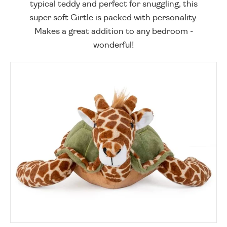
typical teddy and perfect for snuggling, this
super soft Girtle is packed with personality.
Makes a great addition to any bedroom -
wonderful!