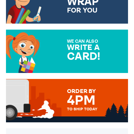
WRAP
FOR YOU
CHOOSE FROM DIFFERENT
GIFT WRAP OPTIONS TO
MAKE YOUR PRESENT
SPECIAL!
WE CAN ALSO
WRITE A
CARD!
OVER 50 DIFFERENT CARDS
TO CHOOSE FROM. YOUR
MESSAGE IS HANDWRITTEN
FOR THAT PERSONAL TOUCH.
ORDER BY
4PM
TO SHIP TODAY
WE SEND OUT ALL ORDERS
DAILY MONDAY TO FRIDAY -
ORDER BEFORE 4PM TO BE