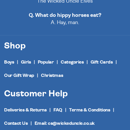
The Wicked Uncle Elves
Q. What do hippy horses eat?
A. Hay, man.
Shop
Boys
Girls
Popular
Categories
Gift Cards
Our Gift Wrap
Christmas
Customer Help
Deliveries & Returns
FAQ
Terms & Conditions
Contact Us
Email: cs@wickeduncle.co.uk