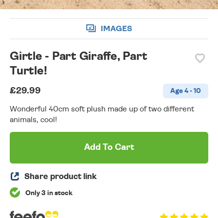
IMAGES
Girtle - Part Giraffe, Part
Turtle!
£29.99
Age 4 - 10
Wonderful 40cm soft plush made up of two different
animals, cool!
Add To Cart
Share product link
Only 3 in stock