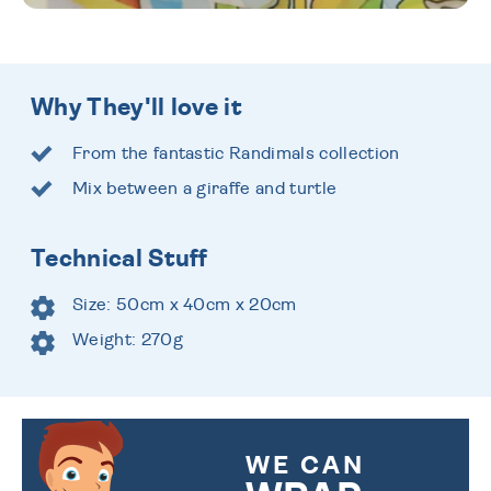
Why They'll love it
From the fantastic Randimals collection
Mix between a giraffe and turtle
Technical Stuff
Size: 50cm x 40cm x 20cm
Weight: 270g
WE CAN