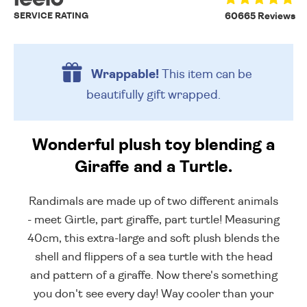
SERVICE RATING
60665 Reviews
Wrappable!
This item can be
beautifully
gift wrapped.
Wonderful plush toy blending a
Giraffe and a Turtle.
Randimals are made up of two different animals
- meet Girtle, part giraffe, part turtle! Measuring
40cm, this extra-large and soft plush blends the
shell and flippers of a sea turtle with the head
and pattern of a giraffe. Now there's something
you don't see every day! Way cooler than your