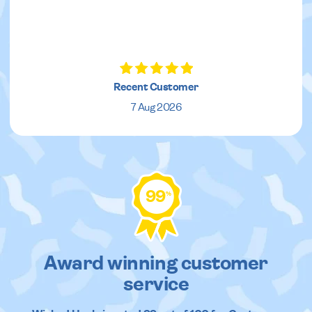
Recent Customer
7 Aug 2026
99
%
Award winning customer
service