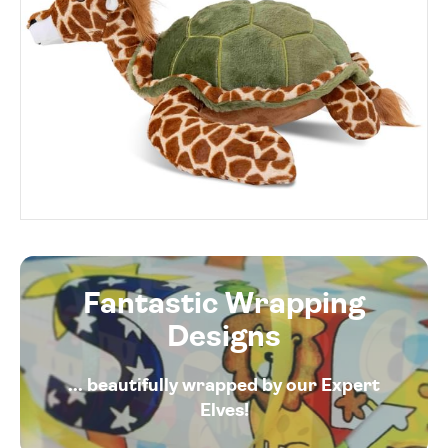
Fantastic Wrapping
Designs
... beautifully wrapped by our Expert
Elves!