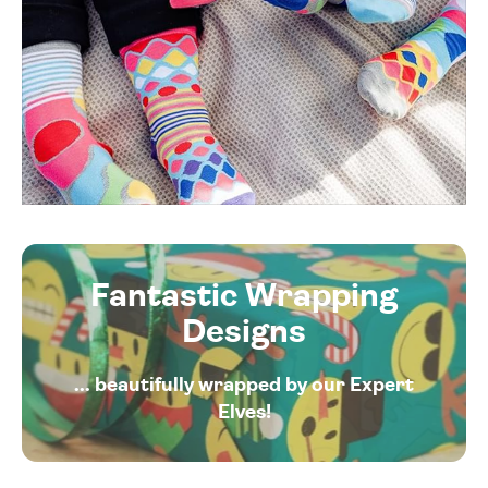
Fantastic Wrapping
Designs
... beautifully wrapped by our Expert
Elves!