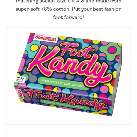
matching socks? Size UK 4-8 and made from
super-soft 76% cotton. Put your best fashion
foot forward!