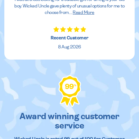
boy. Wicked Uncle gave plenty of unusual options for me to
choose from.
...
Read More
Recent Customer
8 Aug 2026
99
%
Award winning customer
service
Wicked Uncle
is rated
99
out of
100
for Customer