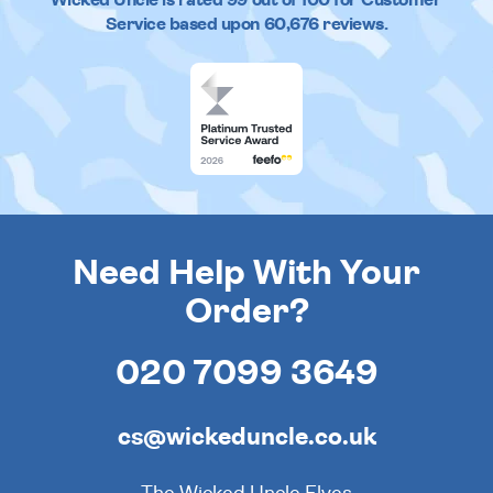
Service based upon
60,676
reviews.
Need Help With Your
Order?
020 7099 3649
cs@wickeduncle.co.uk