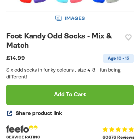
IMAGES
Foot Kandy Odd Socks - Mix &
Match
£14.99
Age 10 - 15
Six odd socks in funky colours , size 4-8 - fun being
different!
Add To Cart
Share product link
SERVICE RATING
60676 Reviews