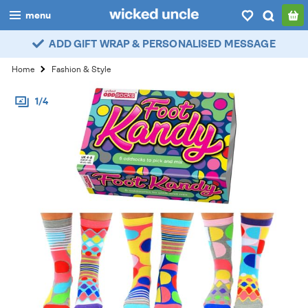
menu
ADD GIFT WRAP & PERSONALISED MESSAGE
boys
Home
Fashion & Style
girls
1/4
all
categories
popular
my
account / login
wishlist