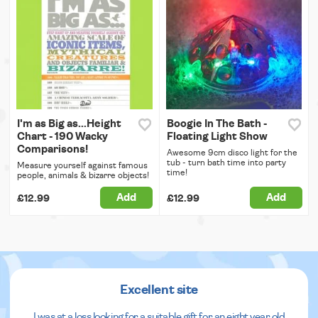
I'm as Big as...Height
Boogie In The Bath -
Chart - 190 Wacky
Floating Light Show
Comparisons!
Awesome 9cm disco light for the
tub - turn bath time into party
Measure yourself against famous
time!
people, animals & bizarre objects!
Add
Add
£12.99
£12.99
Excellent site
I was at a loss looking for a suitable gift for an eight year old