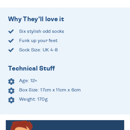
Why They'll love it
Six stylish odd socks
Funk up your feet
Sock Size: UK 4-8
Technical Stuff
Age: 12+
Box Size: 17cm x 11cm x 6cm
Weight: 170g