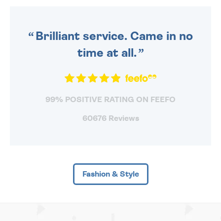
ORDER BEFORE 4PM TO BE
SENT OUT TODAY.
Brilliant service. Came in no
time at all.
99% POSITIVE RATING ON FEEFO
60676 Reviews
Fashion & Style