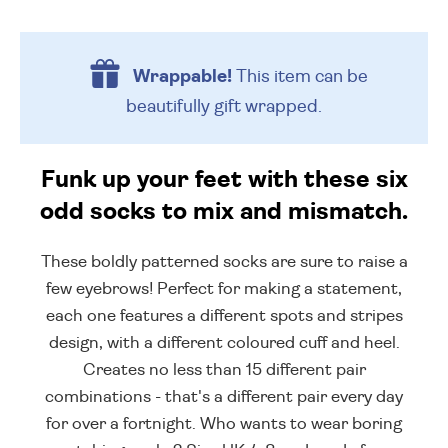
Wrappable!
This item can be
beautifully
gift wrapped.
Funk up your feet with these six
odd socks to mix and mismatch.
These boldly patterned socks are sure to raise a
few eyebrows! Perfect for making a statement,
each one features a different spots and stripes
design, with a different coloured cuff and heel.
Creates no less than 15 different pair
combinations - that's a different pair every day
for over a fortnight. Who wants to wear boring