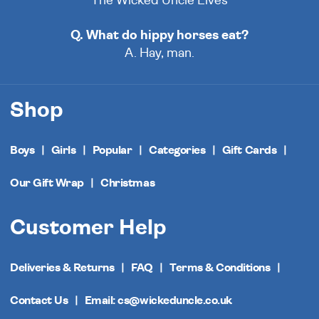
The Wicked Uncle Elves
Q. What do hippy horses eat?
A. Hay, man.
Shop
Boys
Girls
Popular
Categories
Gift Cards
Our Gift Wrap
Christmas
Customer Help
Deliveries & Returns
FAQ
Terms & Conditions
Contact Us
Email: cs@wickeduncle.co.uk