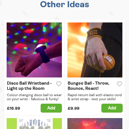
Other Ideas
Disco Ball Wristband -
Bungee Ball - Throw,
Light up the Room
Bounce, React!
Colour changing disco ball to wear
Rapid-return ball with elastic cord
on your wrist - fabulous & funky!
& wrist strap - test your skills!
Add
Add
£16.99
£9.99