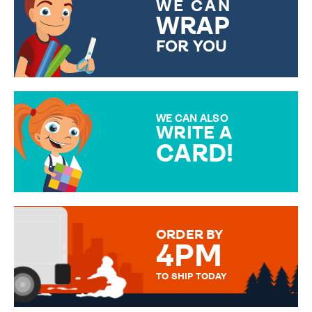
WE CAN
WRAP
FOR YOU
CHOOSE FROM DIFFERENT
GIFT WRAP OPTIONS TO
MAKE YOUR PRESENT
SPECIAL!
WE CAN ALSO
WRITE A
CARD!
OVER 50 DIFFERENT CARDS
TO CHOOSE FROM. YOUR
MESSAGE IS HANDWRITTEN
FOR THAT PERSONAL TOUCH.
ORDER BY
4PM
TO SHIP TODAY
WE SEND OUT ALL ORDERS
DAILY MONDAY TO FRIDAY -