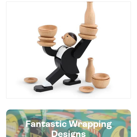
Fantastic Wrapping
Designs