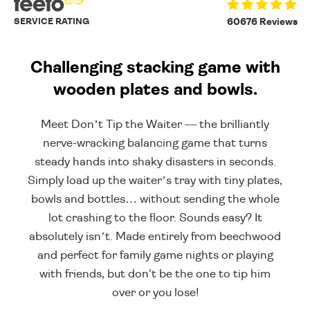
SERVICE RATING
60676 Reviews
Challenging stacking game with
wooden plates and bowls.
Meet Don’t Tip the Waiter — the brilliantly
nerve-wracking balancing game that turns
steady hands into shaky disasters in seconds.
Simply load up the waiter’s tray with tiny plates,
bowls and bottles… without sending the whole
lot crashing to the floor. Sounds easy? It
absolutely isn’t. Made entirely from beechwood
and perfect for family game nights or playing
with friends, but don't be the one to tip him
over or you lose!