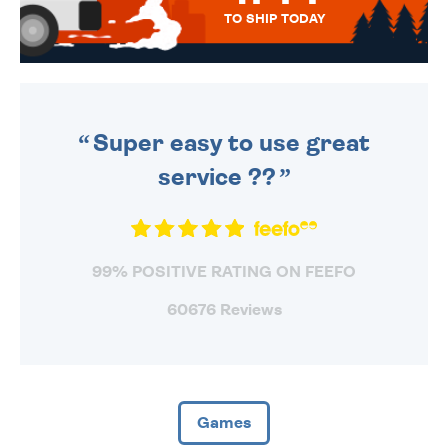
TO SHIP TODAY
WE SEND OUT ALL ORDERS
DAILY MONDAY TO FRIDAY -
ORDER BEFORE 4PM TO BE
SENT OUT TODAY.
Super easy to use great
service ??
99% POSITIVE RATING ON FEEFO
60676 Reviews
Games