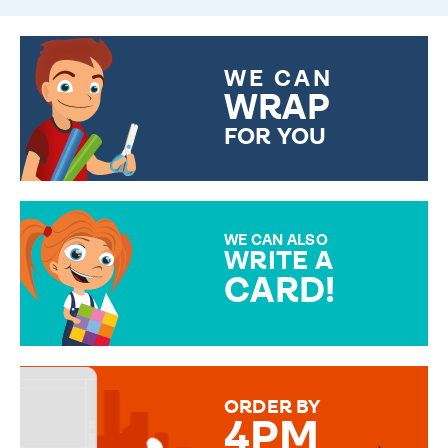
WE CAN
WRAP
FOR YOU
CHOOSE FROM DIFFERENT
GIFT WRAP OPTIONS TO
MAKE YOUR PRESENT
SPECIAL!
WE CAN ALSO
WRITE A
CARD!
OVER 50 DIFFERENT CARDS
TO CHOOSE FROM. YOUR
MESSAGE IS HANDWRITTEN
FOR THAT PERSONAL TOUCH.
ORDER BY
4PM