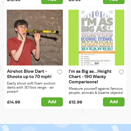
Airshot Blow Dart -
I'm as Big as...Height
Shoots up to 70 mph!
Chart - 190 Wacky
Comparisons!
Easily shoot soft foam suction
darts with 30 foot range - air
Measure yourself against famous
power!
people, animals & bizarre objects!
Add
Add
£14.99
£12.99