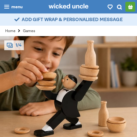
menu
ADD GIFT WRAP & PERSONALISED MESSAGE
boys
Home
Games
girls
1/4
all
categories
popular
my
account / login
wishlist