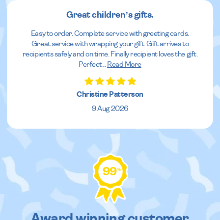
Great children’s gifts.
Easy to order. Complete service with greeting cards.
Great service with wrapping your gift. Gift arrives to
recipients safely and on time. Finally recipient loves the gift.
Perfect
...
Read More
Christine Patterson
9 Aug 2026
99
%
Award winning customer