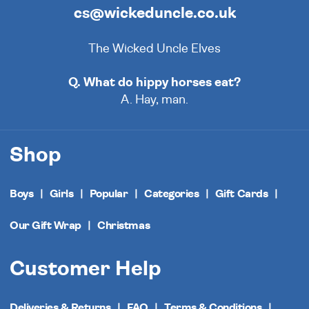
cs@wickeduncle.co.uk
The Wicked Uncle Elves
Q. What do hippy horses eat?
A. Hay, man.
Shop
Boys
Girls
Popular
Categories
Gift Cards
Our Gift Wrap
Christmas
Customer Help
Deliveries & Returns
FAQ
Terms & Conditions