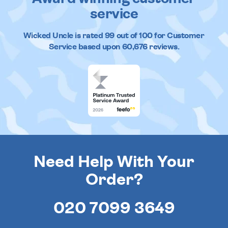
service
Wicked Uncle
is rated
99
out of
100
for Customer
Service based upon
60,676
reviews.
Need Help With Your
Order?
020 7099 3649