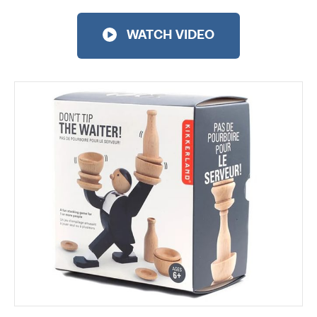
WATCH VIDEO