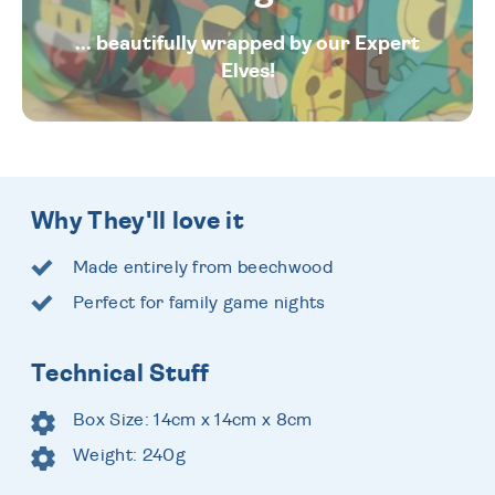
... beautifully wrapped by our Expert
Elves!
Why They'll love it
Made entirely from beechwood
Perfect for family game nights
Technical Stuff
Box Size: 14cm x 14cm x 8cm
Weight: 240g