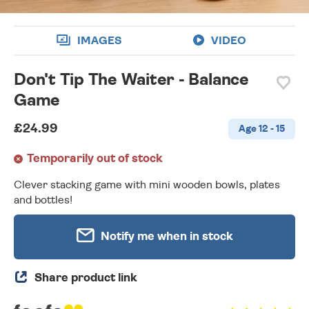
IMAGES
VIDEO
Don't Tip The Waiter - Balance
Game
£24.99
Age 12 - 15
Temporarily out of stock
Clever stacking game with mini wooden bowls, plates
and bottles!
Notify me when in stock
Share product link