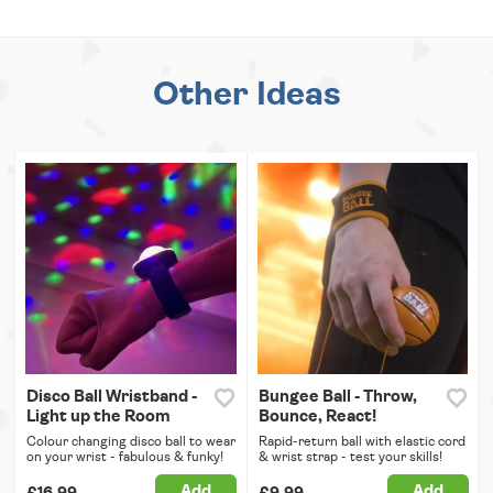
Other Ideas
Disco Ball Wristband -
Bungee Ball - Throw,
Light up the Room
Bounce, React!
Colour changing disco ball to wear
Rapid-return ball with elastic cord
on your wrist - fabulous & funky!
& wrist strap - test your skills!
Add
Add
£16.99
£9.99