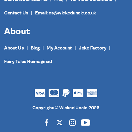
Contact Us
Email: cs@wickeduncle.co.uk
About
About Us
Blog
My Account
Joke Factory
Fairy Tales Reimagined
Copyright © Wicked Uncle 2026