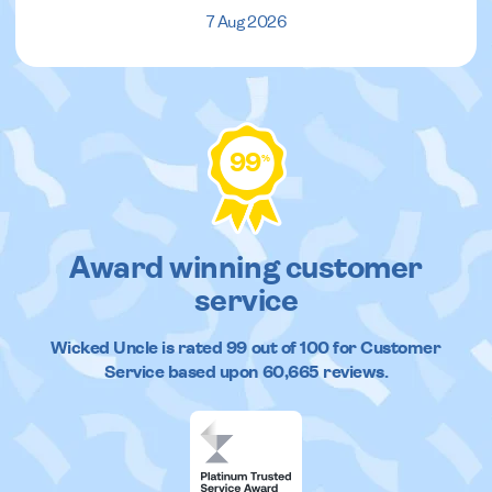
7 Aug 2026
99
%
Award winning customer
service
Wicked Uncle
is rated
99
out of
100
for Customer
Service based upon
60,665
reviews.