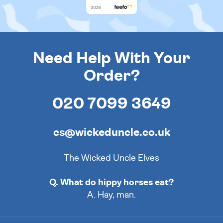
Need Help With Your
Order?
020 7099 3649
cs@wickeduncle.co.uk
The Wicked Uncle Elves
Q. What do hippy horses eat?
A. Hay, man.