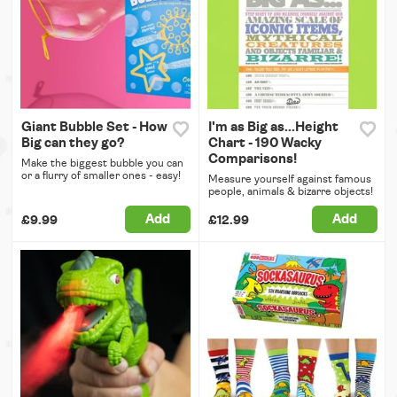
Giant Bubble Set - How
I'm as Big as...Height
Big can they go?
Chart - 190 Wacky
Comparisons!
Make the biggest bubble you can
or a flurry of smaller ones - easy!
Measure yourself against famous
people, animals & bizarre objects!
Add
Add
£9.99
£12.99