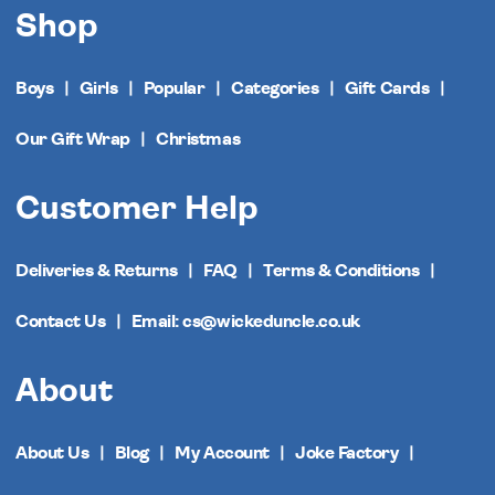
Shop
Boys
Girls
Popular
Categories
Gift Cards
Our Gift Wrap
Christmas
Customer Help
Deliveries & Returns
FAQ
Terms & Conditions
Contact Us
Email: cs@wickeduncle.co.uk
About
About Us
Blog
My Account
Joke Factory