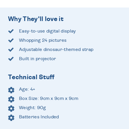
Why They'll love it
Easy-to-use digital display
Whopping 24 pictures
Adjustable dinosaur-themed strap
Built in projector
Technical Stuff
Age: 4+
Box Size: 9cm x 9cm x 9cm
Weight: 90g
Batteries Included