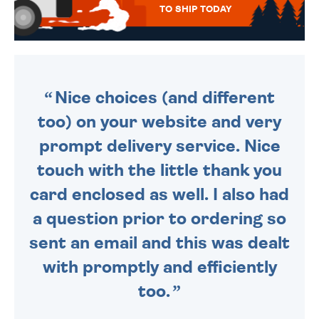
TO SHIP TODAY
WE SEND OUT ALL ORDERS
DAILY MONDAY TO FRIDAY -
ORDER BEFORE 4PM TO BE
SENT OUT TODAY.
Nice choices (and different
too) on your website and very
prompt delivery service. Nice
touch with the little thank you
card enclosed as well. I also had
a question prior to ordering so
sent an email and this was dealt
with promptly and efficiently
too.