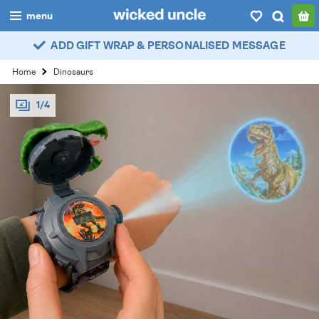
menu
ADD GIFT WRAP & PERSONALISED MESSAGE
boys
Home
Dinosaurs
girls
1/4
all
categories
popular
my
account / login
wishlist