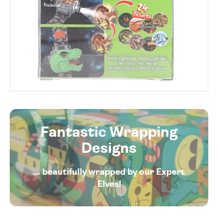
Fantastic Wrapping
Designs
... beautifully wrapped by our Expert
Elves!