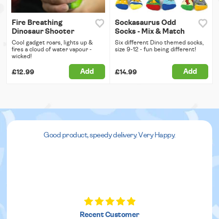
Fire Breathing
Sockasaurus Odd
Dinosaur Shooter
Socks - Mix & Match
Cool gadget roars, lights up &
Six different Dino themed socks,
fires a cloud of water vapour -
size 9-12 - fun being different!
wicked!
Add
Add
£12.99
£14.99
Good product, speedy delivery. Very Happy.
Recent Customer