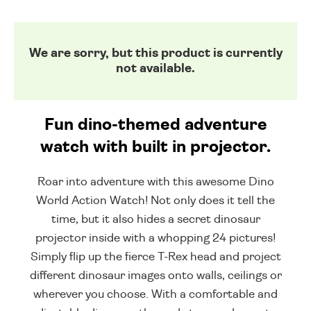
We are sorry, but this product is currently
not available.
Fun dino-themed adventure
watch with built in projector.
Roar into adventure with this awesome Dino
World Action Watch! Not only does it tell the
time, but it also hides a secret dinosaur
projector inside with a whopping 24 pictures!
Simply flip up the fierce T-Rex head and project
different dinosaur images onto walls, ceilings or
wherever you choose. With a comfortable and