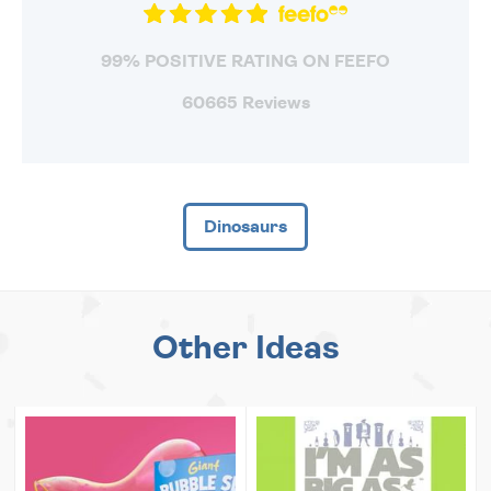
99% POSITIVE RATING ON FEEFO
60665 Reviews
Dinosaurs
Other Ideas