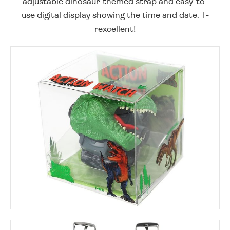
adjustable dinosaur-themed strap and easy-to-
use digital display showing the time and date. T-
rexcellent!