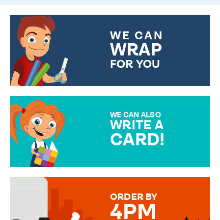
WE CAN
WRAP
FOR YOU
CHOOSE FROM DIFFERENT
GIFT WRAP OPTIONS TO
MAKE YOUR PRESENT
SPECIAL!
WE CAN ALSO
WRITE A
CARD!
OVER 50 DIFFERENT CARDS
TO CHOOSE FROM. YOUR
MESSAGE IS HANDWRITTEN
FOR THAT PERSONAL TOUCH.
ORDER BY
4PM