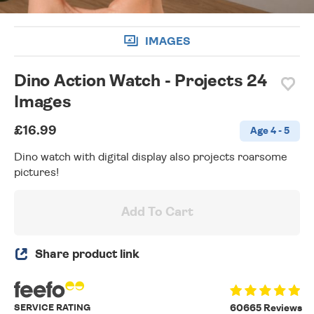
IMAGES
Dino Action Watch - Projects 24
Images
£16.99
Age 4 - 5
Dino watch with digital display also projects roarsome
pictures!
Add To Cart
Share product link
SERVICE RATING
60665 Reviews