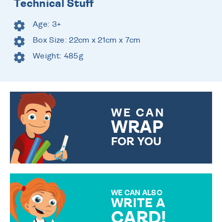
Technical Stuff
Age: 3+
Box Size: 22cm x 21cm x 7cm
Weight: 485g
WE CAN
WRAP
FOR YOU
CHOOSE FROM DIFFERENT
GIFT WRAP OPTIONS TO
MAKE YOUR PRESENT
SPECIAL!
WE CAN ALSO
WRITE A
CARD!