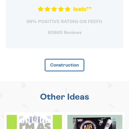
99% POSITIVE RATING ON FEEFO
60665 Reviews
Construction
Other Ideas