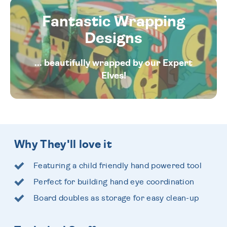
Fantastic Wrapping
Designs
... beautifully wrapped by our Expert
Elves!
Why They'll love it
Featuring a child friendly hand powered tool
Perfect for building hand eye coordination
Board doubles as storage for easy clean-up