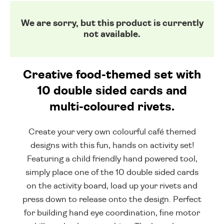
We are sorry, but this product is currently
not available.
Creative food-themed set with
10 double sided cards and
multi-coloured rivets.
Create your very own colourful café themed
designs with this fun, hands on activity set!
Featuring a child friendly hand powered tool,
simply place one of the 10 double sided cards
on the activity board, load up your rivets and
press down to release onto the design. Perfect
for building hand eye coordination, fine motor