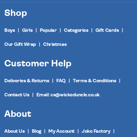
Shop
Boys
Girls
Popular
Categories
Gift Cards
Our Gift Wrap
Christmas
Customer Help
Deliveries & Returns
FAQ
Terms & Conditions
Contact Us
Email: cs@wickeduncle.co.uk
About
About Us
Blog
My Account
Joke Factory