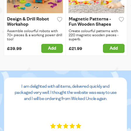
Design & Drill Robot
Magnetic Patterns -
Workshop
Fun Wooden Shapes
Assemble colourful robots with
Create colourful patterns with
70+ pieces & a working power drill
220 magnetic wooden pieces -
too!
superb.
Add
Add
£39.99
£21.99
I am delighted with all items, delivered quickly and
packaged very well. I thought the website was easy to use
and I will be ordering from Wicked Uncle again.