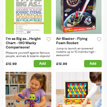
I'm as Big as...Height
Air Blaster - Flying
Chart - 190 Wacky
Foam Rocket
Comparisons!
Jump to launch air powered
rockets up to 10 metres high -
Measure yourself against famous
awesome!
people, animals & bizarre objects!
Add
Add
£12.99
£12.99