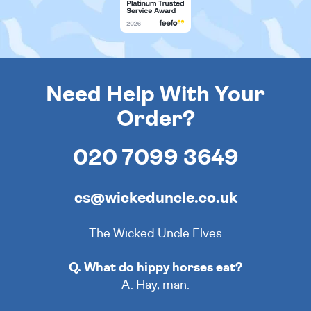
Need Help With Your
Order?
020 7099 3649
cs@wickeduncle.co.uk
The Wicked Uncle Elves
Q. What do hippy horses eat?
A. Hay, man.