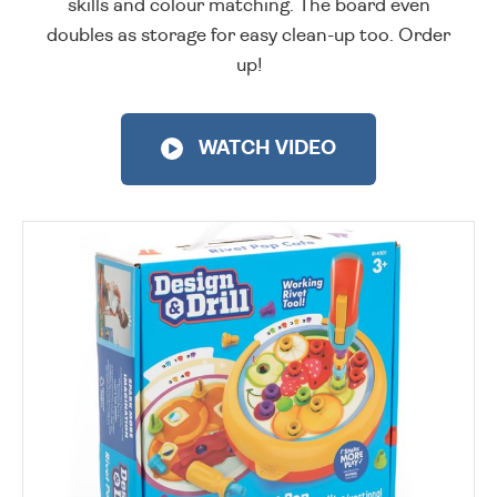
skills and colour matching. The board even
doubles as storage for easy clean-up too. Order
up!
WATCH VIDEO