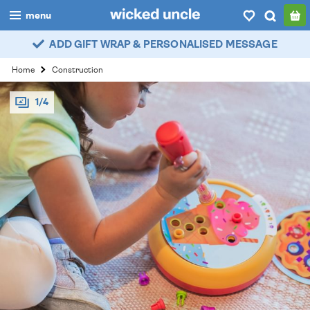
menu
ADD GIFT WRAP & PERSONALISED MESSAGE
boys
Home
Construction
girls
1/4
all
categories
popular
my
account / login
wishlist