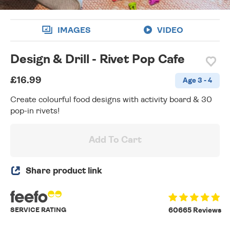
IMAGES
VIDEO
Design & Drill - Rivet Pop Cafe
£16.99
Age 3 - 4
Create colourful food designs with activity board & 30
pop-in rivets!
Add To Cart
Share product link
SERVICE RATING
60665 Reviews