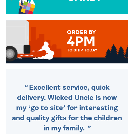
OVER 50 DIFFERENT CARDS
TO CHOOSE FROM. YOUR
MESSAGE IS HANDWRITTEN
FOR THAT PERSONAL TOUCH.
ORDER BY
4PM
TO SHIP TODAY
WE SEND OUT ALL ORDERS
DAILY MONDAY TO FRIDAY -
ORDER BEFORE 4PM TO BE
SENT OUT TODAY.
Excellent service, quick
delivery. Wicked Uncle is now
my ‘go to site’ for interesting
and quality gifts for the children
in my family.