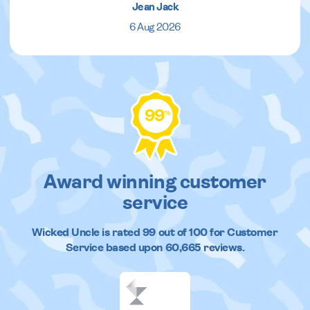
Jean Jack
6 Aug 2026
99
%
Award winning customer
service
Wicked Uncle
is rated
99
out of
100
for Customer
Service based upon
60,665
reviews.