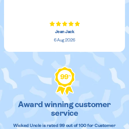
Jean Jack
6 Aug 2026
99
%
Award winning customer
service
Wicked Uncle
is rated
99
out of
100
for Customer