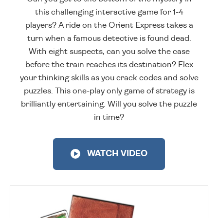
this challenging interactive game for 1-4
players? A ride on the Orient Express takes a
turn when a famous detective is found dead.
With eight suspects, can you solve the case
before the train reaches its destination? Flex
your thinking skills as you crack codes and solve
puzzles. This one-play only game of strategy is
brilliantly entertaining. Will you solve the puzzle
in time?
WATCH VIDEO