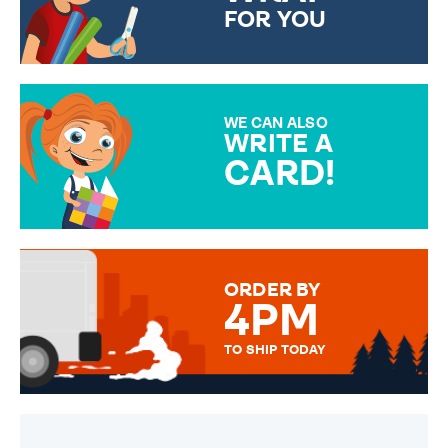
FOR YOU
CHOOSE FROM DIFFERENT
GIFT WRAP OPTIONS TO
MAKE YOUR PRESENT
SPECIAL!
WE CAN ALSO
WRITE A
CARD!
OVER 50 DIFFERENT CARDS
TO CHOOSE FROM. YOUR
MESSAGE IS HANDWRITTEN
FOR THAT PERSONAL TOUCH.
ORDER BY
4PM
TO SHIP TODAY
WE SEND OUT ALL ORDERS
DAILY MONDAY TO FRIDAY -
ORDER BEFORE 4PM TO BE
SENT OUT TODAY.