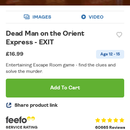
IMAGES
VIDEO
Dead Man on the Orient
Express - EXIT
£16.99
Age 12 - 15
Entertaining Escape Room game - find the clues and
solve the murder.
Add To Cart
Share product link
SERVICE RATING
60665 Reviews