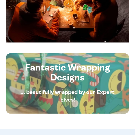
Fantastic Wrapping
Designs
... beautifully wrapped by our Expert
Elves!