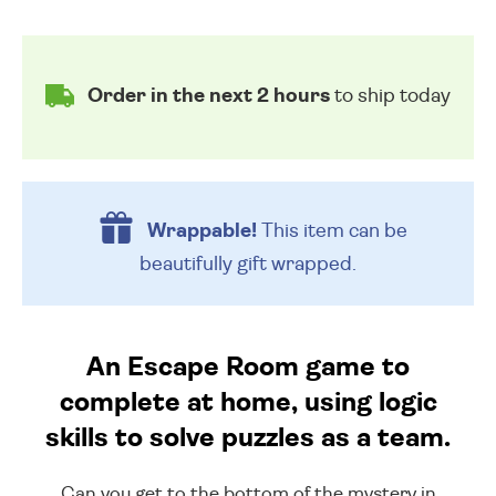
Order in the next 2 hours
to ship today
Wrappable!
This item can be
beautifully
gift wrapped.
An Escape Room game to
complete at home, using logic
skills to solve puzzles as a team.
Can you get to the bottom of the mystery in