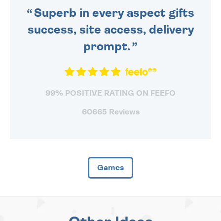
Superb in every aspect gifts
success, site access, delivery
prompt.
99% POSITIVE RATING ON FEEFO
60665 Reviews
Games