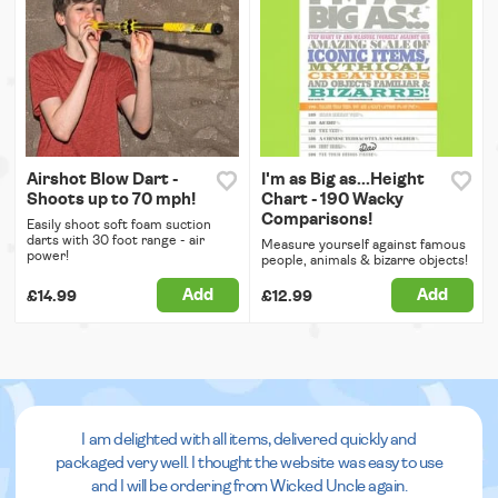
Airshot Blow Dart -
I'm as Big as...Height
Shoots up to 70 mph!
Chart - 190 Wacky
Comparisons!
Easily shoot soft foam suction
darts with 30 foot range - air
Measure yourself against famous
power!
people, animals & bizarre objects!
Add
Add
£14.99
£12.99
I am delighted with all items, delivered quickly and
packaged very well. I thought the website was easy to use
and I will be ordering from Wicked Uncle again.