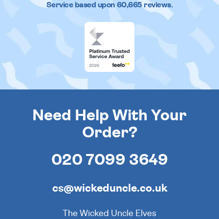
Service based upon
60,665
reviews.
Need Help With Your
Order?
020 7099 3649
cs@wickeduncle.co.uk
The Wicked Uncle Elves