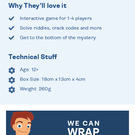
Why They'll love it
Interactive game for 1-4 players
Solve riddles, crack codes and more
Get to the bottom of the mystery
Technical Stuff
Age: 12+
Box Size: 18cm x 13cm x 4cm
Weight: 260g
WE CAN
WRAP