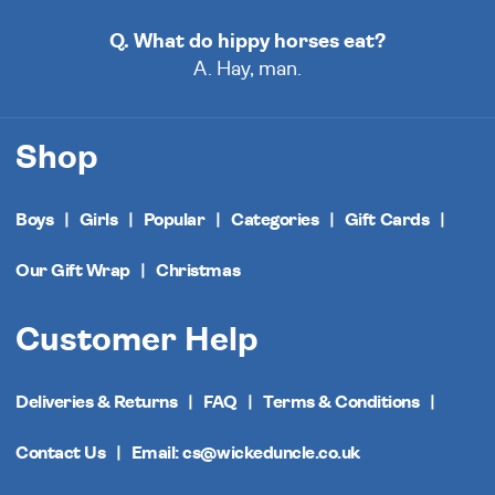
Q. What do hippy horses eat?
A. Hay, man.
Shop
Boys
Girls
Popular
Categories
Gift Cards
Our Gift Wrap
Christmas
Customer Help
Deliveries & Returns
FAQ
Terms & Conditions
Contact Us
Email: cs@wickeduncle.co.uk