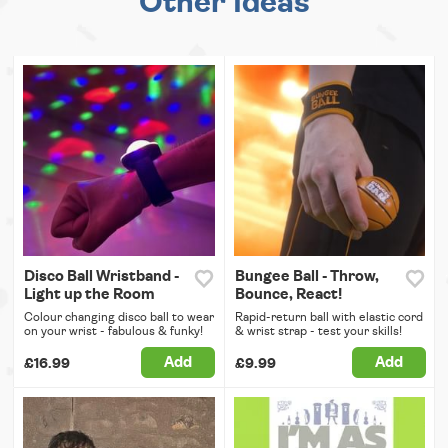
Other Ideas
Disco Ball Wristband -
Bungee Ball - Throw,
Light up the Room
Bounce, React!
Colour changing disco ball to wear
Rapid-return ball with elastic cord
on your wrist - fabulous & funky!
& wrist strap - test your skills!
Add
Add
£16.99
£9.99