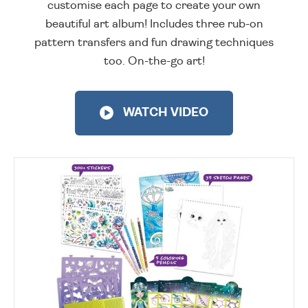
customise each page to create your own
beautiful art album! Includes three rub-on
pattern transfers and fun drawing techniques
too. On-the-go art!
WATCH VIDEO