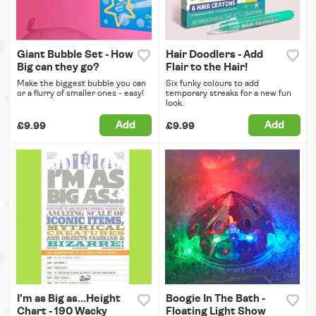
Giant Bubble Set - How
Hair Doodlers - Add
Big can they go?
Flair to the Hair!
Make the biggest bubble you can
Six funky colours to add
or a flurry of smaller ones - easy!
temporary streaks for a new fun
look.
Add
Add
£9.99
£9.99
I'm as Big as...Height
Boogie In The Bath -
Chart - 190 Wacky
Floating Light Show