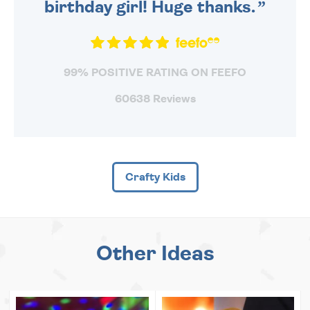
birthday girl! Huge thanks.
99% POSITIVE RATING ON FEEFO
60638 Reviews
Crafty Kids
Other Ideas