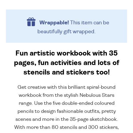
Wrappable!
This item can be
beautifully
gift wrapped.
Fun artistic workbook with 35
pages, fun activities and lots of
stencils and stickers too!
Get creative with this brilliant spiral-bound
workbook from the stylish Nebulous Stars
range. Use the five double-ended coloured
pencils to design fashionable outfits, pretty
scenes and more in the 35-page sketchbook.
With more than 80 stencils and 300 stickers,