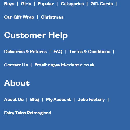
Boys
Girls
Popular
Categories
Gift Cards
Our Gift Wrap
Christmas
Customer Help
Deliveries & Returns
FAQ
Terms & Conditions
Contact Us
Email: cs@wickeduncle.co.uk
About
About Us
Blog
My Account
Joke Factory
Fairy Tales Reimagined