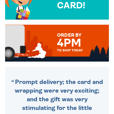
CARD!
OVER 50 DIFFERENT CARDS
TO CHOOSE FROM. YOUR
MESSAGE IS HANDWRITTEN
FOR THAT PERSONAL TOUCH.
ORDER BY
4PM
TO SHIP TODAY
WE SEND OUT ALL ORDERS
DAILY MONDAY TO FRIDAY -
ORDER BEFORE 4PM TO BE
SENT OUT TODAY.
Prompt delivery; the card and
wrapping were very exciting;
and the gift was very
stimulating for the little