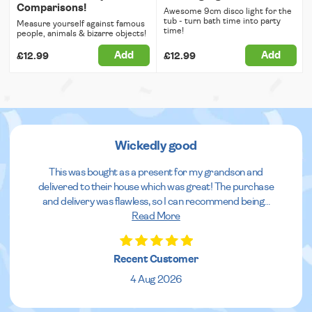
Comparisons!
Awesome 9cm disco light for the
tub - turn bath time into party
Measure yourself against famous
time!
people, animals & bizarre objects!
Add
Add
£12.99
£12.99
Wickedly good
This was bought as a present for my grandson and
delivered to their house which was great! The purchase
and delivery was flawless, so I can recommend being
...
Read More
Recent Customer
4 Aug 2026