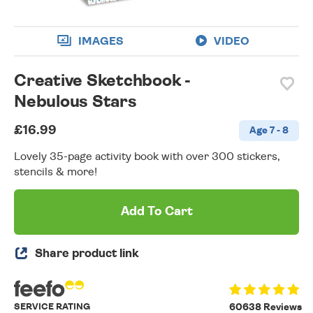
IMAGES
VIDEO
Creative Sketchbook -
Nebulous Stars
£16.99
Age 7 - 8
Lovely 35-page activity book with over 300 stickers,
stencils & more!
Add To Cart
Share product link
SERVICE RATING
60638 Reviews