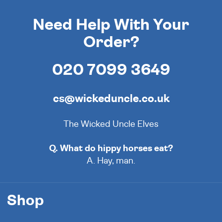
Need Help With Your
Order?
020 7099 3649
cs@wickeduncle.co.uk
The Wicked Uncle Elves
Q. What do hippy horses eat?
A. Hay, man.
Shop