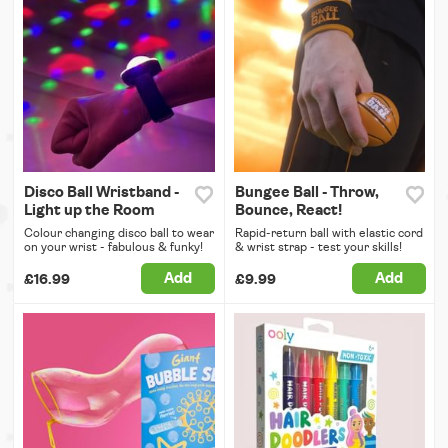
Disco Ball Wristband -
Bungee Ball - Throw,
Light up the Room
Bounce, React!
Colour changing disco ball to wear
Rapid-return ball with elastic cord
on your wrist - fabulous & funky!
& wrist strap - test your skills!
Add
Add
£16.99
£9.99