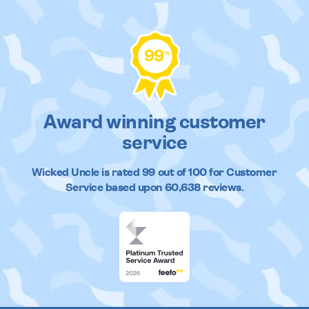
99
%
Award winning customer
service
Wicked Uncle
is rated
99
out of
100
for Customer
Service based upon
60,638
reviews.