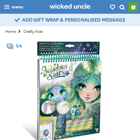
menu
ADD GIFT WRAP & PERSONALISED MESSAGE
boys
Home
Crafty Kids
girls
1/4
all
categories
popular
my
account / login
wishlist