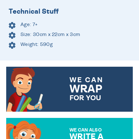
Technical Stuff
Age: 7+
Size: 30cm x 22cm x 3cm
Weight: 590g
WE CAN
WRAP
FOR YOU
CHOOSE FROM DIFFERENT
GIFT WRAP OPTIONS TO
MAKE YOUR PRESENT
SPECIAL!
WE CAN ALSO
WRITE A