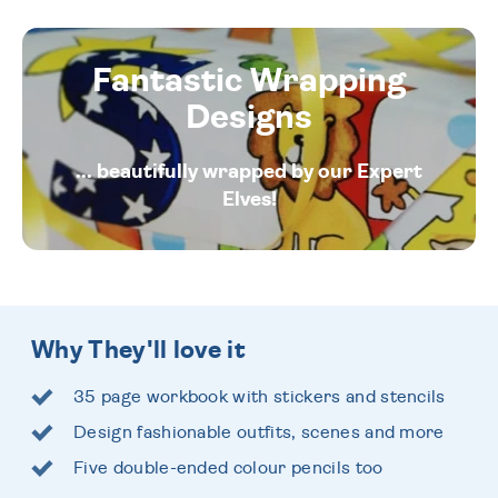
Fantastic Wrapping
Designs
... beautifully wrapped by our Expert
Elves!
Why They'll love it
35 page workbook with stickers and stencils
Design fashionable outfits, scenes and more
Five double-ended colour pencils too