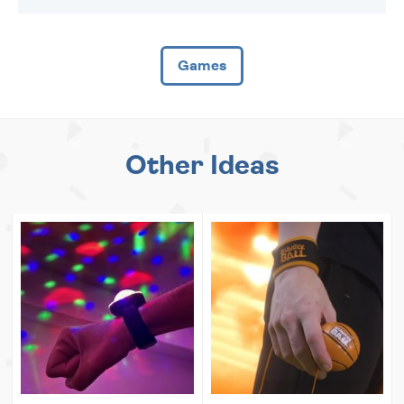
Games
Other Ideas