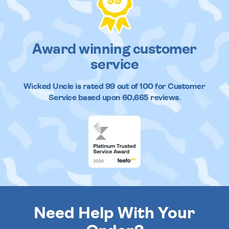
99
Award winning customer
service
Wicked Uncle
is rated
99
out of
100
for Customer
Service based upon
60,665
reviews.
Need Help With Your