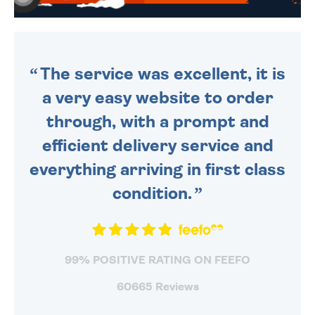
WE SEND OUT ALL ORDERS
DAILY MONDAY TO FRIDAY -
ORDER BEFORE 4PM TO BE
SENT OUT TODAY.
The service was excellent, it is
a very easy website to order
through, with a prompt and
efficient delivery service and
everything arriving in first class
condition.
99% POSITIVE RATING ON FEEFO
60665 Reviews