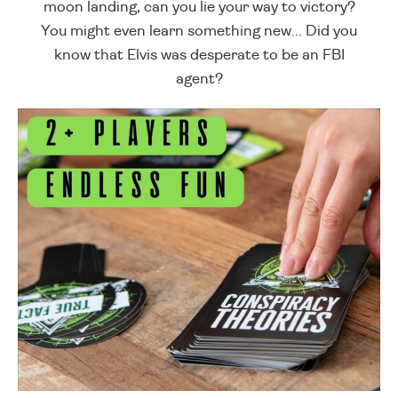
moon landing, can you lie your way to victory?
You might even learn something new... Did you
know that Elvis was desperate to be an FBI
agent?