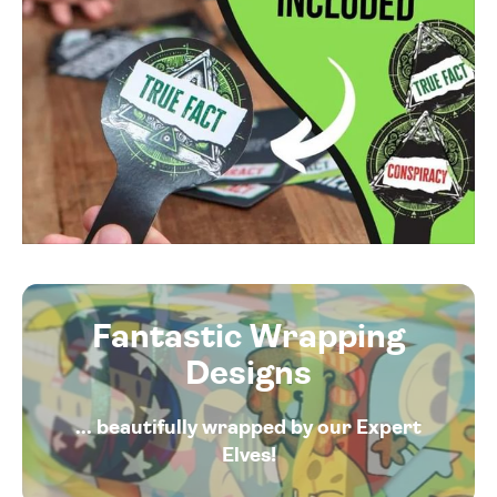
Fantastic Wrapping
Designs
... beautifully wrapped by our Expert
Elves!