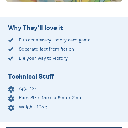
Why They'll love it
Fun conspiracy theory card game
Separate fact from fiction
Lie your way to victory
Technical Stuff
Age: 12+
Pack Size: 15cm x 9cm x 2cm
Weight: 195g