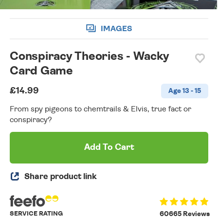
IMAGES
Conspiracy Theories - Wacky
Card Game
£14.99
Age 13 - 15
From spy pigeons to chemtrails & Elvis, true fact or
conspiracy?
Add To Cart
Share product link
SERVICE RATING
60665 Reviews