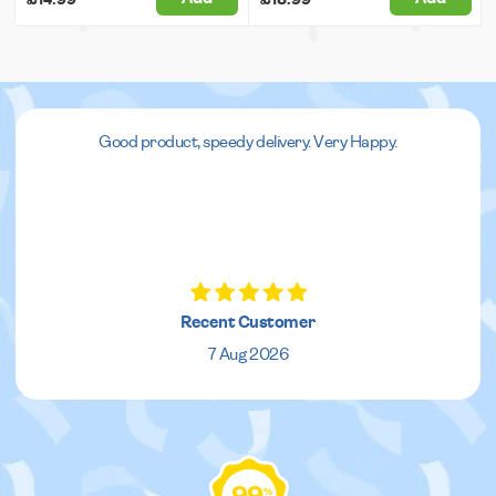
Good product, speedy delivery. Very Happy.
Recent Customer
7 Aug 2026
%