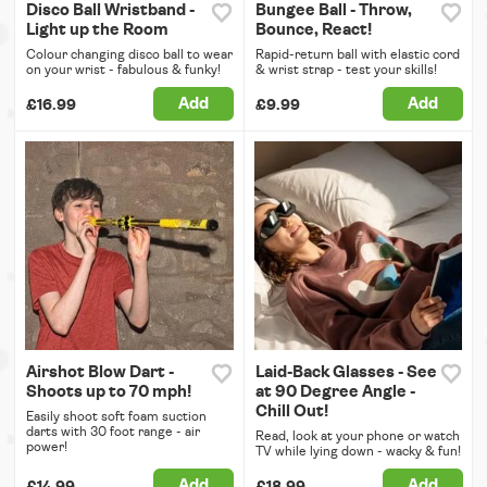
Disco Ball Wristband -
Bungee Ball - Throw,
Light up the Room
Bounce, React!
Colour changing disco ball to wear
Rapid-return ball with elastic cord
on your wrist - fabulous & funky!
& wrist strap - test your skills!
Add
Add
£16.99
£9.99
Airshot Blow Dart -
Laid-Back Glasses - See
Shoots up to 70 mph!
at 90 Degree Angle -
Chill Out!
Easily shoot soft foam suction
darts with 30 foot range - air
Read, look at your phone or watch
power!
TV while lying down - wacky & fun!
Add
Add
£14.99
£18.99