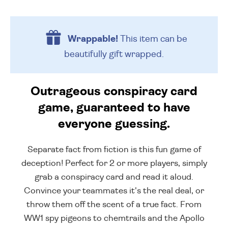
Wrappable!
This item can be
beautifully
gift wrapped.
Outrageous conspiracy card
game, guaranteed to have
everyone guessing.
Separate fact from fiction is this fun game of
deception! Perfect for 2 or more players, simply
grab a conspiracy card and read it aloud.
Convince your teammates it's the real deal, or
throw them off the scent of a true fact. From
WW1 spy pigeons to chemtrails and the Apollo