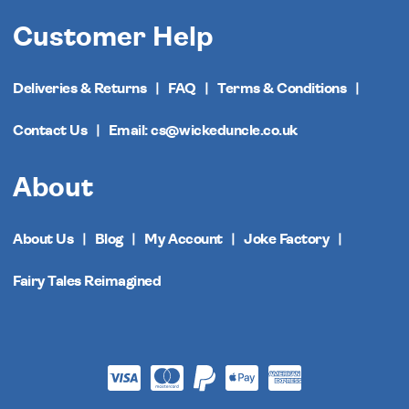
Customer Help
Deliveries & Returns
FAQ
Terms & Conditions
Contact Us
Email: cs@wickeduncle.co.uk
About
About Us
Blog
My Account
Joke Factory
Fairy Tales Reimagined