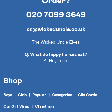
Order?
020 7099 3649
cs@wickeduncle.co.uk
The Wicked Uncle Elves
Q. What do hippy horses eat?
A. Hay, man.
Shop
Boys
Girls
Popular
Categories
Gift Cards
Our Gift Wrap
Christmas