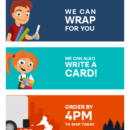
WE CAN
WRAP
FOR YOU
CHOOSE FROM DIFFERENT
GIFT WRAP OPTIONS TO
MAKE YOUR PRESENT
SPECIAL!
WE CAN ALSO
WRITE A
CARD!
OVER 50 DIFFERENT CARDS
TO CHOOSE FROM. YOUR
MESSAGE IS HANDWRITTEN
FOR THAT PERSONAL TOUCH.
ORDER BY
4PM
TO SHIP TODAY