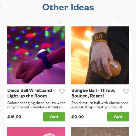
Other Ideas
Disco Ball Wristband -
Bungee Ball - Throw,
Light up the Room
Bounce, React!
Colour changing disco ball to wear
Rapid-return ball with elastic cord
on your wrist - fabulous & funky!
& wrist strap - test your skills!
Add
Add
£16.99
£9.99