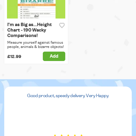
I'm as Big as...Height
Chart - 190 Wacky
Comparisons!
Measure yourself against famous
people, animals & bizarre objects!
Add
£12.99
Good product, speedy delivery. Very Happy.