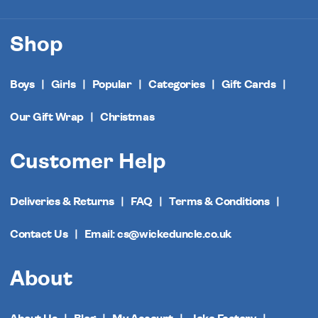
Shop
Boys
Girls
Popular
Categories
Gift Cards
Our Gift Wrap
Christmas
Customer Help
Deliveries & Returns
FAQ
Terms & Conditions
Contact Us
Email: cs@wickeduncle.co.uk
About