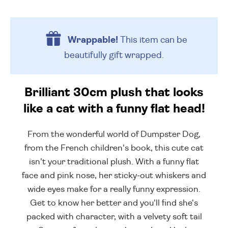
Wrappable!
This item can be
beautifully
gift wrapped.
Brilliant 30cm plush that looks
like a cat with a funny flat head!
From the wonderful world of Dumpster Dog,
from the French children's book, this cute cat
isn't your traditional plush. With a funny flat
face and pink nose, her sticky-out whiskers and
wide eyes make for a really funny expression.
Get to know her better and you'll find she's
packed with character, with a velvety soft tail