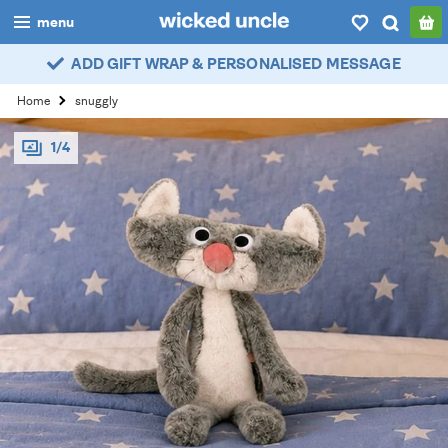
menu
ADD GIFT WRAP & PERSONALISED MESSAGE
boys
Home
snuggly
girls
1/4
all
categories
popular
my
account / login
wishlist