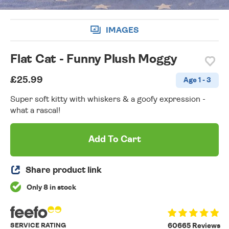
IMAGES
Flat Cat - Funny Plush Moggy
£25.99
Age 1 - 3
Super soft kitty with whiskers & a goofy expression -
what a rascal!
Add To Cart
Share product link
Only 8 in stock
SERVICE RATING
60665 Reviews