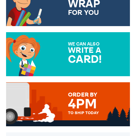
WRAP
FOR YOU
CHOOSE FROM DIFFERENT
GIFT WRAP OPTIONS TO
MAKE YOUR PRESENT
SPECIAL!
WE CAN ALSO
WRITE A
CARD!
OVER 50 DIFFERENT CARDS
TO CHOOSE FROM. YOUR
MESSAGE IS HANDWRITTEN
FOR THAT PERSONAL TOUCH.
ORDER BY
4PM
TO SHIP TODAY
WE SEND OUT ALL ORDERS
DAILY MONDAY TO FRIDAY -
ORDER BEFORE 4PM TO BE