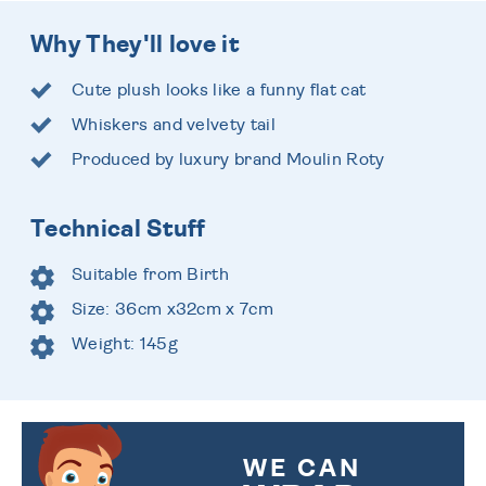
Why They'll love it
Cute plush looks like a funny flat cat
Whiskers and velvety tail
Produced by luxury brand Moulin Roty
Technical Stuff
Suitable from Birth
Size: 36cm x32cm x 7cm
Weight: 145g
WE CAN