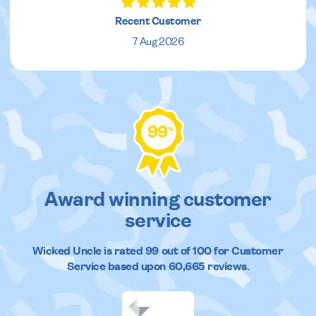
Recent Customer
7 Aug 2026
99
%
Award winning customer
service
Wicked Uncle
is rated
99
out of
100
for Customer
Service based upon
60,665
reviews.