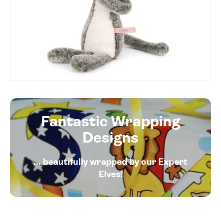
Fantastic Wrapping
Designs
... beautifully wrapped by our Expert
Elves!