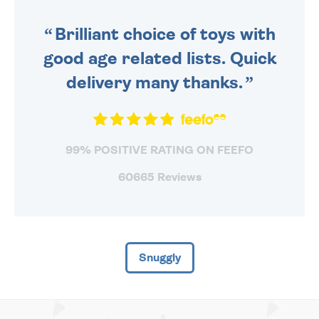
SENT OUT TODAY.
Brilliant choice of toys with
good age related lists. Quick
delivery many thanks.
99% POSITIVE RATING ON FEEFO
60665 Reviews
Snuggly