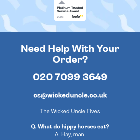
Need Help With Your
Order?
020 7099 3649
cs@wickeduncle.co.uk
The Wicked Uncle Elves
Q. What do hippy horses eat?
A. Hay, man.