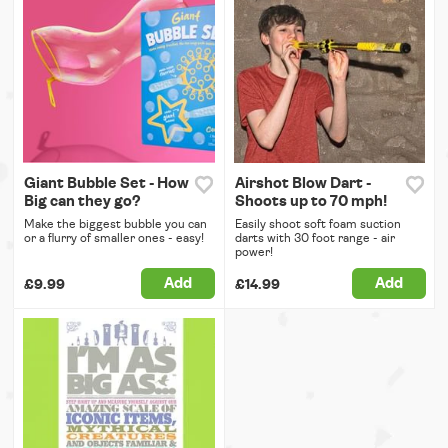
Giant Bubble Set - How
Airshot Blow Dart -
Big can they go?
Shoots up to 70 mph!
Make the biggest bubble you can
Easily shoot soft foam suction
or a flurry of smaller ones - easy!
darts with 30 foot range - air
power!
Add
Add
£9.99
£14.99