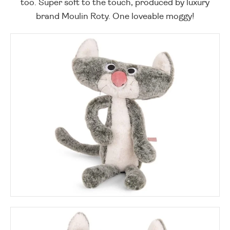
too. Super soft to the touch, produced by luxury
brand Moulin Roty. One loveable moggy!