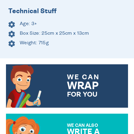
Technical Stuff
Age: 3+
Box Size: 25cm x 25cm x 13cm
Weight: 715g
WE CAN
WRAP
FOR YOU
CHOOSE FROM DIFFERENT
GIFT WRAP OPTIONS TO
MAKE YOUR PRESENT
SPECIAL!
WE CAN ALSO
WRITE A