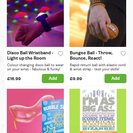
Disco Ball Wristband -
Bungee Ball - Throw,
Light up the Room
Bounce, React!
Colour changing disco ball to wear
Rapid-return ball with elastic cord
on your wrist - fabulous & funky!
& wrist strap - test your skills!
Add
Add
£16.99
£9.99