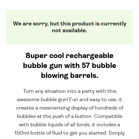
We are sorry, but this product is currently
not available.
Super cool rechargeable
bubble gun with 57 bubble
blowing barrels.
Turn any situation into a party with this
awesome bubble gun! Fun and easy to use, it
creates a mesmerising display of hundreds of
bubbles at the push of a button. Compatible
with bubble liquids of all kinds, it includes a
150ml bottle of fluid to get you started. Simply