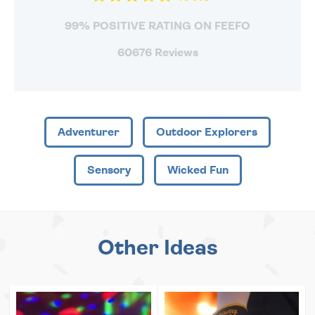
99% POSITIVE RATING ON FEEFO
60676 Reviews
Adventurer
Outdoor Explorers
Sensory
Wicked Fun
Other Ideas