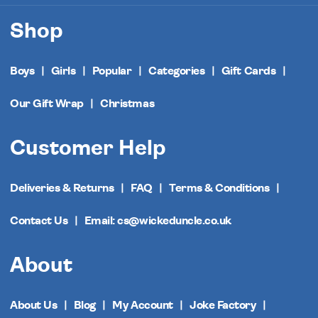
Shop
Boys
Girls
Popular
Categories
Gift Cards
Our Gift Wrap
Christmas
Customer Help
Deliveries & Returns
FAQ
Terms & Conditions
Contact Us
Email: cs@wickeduncle.co.uk
About
About Us
Blog
My Account
Joke Factory