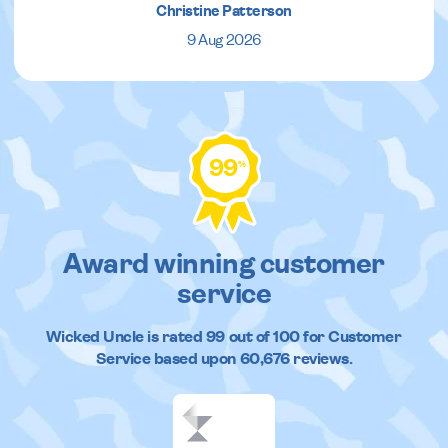
Christine Patterson
9 Aug 2026
99
%
Award winning customer
service
Wicked Uncle
is rated
99
out of
100
for Customer
Service based upon
60,676
reviews.