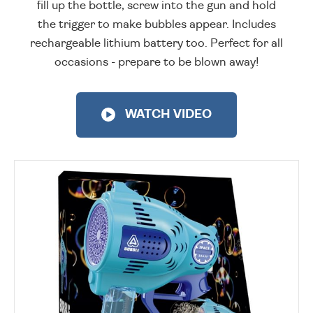
fill up the bottle, screw into the gun and hold
the trigger to make bubbles appear. Includes
rechargeable lithium battery too. Perfect for all
occasions - prepare to be blown away!
WATCH VIDEO