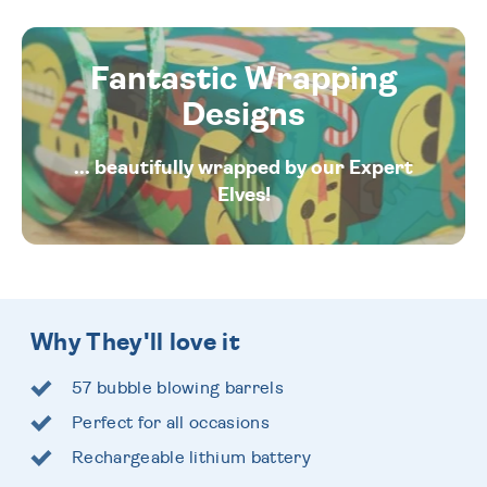
Fantastic Wrapping
Designs
... beautifully wrapped by our Expert
Elves!
Why They'll love it
57 bubble blowing barrels
Perfect for all occasions
Rechargeable lithium battery