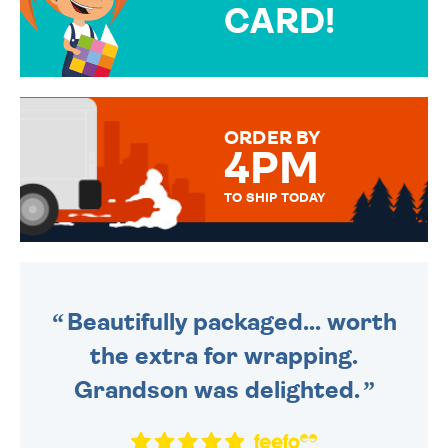
CARD!
OVER 50 DIFFERENT CARDS
TO CHOOSE FROM. YOUR
MESSAGE IS HANDWRITTEN
FOR THAT PERSONAL TOUCH.
ORDER BY
4PM
TO SHIP TODAY
WE SEND OUT ALL ORDERS
DAILY MONDAY TO FRIDAY -
ORDER BEFORE 4PM TO BE
SENT OUT TODAY.
Beautifully packaged... worth
the extra for wrapping.
Grandson was delighted.