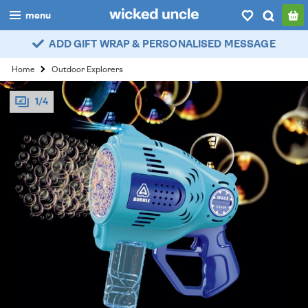
menu
ADD GIFT WRAP & PERSONALISED MESSAGE
boys
Home
Outdoor Explorers
girls
1/4
all
categories
popular
my
account / login
wishlist