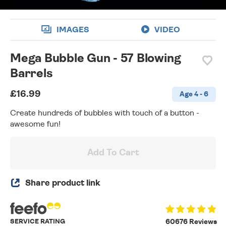
IMAGES
VIDEO
Mega Bubble Gun - 57 Blowing
Barrels
£16.99
Age 4 - 6
Create hundreds of bubbles with touch of a button -
awesome fun!
Add To Cart
Share product link
SERVICE RATING
60676 Reviews