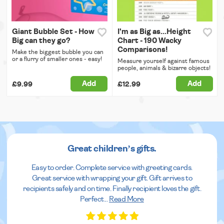
Giant Bubble Set - How
I'm as Big as...Height
Big can they go?
Chart - 190 Wacky
Comparisons!
Make the biggest bubble you can
or a flurry of smaller ones - easy!
Measure yourself against famous
people, animals & bizarre objects!
Add
Add
£9.99
£12.99
Great children’s gifts.
Easy to order. Complete service with greeting cards.
Great service with wrapping your gift. Gift arrives to
recipients safely and on time. Finally recipient loves the gift.
Perfect
...
Read More