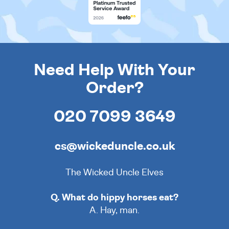
Need Help With Your
Order?
020 7099 3649
cs@wickeduncle.co.uk
The Wicked Uncle Elves
Q. What do hippy horses eat?
A. Hay, man.