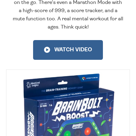
on the go. There's even a Marathon Mode with
a high-score of 999, a score tracker, and a
mute function too. A real mental workout for all
ages. Think quick!
WATCH VIDEO