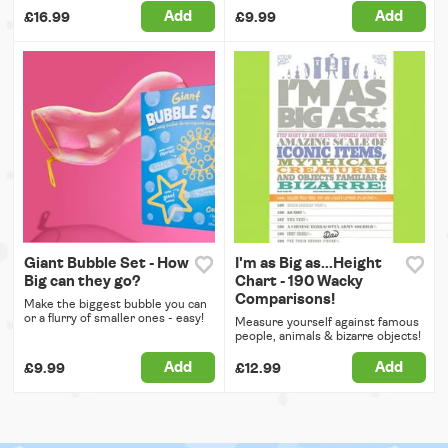
Add
Add
£16.99
£9.99
Giant Bubble Set - How
I'm as Big as...Height
Big can they go?
Chart - 190 Wacky
Comparisons!
Make the biggest bubble you can
or a flurry of smaller ones - easy!
Measure yourself against famous
people, animals & bizarre objects!
Add
Add
£9.99
£12.99