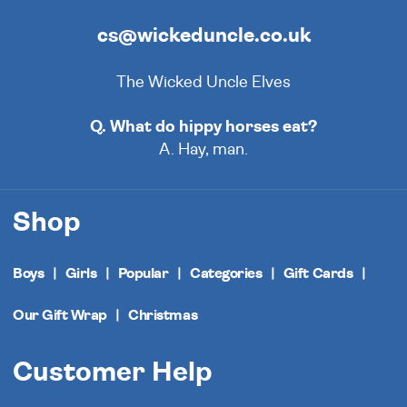
cs@wickeduncle.co.uk
The Wicked Uncle Elves
Q. What do hippy horses eat?
A. Hay, man.
Shop
Boys
Girls
Popular
Categories
Gift Cards
Our Gift Wrap
Christmas
Customer Help