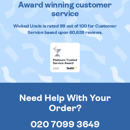
Award winning customer
service
Wicked Uncle
is rated
99
out of
100
for Customer
Service based upon
60,638
reviews.
Need Help With Your
Order?
020 7099 3649