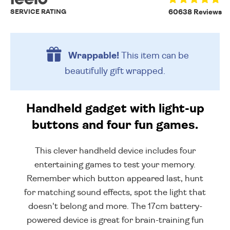
SERVICE RATING
60638 Reviews
Wrappable!
This item can be
beautifully
gift wrapped.
Handheld gadget with light-up
buttons and four fun games.
This clever handheld device includes four
entertaining games to test your memory.
Remember which button appeared last, hunt
for matching sound effects, spot the light that
doesn't belong and more. The 17cm battery-
powered device is great for brain-training fun