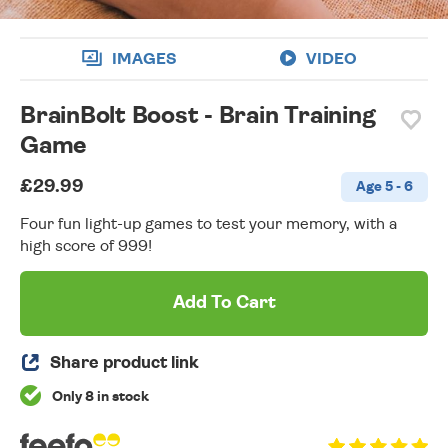
IMAGES
VIDEO
BrainBolt Boost - Brain Training
Game
£29.99
Age 5 - 6
Four fun light-up games to test your memory, with a
high score of 999!
Add To Cart
Share product link
Only 8 in stock