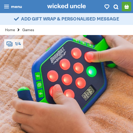
menu
ADD GIFT WRAP & PERSONALISED MESSAGE
boys
Home
Games
girls
1/4
all
categories
popular
my
account / login
wishlist