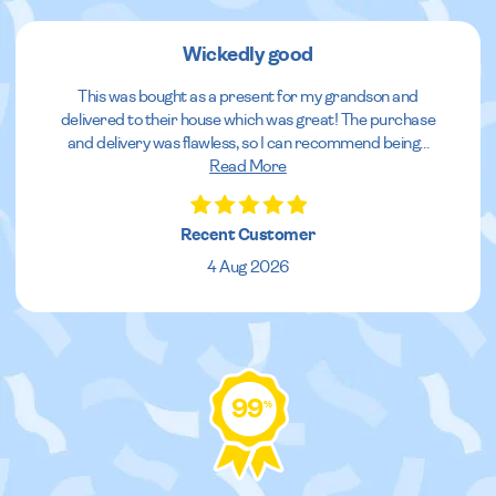
Wickedly good
This was bought as a present for my grandson and
delivered to their house which was great! The purchase
and delivery was flawless, so I can recommend being
...
Read More
Recent Customer
4 Aug 2026
99
%