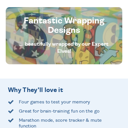
Fantastic Wrapping
Designs
... beautifully wrapped by our Expert
Elves!
Why They'll love it
Four games to test your memory
Great for brain-training fun on the go
Marathon mode, score tracker & mute
function