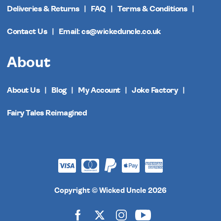
Deliveries & Returns
FAQ
Terms & Conditions
Contact Us
Email: cs@wickeduncle.co.uk
About
About Us
Blog
My Account
Joke Factory
Fairy Tales Reimagined
Copyright © Wicked Uncle 2026