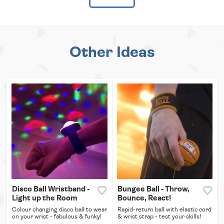
Other Ideas
Disco Ball Wristband -
Bungee Ball - Throw,
Light up the Room
Bounce, React!
Colour changing disco ball to wear
Rapid-return ball with elastic cord
on your wrist - fabulous & funky!
& wrist strap - test your skills!