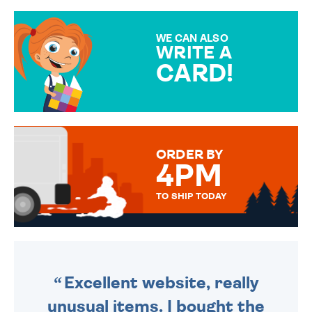
GIFT WRAP OPTIONS TO
MAKE YOUR PRESENT
SPECIAL!
WE CAN ALSO
WRITE A
CARD!
OVER 50 DIFFERENT CARDS
TO CHOOSE FROM. YOUR
MESSAGE IS HANDWRITTEN
FOR THAT PERSONAL TOUCH.
ORDER BY
4PM
TO SHIP TODAY
WE SEND OUT ALL ORDERS
DAILY MONDAY TO FRIDAY -
ORDER BEFORE 4PM TO BE
SENT OUT TODAY.
Excellent website, really
unusual items. I bought the