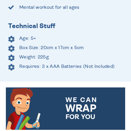
Mental workout for all ages
Technical Stuff
Age: 5+
Box Size: 20cm x 17cm x 5cm
Weight: 225g
Requires: 3 x AAA Batteries (Not Included)
WE CAN
WRAP
FOR YOU
CHOOSE FROM DIFFERENT