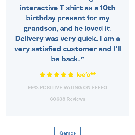
interactive T shirt as a 10th
birthday present for my
grandson, and he loved it.
Delivery was very quick. I am a
very satisfied customer and I'll
be back.
99% POSITIVE RATING ON FEEFO
60638 Reviews
Games