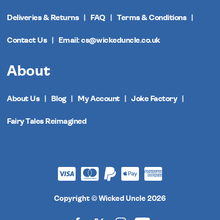
Deliveries & Returns
FAQ
Terms & Conditions
Contact Us
Email: cs@wickeduncle.co.uk
About
About Us
Blog
My Account
Joke Factory
Fairy Tales Reimagined
Copyright © Wicked Uncle 2026