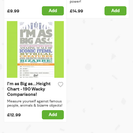
power!
Add
Add
£9.99
£14.99
I'm as Big as...Height
Chart - 190 Wacky
Comparisons!
Measure yourself against famous
people, animals & bizarre objects!
Add
£12.99