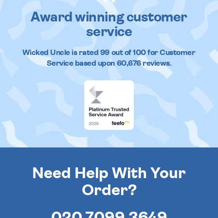
Award winning customer
service
Wicked Uncle
is rated
99
out of
100
for Customer
Service based upon
60,676
reviews.
Need Help With Your
Order?
020 7099 3649