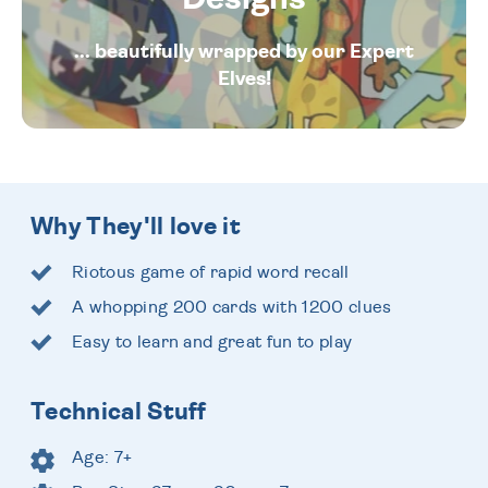
... beautifully wrapped by our Expert
Elves!
Why They'll love it
Riotous game of rapid word recall
A whopping 200 cards with 1200 clues
Easy to learn and great fun to play
Technical Stuff
Age: 7+