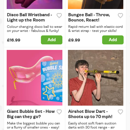
Disco Ball Wristband -
Bungee Ball - Throw,
Light up the Room
Bounce, React!
Colour changing disco ball to wear
Rapid-return ball with elastic cord
on your wrist - fabulous & funky!
& wrist strap - test your skills!
Add
Add
£16.99
£9.99
Giant Bubble Set - How
Airshot Blow Dart -
Big can they go?
Shoots up to 70 mph!
Make the biggest bubble you can
Easily shoot soft foam suction
or a flurry of smaller ones - easy!
darts with 30 foot range - air