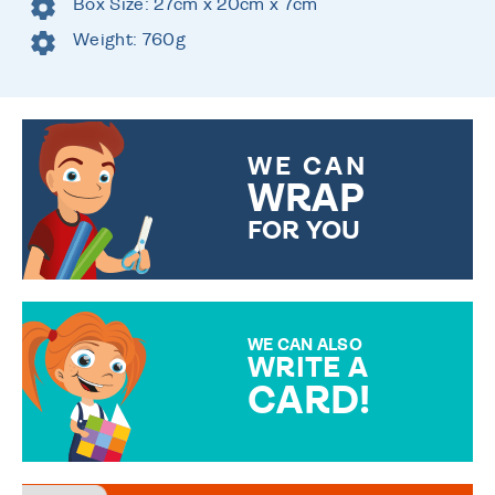
Box Size: 27cm x 20cm x 7cm
Weight: 760g
WE CAN
WRAP
FOR YOU
CHOOSE FROM DIFFERENT
GIFT WRAP OPTIONS TO
MAKE YOUR PRESENT
SPECIAL!
WE CAN ALSO
WRITE A
CARD!
OVER 50 DIFFERENT CARDS
TO CHOOSE FROM. YOUR
MESSAGE IS HANDWRITTEN