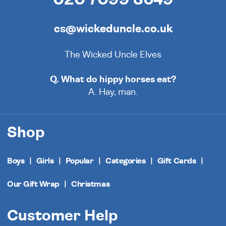
cs@wickeduncle.co.uk
The Wicked Uncle Elves
Q. What do hippy horses eat?
A. Hay, man.
Shop
Boys
Girls
Popular
Categories
Gift Cards
Our Gift Wrap
Christmas
Customer Help