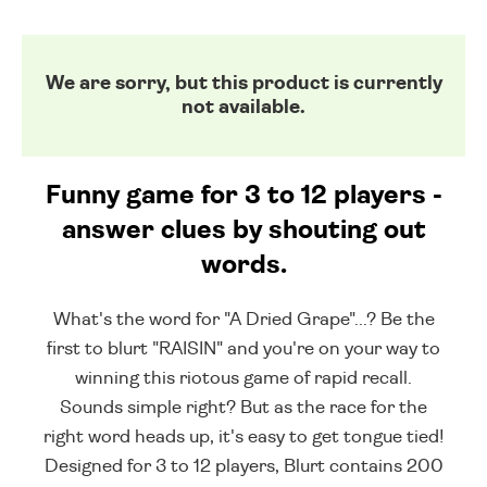
We are sorry, but this product is currently
not available.
Funny game for 3 to 12 players -
answer clues by shouting out
words.
What's the word for "A Dried Grape"...? Be the
first to blurt "RAISIN" and you're on your way to
winning this riotous game of rapid recall.
Sounds simple right? But as the race for the
right word heads up, it's easy to get tongue tied!
Designed for 3 to 12 players, Blurt contains 200