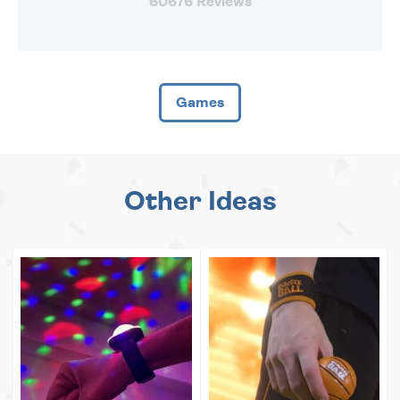
60676 Reviews
Games
Other Ideas