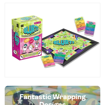
Fantastic Wrapping
Designs