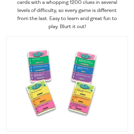
cards with a whopping 1200 clues in several
levels of difficulty, so every game is different
from the last. Easy to learn and great fun to
play. Blurt it out!