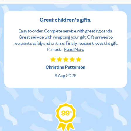
Great children’s gifts.
Easy to order. Complete service with greeting cards.
Great service with wrapping your gift. Gift arrives to
recipients safely and on time. Finally recipient loves the gift.
Perfect
...
Read More
Christine Patterson
9 Aug 2026
99
%