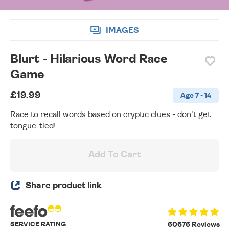
IMAGES
Blurt - Hilarious Word Race
Game
£19.99
Age 7 - 14
Race to recall words based on cryptic clues - don't get
tongue-tied!
Add To Cart
Share product link
SERVICE RATING
60676 Reviews