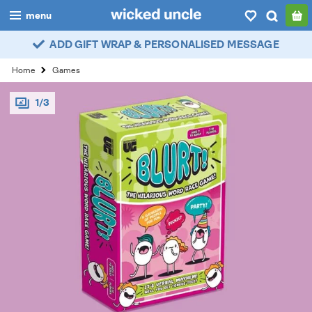
menu
ADD GIFT WRAP & PERSONALISED MESSAGE
boys
Home
Games
girls
1/3
all
categories
popular
my
account / login
wishlist