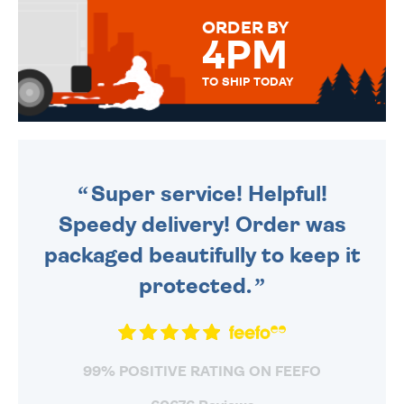
FOR THAT PERSONAL TOUCH.
ORDER BY
4PM
TO SHIP TODAY
WE SEND OUT ALL ORDERS
DAILY MONDAY TO FRIDAY -
ORDER BEFORE 4PM TO BE
SENT OUT TODAY.
Super service! Helpful!
Speedy delivery! Order was
packaged beautifully to keep it
protected.
99% POSITIVE RATING ON FEEFO