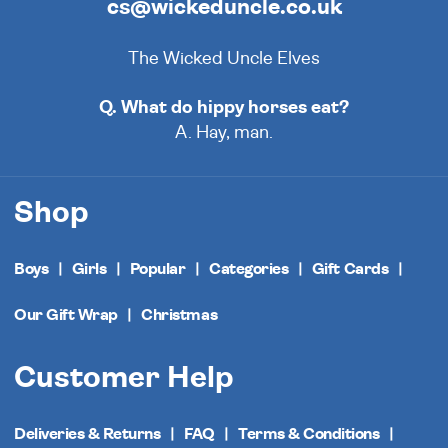
cs@wickeduncle.co.uk
The Wicked Uncle Elves
Q. What do hippy horses eat?
A. Hay, man.
Shop
Boys
Girls
Popular
Categories
Gift Cards
Our Gift Wrap
Christmas
Customer Help
Deliveries & Returns
FAQ
Terms & Conditions