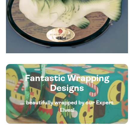
Fantastic Wrapping
Designs
... beautifully wrapped by our Expert
Elves!