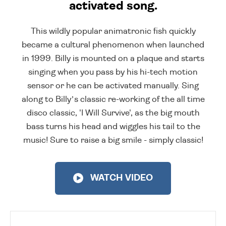
activated song.
This wildly popular animatronic fish quickly
became a cultural phenomenon when launched
in 1999. Billy is mounted on a plaque and starts
singing when you pass by his hi-tech motion
sensor or he can be activated manually. Sing
along to Billy’s classic re-working of the all time
disco classic, 'I Will Survive', as the big mouth
bass turns his head and wiggles his tail to the
music! Sure to raise a big smile - simply classic!
WATCH VIDEO