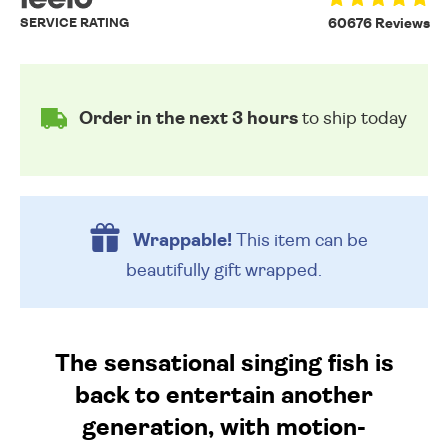
SERVICE RATING
60676 Reviews
Order in the next 3 hours
to ship today
Wrappable!
This item can be
beautifully
gift wrapped.
The sensational singing fish is
back to entertain another
generation, with motion-