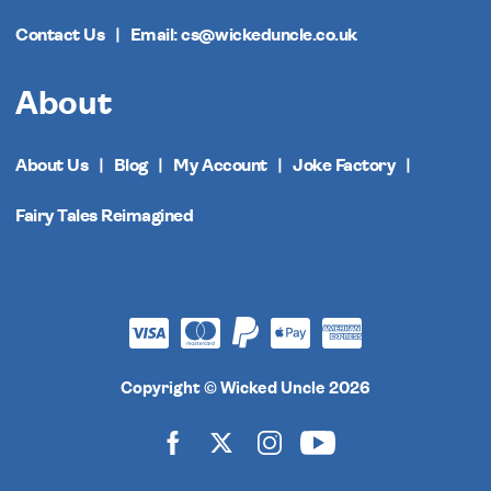
Contact Us
Email: cs@wickeduncle.co.uk
About
About Us
Blog
My Account
Joke Factory
Fairy Tales Reimagined
Copyright © Wicked Uncle 2026