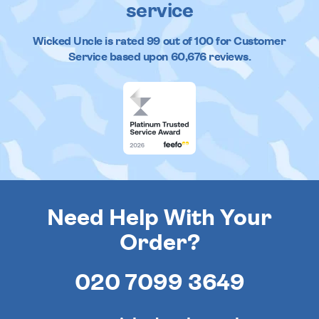
service
Wicked Uncle
is rated
99
out of
100
for Customer
Service based upon
60,676
reviews.
Need Help With Your
Order?
020 7099 3649