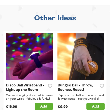
Other Ideas
Disco Ball Wristband -
Bungee Ball - Throw,
Light up the Room
Bounce, React!
Colour changing disco ball to wear
Rapid-return ball with elastic cord
on your wrist - fabulous & funky!
& wrist strap - test your skills!
Add
Add
£16.99
£9.99