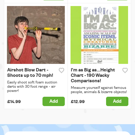
Airshot Blow Dart -
I'm as Big as...Height
Shoots up to 70 mph!
Chart - 190 Wacky
Comparisons!
Easily shoot soft foam suction
darts with 30 foot range - air
Measure yourself against famous
power!
people, animals & bizarre objects!
Add
Add
£14.99
£12.99