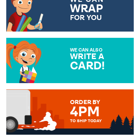
WRAP
FOR YOU
CHOOSE FROM DIFFERENT
GIFT WRAP OPTIONS TO
MAKE YOUR PRESENT
SPECIAL!
WE CAN ALSO
WRITE A
CARD!
OVER 50 DIFFERENT CARDS
TO CHOOSE FROM. YOUR
MESSAGE IS HANDWRITTEN
FOR THAT PERSONAL TOUCH.
ORDER BY
4PM
TO SHIP TODAY
WE SEND OUT ALL ORDERS
DAILY MONDAY TO FRIDAY -