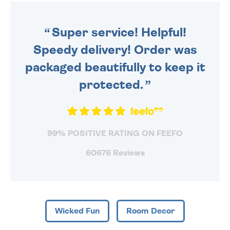
ORDER BEFORE 4PM TO BE
SENT OUT TODAY.
Super service! Helpful!
Speedy delivery! Order was
packaged beautifully to keep it
protected.
99% POSITIVE RATING ON FEEFO
60676 Reviews
Wicked Fun
Room Decor