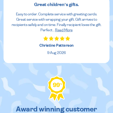
Great children’s gifts.
Easy to order. Complete service with greeting cards.
Great service with wrapping your gift. Gift arrives to
recipients safely and on time. Finally recipient loves the gift.
Perfect
...
Read More
Christine Patterson
9 Aug 2026
99
%
Award winning customer