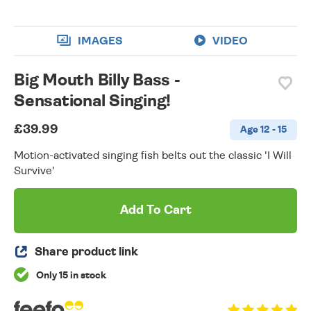
IMAGES
VIDEO
Big Mouth Billy Bass -
Sensational Singing!
£39.99
Age 12 - 15
Motion-activated singing fish belts out the classic 'I Will
Survive'
Add To Cart
Share product link
Only 15 in stock