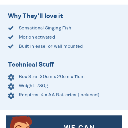
Why They'll love it
Sensational Singing Fish
Motion activated
Built in easel or wall mounted
Technical Stuff
Box Size: 30cm x 20cm x 11cm
Weight: 780g
Requires: 4 x AA Batteries (Included)
WE CAN