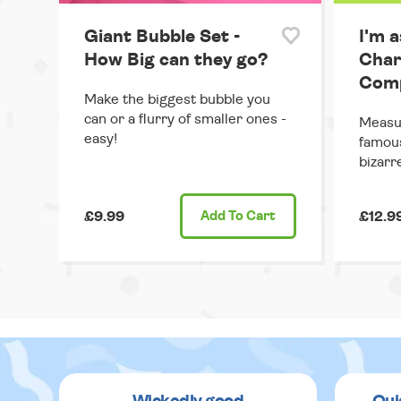
Giant Bubble Set -
I'm a
How Big can they go?
Char
Comp
Make the biggest bubble you
can or a flurry of smaller ones -
Measur
easy!
famous
bizarr
£9.99
Add
To Cart
£12.9