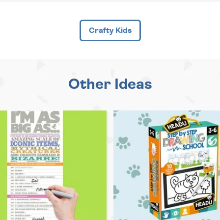
Crafty Kids
Other Ideas