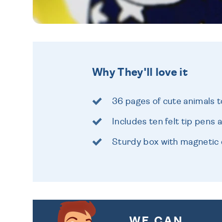
Why They'll love it
36 pages of cute animals t
Includes ten felt tip pens 
Sturdy box with magnetic 
WE CAN