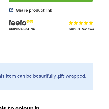
Share product link
SERVICE RATING
60638 Reviews
is item can be beautifully
gift wrapped.
s to colour in.