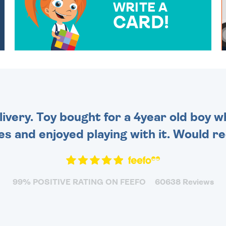
WRITE A
CARD!
OVER 50 DIFFERENT CARDS
TO CHOOSE FROM. YOUR
MESSAGE IS HANDWRITTEN
FOR THAT PERSONAL
TOUCH.
very. Toy bought for a 4year old boy wh
es and enjoyed playing with it. Would 
99% POSITIVE RATING ON FEEFO
60638 Reviews