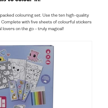
-packed colouring set. Use the ten high-quality
 Complete with five sheets of colourful stickers
 lovers on the go – truly magical!