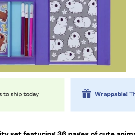
s
to ship today
Wrappable!
Th
ty set featuring 36 pages of cute animal