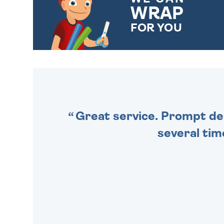
WRAP
FOR YOU
CHOOSE FROM DIFFERENT
GIFT WRAP OPTIONS TO
MAKE YOUR PRESENT
SPECIAL!
Great service. Prompt deli
several tim