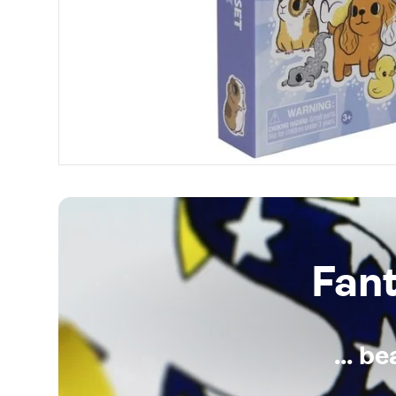
Fan
... b