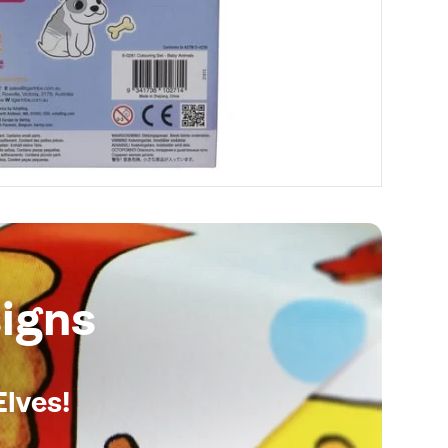
igns
Elves!