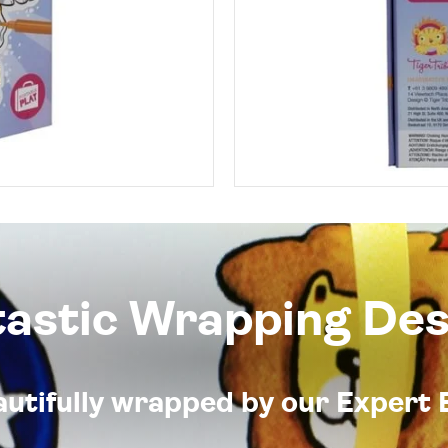
tastic Wrapping Des
eautifully wrapped by our Expert 