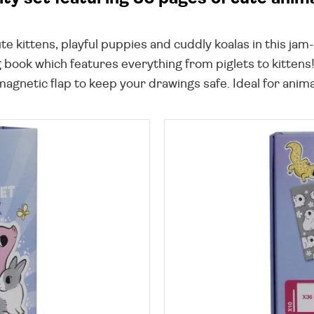
te kittens, playful puppies and cuddly koalas in this jam
 book which features everything from piglets to kittens!
agnetic flap to keep your drawings safe. Ideal for animal