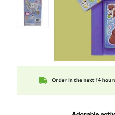
Order in the next 14 hour
Adorable activi