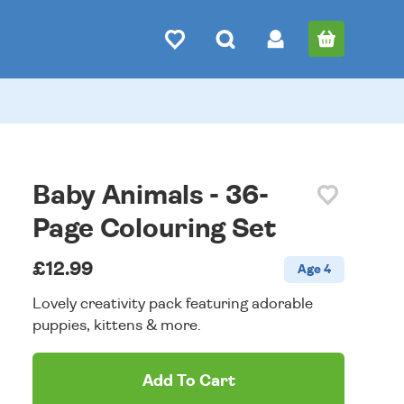
Baby Animals - 36-
Page Colouring Set
£12.99
Age 4
Lovely creativity pack featuring adorable
puppies, kittens & more.
Add To Cart