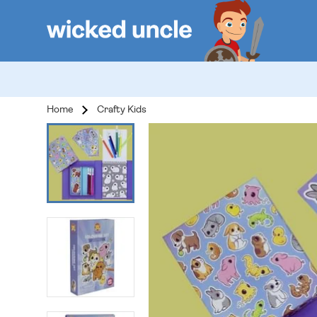
Home
Crafty Kids