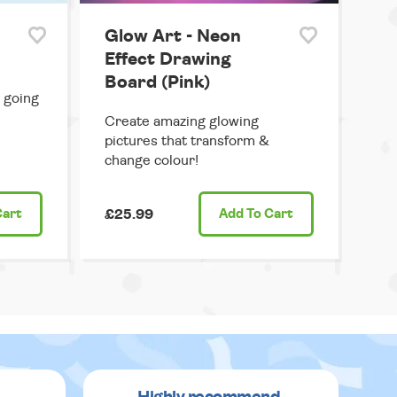
Glow Art - Neon
Effect Drawing
Board (Pink)
 going
Create amazing glowing
pictures that transform &
change colour!
Cart
£25.99
Add
To Cart