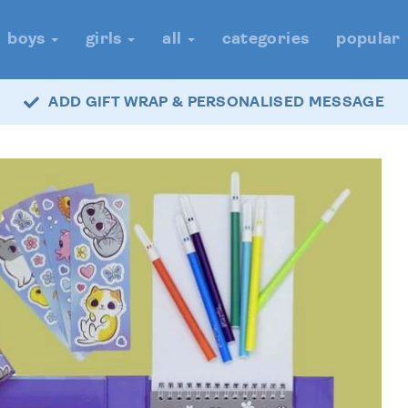
boys
girls
all
categories
popular
ADD GIFT WRAP & PERSONALISED MESSAGE