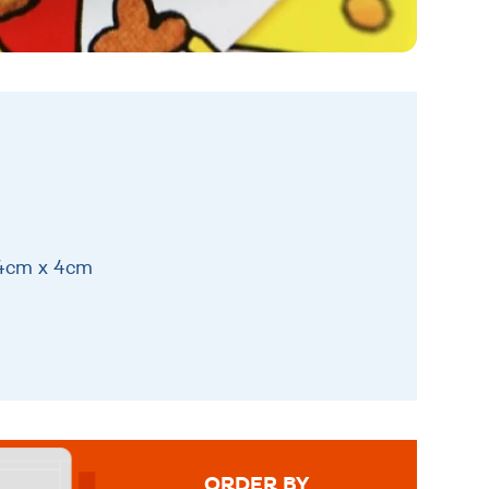
14cm x 4cm
ORDER BY