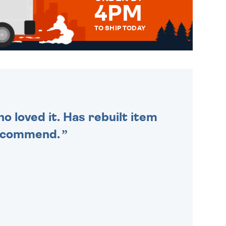
4PM
TO SHIP TODAY
WE SEND OUT ALL ORDERS
DAILY MONDAY TO FRIDAY -
ORDER BEFORE 4PM TO BE
SENT OUT TODAY.
o loved it. Has rebuilt item
recommend.