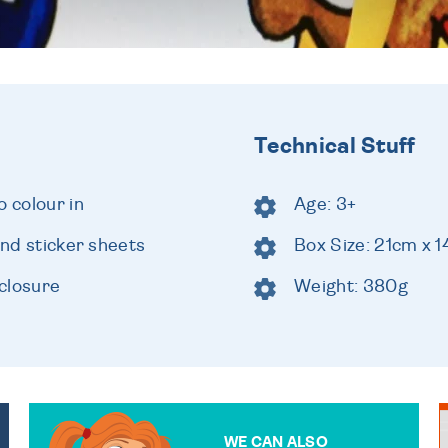
Technical Stuff
o colour in
Age: 3+
and sticker sheets
Box Size: 21cm x 
closure
Weight: 380g
WE CAN ALSO