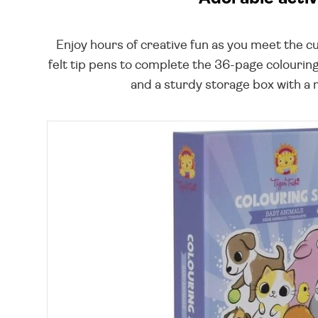
Enjoy hours of creative fun as you meet the cu
felt tip pens to complete the 36-page colouring
and a sturdy storage box with a m