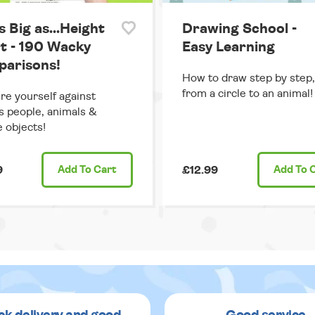
s Big as...Height
Drawing School -
t - 190 Wacky
Easy Learning
arisons!
How to draw step by step,
from a circle to an animal!
e yourself against
 people, animals &
e objects!
9
Add
To Cart
£12.99
Add
To 