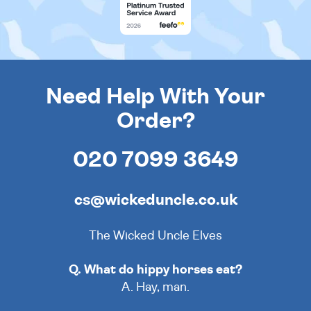
Need Help With Your
Order?
020 7099 3649
cs@wickeduncle.co.uk
The Wicked Uncle Elves
Q. What do hippy horses eat?
A. Hay, man.