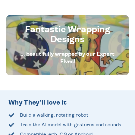
Fantastic Wrapping
Designs
... beautifully wrapped by our Expert
Elves!
Why They'll love it
Build a walking, rotating robot
Train the AI model with gestures and sounds
Compatible with iOS or Android