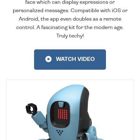
face which can display expressions or
personalized messages. Compatible with iOS or
Android, the app even doubles as a remote
control. A fascinating kit for the modern age.
Truly techy!
WATCH VIDEO