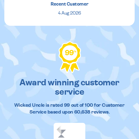
Recent Customer
4 Aug 2026
99
%
Award winning customer
service
Wicked Uncle
is rated
99
out of
100
for Customer
Service based upon
60,638
reviews.