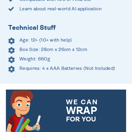
Learn about real-world AI application
Technical Stuff
Age: 12+ (10+ with help)
Box Size: 28cm x 26cm x 12cm
Weight: 660g
Requires: 4 x AAA Batteries (Not Included)
WE CAN
WRAP
FOR YOU
CHOOSE FROM DIFFERENT