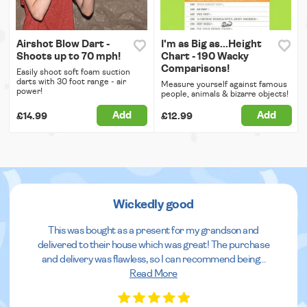
Airshot Blow Dart -
I'm as Big as...Height
Shoots up to 70 mph!
Chart - 190 Wacky
Comparisons!
Easily shoot soft foam suction
darts with 30 foot range - air
Measure yourself against famous
power!
people, animals & bizarre objects!
Add
Add
£14.99
£12.99
Wickedly good
This was bought as a present for my grandson and
delivered to their house which was great! The purchase
and delivery was flawless, so I can recommend being
...
Read More