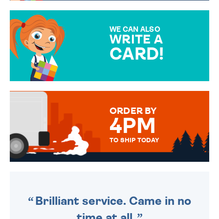
GIFT WRAP OPTIONS TO
MAKE YOUR PRESENT
SPECIAL!
WE CAN ALSO
WRITE A
CARD!
OVER 50 DIFFERENT CARDS
TO CHOOSE FROM. YOUR
MESSAGE IS HANDWRITTEN
FOR THAT PERSONAL TOUCH.
ORDER BY
4PM
TO SHIP TODAY
WE SEND OUT ALL ORDERS
DAILY MONDAY TO FRIDAY -
ORDER BEFORE 4PM TO BE
SENT OUT TODAY.
Brilliant service. Came in no
time at all.