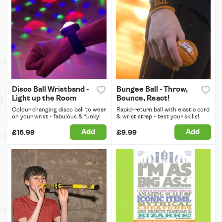
Disco Ball Wristband -
Bungee Ball - Throw,
Light up the Room
Bounce, React!
Colour changing disco ball to wear
Rapid-return ball with elastic cord
on your wrist - fabulous & funky!
& wrist strap - test your skills!
Add
Add
£16.99
£9.99