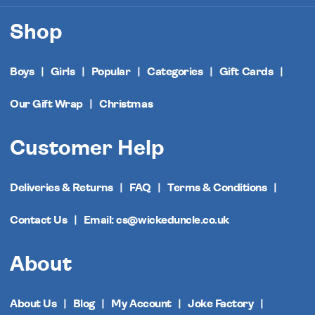
Shop
Boys
Girls
Popular
Categories
Gift Cards
Our Gift Wrap
Christmas
Customer Help
Deliveries & Returns
FAQ
Terms & Conditions
Contact Us
Email: cs@wickeduncle.co.uk
About
About Us
Blog
My Account
Joke Factory