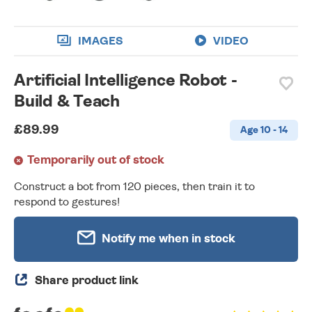
IMAGES
VIDEO
Artificial Intelligence Robot -
Build & Teach
£89.99
Age 10 - 14
Temporarily out of stock
Construct a bot from 120 pieces, then train it to
respond to gestures!
Notify me when in stock
Share product link