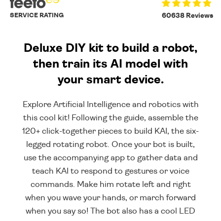
SERVICE RATING
60638 Reviews
Deluxe DIY kit to build a robot,
then train its AI model with
your smart device.
Explore Artificial Intelligence and robotics with
this cool kit! Following the guide, assemble the
120+ click-together pieces to build KAI, the six-
legged rotating robot. Once your bot is built,
use the accompanying app to gather data and
teach KAI to respond to gestures or voice
commands. Make him rotate left and right
when you wave your hands, or march forward
when you say so! The bot also has a cool LED