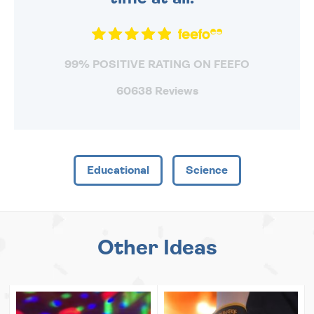
99% POSITIVE RATING ON FEEFO
60638 Reviews
Educational
Science
Other Ideas