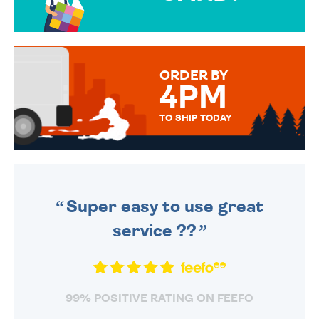
OVER 50 DIFFERENT CARDS
TO CHOOSE FROM. YOUR
MESSAGE IS HANDWRITTEN
FOR THAT PERSONAL TOUCH.
ORDER BY
4PM
TO SHIP TODAY
WE SEND OUT ALL ORDERS
DAILY MONDAY TO FRIDAY -
ORDER BEFORE 4PM TO BE
SENT OUT TODAY.
Super easy to use great
service ??
99% POSITIVE RATING ON FEEFO