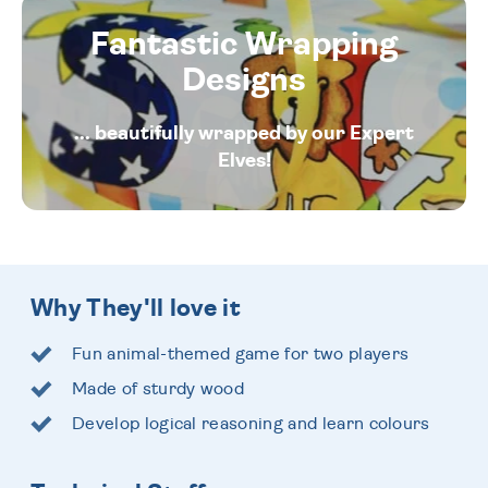
Fantastic Wrapping
Designs
... beautifully wrapped by our Expert
Elves!
Why They'll love it
Fun animal-themed game for two players
Made of sturdy wood
Develop logical reasoning and learn colours