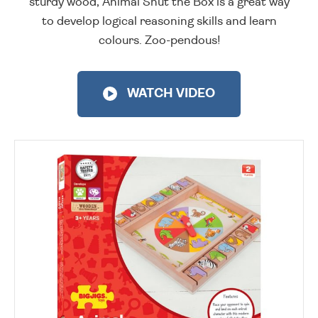
sturdy wood, Animal Shut the Box is a great way
to develop logical reasoning skills and learn
colours. Zoo-pendous!
WATCH VIDEO