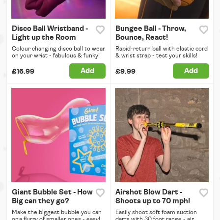
Disco Ball Wristband -
Bungee Ball - Throw,
Light up the Room
Bounce, React!
Colour changing disco ball to wear
Rapid-return ball with elastic cord
on your wrist - fabulous & funky!
& wrist strap - test your skills!
Add
Add
£16.99
£9.99
Giant Bubble Set - How
Airshot Blow Dart -
Big can they go?
Shoots up to 70 mph!
Make the biggest bubble you can
Easily shoot soft foam suction
or a flurry of smaller ones - easy!
darts with 30 foot range - air