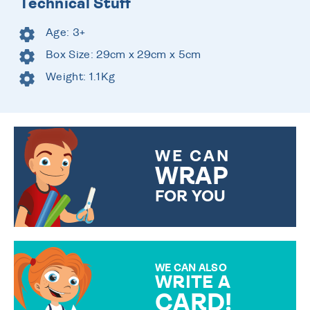
Technical Stuff
Age: 3+
Box Size: 29cm x 29cm x 5cm
Weight: 1.1Kg
WE CAN
WRAP
FOR YOU
CHOOSE FROM DIFFERENT
GIFT WRAP OPTIONS TO
MAKE YOUR PRESENT
SPECIAL!
WE CAN ALSO
WRITE A
CARD!