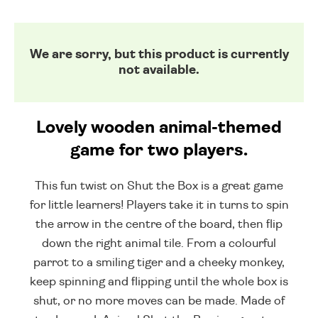
We are sorry, but this product is currently
not available.
Lovely wooden animal-themed
game for two players.
This fun twist on Shut the Box is a great game
for little learners! Players take it in turns to spin
the arrow in the centre of the board, then flip
down the right animal tile. From a colourful
parrot to a smiling tiger and a cheeky monkey,
keep spinning and flipping until the whole box is
shut, or no more moves can be made. Made of