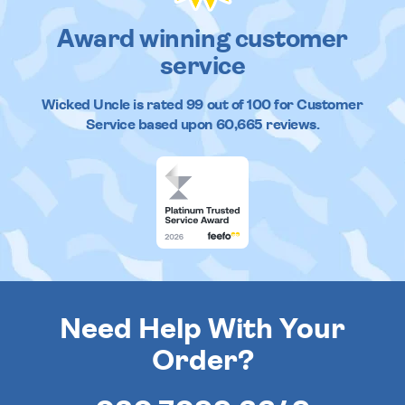
Award winning customer
service
Wicked Uncle
is rated
99
out of
100
for Customer
Service based upon
60,665
reviews.
Need Help With Your
Order?