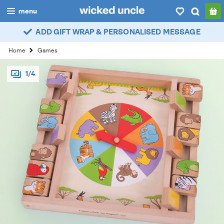
menu
ADD GIFT WRAP & PERSONALISED MESSAGE
boys
Home
Games
girls
1/4
all
categories
popular
my
account / login
wishlist