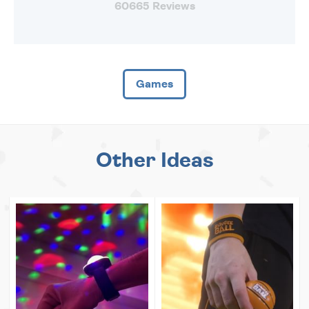
60665 Reviews
Games
Other Ideas