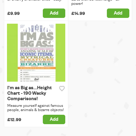
power!
Add
Add
£9.99
£14.99
I'm as Big as...Height
Chart - 190 Wacky
Comparisons!
Measure yourself against famous
people, animals & bizarre objects!
Add
£12.99