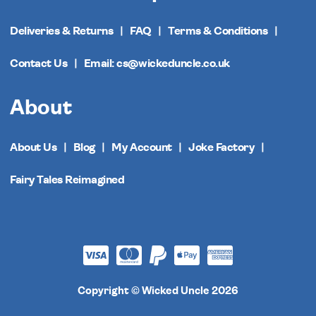
Deliveries & Returns
FAQ
Terms & Conditions
Contact Us
Email: cs@wickeduncle.co.uk
About
About Us
Blog
My Account
Joke Factory
Fairy Tales Reimagined
Copyright © Wicked Uncle 2026