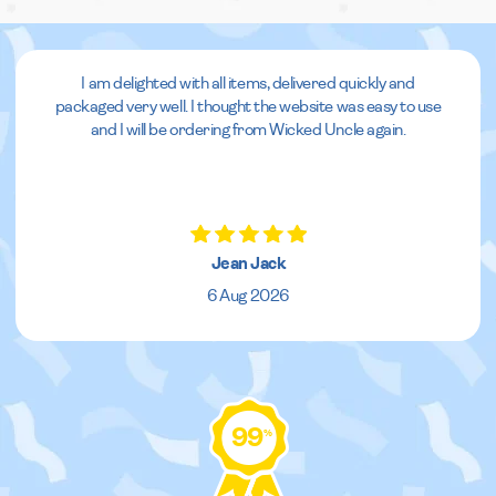
I am delighted with all items, delivered quickly and
packaged very well. I thought the website was easy to use
and I will be ordering from Wicked Uncle again.
Jean Jack
6 Aug 2026
99
%