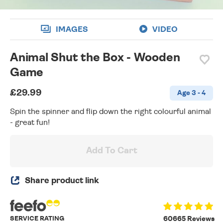
IMAGES
VIDEO
Animal Shut the Box - Wooden
Game
£29.99
Age 3 - 4
Spin the spinner and flip down the right colourful animal
- great fun!
Add To Cart
Share product link
SERVICE RATING
60665 Reviews