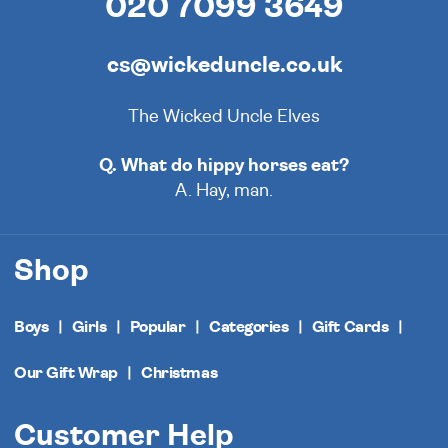
020 7099 3649
cs@wickeduncle.co.uk
The Wicked Uncle Elves
Q. What do hippy horses eat?
A. Hay, man.
Shop
Boys
Girls
Popular
Categories
Gift Cards
Our Gift Wrap
Christmas
Customer Help