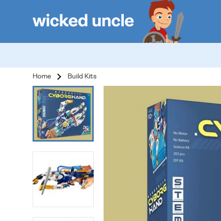
Home
Build Kits