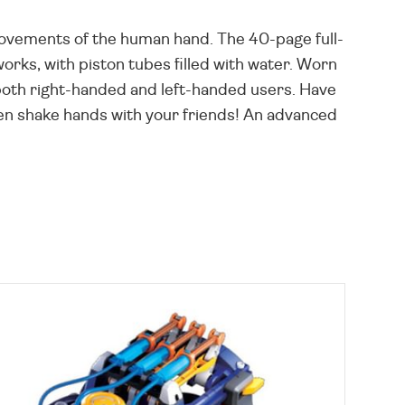
movements of the human hand. The 40-page full-
rks, with piston tubes filled with water. Worn
g both right-handed and left-handed users. Have
 even shake hands with your friends! An advanced