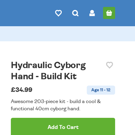
Hydraulic Cyborg
Hand - Build Kit
£34.99
Age 11 - 12
Awesome 203-piece kit - build a cool &
functional 40cm cyborg hand.
Add To Cart