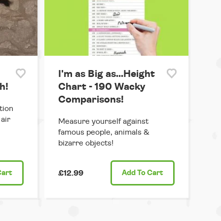
I'm as Big as...Height
h!
Chart - 190 Wacky
Comparisons!
tion
air
Measure yourself against
famous people, animals &
bizarre objects!
Cart
£12.99
Add
To Cart