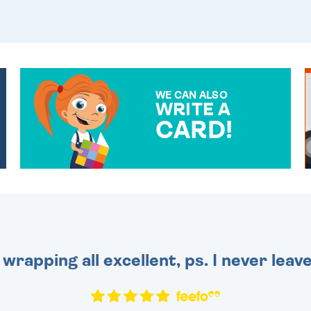
WE CAN ALSO
WRITE A
CARD!
OVER 50 DIFFERENT CARDS
TO CHOOSE FROM. YOUR
MESSAGE IS HANDWRITTEN
FOR THAT PERSONAL
TOUCH.
 wrapping all excellent, ps. I never leav