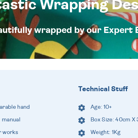
tastic Wrapping Des
eautifully wrapped by our Expert 
Technical Stuff
arable hand
Age: 10+
e manual
Box Size: 40cm X
r works
Weight: 1Kg