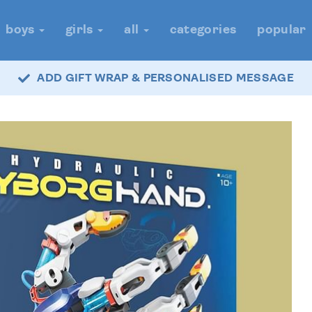
boys
girls
all
categories
popular
ADD GIFT WRAP & PERSONALISED MESSAGE