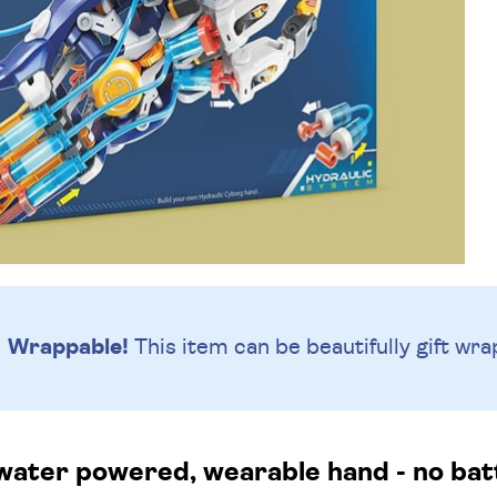
Wrappable!
This item can be beautifully
gift wra
water powered, wearable hand - no bat