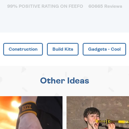
99% POSITIVE RATING ON FEEFO
60665 Reviews
Construction
Build Kits
Gadgets - Cool
Other Ideas