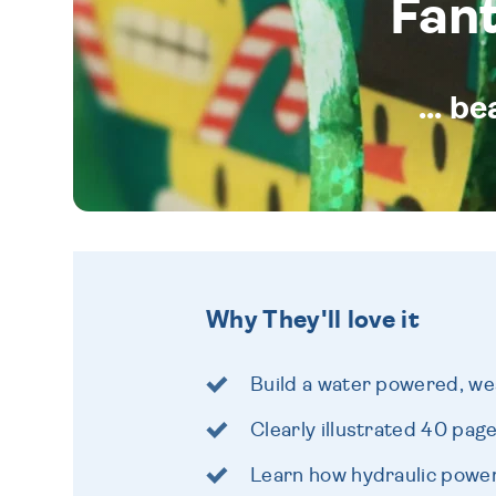
Fan
... b
Why They'll love it
Build a water powered, we
Clearly illustrated 40 pag
Learn how hydraulic powe