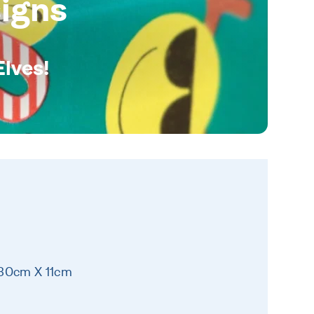
igns
Elves!
 30cm X 11cm