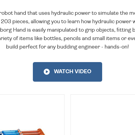
 robot hand that uses hydraulic power to simulate the 
03 pieces, allowing you to learn how hydraulic power wo
borg Hand is easily manipulated to grip objects, fittin
ariety of items like bottles, pencils and small items or
build perfect for any budding engineer - hands-on!
WATCH VIDEO