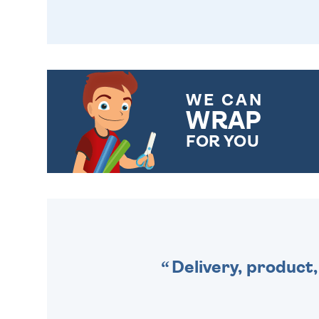
WE CAN
WRAP
FOR YOU
CHOOSE FROM DIFFERENT
GIFT WRAP OPTIONS TO
MAKE YOUR PRESENT
SPECIAL!
Delivery, product,