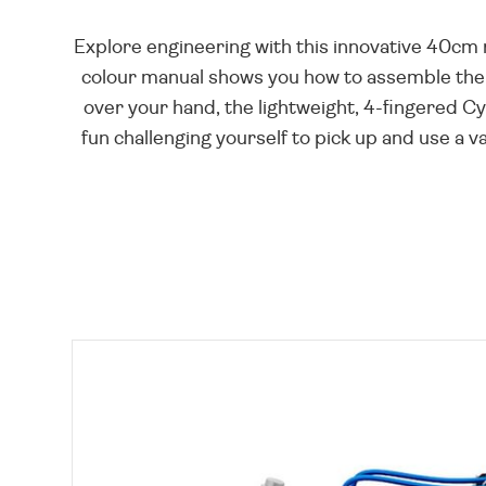
Explore engineering with this innovative 40cm
colour manual shows you how to assemble the 2
over your hand, the lightweight, 4-fingered Cy
fun challenging yourself to pick up and use a v