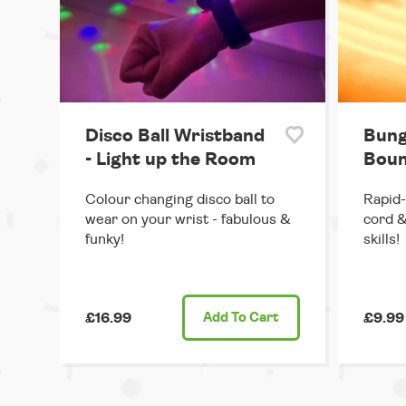
Disco Ball Wristband
Bung
- Light up the Room
Boun
Colour changing disco ball to
Rapid-
wear on your wrist - fabulous &
cord &
funky!
skills!
£16.99
Add
To Cart
£9.99