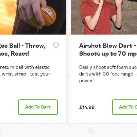
ee Ball - Throw,
Airshot Blow Dart -
ce, React!
Shoots up to 70 mp
return ball with elastic
Easily shoot soft foam suc
 wrist strap - test your
darts with 30 foot range - 
power!
Add
To Cart
£14.99
Add
To 