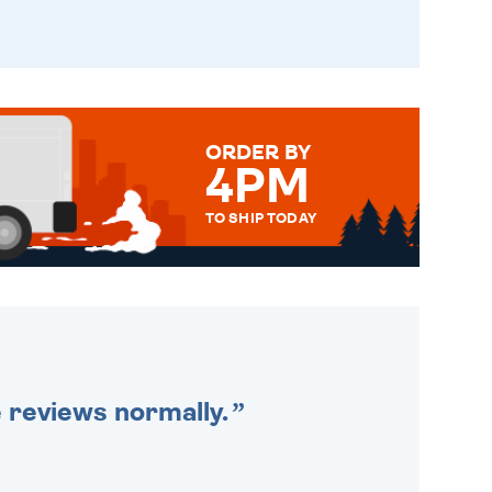
ORDER BY
4PM
TO SHIP TODAY
WE SEND OUT ALL ORDERS
DAILY MONDAY TO FRIDAY -
ORDER BEFORE 4PM TO BE
SENT OUT TODAY.
e reviews normally.