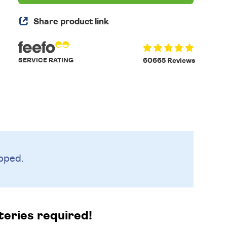
Share product link
SERVICE RATING
60665 Reviews
pped.
teries required!