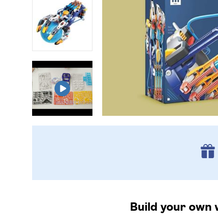
Build your own 