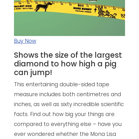
Buy Now
Shows the size of the largest
diamond to how high a pig
can jump!
This entertaining double-sided tape
measure includes both centimetres and
inches, as well as sixty incredible scientific
facts. Find out how big your things are
compared to everything else – have you
ever wondered whether the Mona Lisa