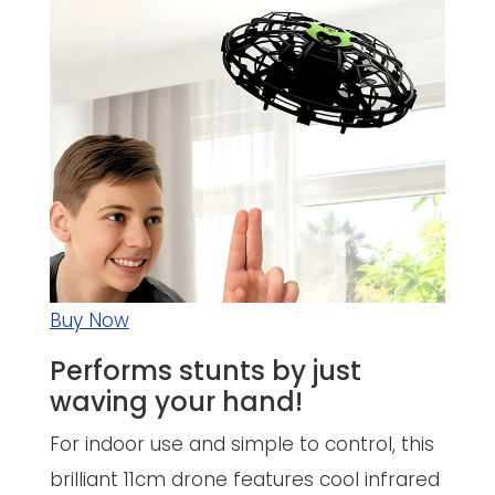
Buy Now
Performs stunts by just
waving your hand!
For indoor use and simple to control, this
brilliant 11cm drone features cool infrared