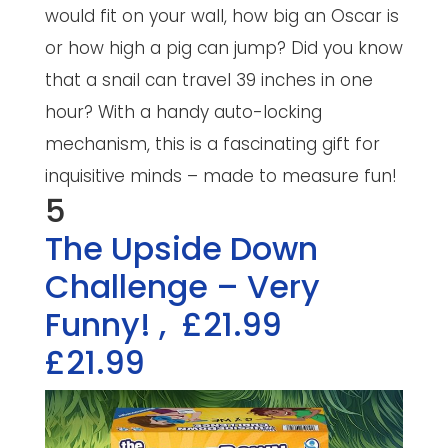
would fit on your wall, how big an Oscar is
or how high a pig can jump? Did you know
that a snail can travel 39 inches in one
hour? With a handy auto-locking
mechanism, this is a fascinating gift for
inquisitive minds – made to measure fun!
5
The Upside Down
Challenge – Very
Funny!
,
£21.99
£21.99