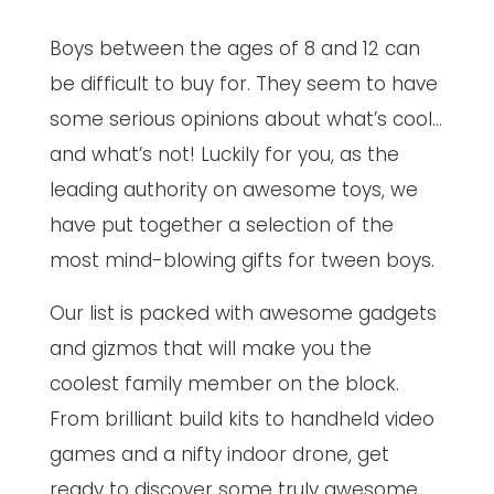
Boys between the ages of 8 and 12 can
be difficult to buy for. They seem to have
some serious opinions about what’s cool…
and what’s not! Luckily for you, as the
leading authority on awesome toys, we
have put together a selection of the
most mind-blowing gifts for tween boys.
Our list is packed with awesome gadgets
and gizmos that will make you the
coolest family member on the block.
From brilliant build kits to handheld video
games and a nifty indoor drone, get
ready to discover some truly awesome