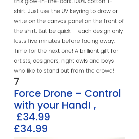
this glow-in-the-dark, 100% cotton T-
shirt. Just use the UV keyring to draw or
write on the canvas panel on the front of
the shirt. But be quick — each design only
lasts five minutes before fading away.
Time for the next one! A brilliant gift for
artists, designers, night owls and boys
who like to stand out from the crowd!
7
Force Drone – Control
with your Hand!
,
£34.99
£34.99