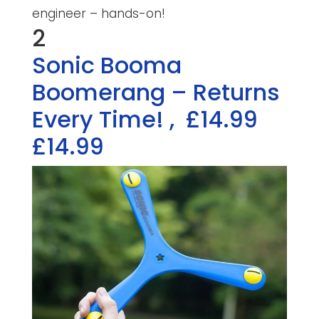
engineer – hands-on!
2
Sonic Booma
Boomerang – Returns
Every Time!
,
£14.99
£14.99