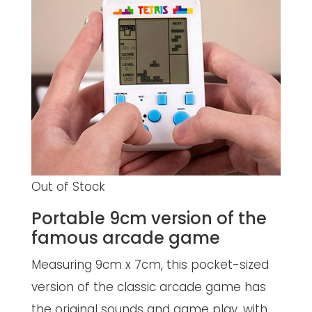
Out of Stock
Portable 9cm version of the
famous arcade game
Measuring 9cm x 7cm, this pocket-sized
version of the classic arcade game has
the original sounds and game play, with