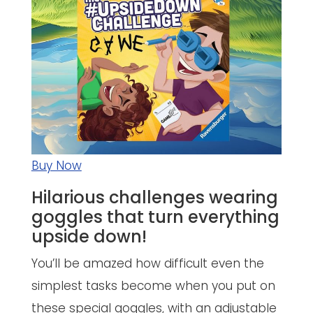
Buy Now
Hilarious challenges wearing
goggles that turn everything
upside down!
You’ll be amazed how difficult even the
simplest tasks become when you put on
these special goggles, with an adjustable