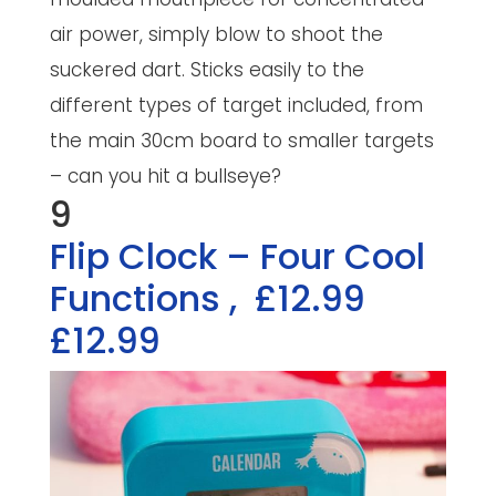
air power, simply blow to shoot the
suckered dart. Sticks easily to the
different types of target included, from
the main 30cm board to smaller targets
– can you hit a bullseye?
9
Flip Clock – Four Cool
Functions
,
£12.99
£12.99