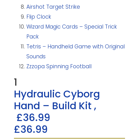
Airshot Target Strike
Flip Clock
Wizard Magic Cards – Special Trick
Pack
Tetris – Handheld Game with Original
Sounds
Zzzopa Spinning Football
1
Hydraulic Cyborg
Hand – Build Kit
,
£36.99
£36.99