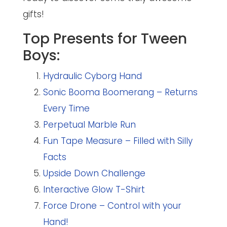
gifts!
Top Presents for Tween
Boys:
Hydraulic Cyborg Hand
Sonic Booma Boomerang – Returns
Every Time
Perpetual Marble Run
Fun Tape Measure – Filled with Silly
Facts
Upside Down Challenge
Interactive Glow T-Shirt
Force Drone – Control with your
Hand!