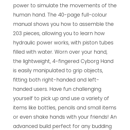
power to simulate the movements of the
human hand. The 40-page full-colour
manual shows you how to assemble the
203 pieces, allowing you to learn how
hydraulic power works, with piston tubes
filled with water. Worn over your hand,
the lightweight, 4-fingered Cyborg Hand
is easily manipulated to grip objects,
fitting both right-handed and left-
handed users. Have fun challenging
yourself to pick up and use a variety of
items like bottles, pencils and small items
or even shake hands with your friends! An
advanced build perfect for any budding