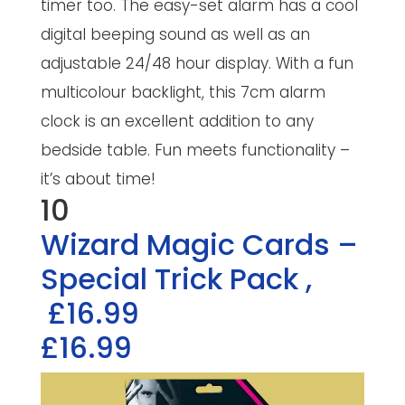
timer too. The easy-set alarm has a cool
digital beeping sound as well as an
adjustable 24/48 hour display. With a fun
multicolour backlight, this 7cm alarm
clock is an excellent addition to any
bedside table. Fun meets functionality –
it’s about time!
10
Wizard Magic Cards –
Special Trick Pack
,
£16.99
£16.99