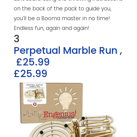
on the back of the pack to guide you,
you’ll be a Booma master in no time!
Endless fun, again and again!
3
Perpetual Marble Run
,
£25.99
£25.99