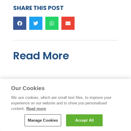
SHARE THIS POST
Read More
Our Cookies
We use cookies, which are small text files, to improve your
experience on our website and to show you personalised
content.
Read more
Manage Cookies
Accept All