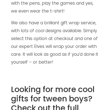
with the pens, play the games and yes,
we even wear the t-shirt!
We also have a brilliant gift wrap service,
with lots of cool designs available. Simply
select this option at checkout and one of
our expert Elves will wrap your order with
care. It will look as good as if you’d done it
yourself – or better!
Looking for more cool
gifts for tween boys?
Check out the full