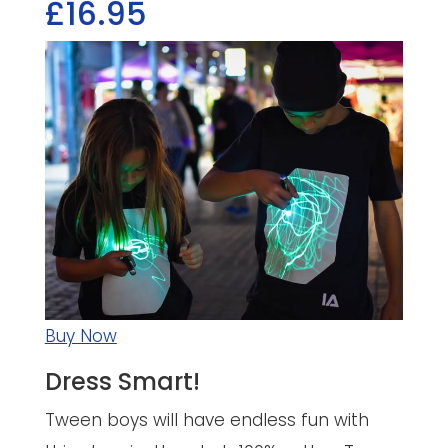
£16.95
Buy Now
Dress Smart!
Tween boys will have endless fun with