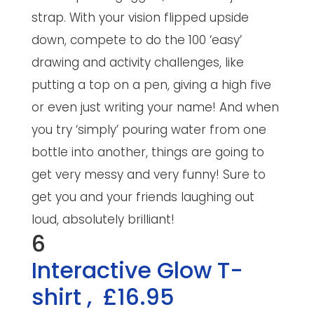
strap. With your vision flipped upside
down, compete to do the 100 ‘easy’
drawing and activity challenges, like
putting a top on a pen, giving a high five
or even just writing your name! And when
you try ‘simply’ pouring water from one
bottle into another, things are going to
get very messy and very funny! Sure to
get you and your friends laughing out
loud, absolutely brilliant!
6
Interactive Glow T-
shirt
,
£16.95