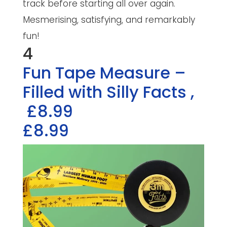
track before starting all over again.
Mesmerising, satisfying, and remarkably
fun!
4
Fun Tape Measure –
Filled with Silly Facts
,
£8.99
£8.99