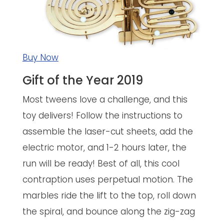
Buy Now
Gift of the Year 2019
Most tweens love a challenge, and this
toy delivers! Follow the instructions to
assemble the laser-cut sheets, add the
electric motor, and 1-2 hours later, the
run will be ready! Best of all, this cool
contraption uses perpetual motion. The
marbles ride the lift to the top, roll down
the spiral, and bounce along the zig-zag