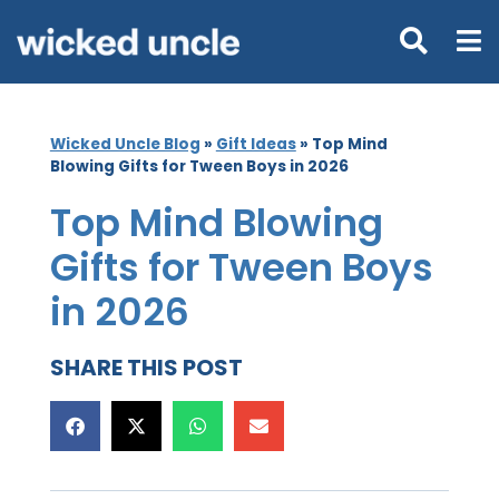
Wicked Uncle Blog
»
Gift Ideas
»
Top Mind
Blowing Gifts for Tween Boys in 2026
Top Mind Blowing
Gifts for Tween Boys
in 2026
SHARE THIS POST