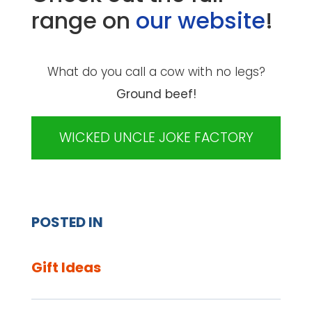
range on
our website
!
What do you call a cow with no legs?
Ground beef!
WICKED UNCLE JOKE FACTORY
POSTED IN
Gift Ideas