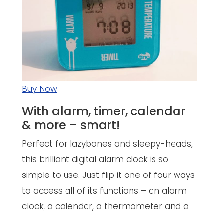
Buy Now
With alarm, timer, calendar
& more – smart!
Perfect for lazybones and sleepy-heads,
this brilliant digital alarm clock is so
simple to use. Just flip it one of four ways
to access all of its functions – an alarm
clock, a calendar, a thermometer and a