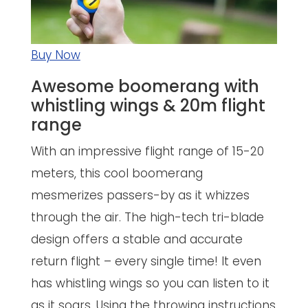
Buy Now
Awesome boomerang with
whistling wings & 20m flight
range
With an impressive flight range of 15-20
meters, this cool boomerang
mesmerizes passers-by as it whizzes
through the air. The high-tech tri-blade
design offers a stable and accurate
return flight – every single time! It even
has whistling wings so you can listen to it
as it soars. Using the throwing instructions