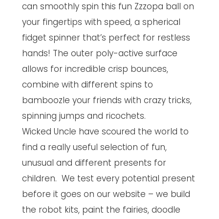
can smoothly spin this fun Zzzopa ball on
your fingertips with speed, a spherical
fidget spinner that’s perfect for restless
hands! The outer poly-active surface
allows for incredible crisp bounces,
combine with different spins to
bamboozle your friends with crazy tricks,
spinning jumps and ricochets.
Wicked Uncle have scoured the world to
find a really useful selection of fun,
unusual and different presents for
children. We test every potential present
before it goes on our website – we build
the robot kits, paint the fairies, doodle