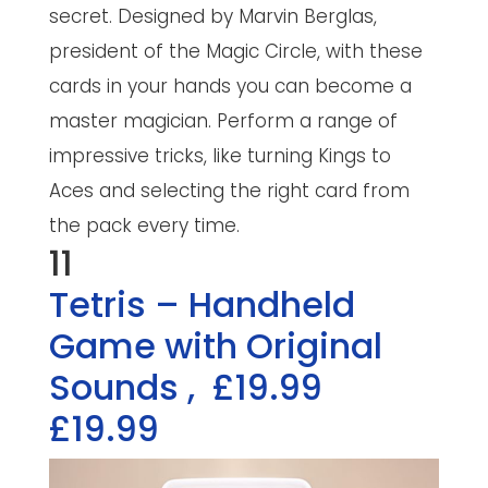
secret. Designed by Marvin Berglas,
president of the Magic Circle, with these
cards in your hands you can become a
master magician. Perform a range of
impressive tricks, like turning Kings to
Aces and selecting the right card from
the pack every time.
11
Tetris – Handheld
Game with Original
Sounds
,
£19.99
£19.99