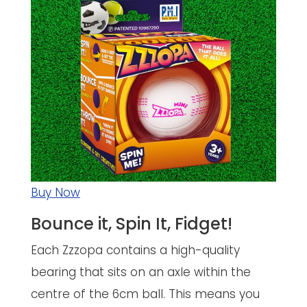
Buy Now
Bounce it, Spin It, Fidget!
Each Zzzopa contains a high-quality
bearing that sits on an axle within the
centre of the 6cm ball. This means you