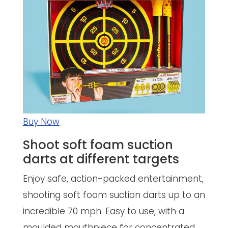
Buy Now
Shoot soft foam suction
darts at different targets
Enjoy safe, action-packed entertainment,
shooting soft foam suction darts up to an
incredible 70 mph. Easy to use, with a
moulded mouthpiece for concentrated