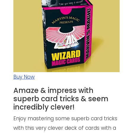
Buy Now
Amaze & impress with
superb card tricks & seem
incredibly clever!
Enjoy mastering some superb card tricks
with this very clever deck of cards with a