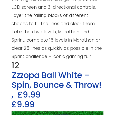
LCD screen and 3-directional controls.
Layer the falling blocks of different
shapes to fill the lines and clear them.
Tetris has two levels, Marathon and
Sprint, complete 15 levels in Marathon or
clear 25 lines as quickly as possible in the
Sprint challenge – iconic gaming fun!
12
Zzzopa Ball White –
Spin, Bounce & Throw!
,
£9.99
£9.99