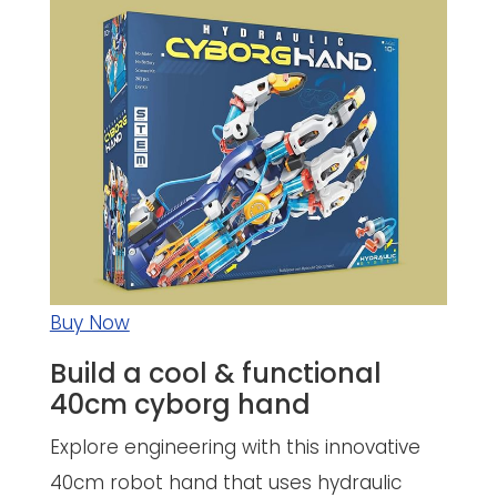
Buy Now
Build a cool & functional
40cm cyborg hand
Explore engineering with this innovative
40cm robot hand that uses hydraulic