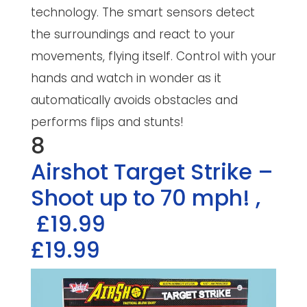
technology. The smart sensors detect
the surroundings and react to your
movements, flying itself. Control with your
hands and watch in wonder as it
automatically avoids obstacles and
performs flips and stunts!
8
Airshot Target Strike –
Shoot up to 70 mph!
,
£19.99
£19.99