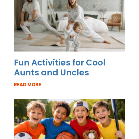
Fun Activities for Cool
Aunts and Uncles
READ MORE