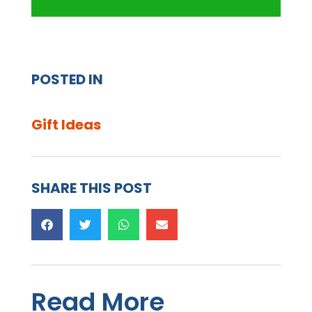
POSTED IN
Gift Ideas
SHARE THIS POST
Read More