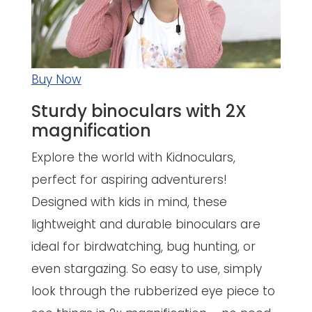
Buy Now
Sturdy binoculars with 2X
magnification
Explore the world with Kidnoculars,
perfect for aspiring adventurers!
Designed with kids in mind, these
lightweight and durable binoculars are
ideal for birdwatching, bug hunting, or
even stargazing. So easy to use, simply
look through the rubberized eye piece to