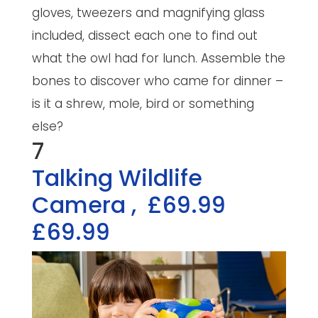
gloves, tweezers and magnifying glass
included, dissect each one to find out
what the owl had for lunch. Assemble the
bones to discover who came for dinner –
is it a shrew, mole, bird or something
else?
7
Talking Wildlife
Camera
,
£69.99
£69.99