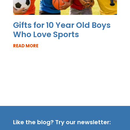
Gifts for 10 Year Old Boys
Who Love Sports
READ MORE
Like the blog? Try our newsletter: