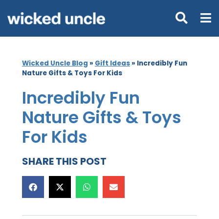
Wicked Uncle Blog
»
Gift Ideas
»
Incredibly Fun
Nature Gifts & Toys For Kids
Incredibly Fun
Nature Gifts & Toys
For Kids
SHARE THIS POST