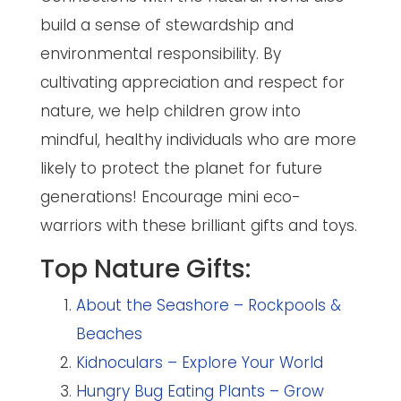
build a sense of stewardship and
environmental responsibility. By
cultivating appreciation and respect for
nature, we help children grow into
mindful, healthy individuals who are more
likely to protect the planet for future
generations! Encourage mini eco-
warriors with these brilliant gifts and toys.
Top Nature Gifts:
About the Seashore – Rockpools &
Beaches
Kidnoculars – Explore Your World
Hungry Bug Eating Plants – Grow