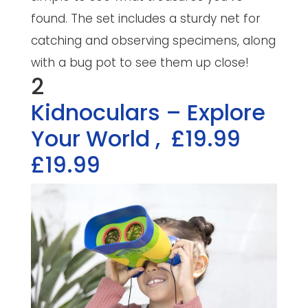
found. The set includes a sturdy net for
catching and observing specimens, along
with a bug pot to see them up close!
2
Kidnoculars – Explore
Your World
,
£19.99
£19.99