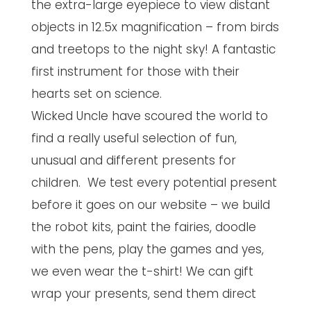
the extra-large eyepiece to view distant
objects in 12.5x magnification – from birds
and treetops to the night sky! A fantastic
first instrument for those with their
hearts set on science.
Wicked Uncle have scoured the world to
find a really useful selection of fun,
unusual and different presents for
children. We test every potential present
before it goes on our website – we build
the robot kits, paint the fairies, doodle
with the pens, play the games and yes,
we even wear the t-shirt! We can gift
wrap your presents, send them direct