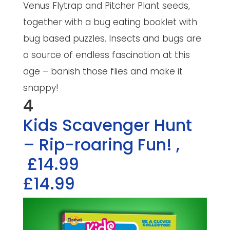
Venus Flytrap and Pitcher Plant seeds,
together with a bug eating booklet with
bug based puzzles. Insects and bugs are
a source of endless fascination at this
age – banish those flies and make it
snappy!
4
Kids Scavenger Hunt
– Rip-roaring Fun!
,
£14.99
£14.99