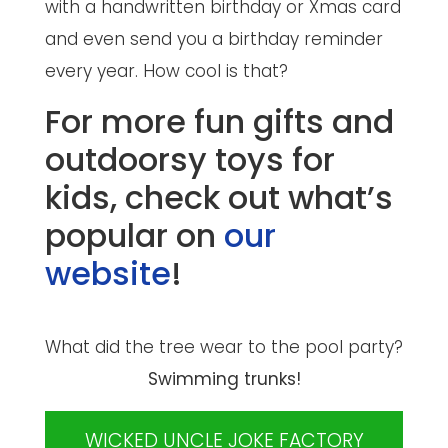
with a handwritten birthday or Xmas card
and even send you a birthday reminder
every year. How cool is that?
For more fun gifts and
outdoorsy toys for
kids, check out what’s
popular on
our
website
!
What did the tree wear to the pool party?
Swimming trunks!
WICKED UNCLE JOKE FACTORY