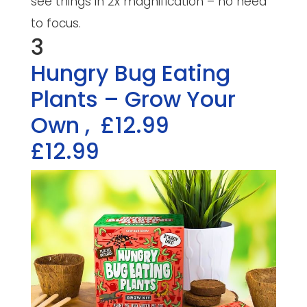
see things in 2x magnification – no need
to focus.
3
Hungry Bug Eating
Plants – Grow Your
Own
,
£12.99
£12.99