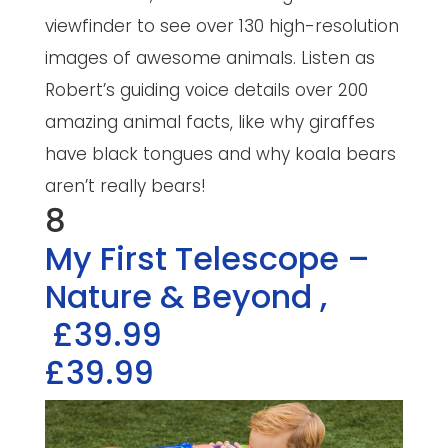
viewfinder to see over 130 high-resolution
images of awesome animals. Listen as
Robert’s guiding voice details over 200
amazing animal facts, like why giraffes
have black tongues and why koala bears
aren’t really bears!
8
My First Telescope –
Nature & Beyond
,
£39.99
£39.99