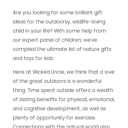
Are you looking for some brilliant gift
ideas for the outdoorsy, wildlife-loving
child in your life? With some help from
our expert panel of children, we’ve
compiled the ultimate list of nature gifts
and toys for kids.
Here at Wicked Uncle, we think that a love
of the great outdoors is a wonderful
thing. Time spent outside offers a wealth
of lasting benefits for physical, emotional,
and cognitive development, as well as
plenty of opportunity for exercise.
Connections with the natural world also