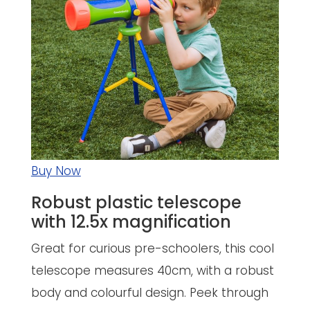
Buy Now
Robust plastic telescope
with 12.5x magnification
Great for curious pre-schoolers, this cool
telescope measures 40cm, with a robust
body and colourful design. Peek through