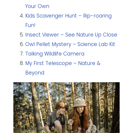
Your Own
Kids Scavenger Hunt – Rip-roaring
Fun!
Insect Viewer – See Nature Up Close
Owl Pellet Mystery – Science Lab Kit
Talking Wildlife Camera
My First Telescope – Nature &
Beyond