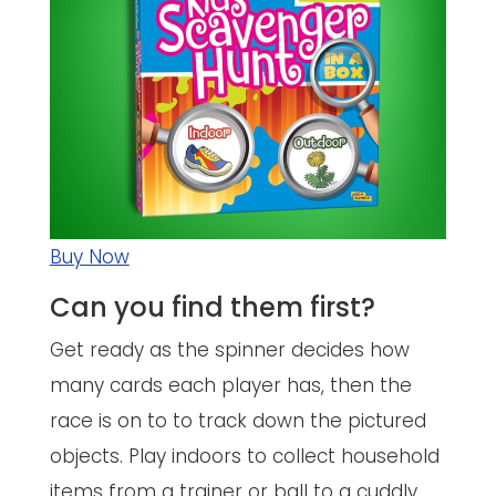
Buy Now
Can you find them first?
Get ready as the spinner decides how
many cards each player has, then the
race is on to to track down the pictured
objects. Play indoors to collect household
items from a trainer or ball to a cuddly