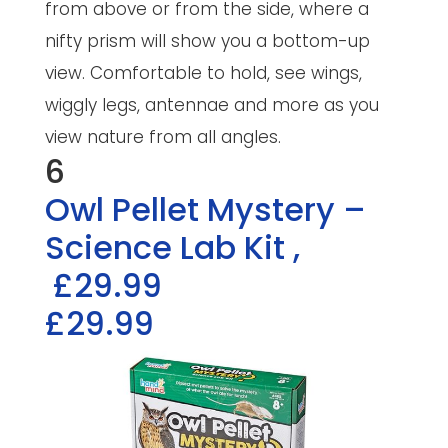
from above or from the side, where a
nifty prism will show you a bottom-up
view. Comfortable to hold, see wings,
wiggly legs, antennae and more as you
view nature from all angles.
6
Owl Pellet Mystery –
Science Lab Kit
,
£29.99
£29.99