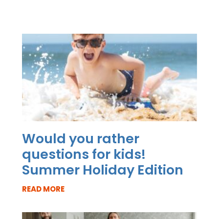
Would you rather
questions for kids!
Summer Holiday Edition
READ MORE