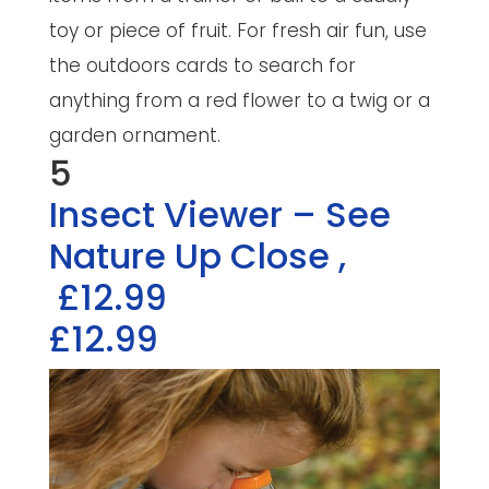
toy or piece of fruit. For fresh air fun, use
the outdoors cards to search for
anything from a red flower to a twig or a
garden ornament.
5
Insect Viewer – See
Nature Up Close
,
£12.99
£12.99