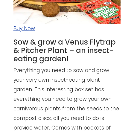
Buy Now
Sow & grow a Venus Flytrap
& Pitcher Plant – an insect-
eating garden!
Everything you need to sow and grow
your very own insect-eating plant
garden. This interesting box set has
everything you need to grow your own
carnivorous plants from the seeds to the
compost discs, all you need to do is
provide water. Comes with packets of