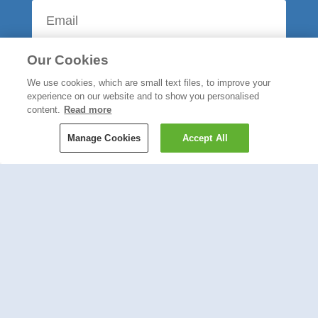
Our Cookies
We use cookies, which are small text files, to improve your
experience on our website and to show you personalised
content.
Read more
Manage Cookies
Accept All
Most Popular
Send a Wrapped Gift Through
the Post with Wicked Uncle
Read More