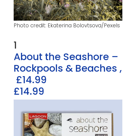
Photo credit: Ekaterina Bolovtsova/Pexels
1
About the Seashore –
Rockpools & Beaches
,
£14.99
£14.99