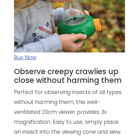
Buy Now
Observe creepy crawlies up
close without harming them
Perfect for observing insects of all types
without harming them, this well-
ventilated 20cm viewer provides 3x
magnification. Easy to use, simply place
an insect into the viewing cone and view