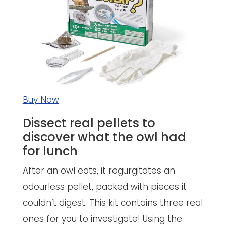
Buy Now
Dissect real pellets to
discover what the owl had
for lunch
After an owl eats, it regurgitates an
odourless pellet, packed with pieces it
couldn’t digest. This kit contains three real
ones for you to investigate! Using the