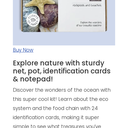
Buy Now
Explore nature with sturdy
net, pot, identification cards
& notepad!
Discover the wonders of the ocean with
this super cool kit! Learn about the eco
system and the food chain with 24
identification cards, making it super
simple to see what treasures you’ve