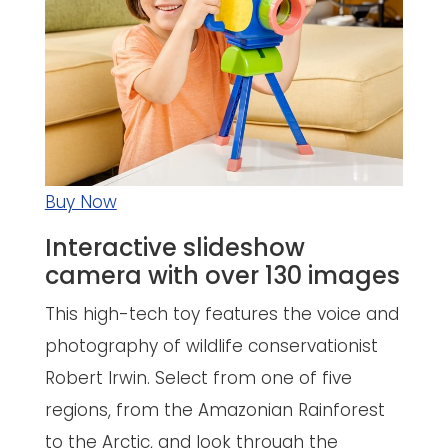
Buy Now
Interactive slideshow
camera with over 130 images
This high-tech toy features the voice and
photography of wildlife conservationist
Robert Irwin. Select from one of five
regions, from the Amazonian Rainforest
to the Arctic, and look through the