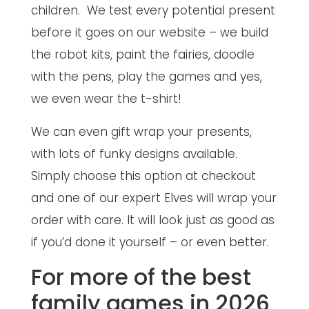
children. We test every potential present
before it goes on our website – we build
the robot kits, paint the fairies, doodle
with the pens, play the games and yes,
we even wear the t-shirt!
We can even gift wrap your presents,
with lots of funky designs available.
Simply choose this option at checkout
and one of our expert Elves will wrap your
order with care. It will look just as good as
if you’d done it yourself – or even better.
For more of the best
family games in 2026