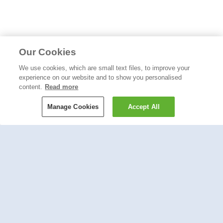
Our Cookies
We use cookies, which are small text files, to improve your
experience on our website and to show you personalised
content.
Read more
Manage Cookies
Accept All
Like the blog? Try our newsletter: