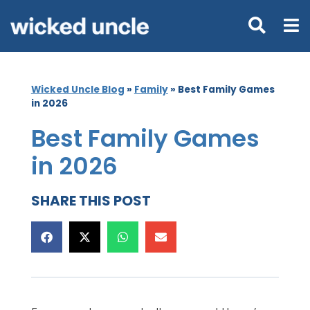
Wicked Uncle Blog
»
Family
»
Best Family Games
in 2026
Best Family Games
in 2026
SHARE THIS POST