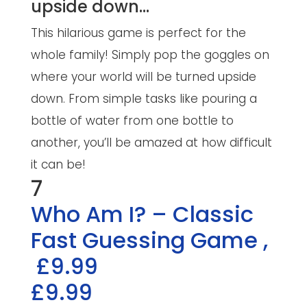
upside down…
This hilarious game is perfect for the
whole family! Simply pop the goggles on
where your world will be turned upside
down. From simple tasks like pouring a
bottle of water from one bottle to
another, you’ll be amazed at how difficult
it can be!
7
Who Am I? – Classic
Fast Guessing Game
,
£9.99
£9.99