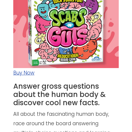
Buy Now
Answer gross questions
about the human body &
discover cool new facts.
All about the fascinating human body,
race around the board answering