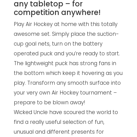
any tabletop – for
competition anywhere!
Play Air Hockey at home with this totally
awesome set. Simply place the suction-
cup goal nets, turn on the battery
operated puck and you’re ready to start.
The lightweight puck has strong fans in
the bottom which keep it hovering as you
play. Transform any smooth surface into
your very own Air Hockey tournament –
prepare to be blown away!
Wicked Uncle have scoured the world to
find a really useful selection of fun,
unusual and different presents for