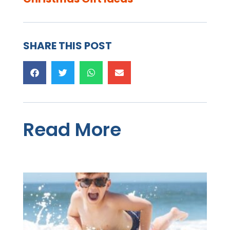
SHARE THIS POST
Read More