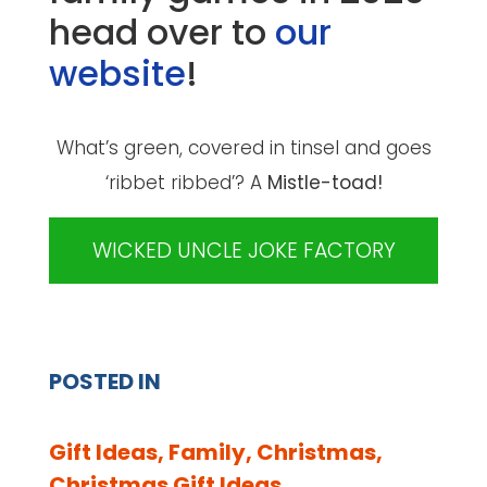
head over to
our
website
!
What’s green, covered in tinsel and goes
‘ribbet ribbed’? A
Mistle-toad!
WICKED UNCLE JOKE FACTORY
POSTED IN
Gift Ideas
,
Family
,
Christmas
,
Christmas Gift Ideas