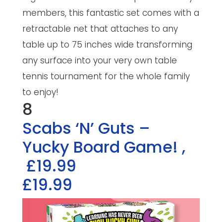
members, this fantastic set comes with a
retractable net that attaches to any
table up to 75 inches wide transforming
any surface into your very own table
tennis tournament for the whole family
to enjoy!
8
Scabs ‘N’ Guts –
Yucky Board Game!
,
£19.99
£19.99