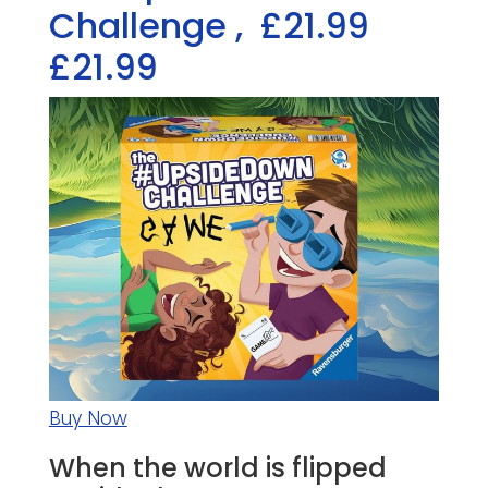
Challenge
,
£21.99
£21.99
Buy Now
When the world is flipped