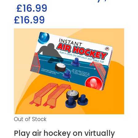
£16.99
£16.99
Out of Stock
Play air hockey on virtually