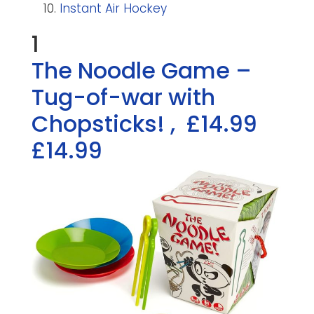
Instant Air Hockey
1
The Noodle Game –
Tug-of-war with
Chopsticks!
,
£14.99
£14.99