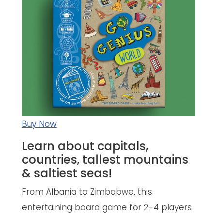
Buy Now
Learn about capitals,
countries, tallest mountains
& saltiest seas!
From Albania to Zimbabwe, this
entertaining board game for 2-4 players