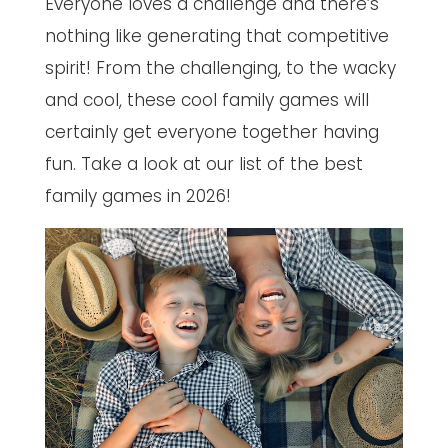
Everyone loves a challenge and there’s
nothing like generating that competitive
spirit! From the challenging, to the wacky
and cool, these cool family games will
certainly get everyone together having
fun. Take a look at our list of the best
family games in 2026!