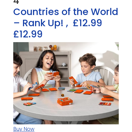
4
Countries of the World
– Rank Up!
,
£12.99
£12.99
Buy Now