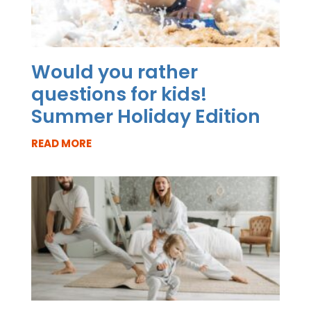
Would you rather
questions for kids!
Summer Holiday Edition
READ MORE