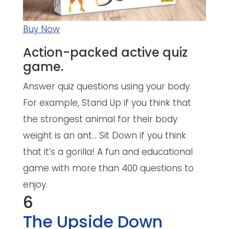
Buy Now
Action-packed active quiz
game.
Answer quiz questions using your body.
For example, Stand Up if you think that
the strongest animal for their body
weight is an ant… Sit Down if you think
that it’s a gorilla! A fun and educational
game with more than 400 questions to
enjoy.
6
The Upside Down