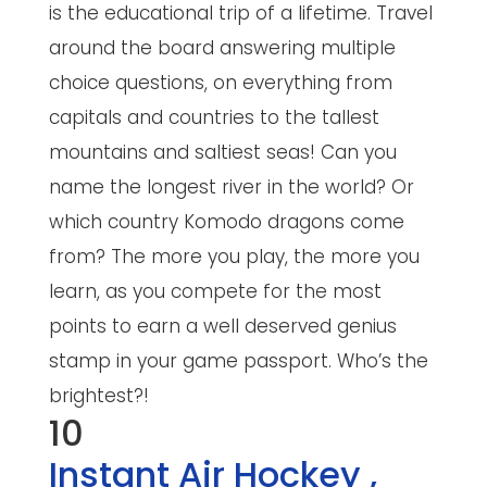
is the educational trip of a lifetime. Travel
around the board answering multiple
choice questions, on everything from
capitals and countries to the tallest
mountains and saltiest seas! Can you
name the longest river in the world? Or
which country Komodo dragons come
from? The more you play, the more you
learn, as you compete for the most
points to earn a well deserved genius
stamp in your game passport. Who’s the
brightest?!
10
Instant Air Hockey
,