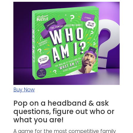
Buy Now
Pop on a headband & ask
questions, figure out who or
what you are!
A game for the most competitive family