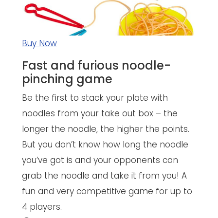
Buy Now
Fast and furious noodle-
pinching game
Be the first to stack your plate with
noodles from your take out box – the
longer the noodle, the higher the points.
But you don’t know how long the noodle
you’ve got is and your opponents can
grab the noodle and take it from you! A
fun and very competitive game for up to
4 players.