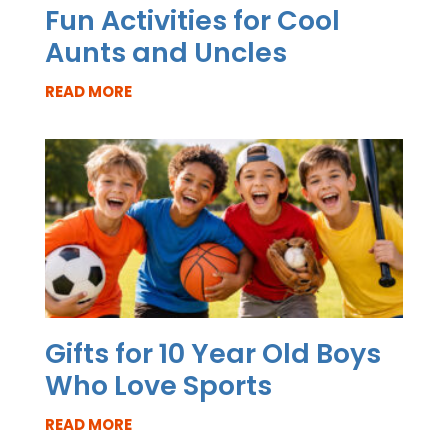
Fun Activities for Cool
Aunts and Uncles
READ MORE
Gifts for 10 Year Old Boys
Who Love Sports
READ MORE