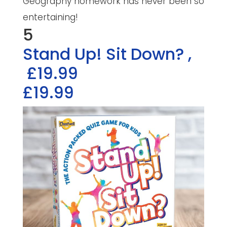
Geography homework has never been so
entertaining!
5
Stand Up! Sit Down?
,
£19.99
£19.99