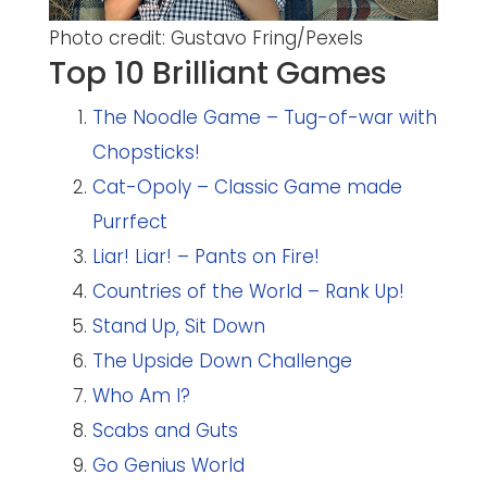
Photo credit: Gustavo Fring/Pexels
Top 10 Brilliant Games
The Noodle Game – Tug-of-war with
Chopsticks!
Cat-Opoly – Classic Game made
Purrfect
Liar! Liar! – Pants on Fire!
Countries of the World – Rank Up!
Stand Up, Sit Down
The Upside Down Challenge
Who Am I?
Scabs and Guts
Go Genius World