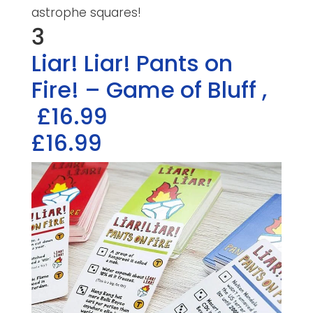
astrophe squares!
3
Liar! Liar! Pants on
Fire! – Game of Bluff
,
£16.99
£16.99