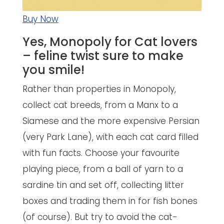
Buy Now
Yes, Monopoly for Cat lovers
– feline twist sure to make
you smile!
Rather than properties in Monopoly,
collect cat breeds, from a Manx to a
Siamese and the more expensive Persian
(very Park Lane), with each cat card filled
with fun facts. Choose your favourite
playing piece, from a ball of yarn to a
sardine tin and set off, collecting litter
boxes and trading them in for fish bones
(of course). But try to avoid the cat-