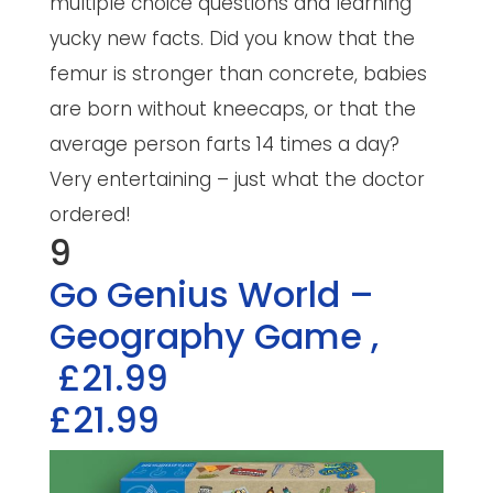
multiple choice questions and learning
yucky new facts. Did you know that the
femur is stronger than concrete, babies
are born without kneecaps, or that the
average person farts 14 times a day?
Very entertaining – just what the doctor
ordered!
9
Go Genius World –
Geography Game
,
£21.99
£21.99