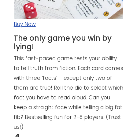
Buy Now
The only game you win by
lying!
This fast-paced game tests your ability
to tell truth from fiction. Each card comes
with three ‘facts’ – except only two of
them are true! Roll the die to select which
fact you have to read aloud. Can you
keep a straight face while telling a big fat
fib? Bestselling fun for 2-8 players. (Trust
us!)