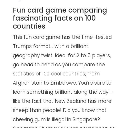
Fun card game comparing
fascinating facts on 100
countries
This fun card game has the time-tested
Trumps format… with a brilliant
geography twist. Ideal for 2 to 5 players,
go head to head as you compare the
statistics of 100 cool countries, from
Afghanistan to Zimbabwe. You’re sure to
learn something brilliant along the way –
like the fact that New Zealand has more
sheep than people! Did you know that
chewing gum is illegal in Singapore?