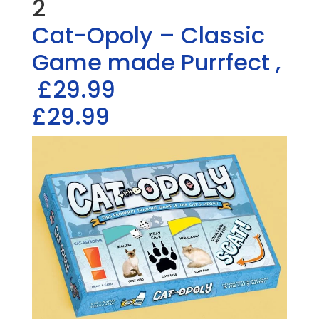
2
Cat-Opoly – Classic
Game made Purrfect
,
£29.99
£29.99