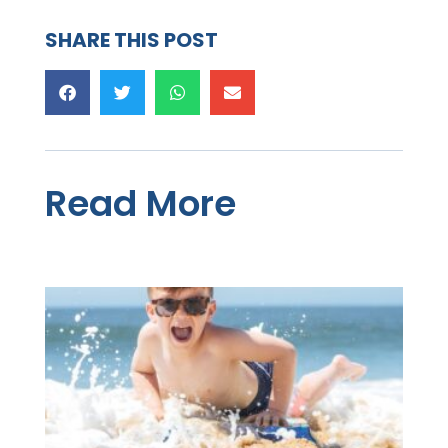
SHARE THIS POST
Read More