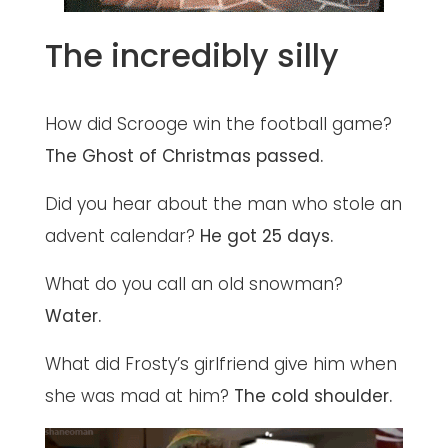
The incredibly silly
How did Scrooge win the football game?
The Ghost of Christmas passed.
Did you hear about the man who stole an
advent calendar?
He got 25 days.
What do you call an old snowman?
Water.
What did Frosty’s girlfriend give him when
she was mad at him?
The cold shoulder.