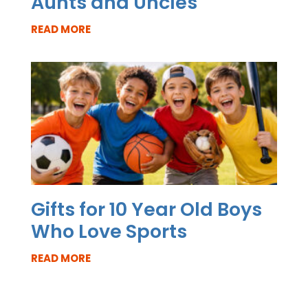
Aunts and Uncles
READ MORE
Gifts for 10 Year Old Boys
Who Love Sports
READ MORE