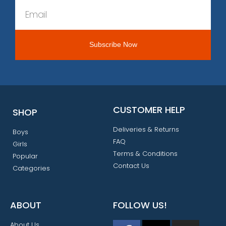
CUSTOMER HELP
SHOP
Deliveries & Returns
Boys
FAQ
Girls
Terms & Conditions
Popular
Contact Us
Categories
ABOUT
FOLLOW US!
About Us