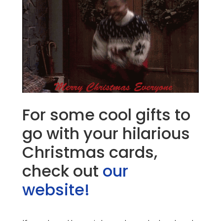
For some cool gifts to
go with your hilarious
Christmas cards,
check out
our
website!