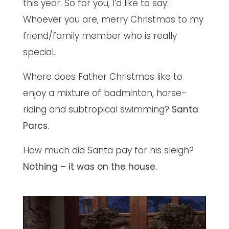
this year. So for you, I’d like to say:
Whoever you are, merry Christmas to my
friend/family member who is really
special.
Where does Father Christmas like to
enjoy a mixture of badminton, horse-
riding and subtropical swimming?
Santa
Parcs.
How much did Santa pay for his sleigh?
Nothing – it was on the house.