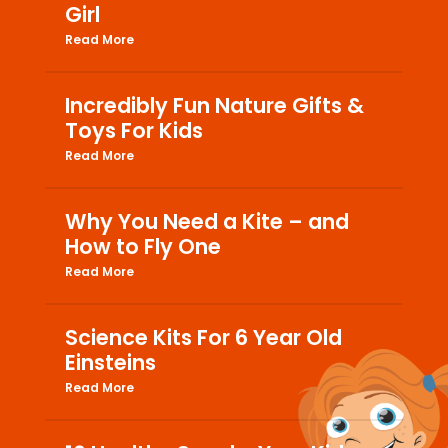
Girl
Read More
Incredibly Fun Nature Gifts &
Toys For Kids
Read More
Why You Need a Kite – and
How to Fly One
Read More
Science Kits For 6 Year Old
Einsteins
Read More