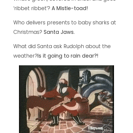
‘ribbet ribbet’?
A Mistle-toad!
Who delivers presents to baby sharks at
Christmas?
Santa Jaws.
What did Santa ask Rudolph about the
weather?
Is it going to rain dear?!