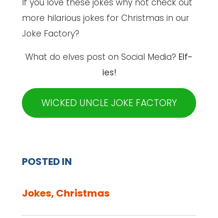
If you love these jokes why not check out
more hilarious jokes for Christmas in our
Joke Factory?
What do elves post on Social Media?
Elf-
ies!
WICKED UNCLE JOKE FACTORY
POSTED IN
Jokes
,
Christmas