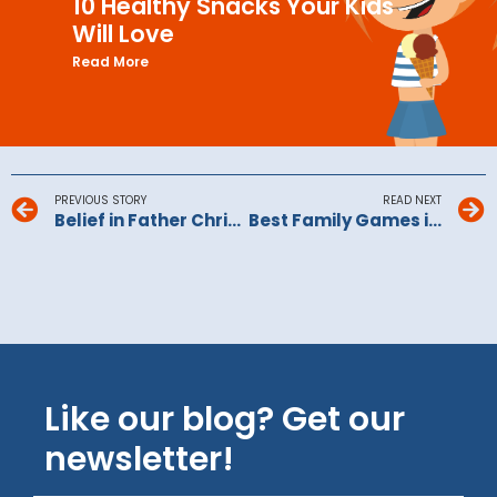
10 Healthy Snacks Your Kids
Will Love
Read More
PREVIOUS STORY
READ NEXT
Belief in Father Christmas: Is Christmas spirit in danger of running out?
Best Family Games in 2026
Like our blog? Get our
newsletter!