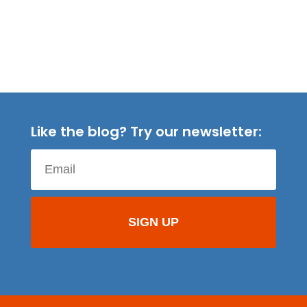
Like the blog? Try our newsletter: