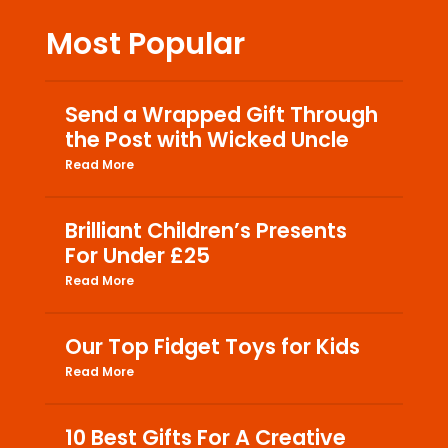
Most Popular
Send a Wrapped Gift Through
the Post with Wicked Uncle
Read More
Brilliant Children’s Presents
For Under £25
Read More
Our Top Fidget Toys for Kids
Read More
10 Best Gifts For A Creative