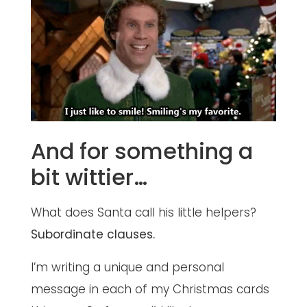
And for something a
bit wittier…
What does Santa call his little helpers?
Subordinate clauses.
I’m writing a unique and personal
message in each of my Christmas cards