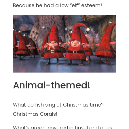
Because he had a low “elf” esteem!
Animal-themed!
What do fish sing at Christmas time?
Christmas Corals!
What’s green, covered in tinsel and goes