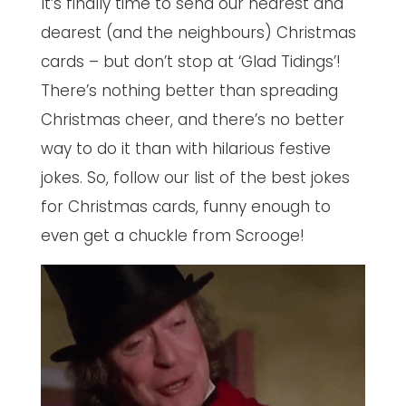
It’s finally time to send our nearest and
dearest (and the neighbours) Christmas
cards – but don’t stop at ‘Glad Tidings’!
There’s nothing better than spreading
Christmas cheer, and there’s no better
way to do it than with hilarious festive
jokes. So, follow our list of the best jokes
for Christmas cards, funny enough to
even get a chuckle from Scrooge!