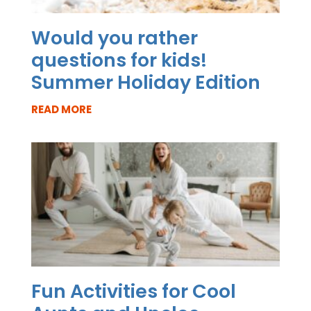
Would you rather
questions for kids!
Summer Holiday Edition
READ MORE
Fun Activities for Cool