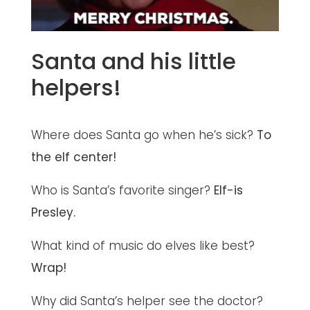
Santa and his little
helpers!
Where does Santa go when he’s sick?
To
the elf center!
Who is Santa’s favorite singer?
Elf-is
Presley.
What kind of music do elves like best?
Wrap!
Why did Santa’s helper see the doctor?