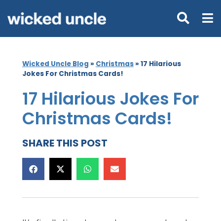
Wicked Uncle Blog
»
Christmas
»
17 Hilarious
Jokes For Christmas Cards!
17 Hilarious Jokes For
Christmas Cards!
SHARE THIS POST