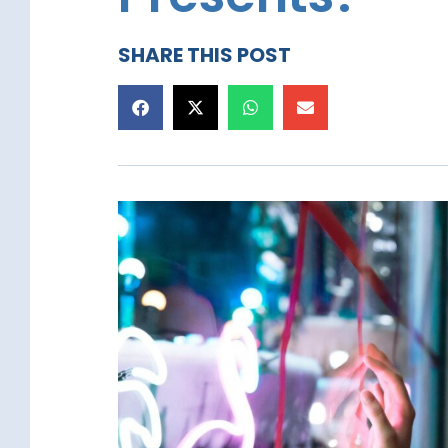
SHARE THIS POST