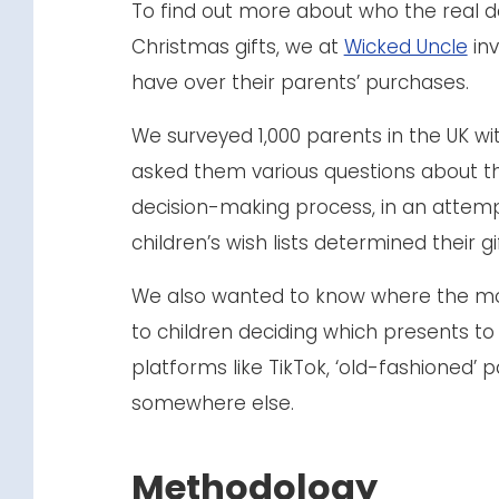
To find out more about who the real d
Christmas gifts, we at
Wicked Uncle
inv
have over their parents’ purchases.
We surveyed 1,000 parents in the UK wi
asked them various questions about th
decision-making process, in an attem
children’s wish lists determined their g
We also wanted to know where the m
to children deciding which presents to
platforms like TikTok, ‘old-fashioned’ 
somewhere else.
Methodology