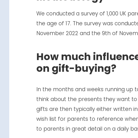
We conducted a survey of 1,000 UK par
the age of 17. The survey was conduct
November 2022 and the 9th of Novem
How much influence
on gift-buying?
In the months and weeks running up to
think about the presents they want t
gifts are then typically either written i
wish list for parents to reference when
to parents in great detail on a daily ba