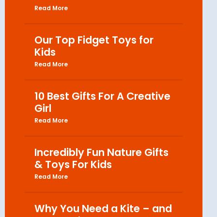
Read More
Our Top Fidget Toys for
Kids
Read More
10 Best Gifts For A Creative
Girl
Read More
Incredibly Fun Nature Gifts
& Toys For Kids
Read More
Why You Need a Kite – and