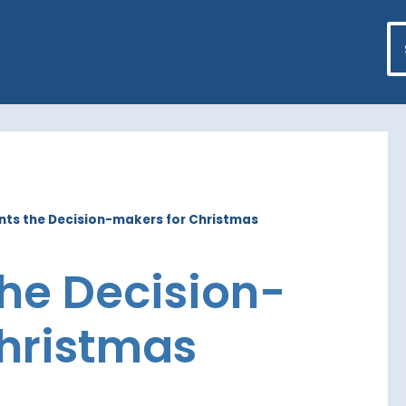
nts the Decision-makers for Christmas
the Decision-
hristmas