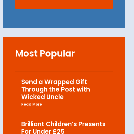
Most Popular
Send a Wrapped Gift
Through the Post with
Wicked Uncle
Read More
Brilliant Children’s Presents
For Under £25