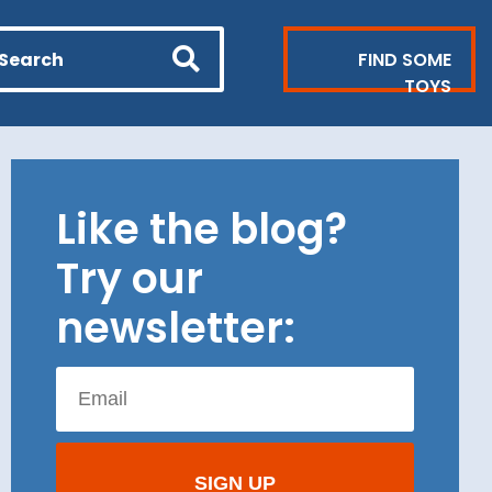
FIND SOME
TOYS
Like the blog?
Try our
newsletter: