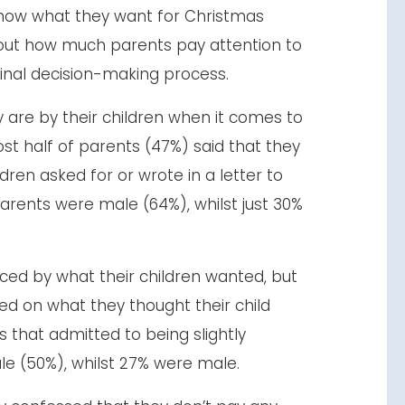
now what they want for Christmas
 out how much parents pay attention to
final decision-making process.
are by their children when it comes to
t half of parents (47%) said that they
dren asked for or wrote in a letter to
arents were male (64%), whilst just 30%
nced by what their children wanted, but
ed on what they thought their child
s that admitted to being slightly
le (50%), whilst 27% were male.