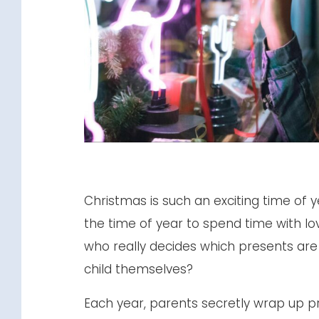
Christmas is such an exciting time of ye
the time of year to spend time with 
who really decides which presents are 
child themselves?
Each year, parents secretly wrap up p