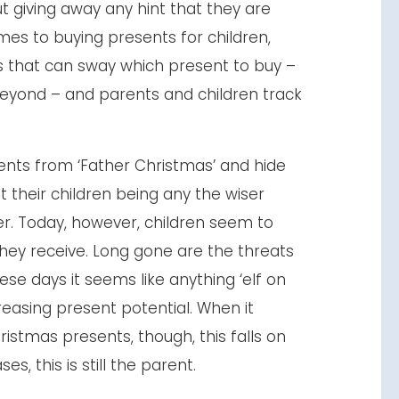
ut giving away any hint that they are
mes to buying presents for children,
s that can sway which present to buy –
eyond – and parents and children track
ents from ‘Father Christmas’ and hide
 their children being any the wiser
r. Today, however, children seem to
hey receive. Long gone are the threats
ese days it seems like anything ‘elf on
creasing present potential. When it
istmas presents, though, this falls on
s, this is still the parent.