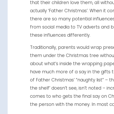
that their children love them, all witho
actually ‘Father Christmas’. When it co
there are so many potential influence
from social media to TV adverts and b
these influences differently.
Traditionally, parents would wrap pres
them under the Christmas tree without
about what’s inside the wrapping pape
have much more of a say in the gifts t
of Father Christmas’ “naughty list” – th
the shelf’ doesn’t see, isn’t noted – in
comes to who gets the final say on Chr
the person with the money. In most case