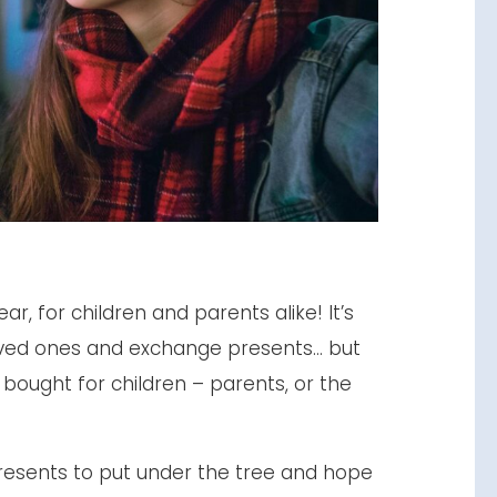
ar, for children and parents alike! It’s
loved ones and exchange presents… but
bought for children – parents, or the
resents to put under the tree and hope