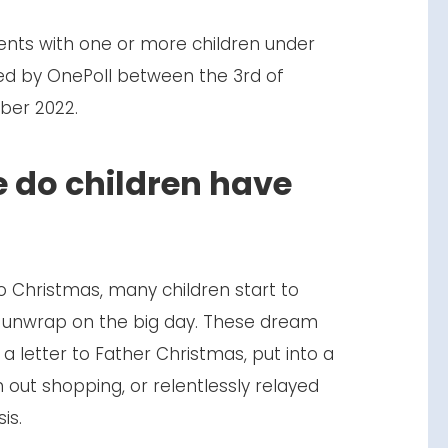
ents with one or more children under
ed by OnePoll between the 3rd of
ber 2022.
 do children have
 Christmas, many children start to
o unwrap on the big day. These dream
n a letter to Father Christmas, put into a
 out shopping, or relentlessly relayed
sis.