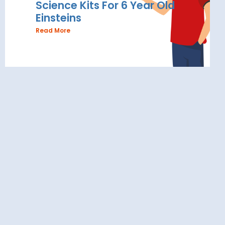
Science Kits For 6 Year Old
Einsteins
Read More