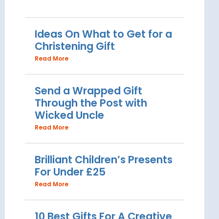
Ideas On What to Get for a
Christening Gift
Read More
Send a Wrapped Gift
Through the Post with
Wicked Uncle
Read More
Brilliant Children’s Presents
For Under £25
Read More
10 Best Gifts For A Creative