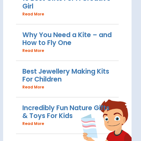
Girl
Read More
Why You Need a Kite – and
How to Fly One
Read More
Best Jewellery Making Kits
For Children
Read More
Incredibly Fun Nature Gifts
& Toys For Kids
Read More