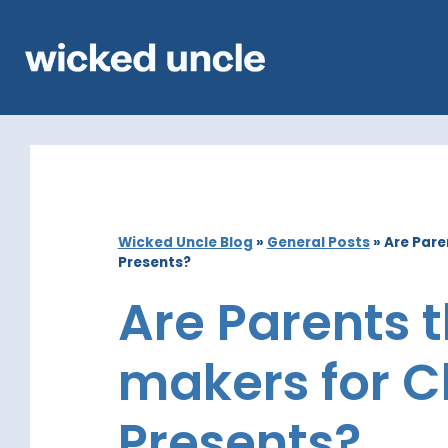
Wicked Uncle Blog
»
General Posts
»
Are Pare
Presents?
Are Parents 
makers for C
Presents?