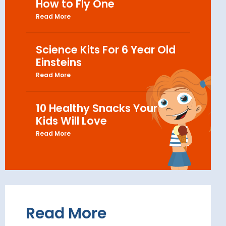
How to Fly One
Read More
Science Kits For 6 Year Old
Einsteins
Read More
10 Healthy Snacks Your
Kids Will Love
Read More
Read More