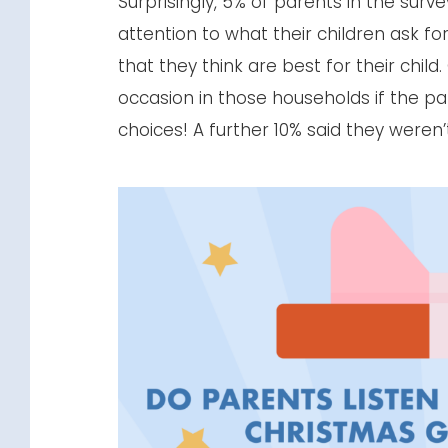
Surprisingly, 5% of parents in the sur
attention to what their children ask f
that they think are best for their chil
occasion in those households if the pare
choices! A further 10% said they weren’