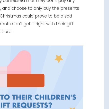
vey confessed that they don’t pay any
or, and choose to only buy the presents
d. Christmas could prove to be a sad
nts don’t get it right with their gift
t sure.