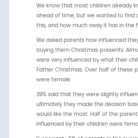
We know that most children already k
ahead of time, but we wanted to find
this, and how much sway it has in the 
We asked parents how influenced they 
buying them Christmas presents. Almos
were very influenced by what their chil
Father Christmas. Over half of these p
were female.
39% said that they were slightly influe
ultimately they made the decision bas
would like the most. Half of the parent
influenced by their children were fema