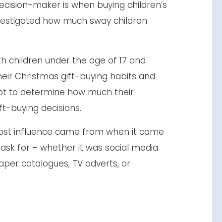
ecision-maker is when buying children’s
estigated how much sway children
th children under the age of 17 and
eir Christmas gift-buying habits and
pt to determine how much their
ift-buying decisions.
ost influence came from when it came
 ask for – whether it was social media
paper catalogues, TV adverts, or