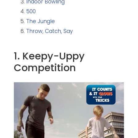
Indoor Bowling
500
The Jungle
Throw, Catch, Say
1. Keepy-Uppy
Competition