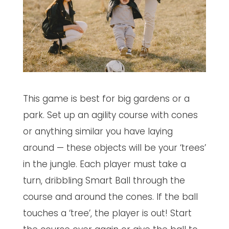
This game is best for big gardens or a
park. Set up an agility course with cones
or anything similar you have laying
around — these objects will be your ‘trees’
in the jungle. Each player must take a
turn, dribbling Smart Ball through the
course and around the cones. If the ball
touches a ‘tree’, the player is out! Start