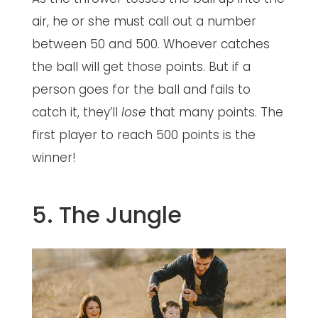
air, he or she must call out a number
between 50 and 500. Whoever catches
the ball will get those points. But if a
person goes for the ball and fails to
catch it, they’ll
lose
that many points. The
first player to reach 500 points is the
winner!
5. The Jungle