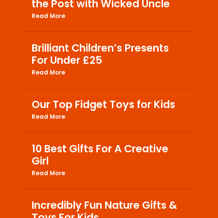
the Post with Wicked Uncle
Read More
Brilliant Children’s Presents
For Under £25
Read More
Our Top Fidget Toys for Kids
Read More
10 Best Gifts For A Creative
Girl
Read More
Incredibly Fun Nature Gifts &
Toys For Kids