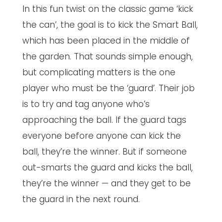
In this fun twist on the classic game ‘kick
the can’, the goal is to kick the Smart Ball,
which has been placed in the middle of
the garden. That sounds simple enough,
but complicating matters is the one
player who must be the ‘guard’. Their job
is to try and tag anyone who’s
approaching the ball. If the guard tags
everyone before anyone can kick the
ball, they’re the winner. But if someone
out-smarts the guard and kicks the ball,
they’re the winner — and they get to be
the guard in the next round.