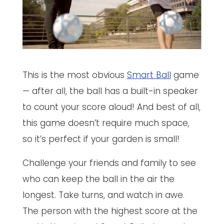
This is the most obvious
Smart Ball
game
— after all, the ball has a built-in speaker
to count your score aloud! And best of all,
this game doesn’t require much space,
so it’s perfect if your garden is small!
Challenge your friends and family to see
who can keep the ball in the air the
longest. Take turns, and watch in awe.
The person with the highest score at the