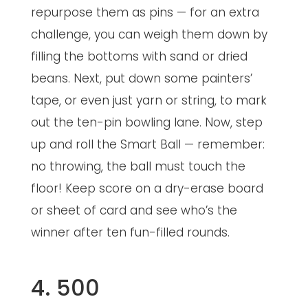
repurpose them as pins — for an extra
challenge, you can weigh them down by
filling the bottoms with sand or dried
beans. Next, put down some painters’
tape, or even just yarn or string, to mark
out the ten-pin bowling lane. Now, step
up and roll the Smart Ball — remember:
no throwing, the ball must touch the
floor! Keep score on a dry-erase board
or sheet of card and see who’s the
winner after ten fun-filled rounds.
4. 500