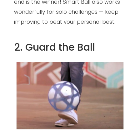
end is the winner! Smart Ball also works
wonderfully for solo challenges — keep
improving to beat your personal best.
2. Guard the Ball