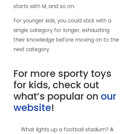
starts with M, and so on.
For younger kids, you could stick with a
single category for longer, exhausting
their knowledge before moving on to the
next category.
For more sporty toys
for kids, check out
what’s popular on
our
website
!
What lights up a football stadium?
A