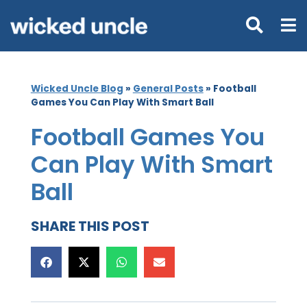
Wicked Uncle Blog
»
General Posts
»
Football
Games You Can Play With Smart Ball
Football Games You
Can Play With Smart
Ball
SHARE THIS POST