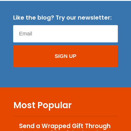
Like the blog? Try our newsletter:
Most Popular
Send a Wrapped Gift Through