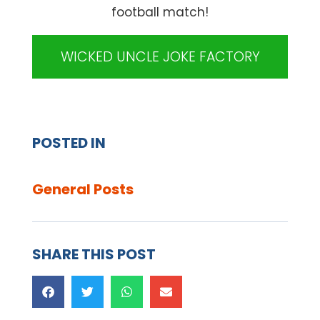
football match!
WICKED UNCLE JOKE FACTORY
POSTED IN
General Posts
SHARE THIS POST