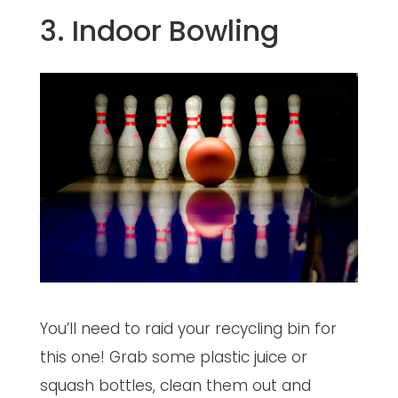
3. Indoor Bowling
You’ll need to raid your recycling bin for
this one! Grab some plastic juice or
squash bottles, clean them out and