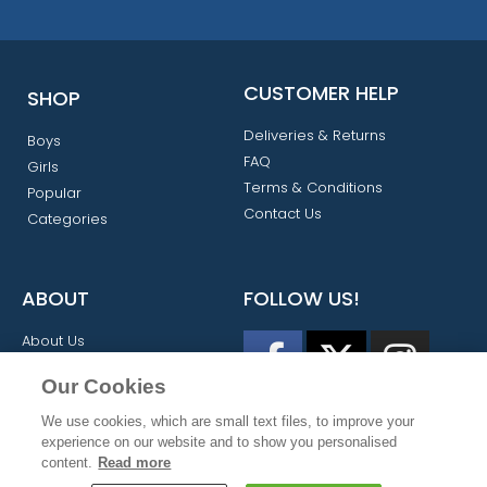
CUSTOMER HELP
SHOP
Deliveries & Returns
Boys
FAQ
Girls
Terms & Conditions
Popular
Contact Us
Categories
ABOUT
FOLLOW US!
About Us
My Account
Our Cookies
We use cookies, which are small text files, to improve your
experience on our website and to show you personalised
content.
Read more