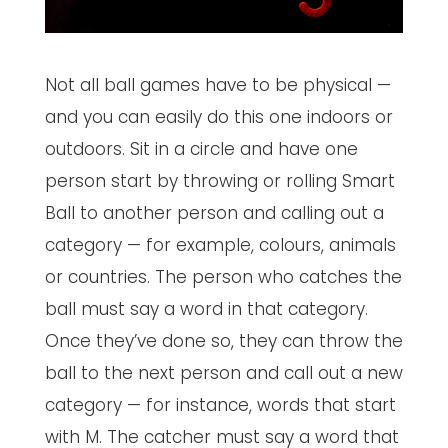
Not all ball games have to be physical —
and you can easily do this one indoors or
outdoors. Sit in a circle and have one
person start by throwing or rolling Smart
Ball to another person and calling out a
category — for example, colours, animals
or countries. The person who catches the
ball must say a word in that category.
Once they’ve done so, they can throw the
ball to the next person and call out a new
category — for instance, words that start
with M. The catcher must say a word that