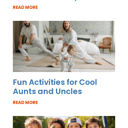
READ MORE
Fun Activities for Cool
Aunts and Uncles
READ MORE