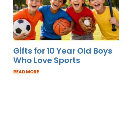
Gifts for 10 Year Old Boys
Who Love Sports
READ MORE