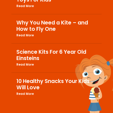
Read More
Why You Need a Kite – and
How to Fly One
Read More
Science Kits For 6 Year Old
Einsteins
Read More
10 Healthy Snacks Your Kids
Will Love
Read More