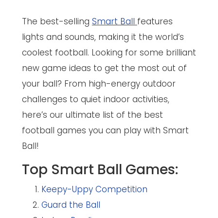
The best-selling
Smart Ball
features
lights and sounds, making it the world’s
coolest football. Looking for some brilliant
new game ideas to get the most out of
your ball? From high-energy outdoor
challenges to quiet indoor activities,
here’s our ultimate list of the best
football games you can play with Smart
Ball!
Top Smart Ball Games:
Keepy-Uppy Competition
Guard the Ball