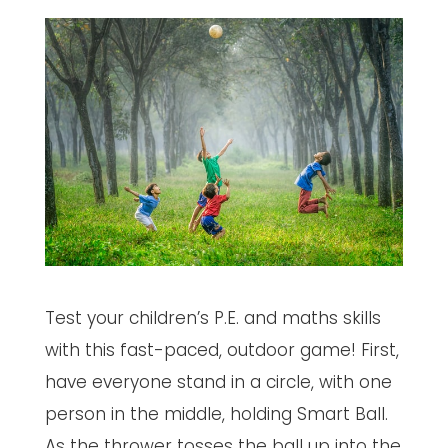
Test your children’s P.E. and maths skills
with this fast-paced, outdoor game! First,
have everyone stand in a circle, with one
person in the middle, holding Smart Ball.
As the thrower tosses the ball up into the