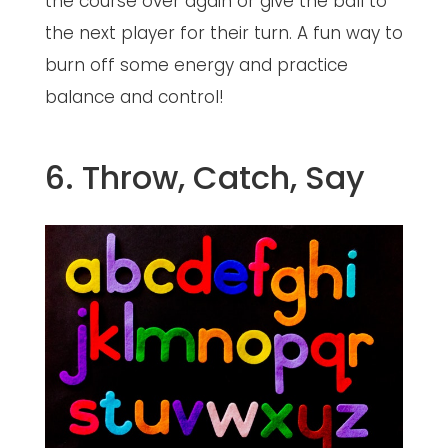
the course over again or give the ball to
the next player for their turn. A fun way to
burn off some energy and practice
balance and control!
6. Throw, Catch, Say