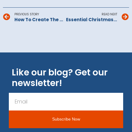
PREVIOUS STORY
READ NEXT
How To Create The Perfect Play Room For Children
Essential Christmas Time-Savers For Busy Families
Like our blog? Get our
newsletter!