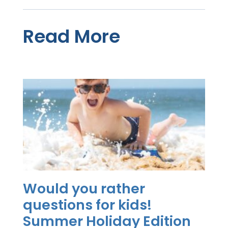
Read More
Would you rather
questions for kids!
Summer Holiday Edition