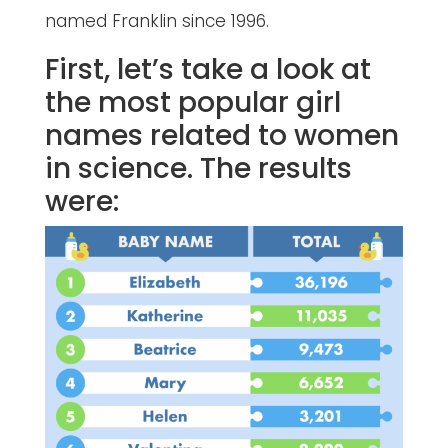
named Franklin since 1996.
First, let’s take a look at
the most popular girl
names related to women
in science. The results
were: