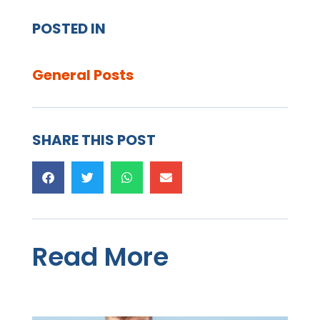
POSTED IN
General Posts
SHARE THIS POST
Read More