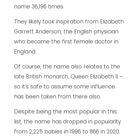
name 36,196 times.
They likely took inspiration from Elizabeth
Garrett Anderson, the English physician
who became the first female doctor in
England.
Of course, the name also relates to the
late British monarch, Queen Elizabeth II –
so it’s safe to assume some influence
has been taken from there also.
Despite being the most popular in this
list, the name has dropped in popularity
from 2,225 babies in 1996 to 866 in 2020.