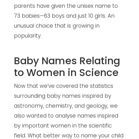
parents have given the unisex name to
73 babies—63 boys and just 10 girls. An
unusual choice that is growing in
popularity.
Baby Names Relating
to Women in Science
Now that we’ve covered the statistics
surrounding baby names inspired by
astronomy, chemistry, and geology, we
also wanted to analyse names inspired
by important women in the scientific
field. What better way to name your child