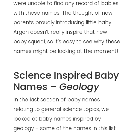
were unable to find any record of babies
with these names. The thought of new
parents proudly introducing little baby
Argon doesn’t really inspire that new-
baby squeal, so it’s easy to see why these
names might be lacking at the moment!
Science Inspired Baby
Names –
Geology
In the last section of baby names
relating to general science topics, we
looked at baby names inspired by
geology – some of the names in this list