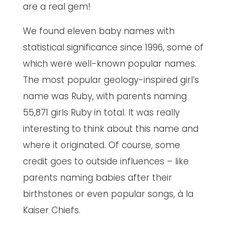
are a real gem!
We found eleven baby names with
statistical significance since 1996, some of
which were well-known popular names.
The most popular geology-inspired girl’s
name was Ruby, with parents naming
55,871 girls Ruby in total. It was really
interesting to think about this name and
where it originated. Of course, some
credit goes to outside influences – like
parents naming babies after their
birthstones or even popular songs, à la
Kaiser Chiefs.