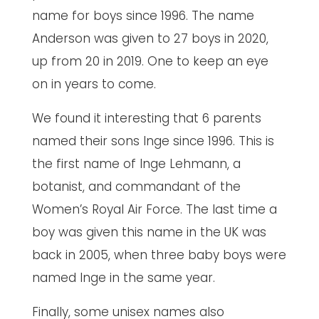
name for boys since 1996. The name
Anderson was given to 27 boys in 2020,
up from 20 in 2019. One to keep an eye
on in years to come.
We found it interesting that 6 parents
named their sons Inge since 1996. This is
the first name of Inge Lehmann, a
botanist, and commandant of the
Women’s Royal Air Force. The last time a
boy was given this name in the UK was
back in 2005, when three baby boys were
named Inge in the same year.
Finally, some unisex names also