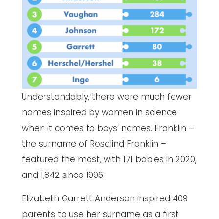
Understandably, there were much fewer
names inspired by women in science
when it comes to boys’ names. Franklin –
the surname of Rosalind Franklin –
featured the most, with 171 babies in 2020,
and 1,842 since 1996.
Elizabeth Garrett Anderson inspired 409
parents to use her surname as a first