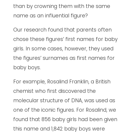
than by crowning them with the same
name as an influential figure?
Our research found that parents often
chose these figures’ first names for baby
girls. In some cases, however, they used
the figures’ surnames as first names for
baby boys.
For example, Rosalind Franklin, a British
chemist who first discovered the
molecular structure of DNA, was used as
one of the iconic figures. For Rosalind, we
found that 856 baby girls had been given
this name and 1,842 baby boys were