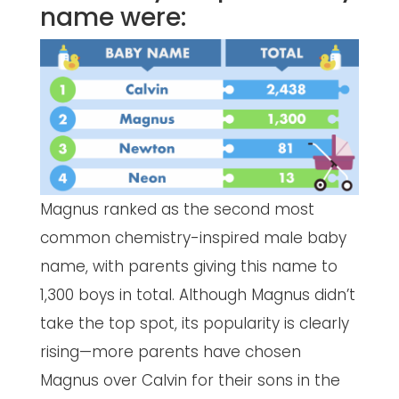
name were:
Magnus ranked as the second most
common chemistry-inspired male baby
name, with parents giving this name to
1,300 boys in total. Although Magnus didn’t
take the top spot, its popularity is clearly
rising—more parents have chosen
Magnus over Calvin for their sons in the