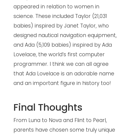
appeared in relation to women in
science. These included Taylor (21,031
babies) inspired by Janet Taylor, who
designed nautical navigation equipment,
and Ada (5,109 babies) inspired by Ada
Lovelace, the world’s first computer
programmer. I think we can all agree
that Ada Lovelace is an adorable name
and an important figure in history too!
Final Thoughts
From Luna to Nova and Flint to Pearl,
parents have chosen some truly unique