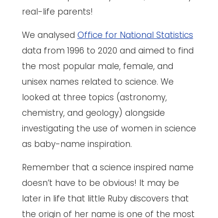
real-life parents!
We analysed
Office for National Statistics
data from 1996 to 2020 and aimed to find
the most popular male, female, and
unisex names related to science. We
looked at three topics (astronomy,
chemistry, and geology) alongside
investigating the use of women in science
as baby-name inspiration.
Remember that a science inspired name
doesn’t have to be obvious! It may be
later in life that little Ruby discovers that
the origin of her name is one of the most