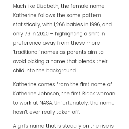
Much like Elizabeth, the female name
Katherine follows the same pattern
statistically, with 1,266 babies in 1996, and
only 73 in 2020 – highlighting a shift in
preference away from these more
‘traditional’ names as parents aim to
avoid picking a name that blends their
child into the background.
Katherine comes from the first name of
Katherine Johnson, the first Black woman
to work at NASA. Unfortunately, the name
hasn’t ever really taken off.
A girl’s name that is steadily on the rise is