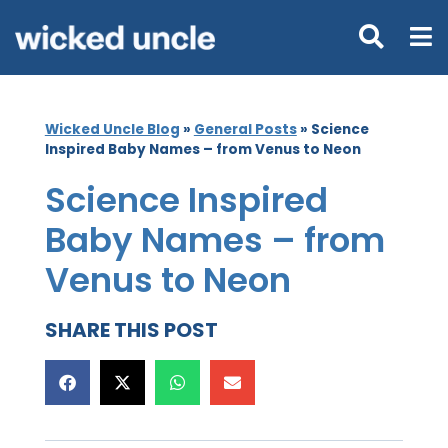
Wicked Uncle Blog
»
General Posts
»
Science
Inspired Baby Names – from Venus to Neon
Science Inspired
Baby Names – from
Venus to Neon
SHARE THIS POST