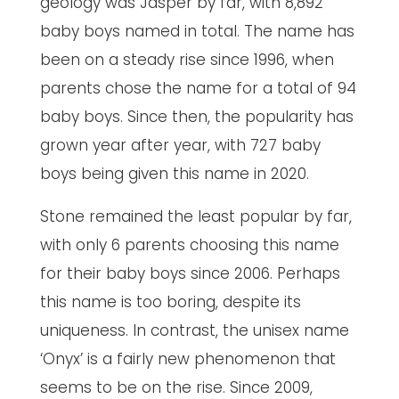
geology was Jasper by far, with 8,892
baby boys named in total. The name has
been on a steady rise since 1996, when
parents chose the name for a total of 94
baby boys. Since then, the popularity has
grown year after year, with 727 baby
boys being given this name in 2020.
Stone remained the least popular by far,
with only 6 parents choosing this name
for their baby boys since 2006. Perhaps
this name is too boring, despite its
uniqueness. In contrast, the unisex name
‘Onyx’ is a fairly new phenomenon that
seems to be on the rise. Since 2009,