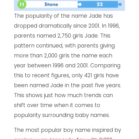
The popularity of the name Jade has
dropped dramatically since 2001. In 1996,
parents named 2,750 girls Jade. This
pattern continued, with parents giving
more than 2,000 girls the name each
year between 1996 and 2001. Comparing
this to recent figures, only 421 girls have
been named Jade in the past five years.
This shows just how much trends can
shift over time when it comes to
popularity surrounding baby names.
The most popular boy name inspired by