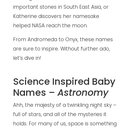
important stones in South East Asia, or
Katherine discovers her namesake
helped NASA reach the moon.
From Andromeda to Onyx, these names
are sure to inspire. Without further ado,
let’s dive in!
Science Inspired Baby
Names –
Astronomy
Ahh, the majesty of a twinkling night sky –
full of stars, and all of the mysteries it
holds. For many of us, space is something