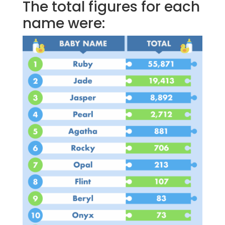
The total figures for each
name were: