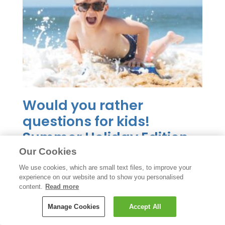
Would you rather
questions for kids!
Summer Holiday Edition
Our Cookies
READ MORE
We use cookies, which are small text files, to improve your
experience on our website and to show you personalised
content.
Read more
Manage Cookies
Accept All