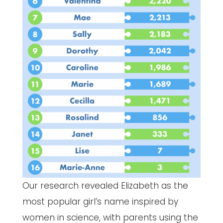
Our research revealed Elizabeth as the
most popular girl’s name inspired by
women in science, with parents using the