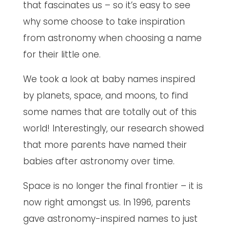
that fascinates us – so it’s easy to see
why some choose to take inspiration
from astronomy when choosing a name
for their little one.
We took a look at baby names inspired
by planets, space, and moons, to find
some names that are totally out of this
world! Interestingly, our research showed
that more parents have named their
babies after astronomy over time.
Space is no longer the final frontier – it is
now right amongst us. In 1996, parents
gave astronomy-inspired names to just