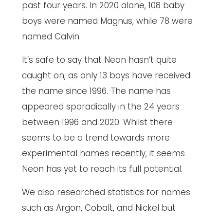
past four years. In 2020 alone, 108 baby
boys were named Magnus, while 78 were
named Calvin.
It’s safe to say that Neon hasn’t quite
caught on, as only 13 boys have received
the name since 1996. The name has
appeared sporadically in the 24 years
between 1996 and 2020. Whilst there
seems to be a trend towards more
experimental names recently, it seems
Neon has yet to reach its full potential.
We also researched statistics for names
such as Argon, Cobalt, and Nickel but