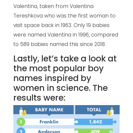
Valentina, taken from Valentina
Tereshkova who was the first woman to
visit space back in 1963. Only 19 babies
were named Valentina in 1996, compared
to 589 babies named this since 2018.
Lastly, let’s take a look at
the most popular boy
names inspired by
women in science. The
results were: