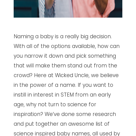
Naming a baby is a really big decision.
With all of the options available, how can
you narrow it down and pick something
that will make them stand out from the
crowd? Here at Wicked Uncle, we believe
in the power of a name. If you want to
instill in interest in STEM from an early
age, why not turn to science for
inspiration? We’ve done some research
and put together an awesome list of
science inspired baby names, all used by