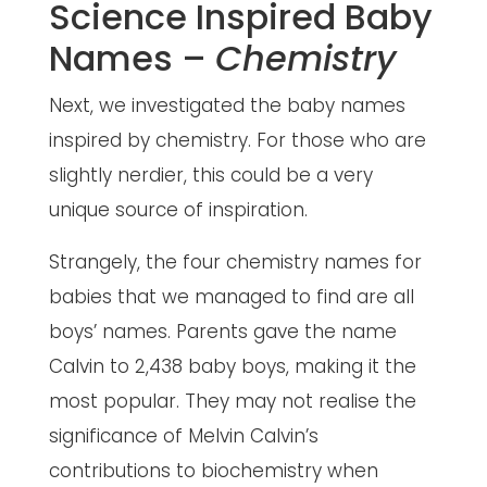
Science Inspired Baby
Names –
Chemistry
Next, we investigated the baby names
inspired by chemistry. For those who are
slightly nerdier, this could be a very
unique source of inspiration.
Strangely, the four chemistry names for
babies that we managed to find are all
boys’ names. Parents gave the name
Calvin to 2,438 baby boys, making it the
most popular. They may not realise the
significance of Melvin Calvin’s
contributions to biochemistry when