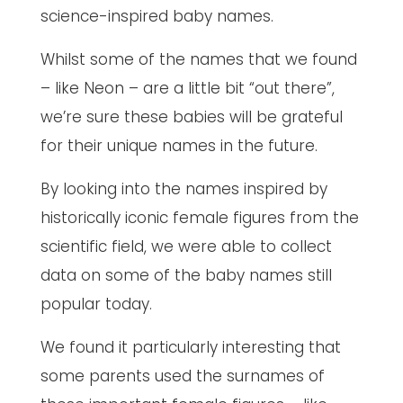
science-inspired baby names.
Whilst some of the names that we found
– like Neon – are a little bit “out there”,
we’re sure these babies will be grateful
for their unique names in the future.
By looking into the names inspired by
historically iconic female figures from the
scientific field, we were able to collect
data on some of the baby names still
popular today.
We found it particularly interesting that
some parents used the surnames of