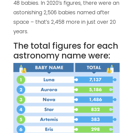
48 babies. In 2020’s figures, there were an
astonishing 2,506 babies named after
space – that’s 2,458 more in just over 20
years.
The total figures for each
astronomy name were: