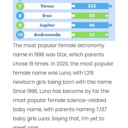
The most popular female astronomy
name in 1996 was Star, which parents
chose 19 times. In 2020, the most popular
female name was Luna, with 1,216
newborn girls being born with this name.
Since 1996, Luna has become by far the
most popular female science-related
baby name, with parents naming 7,137
baby girls Luna. Saying that, I’m yet to
meet one!