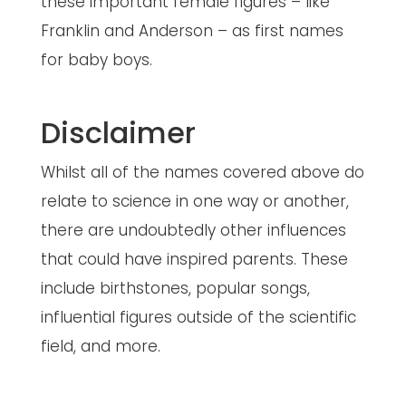
these important female figures – like
Franklin and Anderson – as first names
for baby boys.
Disclaimer
Whilst all of the names covered above do
relate to science in one way or another,
there are undoubtedly other influences
that could have inspired parents. These
include birthstones, popular songs,
influential figures outside of the scientific
field, and more.