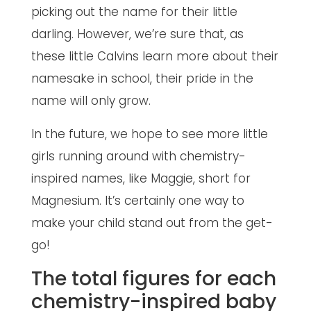
picking out the name for their little
darling. However, we’re sure that, as
these little Calvins learn more about their
namesake in school, their pride in the
name will only grow.
In the future, we hope to see more little
girls running around with chemistry-
inspired names, like Maggie, short for
Magnesium. It’s certainly one way to
make your child stand out from the get-
go!
The total figures for each
chemistry-inspired baby