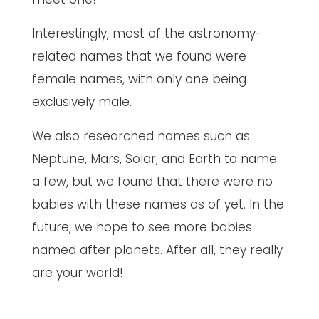
Interestingly, most of the astronomy-
related names that we found were
female names, with only one being
exclusively male.
We also researched names such as
Neptune, Mars, Solar, and Earth to name
a few, but we found that there were no
babies with these names as of yet. In the
future, we hope to see more babies
named after planets. After all, they really
are your world!