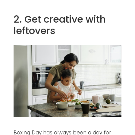
2. Get creative with
leftovers
Boxing Day has always been a day for