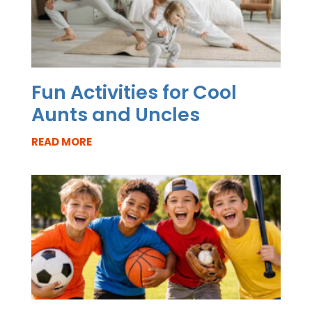
Fun Activities for Cool
Aunts and Uncles
READ MORE