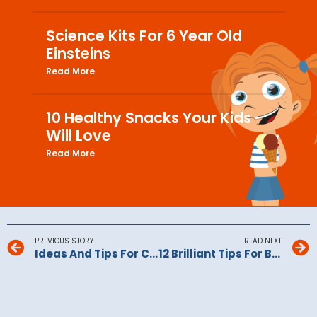
Science Kits For 6 Year Old
Einsteins
Read More
10 Healthy Snacks Your Kids
Will Love
Read More
PREVIOUS STORY
READ NEXT
Ideas And Tips For Christmas Day Downtime
12 Brilliant Tips For Baking With Kids