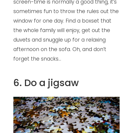
screen-time is normally a good thing, it’s
sometimes fun to throw the rules out the
window for one day. Find a boxset that
the whole family will enjoy, get out the
duvets and snuggle up for a relaxing
afternoon on the sofa. Oh, and don’t
forget the snacks…
6. Do a jigsaw