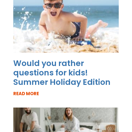
Would you rather
questions for kids!
Summer Holiday Edition
READ MORE