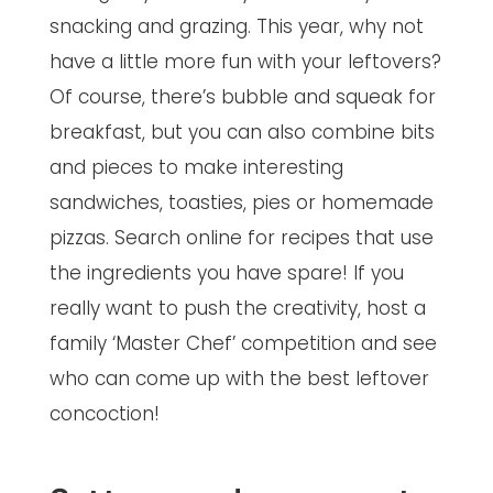
snacking and grazing. This year, why not
have a little more fun with your leftovers?
Of course, there’s bubble and squeak for
breakfast, but you can also combine bits
and pieces to make interesting
sandwiches, toasties, pies or homemade
pizzas. Search online for recipes that use
the ingredients you have spare! If you
really want to push the creativity, host a
family ‘Master Chef’ competition and see
who can come up with the best leftover
concoction!