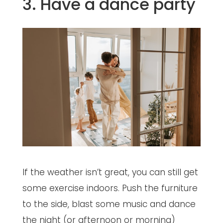
3. Have a dance party
If the weather isn’t great, you can still get
some exercise indoors. Push the furniture
to the side, blast some music and dance
the night (or afternoon or morning)