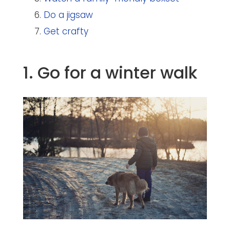
Do a jigsaw
Get crafty
1. Go for a winter walk