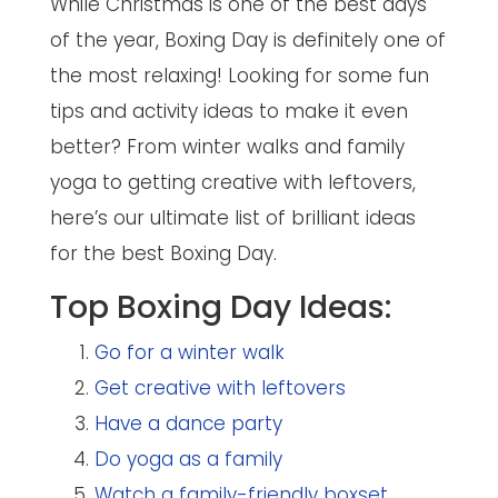
While Christmas is one of the best days
of the year, Boxing Day is definitely one of
the most relaxing! Looking for some fun
tips and activity ideas to make it even
better? From winter walks and family
yoga to getting creative with leftovers,
here’s our ultimate list of brilliant ideas
for the best Boxing Day.
Top Boxing Day Ideas:
Go for a winter walk
Get creative with leftovers
Have a dance party
Do yoga as a family
Watch a family-friendly boxset