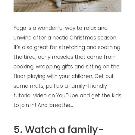
Yoga is a wonderful way to relax and
unwind after a hectic Christmas season.
It’s also great for stretching and soothing
the tired, achy muscles that come from
cooking, wrapping gifts and sitting on the
floor playing with your children. Get out
some mats, pull up a family-friendly
tutorial video on YouTube and get the kids
to join in! And breathe…
5. Watch a family-