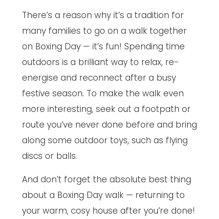
There’s a reason why it’s a tradition for
many families to go on a walk together
on Boxing Day — it’s fun! Spending time
outdoors is a brilliant way to relax, re-
energise and reconnect after a busy
festive season. To make the walk even
more interesting, seek out a footpath or
route you’ve never done before and bring
along some outdoor toys, such as flying
discs or balls.
And don’t forget the absolute best thing
about a Boxing Day walk — returning to
your warm, cosy house after you’re done!