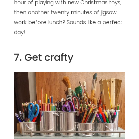
hour of playing with new Christmas toys,
then another twenty minutes of jigsaw
work before lunch? Sounds like a perfect
day!
7. Get crafty