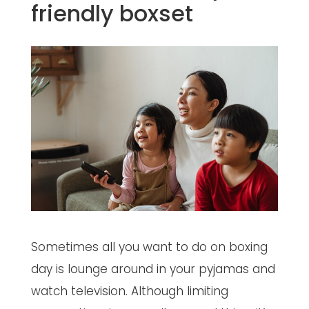
friendly boxset
Sometimes all you want to do on boxing
day is lounge around in your pyjamas and
watch television. Although limiting