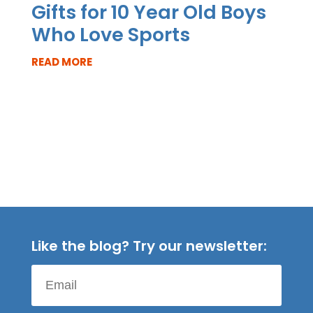
Gifts for 10 Year Old Boys
Who Love Sports
READ MORE
Like the blog? Try our newsletter: