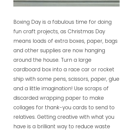
Boxing Day is a fabulous time for doing
fun craft projects, as Christmas Day
means loads of extra boxes, paper, bags
and other supplies are now hanging
around the house. Turn a large
cardboard box into a race car or rocket
ship with some pens, scissors, paper, glue
and a little imagination! Use scraps of
discarded wrapping paper to make
collages for thank-you cards to send to
relatives. Getting creative with what you
have is a brilliant way to reduce waste