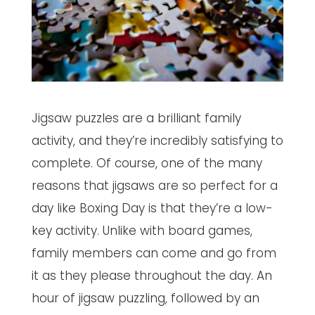
Jigsaw puzzles are a brilliant family
activity, and they’re incredibly satisfying to
complete. Of course, one of the many
reasons that jigsaws are so perfect for a
day like Boxing Day is that they’re a low-
key activity. Unlike with board games,
family members can come and go from
it as they please throughout the day. An
hour of jigsaw puzzling, followed by an