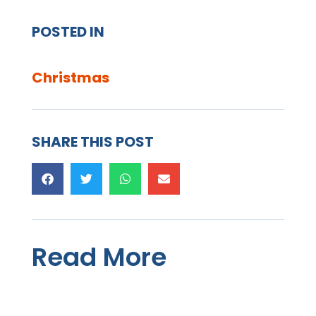
POSTED IN
Christmas
SHARE THIS POST
Read More