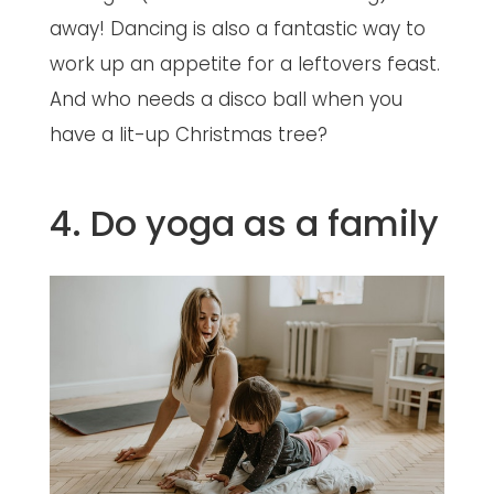
away! Dancing is also a fantastic way to
work up an appetite for a leftovers feast.
And who needs a disco ball when you
have a lit-up Christmas tree?
4. Do yoga as a family