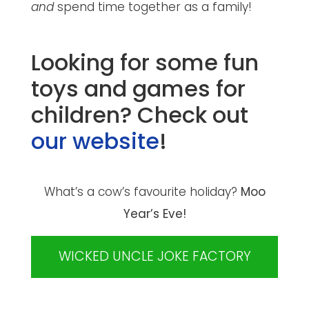
and
spend time together as a family!
Looking for some fun
toys and games for
children? Check out
our website
!
What’s a cow’s favourite holiday?
Moo
Year’s Eve!
WICKED UNCLE JOKE FACTORY