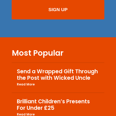
Most Popular
Send a Wrapped Gift Through
the Post with Wicked Uncle
Read More
Brilliant Children’s Presents
For Under £25
Read More