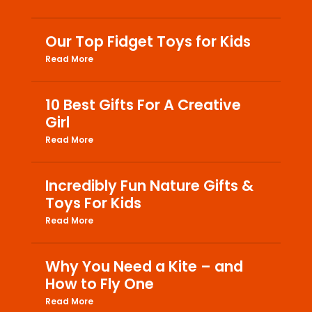
Our Top Fidget Toys for Kids
Read More
10 Best Gifts For A Creative
Girl
Read More
Incredibly Fun Nature Gifts &
Toys For Kids
Read More
Why You Need a Kite – and
How to Fly One
Read More