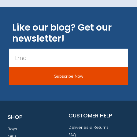
Like our blog? Get our
newsletter!
CUSTOMER HELP
SHOP
Deliveries & Returns
Boys
FAQ
Girls