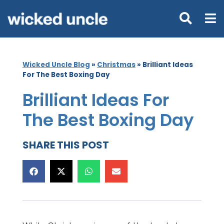
Wicked Uncle Blog
»
Christmas
»
Brilliant Ideas
For The Best Boxing Day
Brilliant Ideas For
The Best Boxing Day
SHARE THIS POST