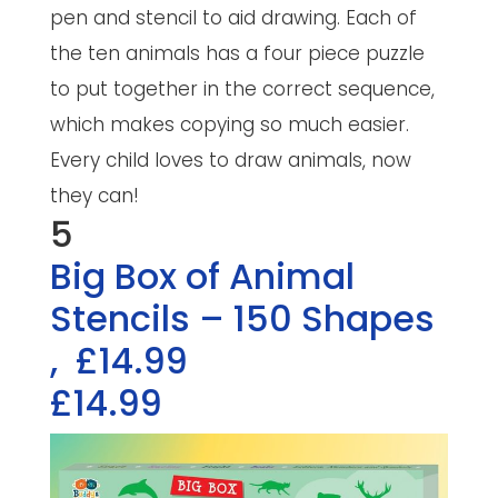
pen and stencil to aid drawing. Each of
the ten animals has a four piece puzzle
to put together in the correct sequence,
which makes copying so much easier.
Every child loves to draw animals, now
they can!
5
Big Box of Animal
Stencils – 150 Shapes
,
£14.99
£14.99