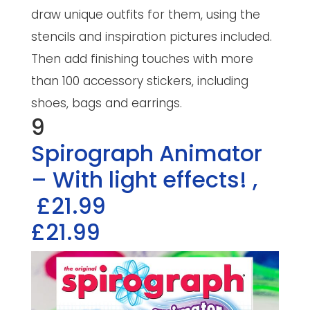
draw unique outfits for them, using the
stencils and inspiration pictures included.
Then add finishing touches with more
than 100 accessory stickers, including
shoes, bags and earrings.
9
Spirograph Animator
– With light effects!
,
£21.99
£21.99