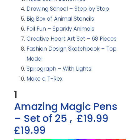
Drawing School – Step by Step
Big Box of Animal Stencils
Foil Fun – Sparkly Animals
Creative Heart Art Set – 68 Pieces
Fashion Design Sketchbook – Top
Model
Spirograph – With Lights!
Make a T-Rex
1
Amazing Magic Pens
– Set of 25
,
£19.99
£19.99