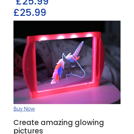
£25.99
£25.99
Buy Now
Create amazing glowing
pictures