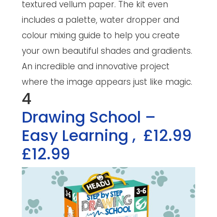
textured vellum paper. The kit even
includes a palette, water dropper and
colour mixing guide to help you create
your own beautiful shades and gradients.
An incredible and innovative project
where the image appears just like magic.
4
Drawing School –
Easy Learning
,
£12.99
£12.99