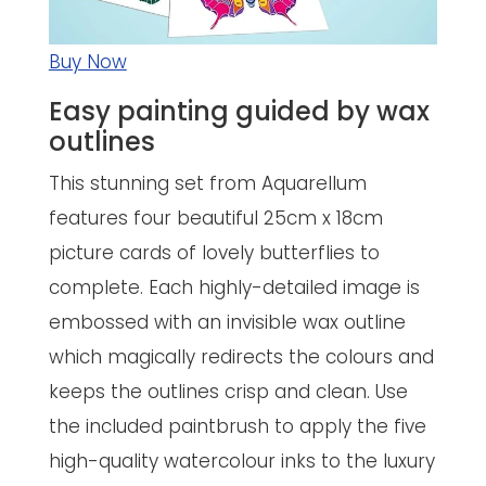
Buy Now
Easy painting guided by wax
outlines
This stunning set from Aquarellum
features four beautiful 25cm x 18cm
picture cards of lovely butterflies to
complete. Each highly-detailed image is
embossed with an invisible wax outline
which magically redirects the colours and
keeps the outlines crisp and clean. Use
the included paintbrush to apply the five
high-quality watercolour inks to the luxury