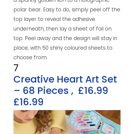
a sparkly golden lion to a holographic
polar bear. Easy to do, simply peel off the
top layer to reveal the adhesive
underneath, then lay a sheet of foil on
top. Peel away and the design will stay in
place, with 50 shiny coloured sheets to
choose from.
7
Creative Heart Art Set
– 68 Pieces
,
£16.99
£16.99