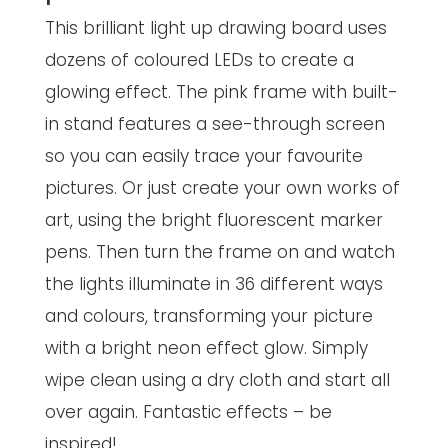
This brilliant light up drawing board uses
dozens of coloured LEDs to create a
glowing effect. The pink frame with built-
in stand features a see-through screen
so you can easily trace your favourite
pictures. Or just create your own works of
art, using the bright fluorescent marker
pens. Then turn the frame on and watch
the lights illuminate in 36 different ways
and colours, transforming your picture
with a bright neon effect glow. Simply
wipe clean using a dry cloth and start all
over again. Fantastic effects – be
inspired!