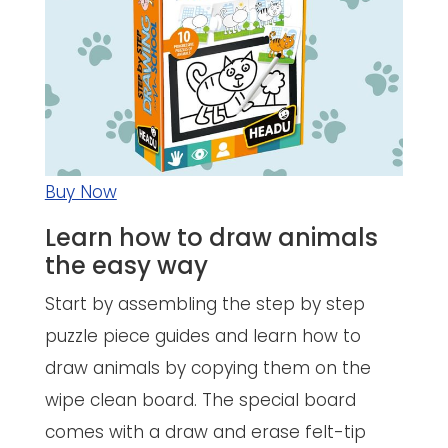
Buy Now
Learn how to draw animals
the easy way
Start by assembling the step by step
puzzle piece guides and learn how to
draw animals by copying them on the
wipe clean board. The special board
comes with a draw and erase felt-tip