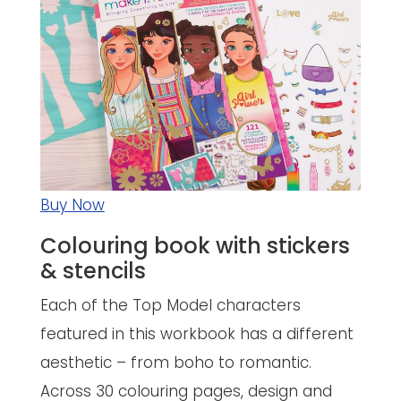
Buy Now
Colouring book with stickers
& stencils
Each of the Top Model characters
featured in this workbook has a different
aesthetic – from boho to romantic.
Across 30 colouring pages, design and