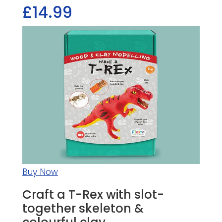
£14.99
Buy Now
Craft a T-Rex with slot-
together skeleton &