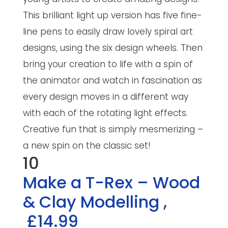
This brilliant light up version has five fine-
line pens to easily draw lovely spiral art
designs, using the six design wheels. Then
bring your creation to life with a spin of
the animator and watch in fascination as
every design moves in a different way
with each of the rotating light effects.
Creative fun that is simply mesmerizing –
a new spin on the classic set!
10
Make a T-Rex – Wood
& Clay Modelling
,
£14.99