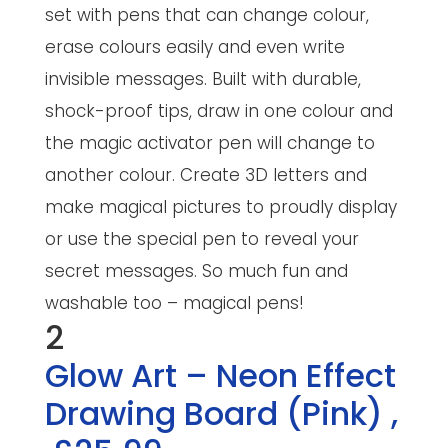
set with pens that can change colour,
erase colours easily and even write
invisible messages. Built with durable,
shock-proof tips, draw in one colour and
the magic activator pen will change to
another colour. Create 3D letters and
make magical pictures to proudly display
or use the special pen to reveal your
secret messages. So much fun and
washable too – magical pens!
2
Glow Art – Neon Effect
Drawing Board (Pink)
,