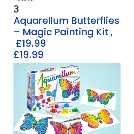
3
Aquarellum Butterflies
– Magic Painting Kit
,
£19.99
£19.99