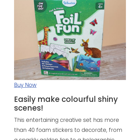
Buy Now
Easily make colourful shiny
scenes!
This entertaining creative set has more
than 40 foam stickers to decorate, from