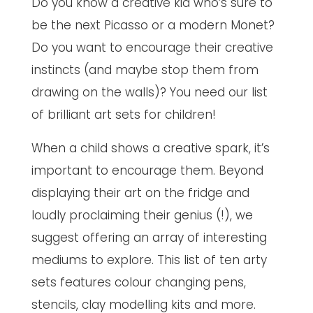
Do you know a creative kid who’s sure to
be the next Picasso or a modern Monet?
Do you want to encourage their creative
instincts (and maybe stop them from
drawing on the walls)? You need our list
of brilliant art sets for children!
When a child shows a creative spark, it’s
important to encourage them. Beyond
displaying their art on the fridge and
loudly proclaiming their genius (!), we
suggest offering an array of interesting
mediums to explore. This list of ten arty
sets features colour changing pens,
stencils, clay modelling kits and more.