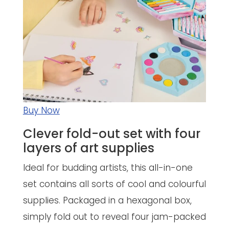
Buy Now
Clever fold-out set with four
layers of art supplies
Ideal for budding artists, this all-in-one
set contains all sorts of cool and colourful
supplies. Packaged in a hexagonal box,
simply fold out to reveal four jam-packed