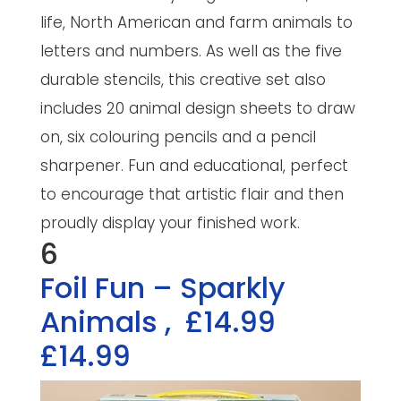
life, North American and farm animals to
letters and numbers. As well as the five
durable stencils, this creative set also
includes 20 animal design sheets to draw
on, six colouring pencils and a pencil
sharpener. Fun and educational, perfect
to encourage that artistic flair and then
proudly display your finished work.
6
Foil Fun – Sparkly
Animals
,
£14.99
£14.99