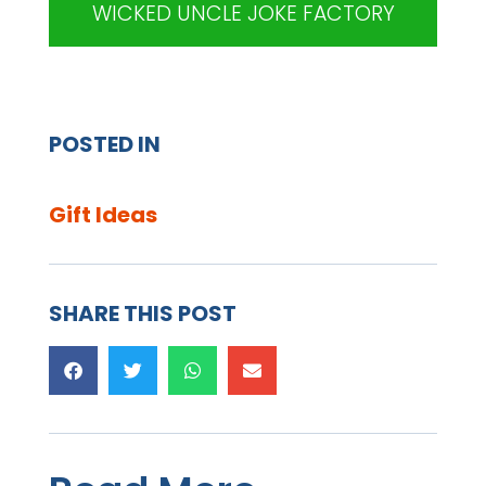
WICKED UNCLE JOKE FACTORY
POSTED IN
Gift Ideas
SHARE THIS POST