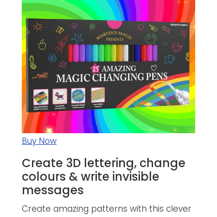
Buy Now
Create 3D lettering, change
colours & write invisible
messages
Create amazing patterns with this clever