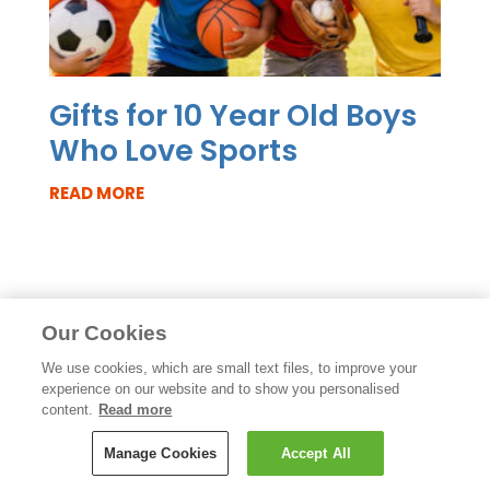
Gifts for 10 Year Old Boys
Who Love Sports
READ MORE
Our Cookies
We use cookies, which are small text files, to improve your
experience on our website and to show you personalised
content.
Read more
Manage Cookies
Accept All
Like the blog? Try our newsletter: