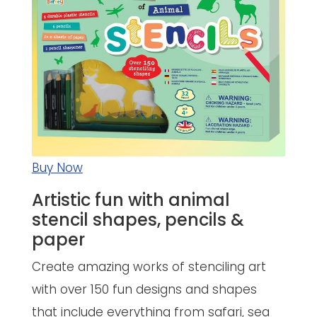
Buy Now
Artistic fun with animal
stencil shapes, pencils &
paper
Create amazing works of stenciling art
with over 150 fun designs and shapes
that include everything from safari, sea