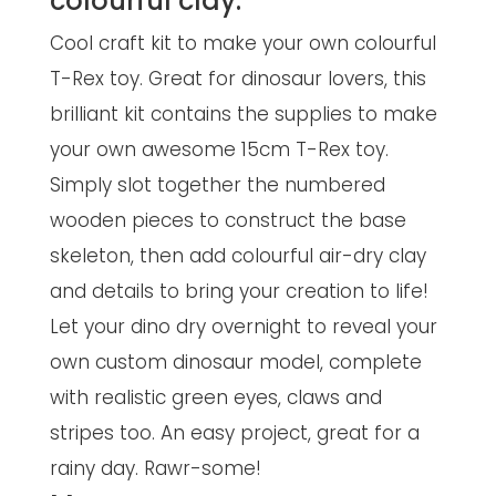
colourful clay.
Cool craft kit to make your own colourful
T-Rex toy. Great for dinosaur lovers, this
brilliant kit contains the supplies to make
your own awesome 15cm T-Rex toy.
Simply slot together the numbered
wooden pieces to construct the base
skeleton, then add colourful air-dry clay
and details to bring your creation to life!
Let your dino dry overnight to reveal your
own custom dinosaur model, complete
with realistic green eyes, claws and
stripes too. An easy project, great for a
rainy day. Rawr-some!