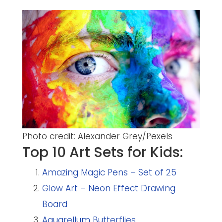
Photo credit: Alexander Grey/Pexels
Top 10 Art Sets for Kids:
Amazing Magic Pens – Set of 25
Glow Art – Neon Effect Drawing
Board
Aquarellum Butterflies