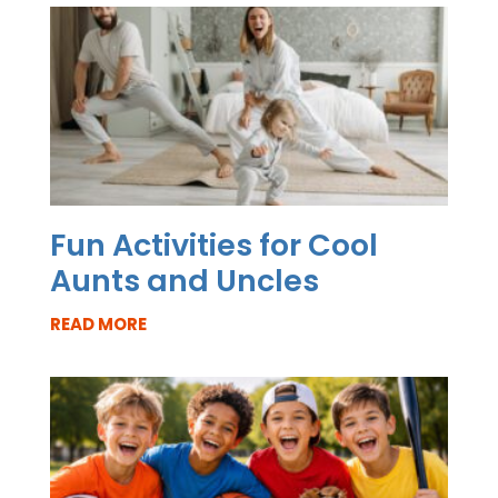
Fun Activities for Cool
Aunts and Uncles
READ MORE