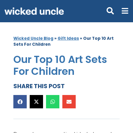
Wicked Uncle Blog
»
Gift Ideas
»
Our Top 10 Art
Sets For Children
Our Top 10 Art Sets
For Children
SHARE THIS POST