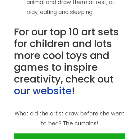
animal and draw them at rest, at
play, eating and sleeping.
For our top 10 art sets
for children and lots
more cool toys and
games to inspire
creativity, check out
our website
!
What did the artist draw before she went
to bed?
The curtains!