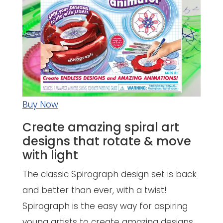
Buy Now
Create amazing spiral art
designs that rotate & move
with light
The classic Spirograph design set is back
and better than ever, with a twist!
Spirograph is the easy way for aspiring
young artists to create amazing designs.