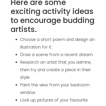
Here are some
exciting activity ideas
to encourage budding
artists.
Choose a short poem and design an
illustration for it.
Draw a scene from a recent dream.
Research an artist that you admire,
then try and create a piece in their
style.
Paint the view from your bedroom
window.
Look up pictures of your favourite