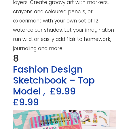
layers. Create groovy art with markers,
crayons and coloured pencils, or
experiment with your own set of 12
watercolour shades. Let your imagination
run wild, or easily add flair to homework,
journaling and more.
8
Fashion Design
Sketchbook – Top
Model
,
£9.99
£9.99