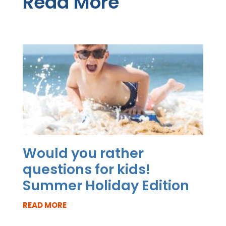
Read More
Would you rather
questions for kids!
Summer Holiday Edition
READ MORE