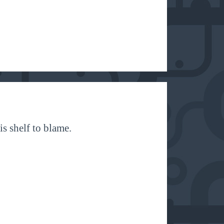
is shelf to blame.