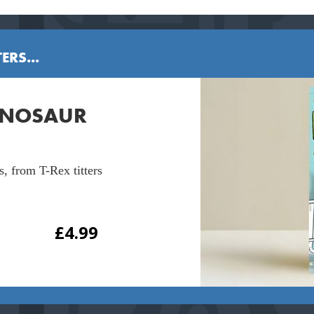
ERS...
DINOSAUR
s, from T-Rex titters
£
4.99