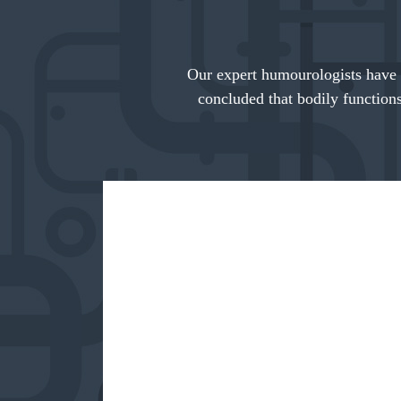
Our expert humourologists have 
concluded that bodily functions