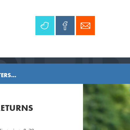
ERS...
RETURNS