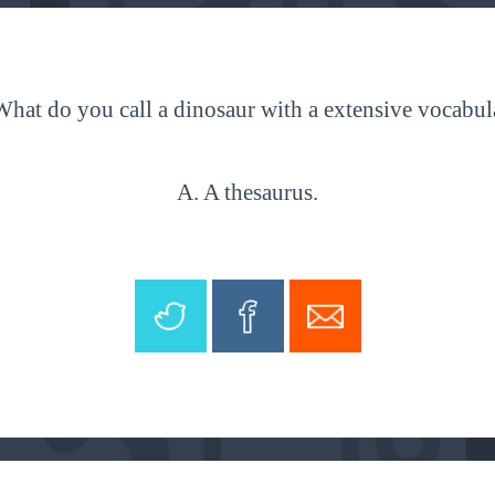
What do you call a dinosaur with a extensive vocabul
A. A thesaurus.