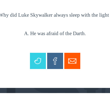
Why did Luke Skywalker always sleep with the light
A. He was afraid of the Darth.