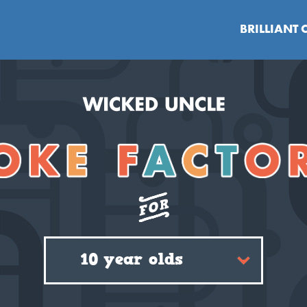
BRILLIANT 