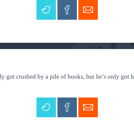
y got crushed by a pile of books, but he’s only got h