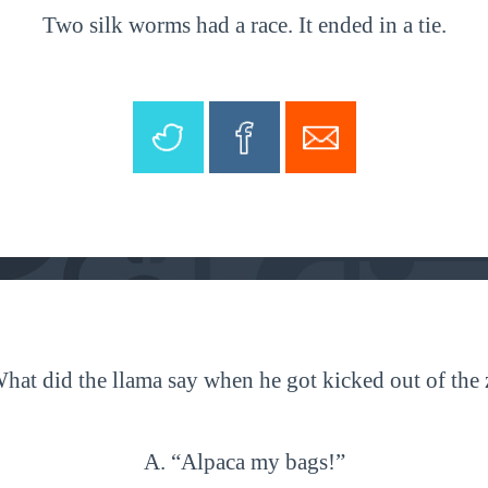
Two silk worms had a race. It ended in a tie.
hat did the llama say when he got kicked out of the
A. “Alpaca my bags!”