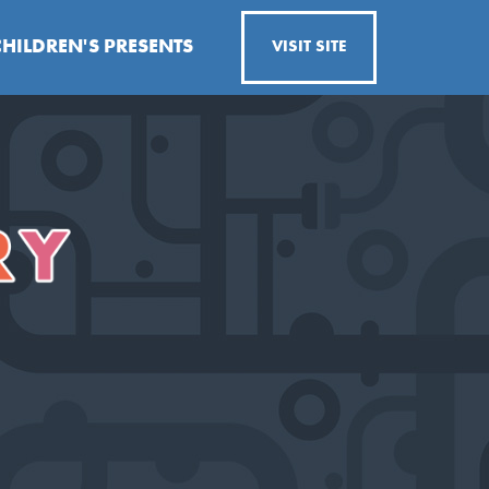
CHILDREN'S PRESENTS
VISIT SITE