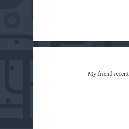
My friend recentl