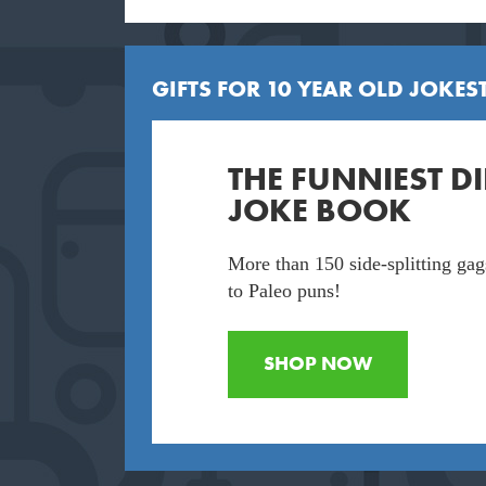
GIFTS FOR 10 YEAR OLD JOKEST
THE FUNNIEST 
JOKE BOOK
More than 150 side-splitting gag
to Paleo puns!
SHOP NOW