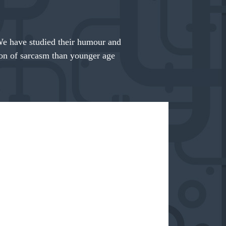
We have studied their humour and
tion of sarcasm than younger age