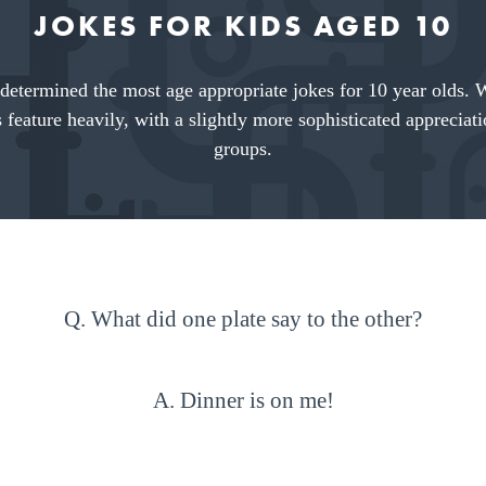
JOKES FOR KIDS AGED 10
determined the most age appropriate jokes for 10 year olds. 
 feature heavily, with a slightly more sophisticated apprecia
groups.
Q. What did one plate say to the other?
A. Dinner is on me!