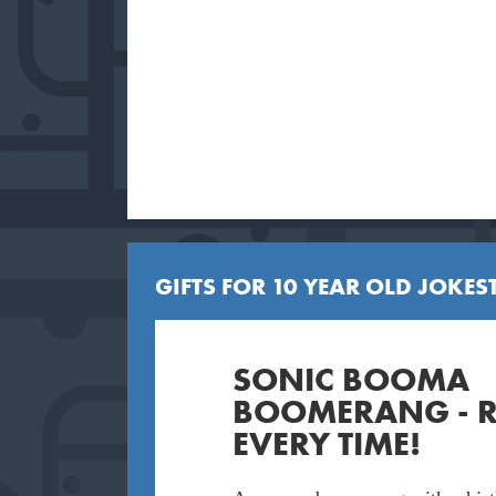
GIFTS FOR 10 YEAR OLD JOKEST
SONIC BOOMA
BOOMERANG - 
EVERY TIME!