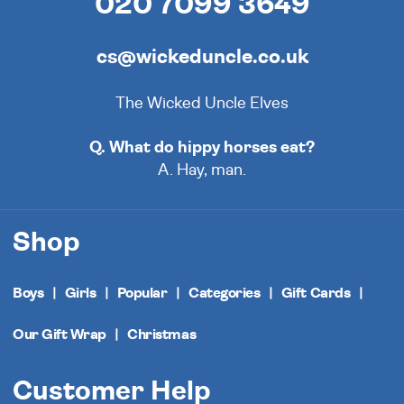
020 7099 3649
cs@wickeduncle.co.uk
The Wicked Uncle Elves
Q. What do hippy horses eat?
A. Hay, man.
Shop
Boys
Girls
Popular
Categories
Gift Cards
Our Gift Wrap
Christmas
Customer Help