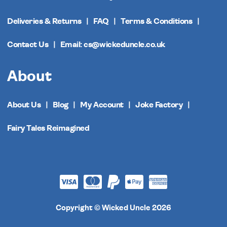
Deliveries & Returns
FAQ
Terms & Conditions
Contact Us
Email: cs@wickeduncle.co.uk
About
About Us
Blog
My Account
Joke Factory
Fairy Tales Reimagined
Copyright © Wicked Uncle 2026