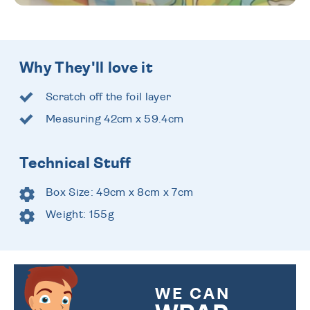
Why They'll love it
Scratch off the foil layer
Measuring 42cm x 59.4cm
Technical Stuff
Box Size: 49cm x 8cm x 7cm
Weight: 155g
WE CAN