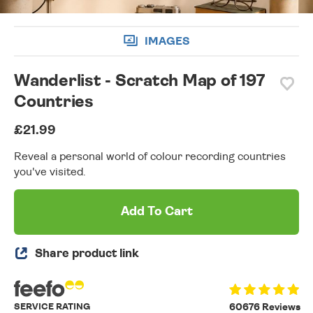
IMAGES
Wanderlist - Scratch Map of 197
Countries
£21.99
Reveal a personal world of colour recording countries
you've visited.
Add To Cart
Share product link
SERVICE RATING
60676 Reviews