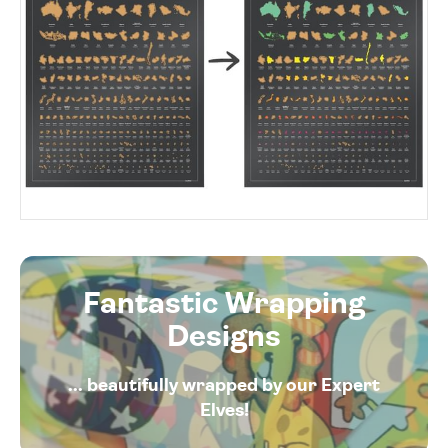
Fantastic Wrapping
Designs
... beautifully wrapped by our Expert
Elves!