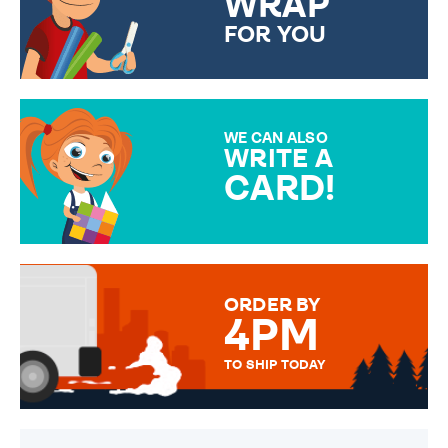
WRAP
FOR YOU
CHOOSE FROM DIFFERENT
GIFT WRAP OPTIONS TO
MAKE YOUR PRESENT
SPECIAL!
WE CAN ALSO
WRITE A
CARD!
OVER 50 DIFFERENT CARDS
TO CHOOSE FROM. YOUR
MESSAGE IS HANDWRITTEN
FOR THAT PERSONAL TOUCH.
ORDER BY
4PM
TO SHIP TODAY
WE SEND OUT ALL ORDERS
DAILY MONDAY TO FRIDAY -
ORDER BEFORE 4PM TO BE