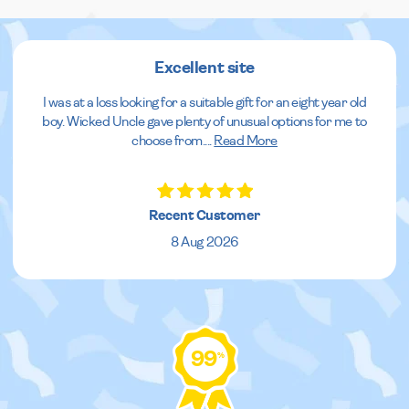
Excellent site
I was at a loss looking for a suitable gift for an eight year old
boy. Wicked Uncle gave plenty of unusual options for me to
choose from.
...
Read More
Recent Customer
8 Aug 2026
99
%