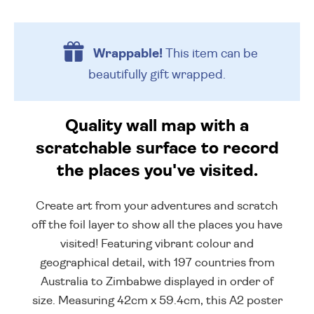
Wrappable!
This item can be
beautifully
gift wrapped.
Quality wall map with a
scratchable surface to record
the places you've visited.
Create art from your adventures and scratch
off the foil layer to show all the places you have
visited! Featuring vibrant colour and
geographical detail, with 197 countries from
Australia to Zimbabwe displayed in order of
size. Measuring 42cm x 59.4cm, this A2 poster