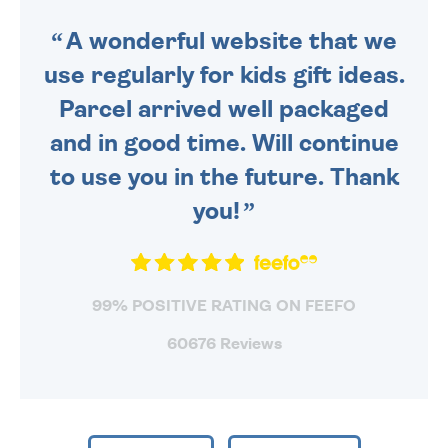
SENT OUT TODAY.
A wonderful website that we
use regularly for kids gift ideas.
Parcel arrived well packaged
and in good time. Will continue
to use you in the future. Thank
you!
99% POSITIVE RATING ON FEEFO
60676 Reviews