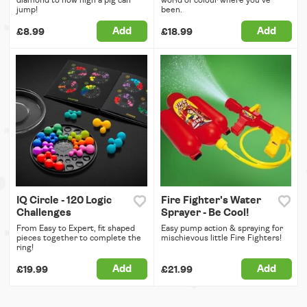
diamond to how high a pig can
world of colour where you've
jump!
been.
Add
Add
£8.99
£18.99
IQ Circle - 120 Logic
Fire Fighter's Water
Challenges
Sprayer - Be Cool!
From Easy to Expert, fit shaped
Easy pump action & spraying for
pieces together to complete the
mischievous little Fire Fighters!
ring!
Add
Add
£19.99
£21.99