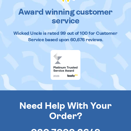
Award winning customer
service
Wicked Uncle
is rated
99
out of
100
for Customer
Service based upon
60,676
reviews.
Need Help With Your
Order?