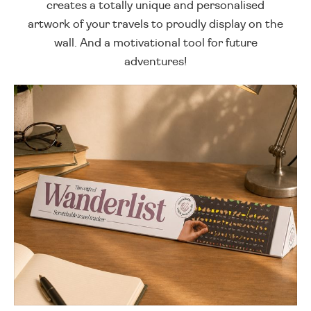
creates a totally unique and personalised
artwork of your travels to proudly display on the
wall. And a motivational tool for future
adventures!