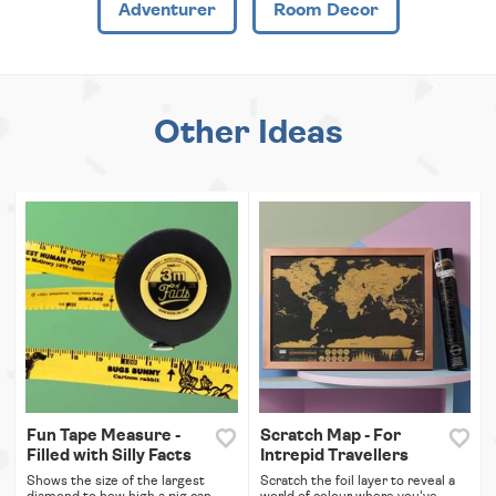
Adventurer
Room Decor
Other Ideas
Fun Tape Measure -
Scratch Map - For
Filled with Silly Facts
Intrepid Travellers
Shows the size of the largest
Scratch the foil layer to reveal a