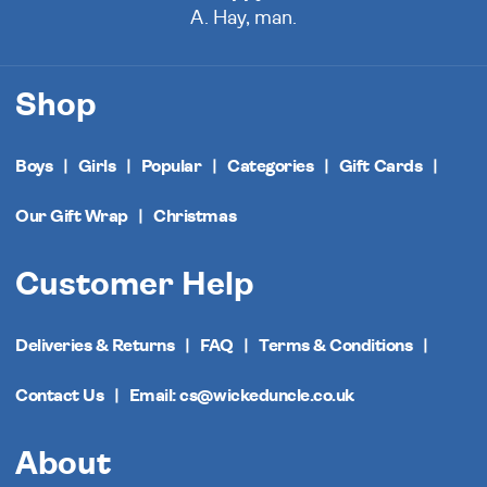
A. Hay, man.
Shop
Boys
Girls
Popular
Categories
Gift Cards
Our Gift Wrap
Christmas
Customer Help
Deliveries & Returns
FAQ
Terms & Conditions
Contact Us
Email: cs@wickeduncle.co.uk
About