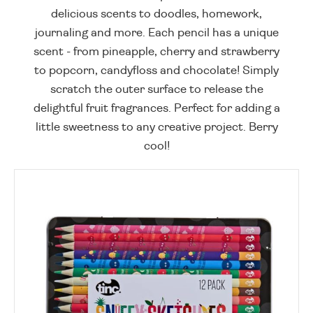
delicious scents to doodles, homework,
journaling and more. Each pencil has a unique
scent - from pineapple, cherry and strawberry
to popcorn, candyfloss and chocolate! Simply
scratch the outer surface to release the
delightful fruit fragrances. Perfect for adding a
little sweetness to any creative project. Berry
cool!