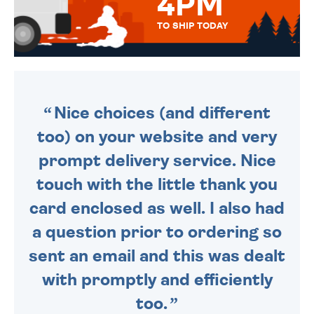
4PM
TO SHIP TODAY
WE SEND OUT ALL ORDERS
DAILY MONDAY TO FRIDAY -
ORDER BEFORE 4PM TO BE
SENT OUT TODAY.
Nice choices (and different
too) on your website and very
prompt delivery service. Nice
touch with the little thank you
card enclosed as well. I also had
a question prior to ordering so
sent an email and this was dealt
with promptly and efficiently
too.