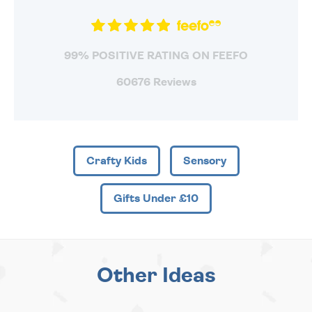
99% POSITIVE RATING ON FEEFO
60676 Reviews
Crafty Kids
Sensory
Gifts Under £10
Other Ideas