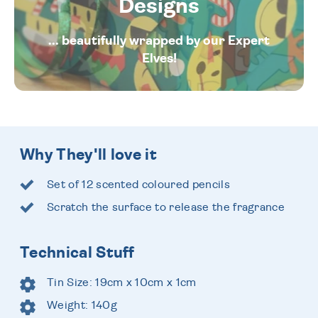
Designs
... beautifully wrapped by our Expert
Elves!
Why They'll love it
Set of 12 scented coloured pencils
Scratch the surface to release the fragrance
Technical Stuff
Tin Size: 19cm x 10cm x 1cm
Weight: 140g