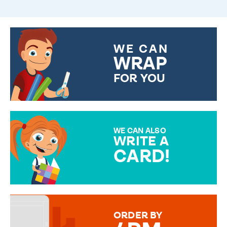
WE CAN
WRAP
FOR YOU
CHOOSE FROM DIFFERENT
GIFT WRAP OPTIONS TO
MAKE YOUR PRESENT
SPECIAL!
WE CAN ALSO
WRITE A
CARD!
OVER 50 DIFFERENT CARDS
TO CHOOSE FROM. YOUR
MESSAGE IS HANDWRITTEN
FOR THAT PERSONAL TOUCH.
ORDER BY