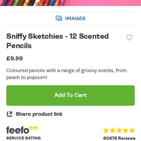
IMAGES
Sniffy Sketchies - 12 Scented
Pencils
£9.99
Coloured pencils with a range of groovy scents, from
peach to popcorn!
Add To Cart
Share product link
SERVICE RATING
60676 Reviews