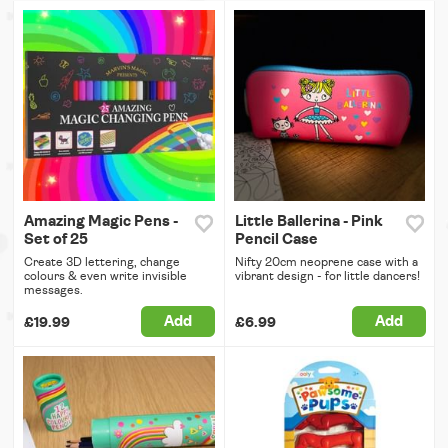
Amazing Magic Pens -
Little Ballerina - Pink
Set of 25
Pencil Case
Create 3D lettering, change
Nifty 20cm neoprene case with a
colours & even write invisible
vibrant design - for little dancers!
messages.
Add
Add
£19.99
£6.99