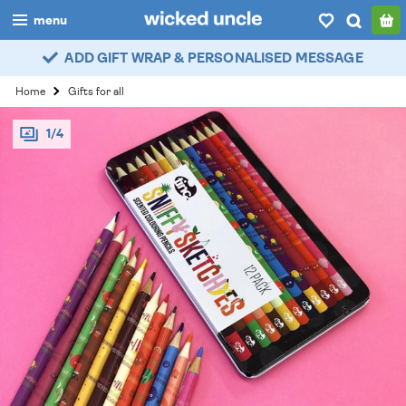
menu
ADD GIFT WRAP & PERSONALISED MESSAGE
boys
Home
Gifts for all
girls
1/4
all
categories
popular
my
account / login
wishlist