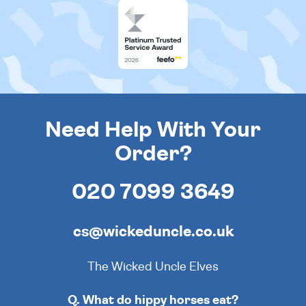
Need Help With Your
Order?
020 7099 3649
cs@wickeduncle.co.uk
The Wicked Uncle Elves
Q. What do hippy horses eat?