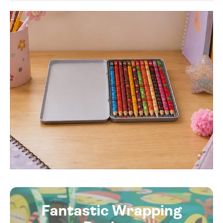
Fantastic Wrapping