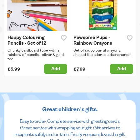
Happy Colouring
Pawsome Pups -
Pencils - Set of 12
Rainbow Crayons
Chunky cardboard tube with a
Set of six colourful crayons,
rainbow of pencils - silver & gold
shaped like adorable dachshunds!
too!
Add
Add
£5.99
£7.99
Great children’s gifts.
Easy to order. Complete service with greeting cards.
Great service with wrapping your gift. Gift arrives to
recipients safely and on time. Finally recipient loves the gift.