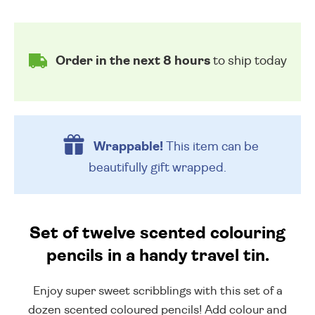
Order in the next 8 hours
to ship today
Wrappable!
This item can be
beautifully
gift wrapped.
Set of twelve scented colouring
pencils in a handy travel tin.
Enjoy super sweet scribblings with this set of a
dozen scented coloured pencils! Add colour and