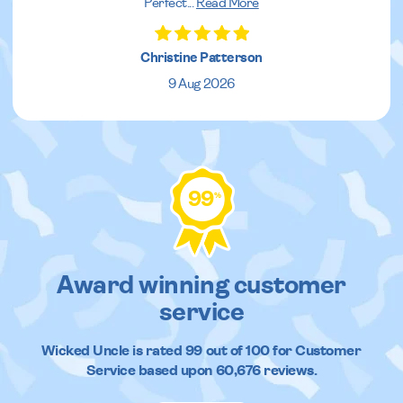
Perfect
...
Read More
Christine Patterson
9 Aug 2026
99
%
Award winning customer
service
Wicked Uncle
is rated
99
out of
100
for Customer
Service based upon
60,676
reviews.