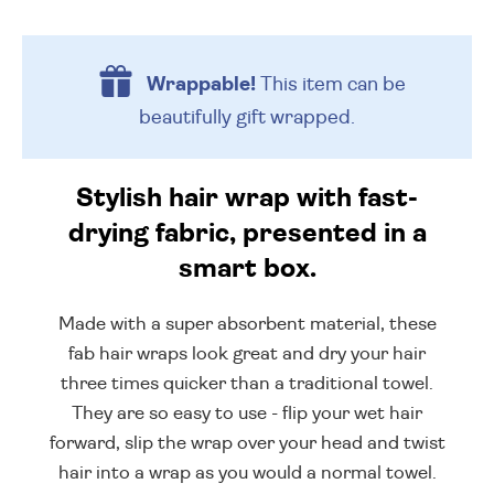
Wrappable!
This item can be
beautifully
gift wrapped.
Stylish hair wrap with fast-
drying fabric, presented in a
smart box.
Made with a super absorbent material, these
fab hair wraps look great and dry your hair
three times quicker than a traditional towel.
They are so easy to use - flip your wet hair
forward, slip the wrap over your head and twist
hair into a wrap as you would a normal towel.