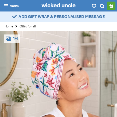
menu
ADD GIFT WRAP & PERSONALISED MESSAGE
boys
Home
Gifts for all
girls
1/4
all
categories
popular
my
account / login
wishlist