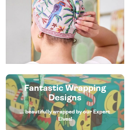
Fantastic Wrapping
Designs
... beautifully wrapped by our Expert
Elves!