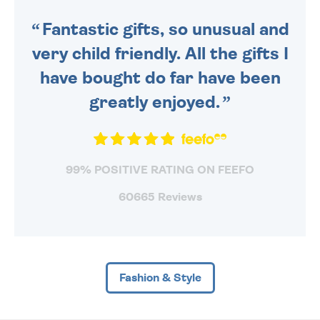
SENT OUT TODAY.
Fantastic gifts, so unusual and
very child friendly. All the gifts I
have bought do far have been
greatly enjoyed.
99% POSITIVE RATING ON FEEFO
60665 Reviews
Fashion & Style