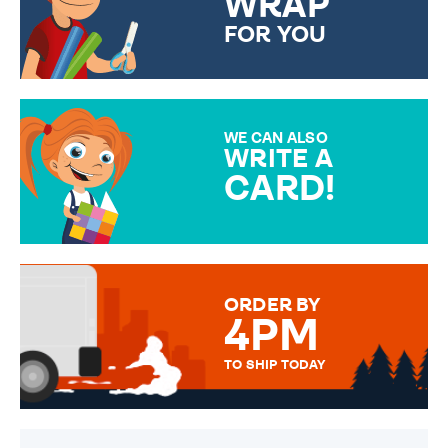
WRAP
FOR YOU
CHOOSE FROM DIFFERENT
GIFT WRAP OPTIONS TO
MAKE YOUR PRESENT
SPECIAL!
WE CAN ALSO
WRITE A
CARD!
OVER 50 DIFFERENT CARDS
TO CHOOSE FROM. YOUR
MESSAGE IS HANDWRITTEN
FOR THAT PERSONAL TOUCH.
ORDER BY
4PM
TO SHIP TODAY
WE SEND OUT ALL ORDERS
DAILY MONDAY TO FRIDAY -
ORDER BEFORE 4PM TO BE