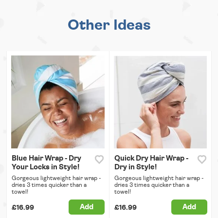
Other Ideas
Blue Hair Wrap - Dry
Quick Dry Hair Wrap -
Your Locks in Style!
Dry in Style!
Gorgeous lightweight hair wrap -
Gorgeous lightweight hair wrap -
dries 3 times quicker than a
dries 3 times quicker than a
towel!
towel!
Add
Add
£16.99
£16.99