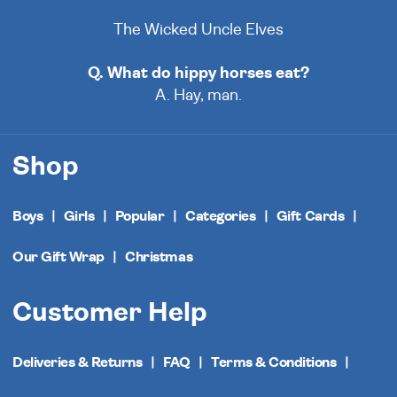
The Wicked Uncle Elves
Q. What do hippy horses eat?
A. Hay, man.
Shop
Boys
Girls
Popular
Categories
Gift Cards
Our Gift Wrap
Christmas
Customer Help
Deliveries & Returns
FAQ
Terms & Conditions