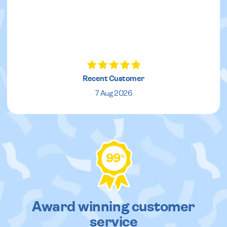
Recent Customer
7 Aug 2026
99
%
Award winning customer
service