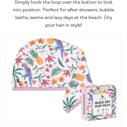
Simply hook the loop over the button to lock
into position. Perfect for after showers, bubble
baths, swims and lazy days at the beach. Dry
your hair in style!