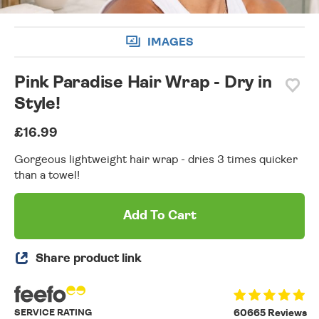
IMAGES
Pink Paradise Hair Wrap - Dry in
Style!
£16.99
Gorgeous lightweight hair wrap - dries 3 times quicker
than a towel!
Add To Cart
Share product link
SERVICE RATING
60665 Reviews