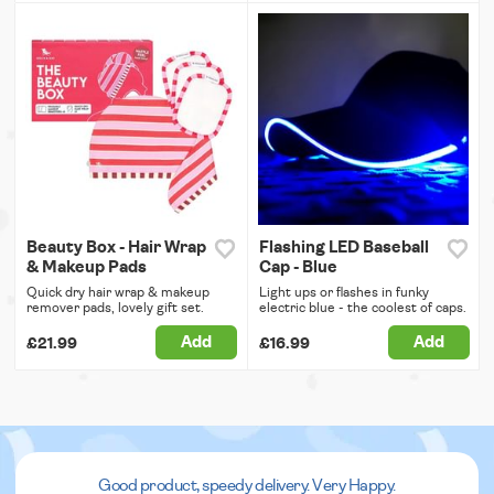
Beauty Box - Hair Wrap
Flashing LED Baseball
& Makeup Pads
Cap - Blue
Quick dry hair wrap & makeup
Light ups or flashes in funky
remover pads, lovely gift set.
electric blue - the coolest of caps.
Add
Add
£21.99
£16.99
Good product, speedy delivery. Very Happy.