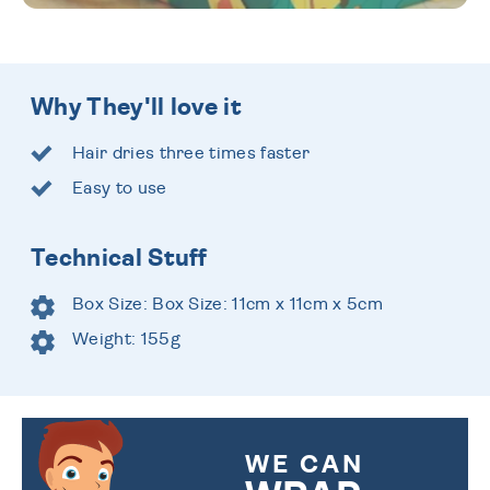
Why They'll love it
Hair dries three times faster
Easy to use
Technical Stuff
Box Size: Box Size: 11cm x 11cm x 5cm
Weight: 155g
WE CAN