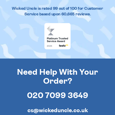
Wicked Uncle
is rated
99
out of
100
for Customer
Service based upon
60,665
reviews.
Need Help With Your
Order?
020 7099 3649
cs@wickeduncle.co.uk