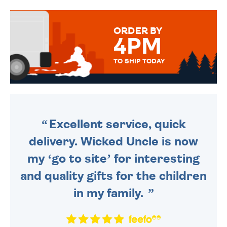
TO CHOOSE FROM. YOUR
MESSAGE IS HANDWRITTEN
FOR THAT PERSONAL TOUCH.
ORDER BY
4PM
TO SHIP TODAY
WE SEND OUT ALL ORDERS
DAILY MONDAY TO FRIDAY -
ORDER BEFORE 4PM TO BE
SENT OUT TODAY.
Excellent service, quick
delivery. Wicked Uncle is now
my ‘go to site’ for interesting
and quality gifts for the children
in my family.