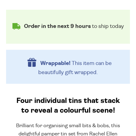
Order in the next 9 hours
to ship today
Wrappable!
This item can be
beautifully
gift wrapped.
Four individual tins that stack
to reveal a colourful scene!
Brilliant for organising small bits & bobs, this
delightful pamper tin set from Rachel Ellen