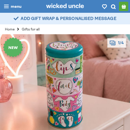
menu
ADD GIFT WRAP & PERSONALISED MESSAGE
boys
Home
Gifts for all
girls
1/4
all
categories
popular
my
account / login
wishlist