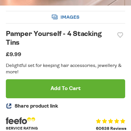
IMAGES
Pamper Yourself - 4 Stacking
Tins
£9.99
Delightful set for keeping hair accessories, jewellery &
more!
Add To Cart
Share product link
SERVICE RATING
60638 Reviews