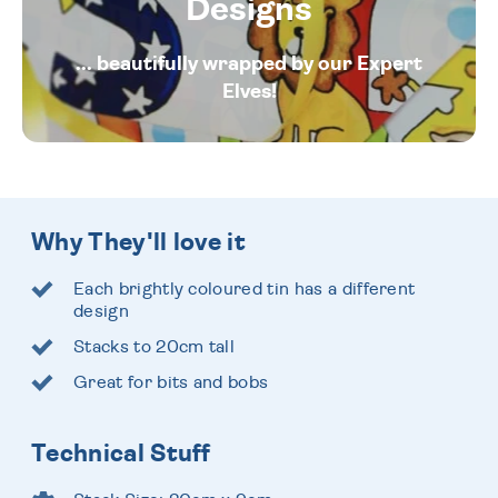
Designs
... beautifully wrapped by our Expert
Elves!
Why They'll love it
Each brightly coloured tin has a different
design
Stacks to 20cm tall
Great for bits and bobs
Technical Stuff