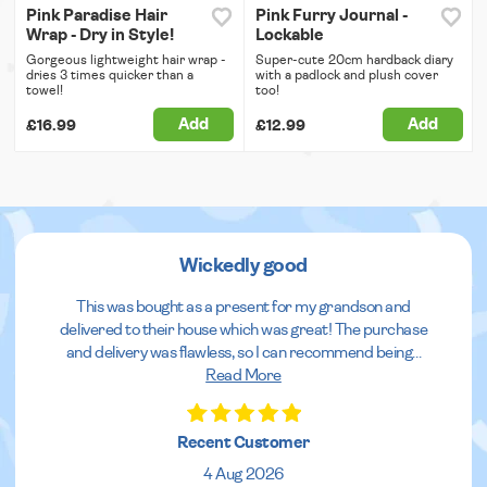
Pink Paradise Hair
Pink Furry Journal -
Wrap - Dry in Style!
Lockable
Gorgeous lightweight hair wrap -
Super-cute 20cm hardback diary
dries 3 times quicker than a
with a padlock and plush cover
towel!
too!
Add
Add
£16.99
£12.99
Wickedly good
This was bought as a present for my grandson and
delivered to their house which was great! The purchase
and delivery was flawless, so I can recommend being
...
Read More
Recent Customer
4 Aug 2026