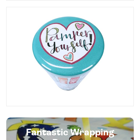
Fantastic Wrapping