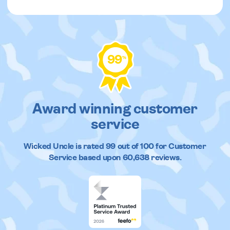
99
%
Award winning customer
service
Wicked Uncle
is rated
99
out of
100
for Customer
Service based upon
60,638
reviews.