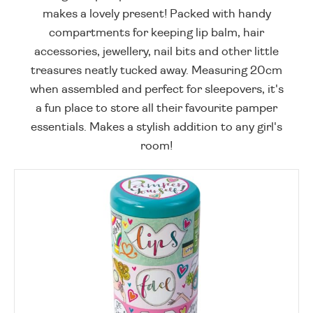
makes a lovely present! Packed with handy
compartments for keeping lip balm, hair
accessories, jewellery, nail bits and other little
treasures neatly tucked away. Measuring 20cm
when assembled and perfect for sleepovers, it's
a fun place to store all their favourite pamper
essentials. Makes a stylish addition to any girl's
room!