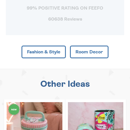
99% POSITIVE RATING ON FEEFO
60638 Reviews
Fashion & Style
Room Decor
Other Ideas