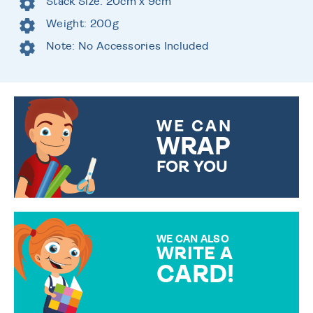
Stack Size: 20cm x 9cm
Weight: 200g
Note: No Accessories Included
WE CAN
WRAP
FOR YOU
CHOOSE FROM DIFFERENT
GIFT WRAP OPTIONS TO
MAKE YOUR PRESENT
SPECIAL!
WE CAN ALSO
WRITE A
CARD!
OVER 50 DIFFERENT CARDS