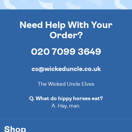
Need Help With Your
Order?
020 7099 3649
cs@wickeduncle.co.uk
The Wicked Uncle Elves
Q. What do hippy horses eat?
A. Hay, man.
Shop