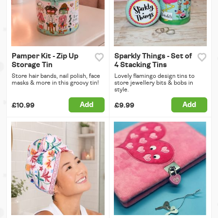
Pamper Kit - Zip Up
Sparkly Things - Set of
Storage Tin
4 Stacking Tins
Store hair bands, nail polish, face
Lovely flamingo design tins to
masks & more in this groovy tin!
store jewellery bits & bobs in
style.
Add
Add
£10.99
£9.99