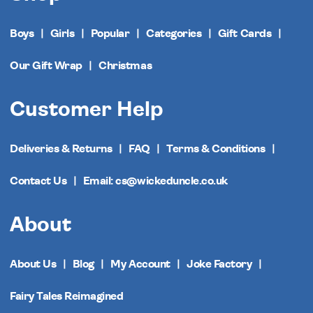
Boys
Girls
Popular
Categories
Gift Cards
Our Gift Wrap
Christmas
Customer Help
Deliveries & Returns
FAQ
Terms & Conditions
Contact Us
Email: cs@wickeduncle.co.uk
About
About Us
Blog
My Account
Joke Factory
Fairy Tales Reimagined