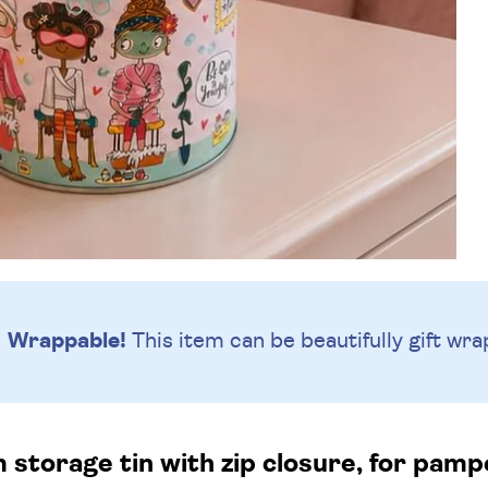
Wrappable!
This item can be beautifully
gift wra
 storage tin with zip closure, for pamp