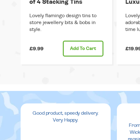
of 4 Stacking Tins
Luxu
Lovely flamingo design tins to
Lovely
store jewellery bits & bobs in
adorab
style.
time l
£9.99
Add
To Cart
£19.9
Good product, speedy delivery.
Very Happy.
From
Wick
recei