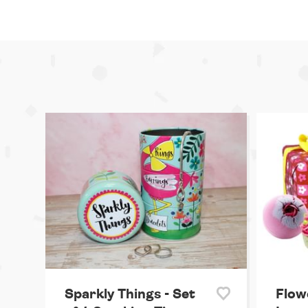
Sparkly Things - Set
Flow