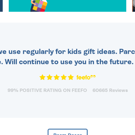
OVER 50 DIFFERENT CARDS
TO CHOOSE FROM. YOUR
MESSAGE IS HANDWRITTEN
FOR THAT PERSONAL
TOUCH.
 use regularly for kids gift ideas. Par
. Will continue to use you in the future
99% POSITIVE RATING ON FEEFO
60665 Reviews