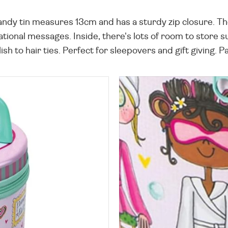
handy tin measures 13cm and has a sturdy zip closure. Th
tional messages. Inside, there's lots of room to store 
lish to hair ties. Perfect for sleepovers and gift giving.