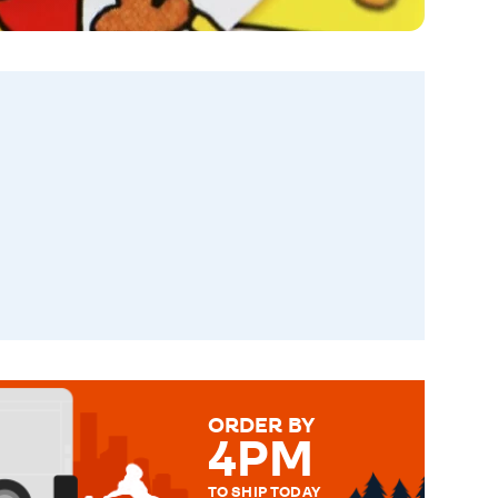
ORDER BY
4PM
TO SHIP TODAY