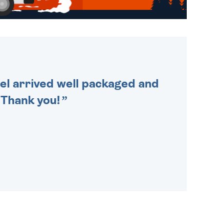
WE SEND OUT ALL ORDERS
DAILY MONDAY TO FRIDAY -
ORDER BEFORE 4PM TO BE
SENT OUT TODAY.
cel arrived well packaged and
. Thank you!