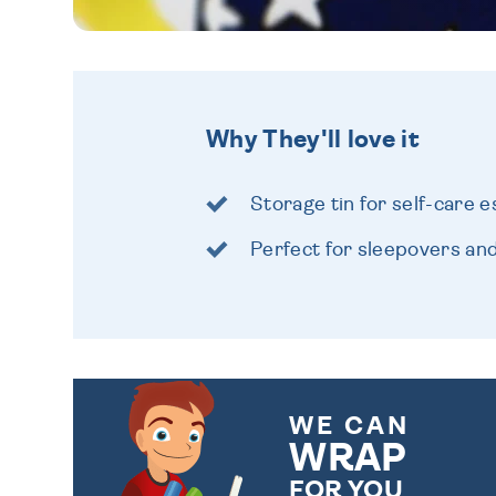
Why They'll love it
Storage tin for self-care e
Perfect for sleepovers and 
WE CAN
WRAP
FOR YOU