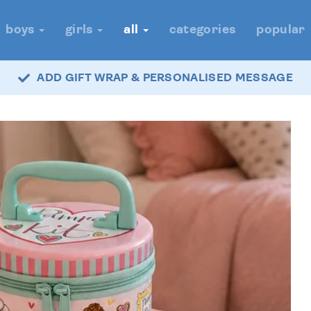
boys
girls
all
categories
popular
ADD GIFT WRAP & PERSONALISED MESSAGE