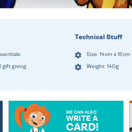
Technical Stuff
ssentials
Size: 14cm x 12cm
gift giving
Weight: 140g
WE CAN ALSO
WRITE A
CARD!