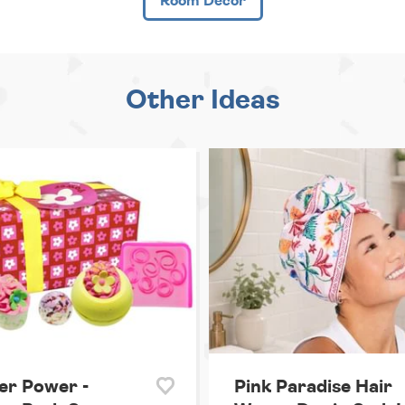
Room Decor
Other Ideas
er Power -
Pink Paradise Hair