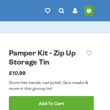
Pamper Kit - Zip Up
Storage Tin
£10.99
Store hair bands, nail polish, face masks &
more in this groovy tin!
Add To Cart