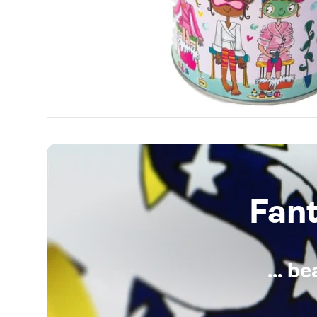
Fan
... b