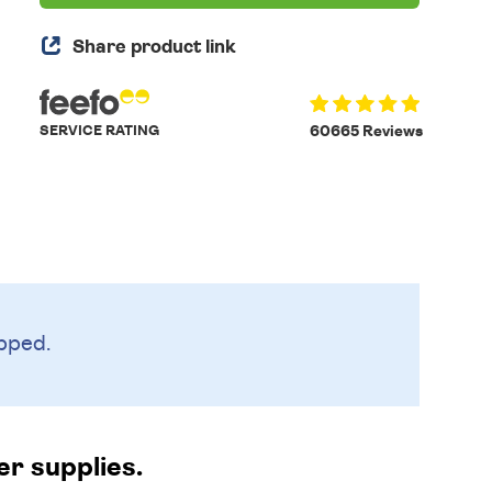
Share product link
SERVICE RATING
60665 Reviews
pped.
er supplies.