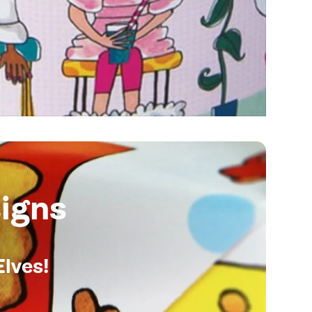
igns
Elves!