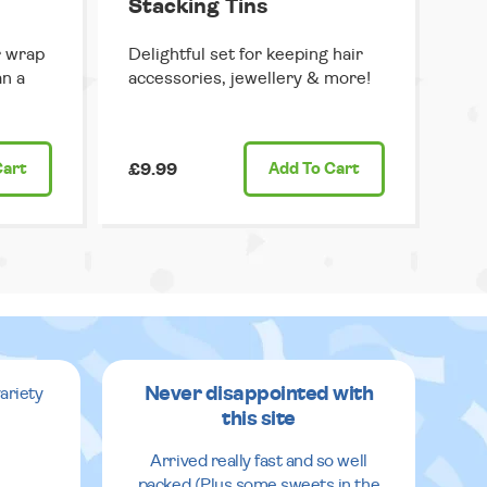
Stacking Tins
r wrap
Delightful set for keeping hair
an a
accessories, jewellery & more!
Cart
£9.99
Add
To Cart
Never disappointed with
ariety
this site
v
Arrived really fast and so well
packed (Plus some sweets in the