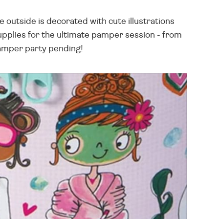
e outside is decorated with cute illustrations
supplies for the ultimate pamper session - from
 Pamper party pending!