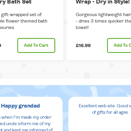
ry Bath Set
Wrap - Dry in Style!
 gift-wrapped set of
Gorgeous lightweight hai
le flower themed bath
- dries 3 times quicker th
uxuries.
towel!
9
Add
To Cart
£16.99
Add
To 
Happy grandad
Excellent web site. Good v
of gifts for all ages.
 when I’m made my order
ed uncle inform me of my
pt and kept me informed of