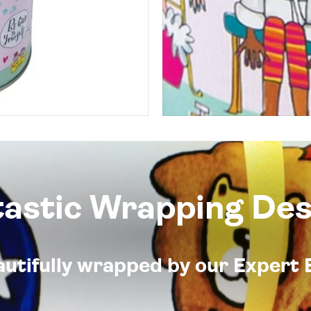
tastic Wrapping Des
eautifully wrapped by our Expert 