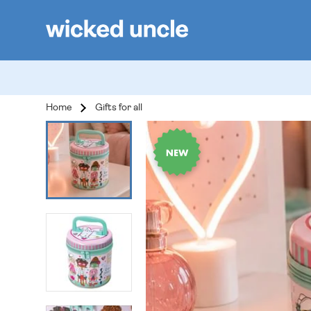
Home
Gifts for all