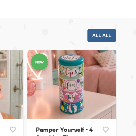
ALL ALL
Pamper Yourself - 4