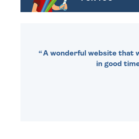
CHOOSE FROM DIFFERENT
GIFT WRAP OPTIONS TO
MAKE YOUR PRESENT
SPECIAL!
A wonderful website that we
in good time