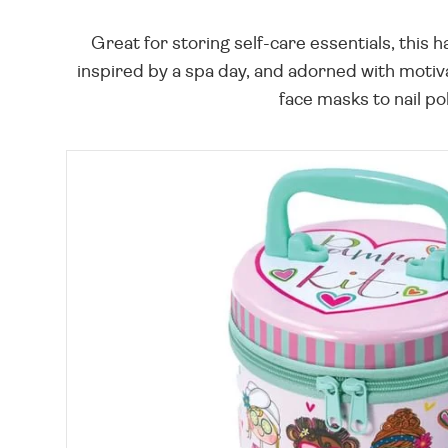
Great for storing self-care essentials, this 
inspired by a spa day, and adorned with motiva
face masks to nail po