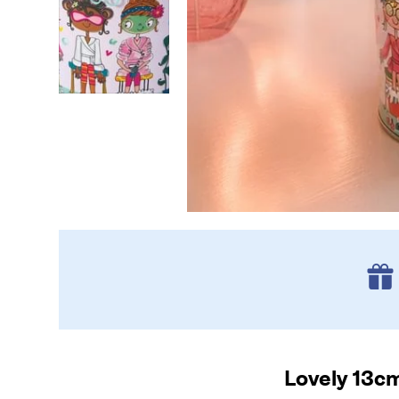
Lovely 13cm