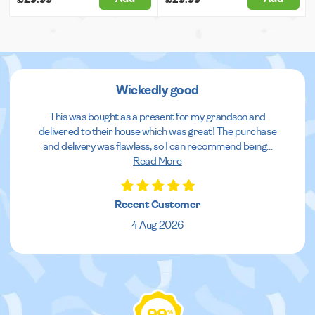
Wickedly good
This was bought as a present for my grandson and
delivered to their house which was great! The purchase
and delivery was flawless, so I can recommend being
...
Read More
Recent Customer
4 Aug 2026
%