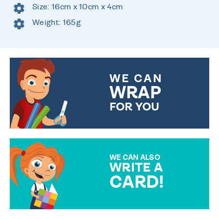
Size: 16cm x 10cm x 4cm
Weight: 165g
WE CAN
WRAP
FOR YOU
CHOOSE FROM DIFFERENT
GIFT WRAP OPTIONS TO
MAKE YOUR PRESENT
SPECIAL!
WE CAN ALSO
WRITE A
CARD!
OVER 50 DIFFERENT CARDS
TO CHOOSE FROM. YOUR