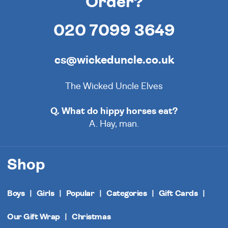
Order?
020 7099 3649
cs@wickeduncle.co.uk
The Wicked Uncle Elves
Q. What do hippy horses eat?
A. Hay, man.
Shop
Boys
Girls
Popular
Categories
Gift Cards
Our Gift Wrap
Christmas