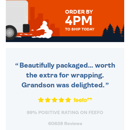
MESSAGE IS HANDWRITTEN
FOR THAT PERSONAL TOUCH.
ORDER BY
4PM
TO SHIP TODAY
WE SEND OUT ALL ORDERS
DAILY MONDAY TO FRIDAY -
ORDER BEFORE 4PM TO BE
SENT OUT TODAY.
Beautifully packaged... worth
the extra for wrapping.
Grandson was delighted.
99% POSITIVE RATING ON FEEFO
60638 Reviews