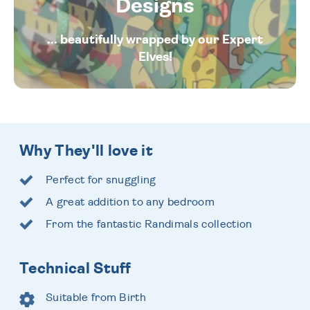
Designs
... beautifully wrapped by our Expert
Elves!
Why They'll love it
Perfect for snuggling
A great addition to any bedroom
From the fantastic Randimals collection
Technical Stuff
Suitable from Birth