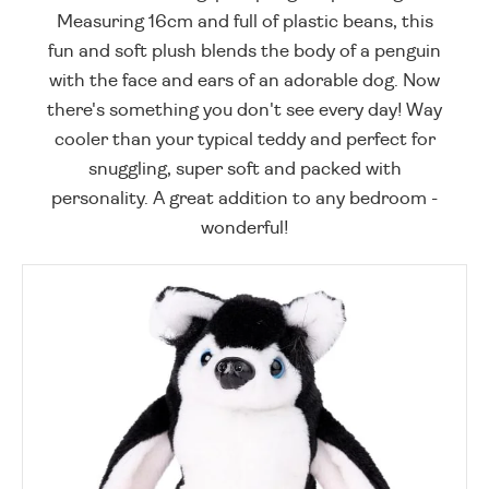
Measuring 16cm and full of plastic beans, this
fun and soft plush blends the body of a penguin
with the face and ears of an adorable dog. Now
there's something you don't see every day! Way
cooler than your typical teddy and perfect for
snuggling, super soft and packed with
personality. A great addition to any bedroom -
wonderful!