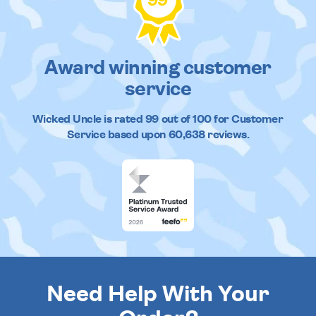
99
Award winning customer
service
Wicked Uncle
is rated
99
out of
100
for Customer
Service based upon
60,638
reviews.
Need Help With Your