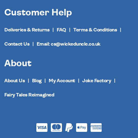
Customer Help
Deliveries & Returns
FAQ
Terms & Conditions
Contact Us
Email: cs@wickeduncle.co.uk
About
About Us
Blog
My Account
Joke Factory
Fairy Tales Reimagined