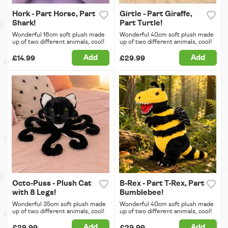
Hork - Part Horse, Part
Girtle - Part Giraffe,
Shark!
Part Turtle!
Wonderful 16cm soft plush made
Wonderful 40cm soft plush made
up of two different animals, cool!
up of two different animals, cool!
Add
Add
£14.99
£29.99
Octo-Puss - Plush Cat
B-Rex - Part T-Rex, Part
with 8 Legs!
Bumblebee!
Wonderful 35cm soft plush made
Wonderful 40cm soft plush made
up of two different animals, cool!
up of two different animals, cool!
Add
Add
£29.99
£29.99