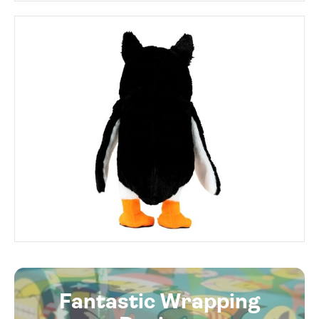
Fantastic Wrapping