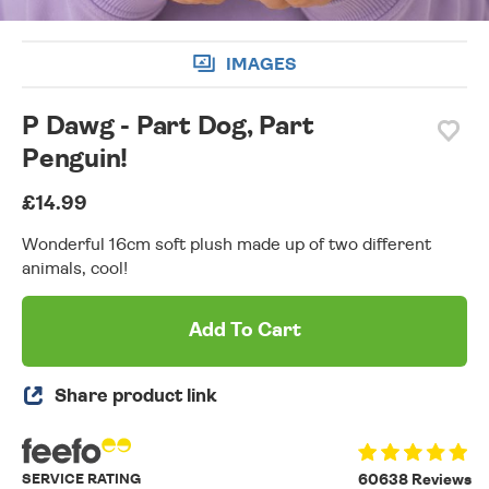
IMAGES
P Dawg - Part Dog, Part
Penguin!
£14.99
Wonderful 16cm soft plush made up of two different
animals, cool!
Add To Cart
Share product link
SERVICE RATING
60638 Reviews