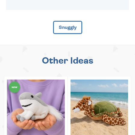
Snuggly
Other Ideas