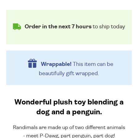
Order in the next 7 hours
to ship today
Wrappable!
This item can be
beautifully
gift wrapped.
Wonderful plush toy blending a
dog and a penguin.
Randimals are made up of two different animals
- meet P-Dawg, part penguin, part dog!