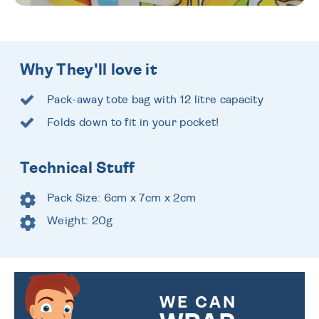
Why They'll love it
Pack-away tote bag with 12 litre capacity
Folds down to fit in your pocket!
Technical Stuff
Pack Size: 6cm x 7cm x 2cm
Weight: 20g
WE CAN