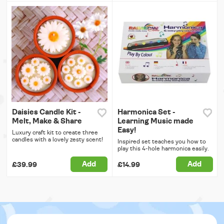
Daisies Candle Kit -
Harmonica Set -
Melt, Make & Share
Learning Music made
Easy!
Luxury craft kit to create three
candles with a lovely zesty scent!
Inspired set teaches you how to
play this 4-hole harmonica easily.
Add
Add
£39.99
£14.99