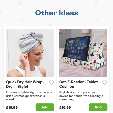
Other Ideas
Quick Dry Hair Wrap -
Coz-E-Reader - Tablet
Dry in Style!
Cushion
Gorgeous lightweight hair wrap -
Stylish stand supports your
dries 3 times quicker than a
device for hands-free reading &
towel!
streaming!
Add
Add
£16.99
£16.99