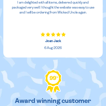
I am delighted with all items, delivered quickly and
packaged very well. I thought the website was easy to use
and I will be ordering from Wicked Uncle again.
Jean Jack
6 Aug 2026
99
%
Award winning customer