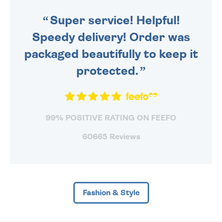
SENT OUT TODAY.
Super service! Helpful!
Speedy delivery! Order was
packaged beautifully to keep it
protected.
99% POSITIVE RATING ON FEEFO
60665 Reviews
Fashion & Style