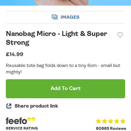
IMAGES
Nanobag Micro - Light & Super
Strong
£14.99
Reusable tote bag folds down to a tiny 6cm - small but
mighty!
Add To Cart
Share product link
SERVICE RATING
60665 Reviews