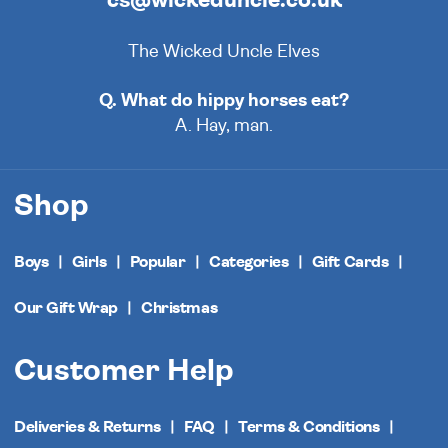
The Wicked Uncle Elves
Q. What do hippy horses eat?
A. Hay, man.
Shop
Boys
Girls
Popular
Categories
Gift Cards
Our Gift Wrap
Christmas
Customer Help
Deliveries & Returns
FAQ
Terms & Conditions