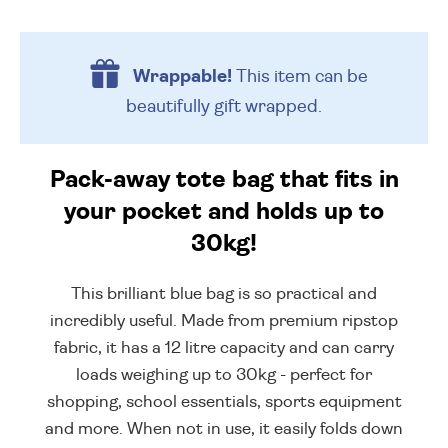
Wrappable!
This item can be
beautifully
gift wrapped.
Pack-away tote bag that fits in
your pocket and holds up to
30kg!
This brilliant blue bag is so practical and
incredibly useful. Made from premium ripstop
fabric, it has a 12 litre capacity and can carry
loads weighing up to 30kg - perfect for
shopping, school essentials, sports equipment
and more. When not in use, it easily folds down