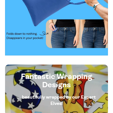
Fantastic Wrapping
Designs
... beautifully wrapped by our Expert
Elves!