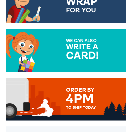
WRAP
FOR YOU
CHOOSE FROM DIFFERENT
GIFT WRAP OPTIONS TO
MAKE YOUR PRESENT
SPECIAL!
WE CAN ALSO
WRITE A
CARD!
OVER 50 DIFFERENT CARDS
TO CHOOSE FROM. YOUR
MESSAGE IS HANDWRITTEN
FOR THAT PERSONAL TOUCH.
ORDER BY
4PM
TO SHIP TODAY
WE SEND OUT ALL ORDERS
DAILY MONDAY TO FRIDAY -
ORDER BEFORE 4PM TO BE