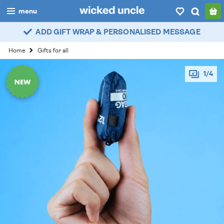
menu
ADD GIFT WRAP & PERSONALISED MESSAGE
boys
Home
Gifts for all
girls
1/4
all
categories
popular
my
account / login
wishlist