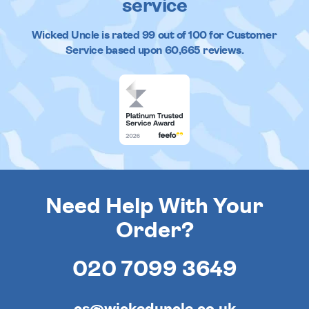
service
Wicked Uncle
is rated
99
out of
100
for Customer
Service based upon
60,665
reviews.
Need Help With Your
Order?
020 7099 3649
cs@wickeduncle.co.uk