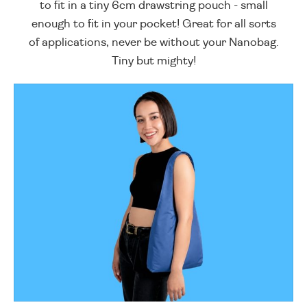
to fit in a tiny 6cm drawstring pouch - small
enough to fit in your pocket! Great for all sorts
of applications, never be without your Nanobag.
Tiny but mighty!