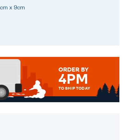
11cm x 9cm
ORDER BY
4PM
TO SHIP TODAY
WE SEND OUT ALL ORDERS
DAILY MONDAY TO FRIDAY -
ORDER BEFORE 4PM TO BE
SENT OUT TODAY.