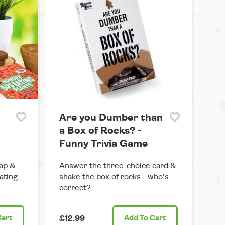
Are you Dumber than
a Box of Rocks? -
Funny Trivia Game
ap &
Answer the three-choice card &
ating
shake the box of rocks - who's
correct?
Cart
£12.99
Add
To Cart