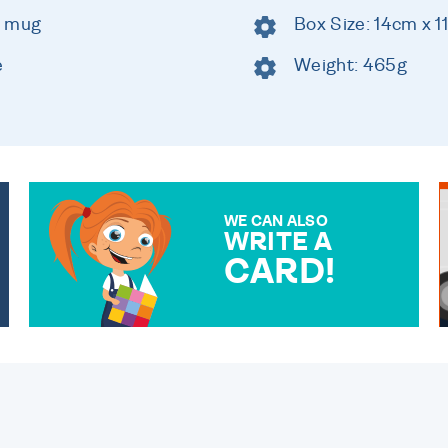
c mug
Box Size: 14cm x 
e
Weight: 465g
WE CAN ALSO
WRITE A
CARD!
OVER 50 DIFFERENT CARDS
TO CHOOSE FROM. YOUR
MESSAGE IS HANDWRITTEN
FOR THAT PERSONAL
TOUCH.