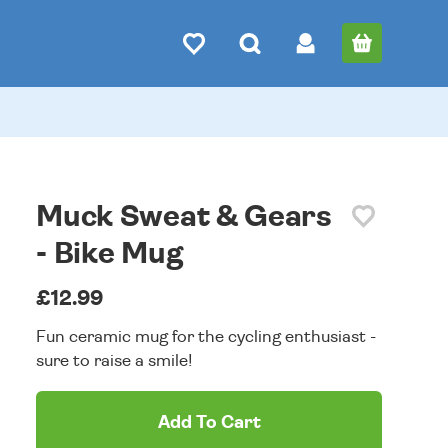
Muck Sweat & Gears
- Bike Mug
£12.99
Fun ceramic mug for the cycling enthusiast -
sure to raise a smile!
Add To Cart