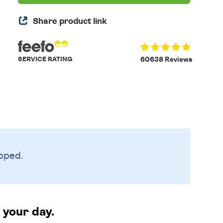
Share product link
SERVICE RATING
60638 Reviews
pped.
 your day.