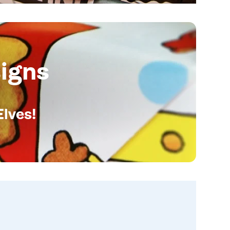
igns
Elves!