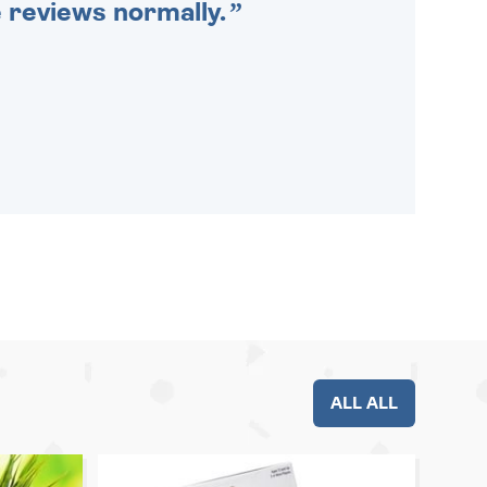
e reviews normally.
ALL ALL