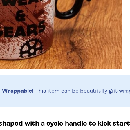
Wrappable!
This item can be beautifully
gift wra
haped with a cycle handle to kick start