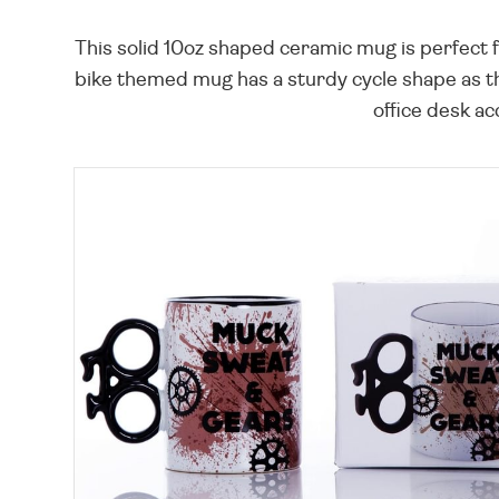
This solid 10oz shaped ceramic mug is perfect 
bike themed mug has a sturdy cycle shape as the
office desk ac