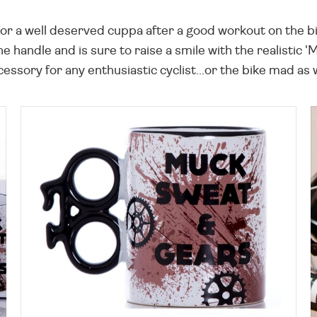
for a well deserved cuppa after a good workout on the bi
 handle and is sure to raise a smile with the realistic
cessory for any enthusiastic cyclist...or the bike mad a