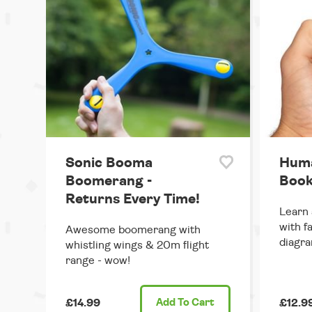
Sonic Booma
Huma
Boomerang -
Book
Returns Every Time!
Learn 
with f
Awesome boomerang with
diagra
whistling wings & 20m flight
range - wow!
£14.99
Add
To Cart
£12.9