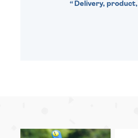
Delivery, product,