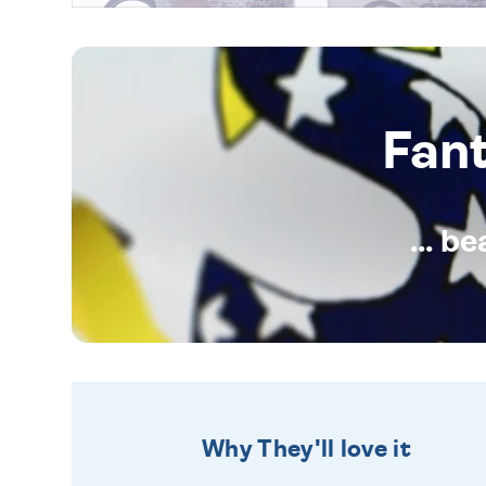
Fan
... b
Why They'll love it