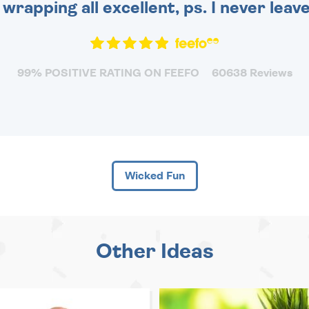
 wrapping all excellent, ps. I never leav
99% POSITIVE RATING ON FEEFO
60638 Reviews
Wicked Fun
Other Ideas