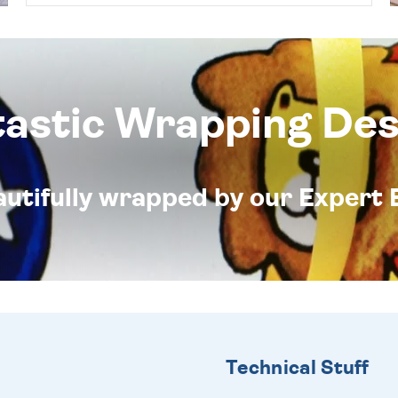
tastic Wrapping Des
eautifully wrapped by our Expert 
Technical Stuff