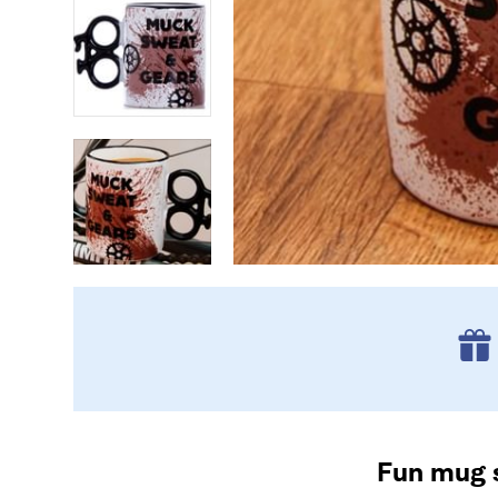
Fun mug s