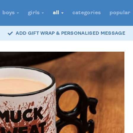
boys
girls
all
categories
popular
ADD GIFT WRAP & PERSONALISED MESSAGE