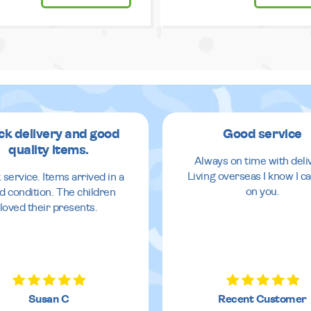
ck delivery and good
Good service
quality items.
Always on time with deli
Living overseas I know I ca
 service. Items arrived in a
on you.
d condition. The children
loved their presents.
Susan C
Recent Customer