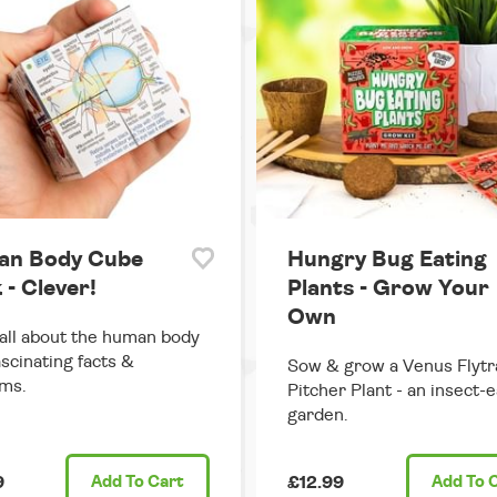
n Body Cube
Hungry Bug Eating
 - Clever!
Plants - Grow Your
Own
all about the human body
ascinating facts &
Sow & grow a Venus Flytr
ms.
Pitcher Plant - an insect-e
garden.
9
Add
To Cart
£12.99
Add
To 