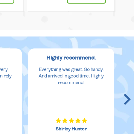
Highly recommend.
very.
Everything was great. So handy.
n rely
And arrived in good time. Highly
recommend.
Shirley Hunter