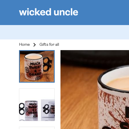
Home
Gifts for all