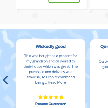
Wickedly good
Qui
This was bought as a present for
my grandson and delivered to
Quick
their house which was great! The
goo
purchase and delivery was
flawless, so I can recommend
being
...
Read More
Recent Customer