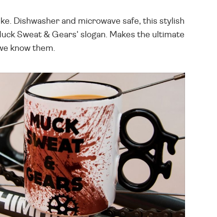
ke. Dishwasher and microwave safe, this stylish
 'Muck Sweat & Gears' slogan. Makes the ultimate
s we know them.