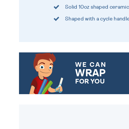
Solid 10oz shaped cerami
Shaped with a cycle handl
WE CAN
WRAP
FOR YOU
CHOOSE FROM DIFFERENT
GIFT WRAP OPTIONS TO
MAKE YOUR PRESENT
SPECIAL!