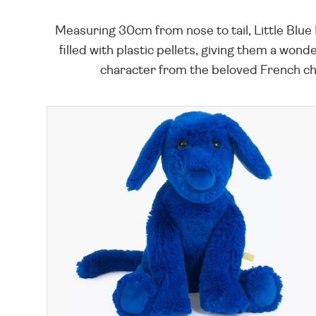
Measuring 30cm from nose to tail, Little Blue Do
filled with plastic pellets, giving them a wond
character from the beloved French chil