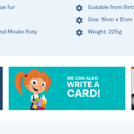
lue fur
Suitable from Birt
Size: 19cm x 12cm
and Moulin Roty
Weight: 225g
WE CAN ALSO
WRITE A
CARD!
OVER 50 DIFFERENT CARDS
TO CHOOSE FROM. YOUR
MESSAGE IS HANDWRITTEN
FOR THAT PERSONAL
TOUCH.