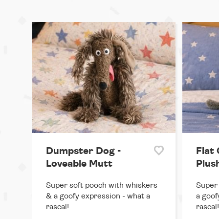
Dumpster Dog -
Flat 
Loveable Mutt
Plus
Super soft pooch with whiskers
Super 
& a goofy expression - what a
a goof
rascal!
rascal!