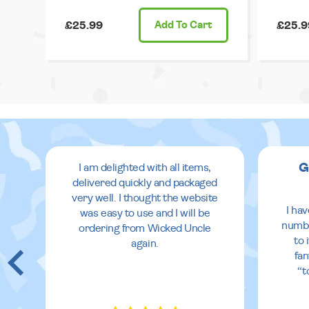
£25.99
Add
To Cart
£25.9
G
I am delighted with all items,
delivered quickly and packaged
very well. I thought the website
 in
I ha
was easy to use and I will be
eir
numbe
ordering from Wicked Uncle
to 
again.
fan
re
“t