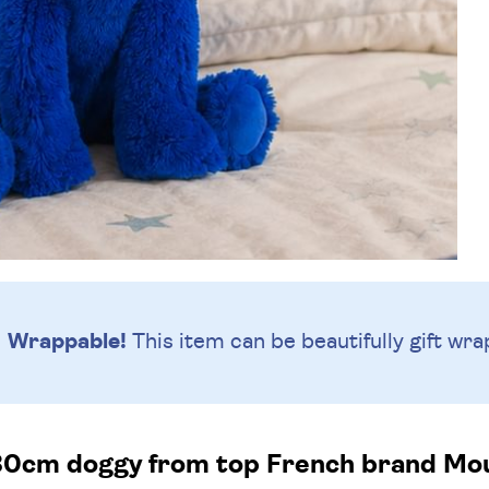
Wrappable!
This item can be beautifully
gift wra
30cm doggy from top French brand Moul