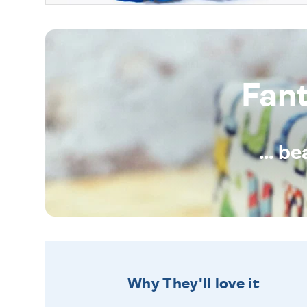
Fan
... b
Why They'll love it