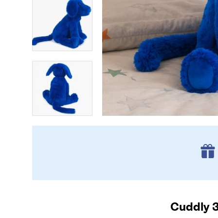
Cuddly 