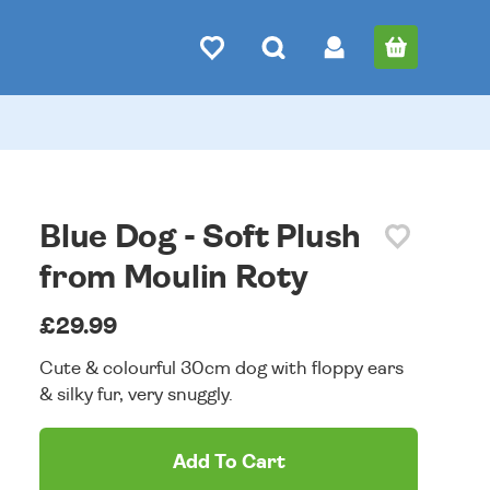
Blue Dog - Soft Plush
from Moulin Roty
£29.99
Cute & colourful 30cm dog with floppy ears
& silky fur, very snuggly.
Add To Cart