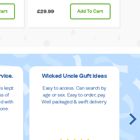
Cart
£29.99
Add
To Cart
rvice.
Wicked Uncle Guft ideas
ls kept
Easy to access. Can search by
ss of
age or sex. Easy to order, pay.
ed with
Well packaged & swift delivery.
done.