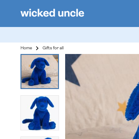
Home
Gifts for all