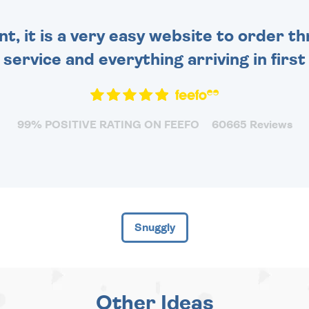
nt, it is a very easy website to order 
y service and everything arriving in first
99% POSITIVE RATING ON FEEFO
60665 Reviews
Snuggly
Other Ideas