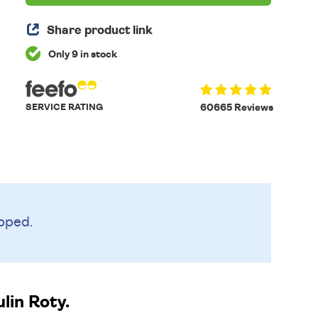
Share product link
Only 9 in stock
SERVICE RATING
60665 Reviews
pped.
in Roty.