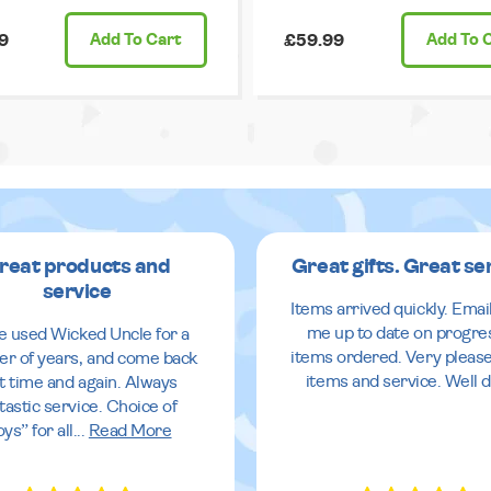
9
Add
To Cart
£59.99
Add
To 
reat products and
Great gifts. Great se
service
Items arrived quickly. Emai
me up to date on progre
ve used Wicked Uncle for a
items ordered. Very pleas
r of years, and come back
items and service. Well 
it time and again. Always
tastic service. Choice of
oys” for all
...
Read More