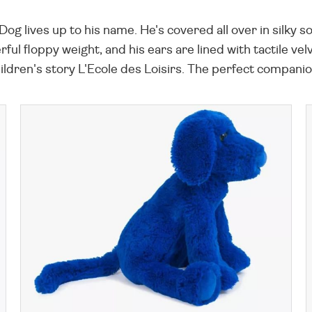
g lives up to his name. He's covered all over in silky sof
erful floppy weight, and his ears are lined with tactile v
dren's story L'Ecole des Loisirs. The perfect companion