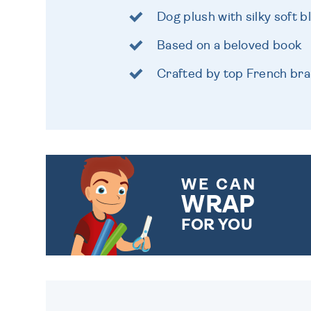
Dog plush with silky soft b
Based on a beloved book
Crafted by top French br
WE CAN
WRAP
FOR YOU
CHOOSE FROM DIFFERENT
GIFT WRAP OPTIONS TO
MAKE YOUR PRESENT
SPECIAL!