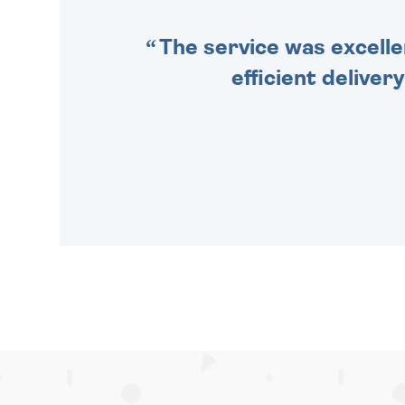
The service was excelle
efficient deliver