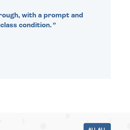
through, with a prompt and
 class condition.
ALL ALL