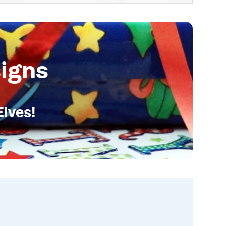
igns
Elves!