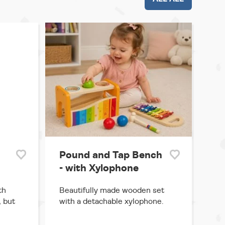
Pound and Tap Bench
- with Xylophone
th
Beautifully made wooden set
, but
with a detachable xylophone.