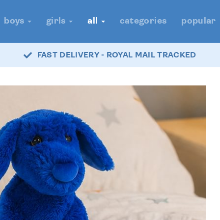
boys
girls
all
categories
popular
FAST DELIVERY - ROYAL MAIL TRACKED