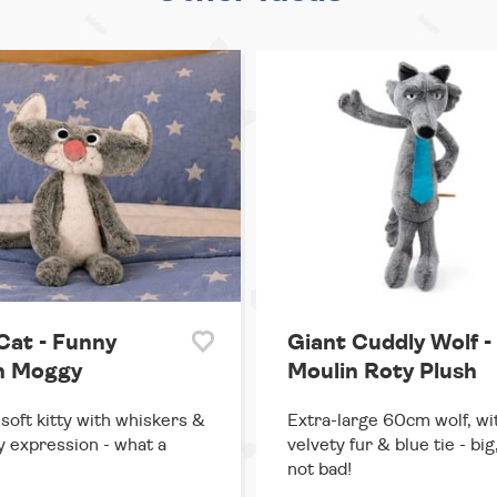
Cat - Funny
Giant Cuddly Wolf -
h Moggy
Moulin Roty Plush
soft kitty with whiskers &
Extra-large 60cm wolf, wi
y expression - what a
velvety fur & blue tie - big
not bad!