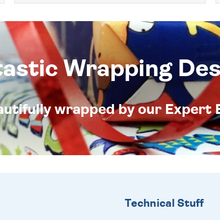
tastic Wrapping Des
eautifully wrapped by our Expert 
Technical Stuff