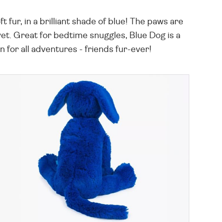
t fur, in a brilliant shade of blue! The paws are
elvet. Great for bedtime snuggles, Blue Dog is a
 for all adventures - friends fur-ever!