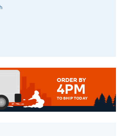
h
ORDER BY
4PM
TO SHIP TODAY
WE SEND OUT ALL ORDERS
DAILY MONDAY TO FRIDAY -
ORDER BEFORE 4PM TO BE
SENT OUT TODAY.