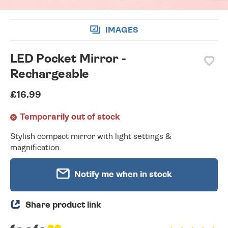
IMAGES
LED Pocket Mirror -
Rechargeable
£16.99
Temporarily out of stock
Stylish compact mirror with light settings &
magnification.
Notify me when in stock
Share product link