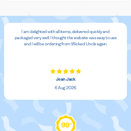
I am delighted with all items, delivered quickly and
packaged very well. I thought the website was easy to use
and I will be ordering from Wicked Uncle again.
Jean Jack
6 Aug 2026
99
%