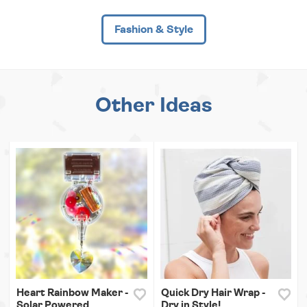
Fashion & Style
Other Ideas
Heart Rainbow Maker -
Quick Dry Hair Wrap -
Solar Powered
Dry in Style!