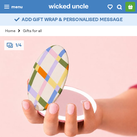
menu
ADD GIFT WRAP & PERSONALISED MESSAGE
boys
Home
Gifts for all
girls
1/4
all
categories
popular
my
account / login
wishlist