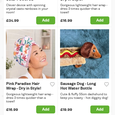
Clever device with spinning
Gorgeous lightweight hair wrap -
crystal casts rainbows in your
dries 3 times quicker than a
room!
towel!
Add
Add
£34.99
£16.99
Pink Paradise Hair
Sausage Dog - Long
Wrap - Dry in Style!
Hot Water Bottle
Gorgeous lightweight hair wrap -
Cute & fluffy 55cm dachshund to
dries 3 times quicker than a
keep you toasty - hot diggity dog!
towel!
Add
Add
£16.99
£19.99