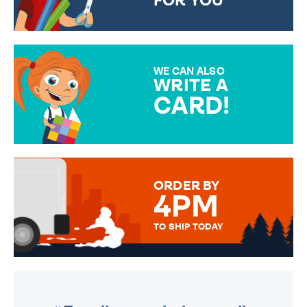
FOR YOU
CHOOSE FROM DIFFERENT
GIFT WRAP OPTIONS TO
MAKE YOUR PRESENT
SPECIAL!
WE CAN ALSO
WRITE A
CARD!
OVER 50 DIFFERENT CARDS
TO CHOOSE FROM. YOUR
MESSAGE IS HANDWRITTEN
FOR THAT PERSONAL TOUCH.
ORDER BY
4PM
TO SHIP TODAY
WE SEND OUT ALL ORDERS
DAILY MONDAY TO FRIDAY -
ORDER BEFORE 4PM TO BE
SENT OUT TODAY.