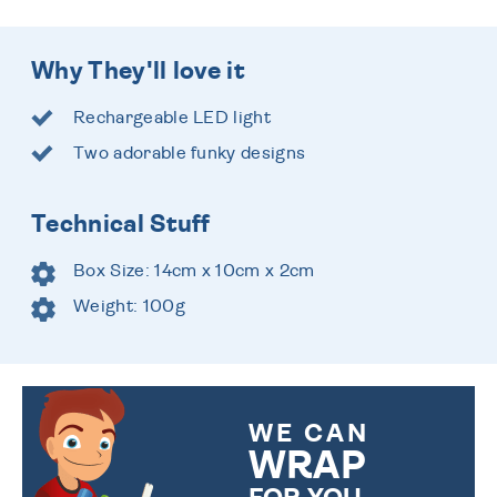
Why They'll love it
Rechargeable LED light
Two adorable funky designs
Technical Stuff
Box Size: 14cm x 10cm x 2cm
Weight: 100g
WE CAN
WRAP