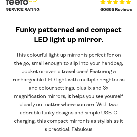
SERVICE RATING
60665 Reviews
Funky patterned and compact
LED light up mirror.
This colourful light up mirror is perfect for on
the go, small enough to slip into your handbag,
pocket or even a travel case! Featuring a
rechargeable LED light with multiple brightness
and colour settings, plus 1x and 3x
magnification mirrors, it helps you see yourself
clearly no matter where you are. With two
adorable funky designs and simple USB-C
charging, this compact mirror is as stylish as it
is practical. Fabulous!