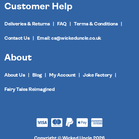
Customer Help
Deliveries & Returns
FAQ
Terms & Conditions
Contact Us
Email: cs@wickeduncle.co.uk
About
About Us
Blog
My Account
Joke Factory
Fairy Tales Reimagined
Copyright © Wicked Uncle 2026