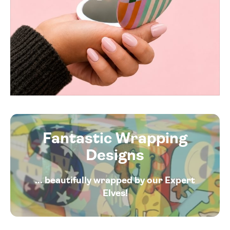
Fantastic Wrapping
Designs
... beautifully wrapped by our Expert
Elves!