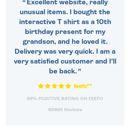
Excellent website, really
unusual items. I bought the
interactive T shirt as a 10th
birthday present for my
grandson, and he loved it.
Delivery was very quick. I am a
very satisfied customer and I'll
be back.
99% POSITIVE RATING ON FEEFO
60665 Reviews