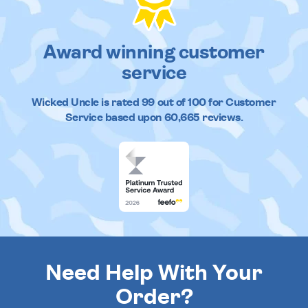
Award winning customer
service
Wicked Uncle
is rated
99
out of
100
for Customer
Service based upon
60,665
reviews.
Need Help With Your
Order?