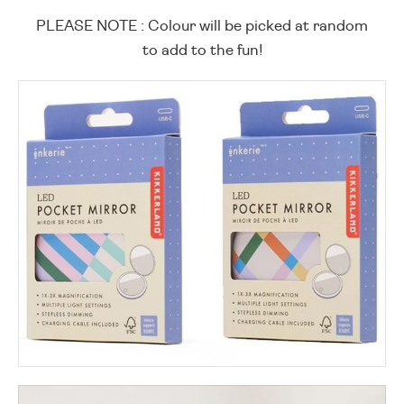
PLEASE NOTE : Colour will be picked at random
to add to the fun!