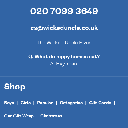
020 7099 3649
cs@wickeduncle.co.uk
The Wicked Uncle Elves
Q. What do hippy horses eat?
A. Hay, man.
Shop
Boys
Girls
Popular
Categories
Gift Cards
Our Gift Wrap
Christmas