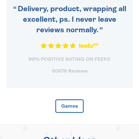
Delivery, product, wrapping all
excellent, ps. I never leave
reviews normally.
99% POSITIVE RATING ON FEEFO
60676 Reviews
Games