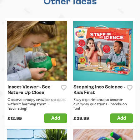
Other Ideas
Insect Viewer - See
Stepping Into Science -
Nature Up Close
Kids First
Observe creepy crawlies up close
Easy experiments to answer
without harming them -
everyday questions - hands-on
fascinating!
fun!
Add
Add
£12.99
£29.99