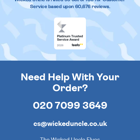
Service based upon
60,676
reviews.
Need Help With Your
Order?
020 7099 3649
cs@wickeduncle.co.uk
The Wicked Uncle Elves