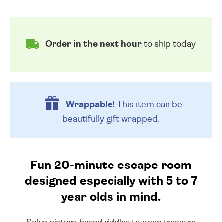
Order in the next hour
to ship today
Wrappable!
This item can be
beautifully
gift wrapped.
Fun 20-minute escape room
designed especially with 5 to 7
year olds in mind.
Solve picture-based riddles to open treasure