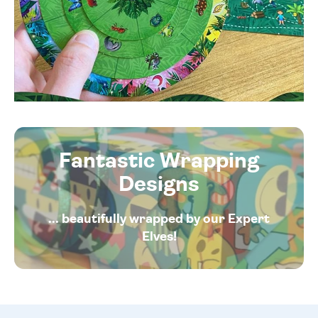
Fantastic Wrapping
Designs
... beautifully wrapped by our Expert
Elves!