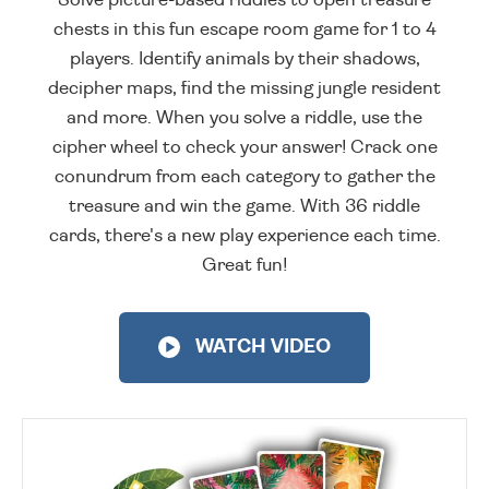
chests in this fun escape room game for 1 to 4
players. Identify animals by their shadows,
decipher maps, find the missing jungle resident
and more. When you solve a riddle, use the
cipher wheel to check your answer! Crack one
conundrum from each category to gather the
treasure and win the game. With 36 riddle
cards, there's a new play experience each time.
Great fun!
WATCH VIDEO