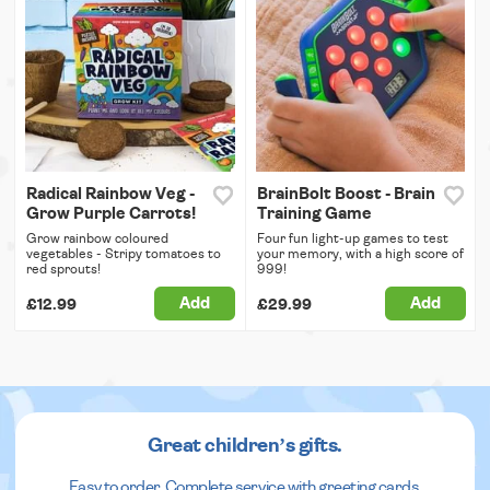
Radical Rainbow Veg -
BrainBolt Boost - Brain
Grow Purple Carrots!
Training Game
Grow rainbow coloured
Four fun light-up games to test
vegetables - Stripy tomatoes to
your memory, with a high score of
red sprouts!
999!
Add
Add
£12.99
£29.99
Great children’s gifts.
Easy to order. Complete service with greeting cards.