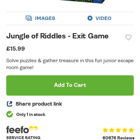
IMAGES
VIDEO
Jungle of Riddles - Exit Game
£15.99
Solve puzzles & gather treasure in this fun junior escape
room game!
Add To Cart
Share product link
Only 1 in stock
SERVICE RATING
60676 Reviews