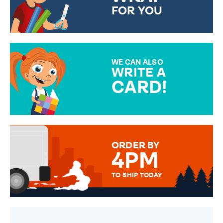
FOR YOU
CHOOSE FROM DIFFERENT
GIFT WRAP OPTIONS TO
MAKE YOUR PRESENT
SPECIAL!
WE CAN ALSO
WRITE A
CARD!
OVER 50 DIFFERENT CARDS
TO CHOOSE FROM. YOUR
MESSAGE IS HANDWRITTEN
FOR THAT PERSONAL TOUCH.
ORDER BY
4PM
TO SHIP TODAY
WE SEND OUT ALL ORDERS
DAILY MONDAY TO FRIDAY -
ORDER BEFORE 4PM TO BE
SENT OUT TODAY.