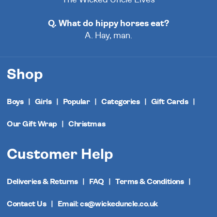
Q. What do hippy horses eat?
A. Hay, man.
Shop
Boys
Girls
Popular
Categories
Gift Cards
Our Gift Wrap
Christmas
Customer Help
Deliveries & Returns
FAQ
Terms & Conditions
Contact Us
Email: cs@wickeduncle.co.uk