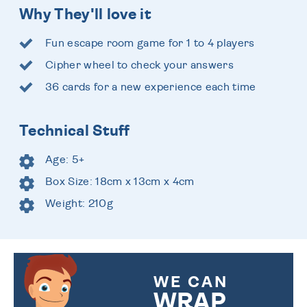
Why They'll love it
Fun escape room game for 1 to 4 players
Cipher wheel to check your answers
36 cards for a new experience each time
Technical Stuff
Age: 5+
Box Size: 18cm x 13cm x 4cm
Weight: 210g
WE CAN
WRAP