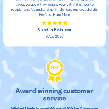
Great service with wrapping your gift. Gift arrives to
recipients safely and on time. Finally recipient loves the gift.
Perfect
...
Read More
Christine Patterson
9 Aug 2026
99
%
Award winning customer
service
Wicked Uncle
is rated
99
out of
100
for Customer