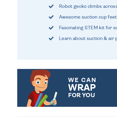
Robot gecko climbs acros
Awesome suction cup feet
Fascinating STEM kit for e
Learn about suction & air
WE CAN
WRAP
FOR YOU
CHOOSE FROM DIFFERENT
GIFT WRAP OPTIONS TO
MAKE YOUR PRESENT