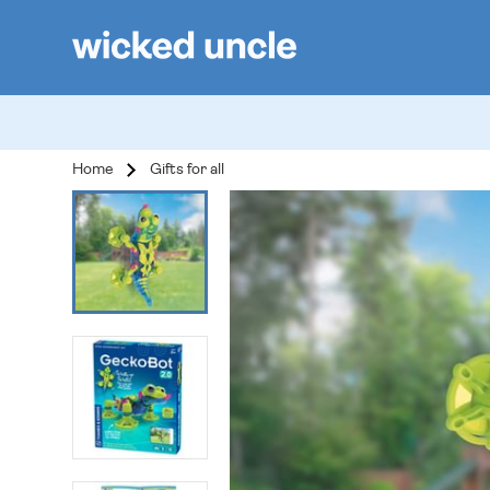
Home
Gifts for all