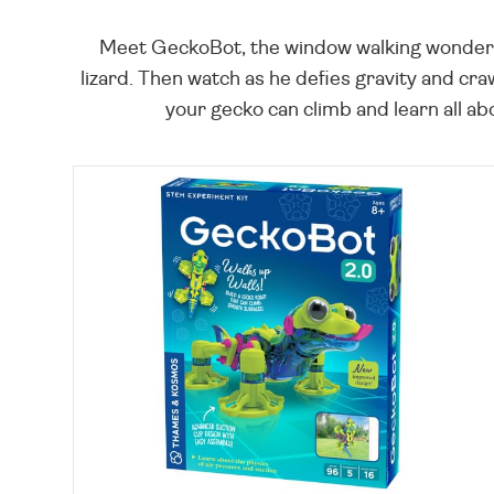
Meet GeckoBot, the window walking wonder! F
lizard. Then watch as he defies gravity and c
your gecko can climb and learn all ab