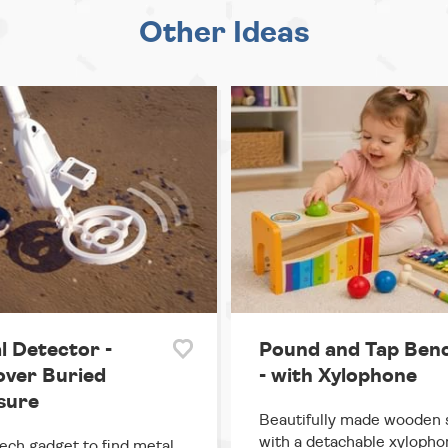
Other Ideas
l Detector -
Pound and Tap Ben
over Buried
- with Xylophone
sure
Beautifully made wooden 
with a detachable xylopho
ech gadget to find metal