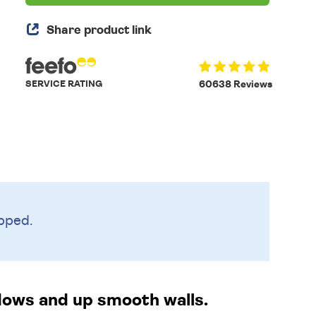
Share product link
SERVICE RATING
60638 Reviews
pped.
ndows and up smooth walls.