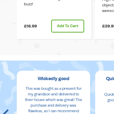
buzz!
object
aweso
£16.99
Add
To Cart
£39.9
Wickedly good
Qui
This was bought as a present for
my grandson and delivered to
Quick
their house which was great! The
goo
purchase and delivery was
flawless, so I can recommend