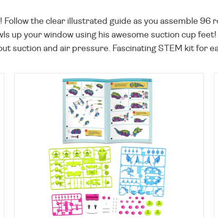
ollow the clear illustrated guide as you assemble 96 ro
rawls up your window using his awesome suction cup feet
out suction and air pressure. Fascinating STEM kit for e