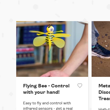
Flying Bee - Control
Meta
with your hand!
Disc
Trea
Easy to fly and control with
infrared sensors - get a real
High-t