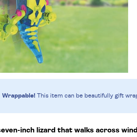
Wrappable!
This item can be beautifully
gift wra
seven-inch lizard that walks across wi