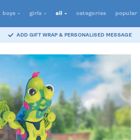
boys
girls
all
categories
popular
ADD GIFT WRAP & PERSONALISED MESSAGE