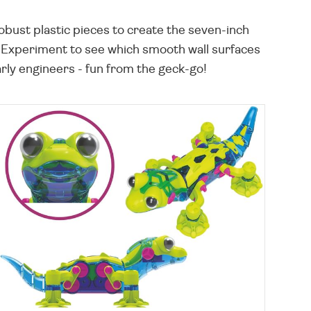
bust plastic pieces to create the seven-inch
! Experiment to see which smooth wall surfaces
arly engineers - fun from the geck-go!