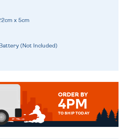
 22cm x 5cm
Battery (Not Included)
ORDER BY
4PM
TO SHIP TODAY
WE SEND OUT ALL ORDERS
DAILY MONDAY TO FRIDAY -
ORDER BEFORE 4PM TO BE