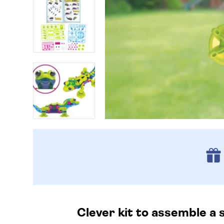
Clever kit to assemble a 