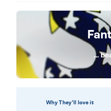
Fan
... b
Why They'll love it