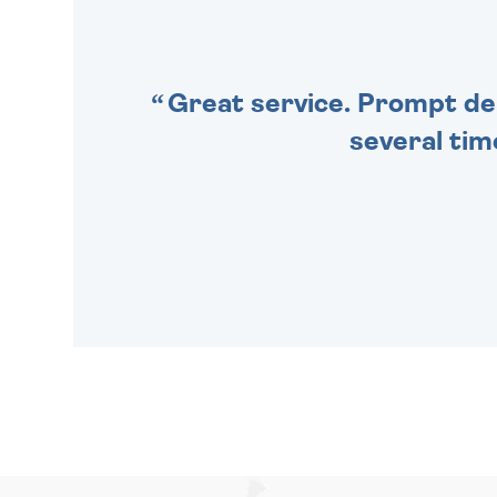
SPECIAL!
Great service. Prompt deli
several tim