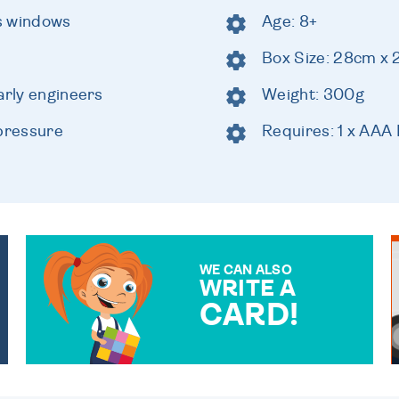
s windows
Age: 8+
Box Size: 28cm x
arly engineers
Weight: 300g
 pressure
Requires: 1 x AAA 
WE CAN ALSO
WRITE A
CARD!
OVER 50 DIFFERENT CARDS
TO CHOOSE FROM. YOUR
MESSAGE IS HANDWRITTEN