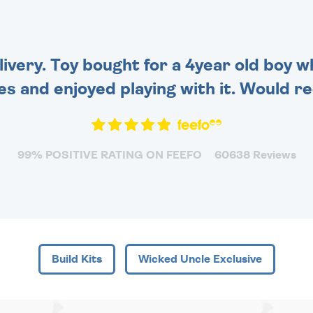
FOR THAT PERSONAL
TOUCH.
very. Toy bought for a 4year old boy wh
es and enjoyed playing with it. Would 
99% POSITIVE RATING ON FEEFO
60638 Reviews
Build Kits
Wicked Uncle Exclusive