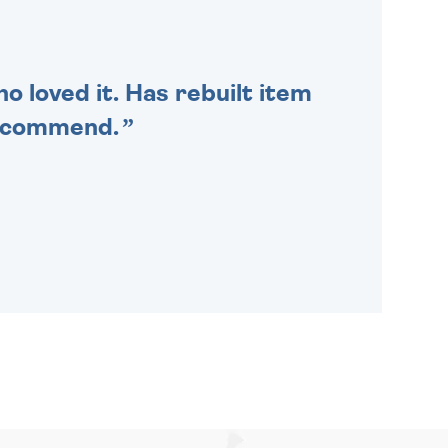
SENT OUT TODAY.
o loved it. Has rebuilt item
recommend.