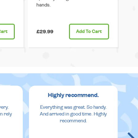
hands.
Cart
£29.99
Add
To Cart
Highly recommend.
very.
Everything was great. So handy.
n rely
And arrived in good time. Highly
recommend.