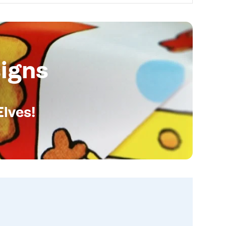
igns
Elves!