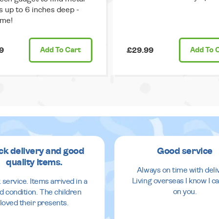
s up to 6 inches deep -
me!
9
Add
To Cart
£29.99
Add
To 
ck delivery and good
Good service
quality items.
Always on time with deli
Living overseas I know I ca
 service. Items arrived in a
on you.
d condition. The children
loved their presents.