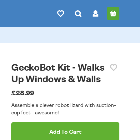
GeckoBot Kit - Walks
Up Windows & Walls
£28.99
Assemble a clever robot lizard with suction-
cup feet - awesome!
Add To Cart