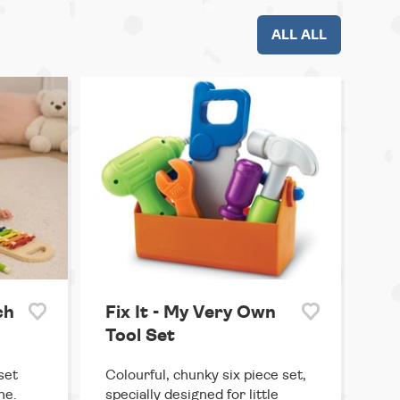
ALL ALL
ch
Fix It - My Very Own
Tool Set
set
Colourful, chunky six piece set,
ne.
specially designed for little