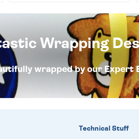
tastic Wrapping Des
eautifully wrapped by our Expert 
Technical Stuff