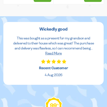
Wickedly good
This was bought as a present for my grandson and
delivered to their house which was great! The purchase
and delivery was flawless, so I can recommend being
...
Read More
Recent Customer
4 Aug 2026
99
%