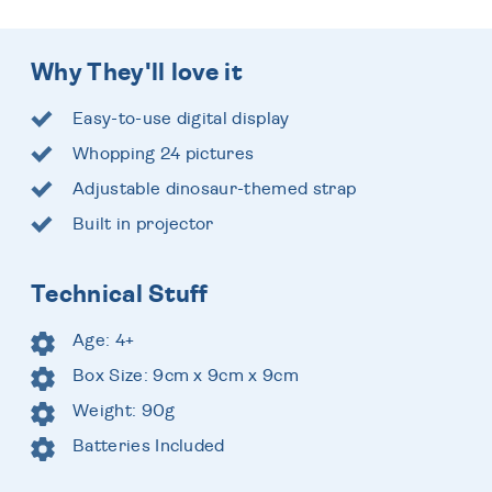
Why They'll love it
Easy-to-use digital display
Whopping 24 pictures
Adjustable dinosaur-themed strap
Built in projector
Technical Stuff
Age: 4+
Box Size: 9cm x 9cm x 9cm
Weight: 90g
Batteries Included