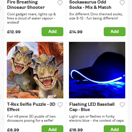
Fire Breathing
Sockasaurus Odd
Dinosaur Shooter
Socks - Mix & Match
Cool gadget roars, lights up &
Six different Dino themed socks,
fires a cloud of water vapour -
size 9-12 - fun being different!
wicked!
Add
Add
£12.99
£14.99
T-Rex Selfie Puzzle - 3D
Flashing LED Baseball
Effect
Cap - Blue
Fun 48 piece 3D puzzle of two
Light ups or flashes in funky
dinosaurs posing for a selfie!
electric blue - the coolest of caps.
Add
Add
£8.99
£16.99