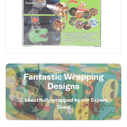
Fantastic Wrapping
Designs
... beautifully wrapped by our Expert
Elves!