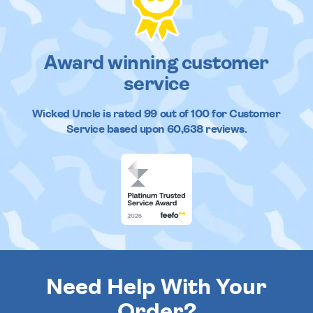
Award winning customer
service
Wicked Uncle
is rated
99
out of
100
for Customer
Service based upon
60,638
reviews.
Need Help With Your
Order?