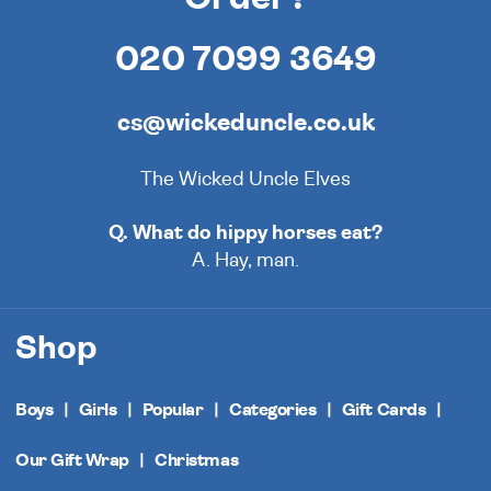
020 7099 3649
cs@wickeduncle.co.uk
The Wicked Uncle Elves
Q. What do hippy horses eat?
A. Hay, man.
Shop
Boys
Girls
Popular
Categories
Gift Cards
Our Gift Wrap
Christmas