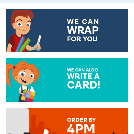
WE CAN
WRAP
FOR YOU
CHOOSE FROM DIFFERENT
GIFT WRAP OPTIONS TO
MAKE YOUR PRESENT
SPECIAL!
WE CAN ALSO
WRITE A
CARD!
OVER 50 DIFFERENT CARDS
TO CHOOSE FROM. YOUR
MESSAGE IS HANDWRITTEN
FOR THAT PERSONAL TOUCH.
ORDER BY
4PM