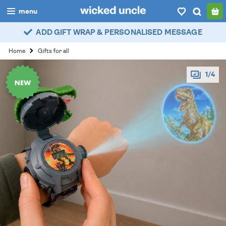
menu
ADD GIFT WRAP & PERSONALISED MESSAGE
boys
Home
Gifts for all
girls
1/4
all
categories
popular
my
account / login
wishlist