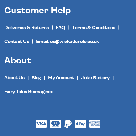
Customer Help
Deliveries & Returns
FAQ
Terms & Conditions
Contact Us
Email: cs@wickeduncle.co.uk
About
About Us
Blog
My Account
Joke Factory
Fairy Tales Reimagined