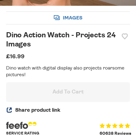
IMAGES
Dino Action Watch - Projects 24
Images
£16.99
Dino watch with digital display also projects roarsome
pictures!
Add To Cart
Share product link
SERVICE RATING
60638 Reviews