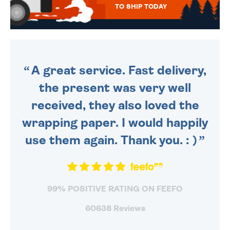
TO SHIP TODAY
WE SEND OUT ALL ORDERS
DAILY MONDAY TO FRIDAY -
ORDER BEFORE 4PM TO BE
SENT OUT TODAY.
A great service. Fast delivery,
the present was very well
received, they also loved the
wrapping paper. I would happily
use them again. Thank you. : )
99% POSITIVE RATING ON FEEFO
60638 Reviews