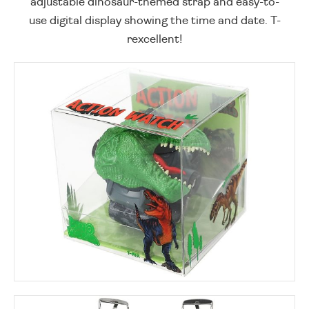
adjustable dinosaur-themed strap and easy-to-
use digital display showing the time and date. T-
rexcellent!