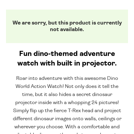
We are sorry, but this product is currently
not available.
Fun dino-themed adventure
watch with built in projector.
Roar into adventure with this awesome Dino
World Action Watch! Not only does it tell the
time, but it also hides a secret dinosaur
projector inside with a whopping 24 pictures!
Simply flip up the fierce T-Rex head and project
different dinosaur images onto walls, ceilings or
wherever you choose. With a comfortable and