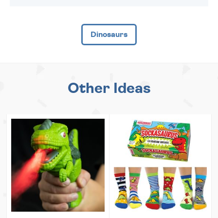
Dinosaurs
Other Ideas