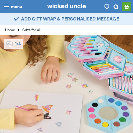
menu
ADD GIFT WRAP & PERSONALISED MESSAGE
boys
Home
Gifts for all
girls
1/4
all
categories
popular
my
account / login
wishlist