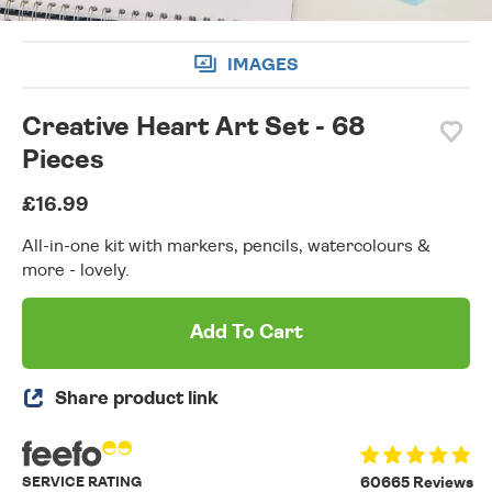
IMAGES
Creative Heart Art Set - 68
Pieces
£16.99
All-in-one kit with markers, pencils, watercolours &
more - lovely.
Add To Cart
Share product link
SERVICE RATING
60665 Reviews