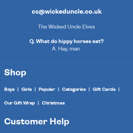
cs@wickeduncle.co.uk
The Wicked Uncle Elves
Q. What do hippy horses eat?
A. Hay, man.
Shop
Boys
Girls
Popular
Categories
Gift Cards
Our Gift Wrap
Christmas
Customer Help