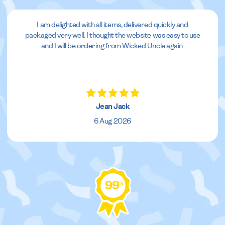
I am delighted with all items, delivered quickly and
packaged very well. I thought the website was easy to use
and I will be ordering from Wicked Uncle again.
Jean Jack
6 Aug 2026
99
%