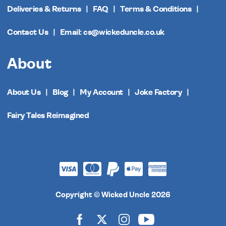
Deliveries & Returns
FAQ
Terms & Conditions
Contact Us
Email: cs@wickeduncle.co.uk
About
About Us
Blog
My Account
Joke Factory
Fairy Tales Reimagined
Copyright © Wicked Uncle 2026