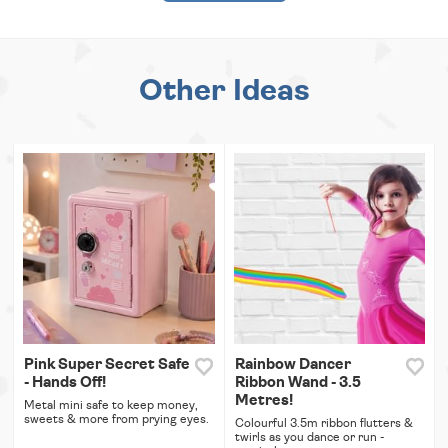
Other Ideas
Pink Super Secret Safe
Rainbow Dancer
- Hands Off!
Ribbon Wand - 3.5
Metres!
Metal mini safe to keep money,
sweets & more from prying eyes.
Colourful 3.5m ribbon flutters &
twirls as you dance or run -