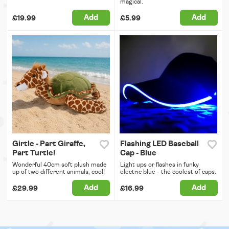
magical.
Add
Add
£19.99
£5.99
Girtle - Part Giraffe,
Flashing LED Baseball
Part Turtle!
Cap - Blue
Wonderful 40cm soft plush made
Light ups or flashes in funky
up of two different animals, cool!
electric blue - the coolest of caps.
Add
Add
£29.99
£16.99