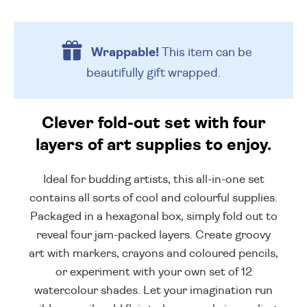
Wrappable!
This item can be
beautifully
gift wrapped.
Clever fold-out set with four
layers of art supplies to enjoy.
Ideal for budding artists, this all-in-one set
contains all sorts of cool and colourful supplies.
Packaged in a hexagonal box, simply fold out to
reveal four jam-packed layers. Create groovy
art with markers, crayons and coloured pencils,
or experiment with your own set of 12
watercolour shades. Let your imagination run