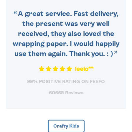
SENT OUT TODAY.
A great service. Fast delivery,
the present was very well
received, they also loved the
wrapping paper. I would happily
use them again. Thank you. : )
99% POSITIVE RATING ON FEEFO
60665 Reviews
Crafty Kids