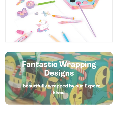
Fantastic Wrapping
Designs
... beautifully wrapped by our Expert
Elves!