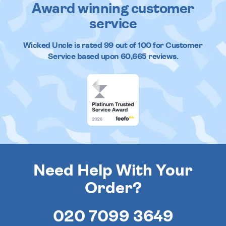
Award winning customer
service
Wicked Uncle
is rated
99
out of
100
for Customer
Service based upon
60,665
reviews.
Need Help With Your
Order?
020 7099 3649