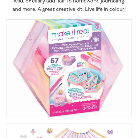
wild, or easily add flair to homework, journaling
and more. A great creative kit. Live life in colour!