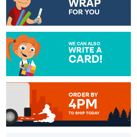
WRAP
FOR YOU
CHOOSE FROM DIFFERENT
GIFT WRAP OPTIONS TO
MAKE YOUR PRESENT
SPECIAL!
WE CAN ALSO
WRITE A
CARD!
OVER 50 DIFFERENT CARDS
TO CHOOSE FROM. YOUR
MESSAGE IS HANDWRITTEN
FOR THAT PERSONAL TOUCH.
ORDER BY
4PM
TO SHIP TODAY
WE SEND OUT ALL ORDERS
DAILY MONDAY TO FRIDAY -
ORDER BEFORE 4PM TO BE