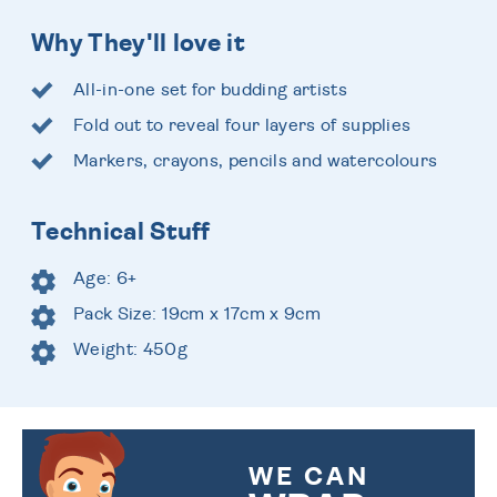
Why They'll love it
All-in-one set for budding artists
Fold out to reveal four layers of supplies
Markers, crayons, pencils and watercolours
Technical Stuff
Age: 6+
Pack Size: 19cm x 17cm x 9cm
Weight: 450g
WE CAN