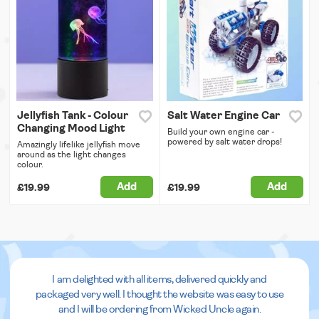
Jellyfish Tank - Colour
Salt Water Engine Car
Changing Mood Light
Build your own engine car -
powered by salt water drops!
Amazingly lifelike jellyfish move
around as the light changes
colour.
Add
Add
£19.99
£19.99
I am delighted with all items, delivered quickly and
packaged very well. I thought the website was easy to use
and I will be ordering from Wicked Uncle again.