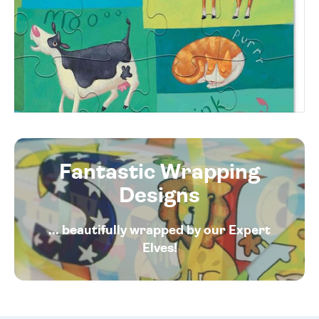
Fantastic Wrapping
Designs
... beautifully wrapped by our Expert
Elves!