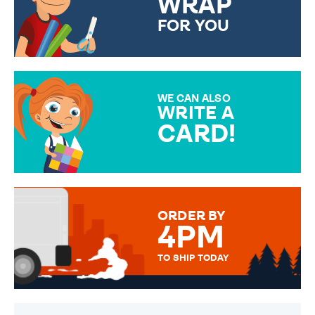
WRAP
FOR YOU
CHOOSE FROM DIFFERENT
GIFT WRAP OPTIONS TO
MAKE YOUR PRESENT
SPECIAL!
WE CAN ALSO
WRITE A
CARD!
OVER 50 DIFFERENT CARDS
TO CHOOSE FROM. YOUR
MESSAGE IS HANDWRITTEN
FOR THAT PERSONAL TOUCH.
ORDER BY
4PM
TO SHIP TODAY
WE SEND OUT ALL ORDERS
DAILY MONDAY TO FRIDAY -
ORDER BEFORE 4PM TO BE