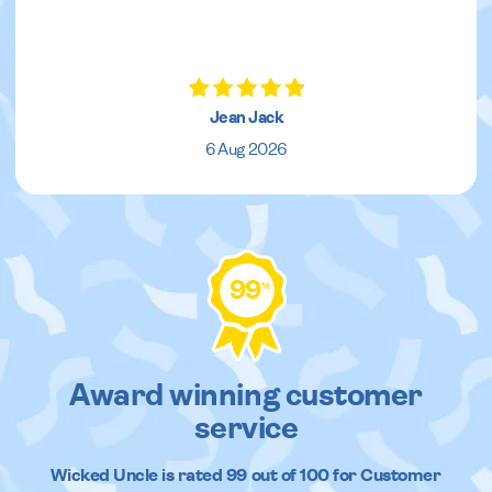
Jean Jack
6 Aug 2026
99
%
Award winning customer
service
Wicked Uncle
is rated
99
out of
100
for Customer