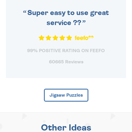
SENT OUT TODAY.
Super easy to use great
service ??
99% POSITIVE RATING ON FEEFO
60665 Reviews
Jigsaw Puzzles
Other Ideas