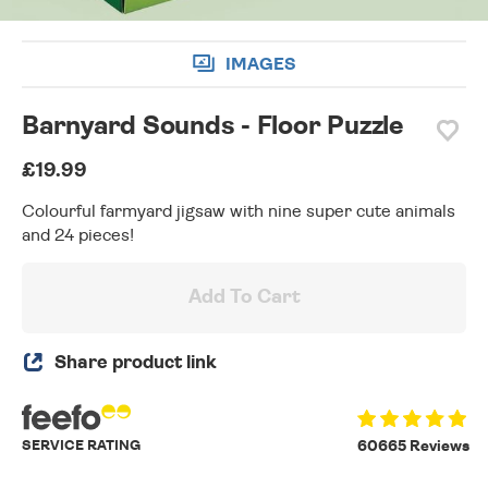
IMAGES
Barnyard Sounds - Floor Puzzle
£19.99
Colourful farmyard jigsaw with nine super cute animals
and 24 pieces!
Add To Cart
Share product link
SERVICE RATING
60665 Reviews