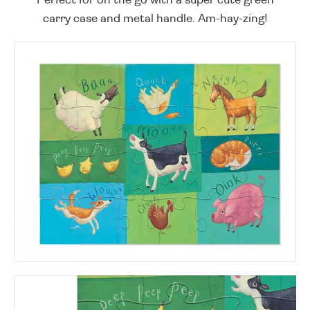
carry case and metal handle. Am-hay-zing!