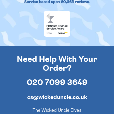
Service based upon
60,665
reviews.
Need Help With Your
Order?
020 7099 3649
cs@wickeduncle.co.uk
The Wicked Uncle Elves