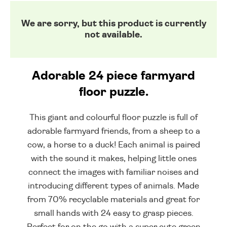
We are sorry, but this product is currently
not available.
Adorable 24 piece farmyard
floor puzzle.
This giant and colourful floor puzzle is full of
adorable farmyard friends, from a sheep to a
cow, a horse to a duck! Each animal is paired
with the sound it makes, helping little ones
connect the images with familiar noises and
introducing different types of animals. Made
from 70% recyclable materials and great for
small hands with 24 easy to grasp pieces.
Perfect for on the go with a super cute green