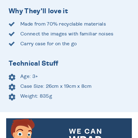
Why They'll love it
Made from 70% recyclable materials
Connect the images with familiar noises
Carry case for on the go
Technical Stuff
Age: 3+
Case Size: 26cm x 19cm x 8cm
Weight: 835g
WE CAN