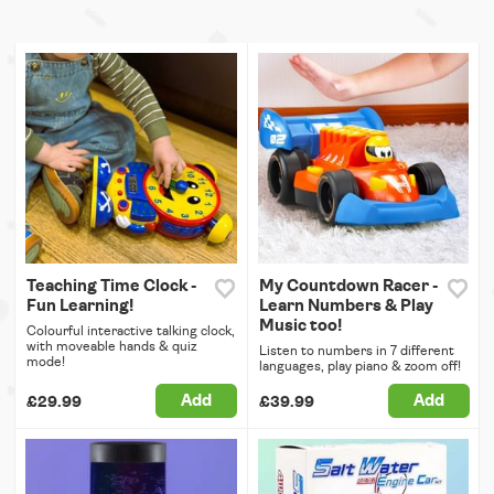
Teaching Time Clock -
My Countdown Racer -
Fun Learning!
Learn Numbers & Play
Music too!
Colourful interactive talking clock,
with moveable hands & quiz
Listen to numbers in 7 different
mode!
languages, play piano & zoom off!
Add
Add
£29.99
£39.99