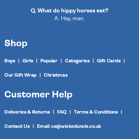
Q. What do hippy horses eat?
A. Hay, man.
Shop
Boys
Girls
Popular
Categories
Gift Cards
Our Gift Wrap
Christmas
Customer Help
Deliveries & Returns
FAQ
Terms & Conditions
Contact Us
Email: cs@wickeduncle.co.uk