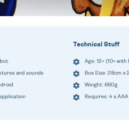
Technical Stuff
obot
Age: 12+ (10+ with 
estures and sounds
Box Size: 28cm x
ndroid
Weight: 660g
application
Requires: 4 x AAA