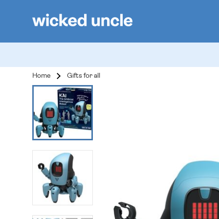
Home
Gifts for all