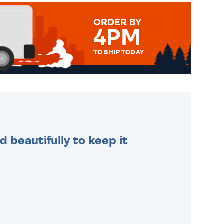
ORDER BY
4PM
TO SHIP TODAY
WE SEND OUT ALL ORDERS
DAILY MONDAY TO FRIDAY -
ORDER BEFORE 4PM TO BE
SENT OUT TODAY.
 beautifully to keep it