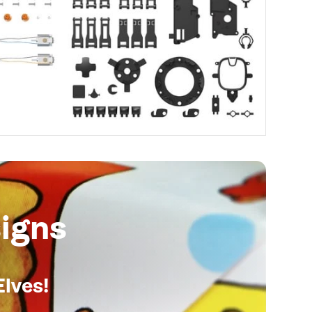
igns
Elves!