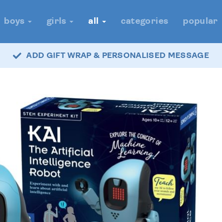
boys
girls
all
categories
popular
ADD GIFT WRAP & PERSONALISED MESSAGE