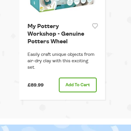
My Pottery
Workshop - Genuine
Potters Wheel
Easily craft unique objects from
air-dry clay with this exciting
set.
£89.99
Add
To Cart