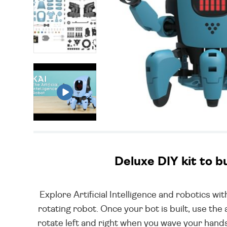
Deluxe DIY kit to b
Explore Artificial Intelligence and robotics wi
rotating robot. Once your bot is built, use 
rotate left and right when you wave your hand