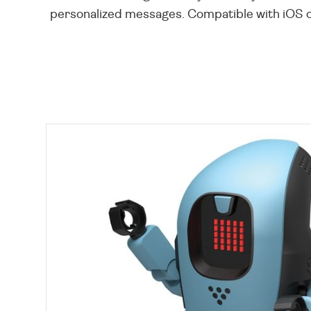
personalized messages. Compatible with iOS or 