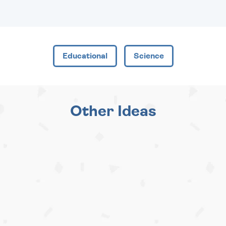
Educational
Science
Other Ideas