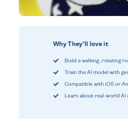
Why They'll love it
Build a walking, rotating r
Train the AI model with g
Compatible with iOS or A
Learn about real-world AI 