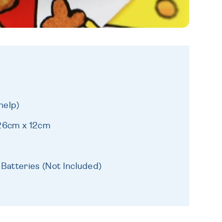
help)
 26cm x 12cm
 Batteries (Not Included)