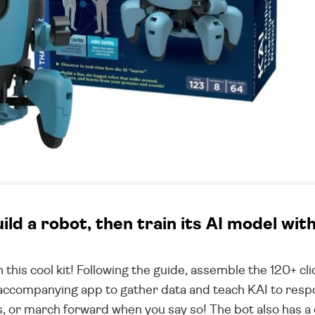
uild a robot, then train its AI model wit
th this cool kit! Following the guide, assemble the 120+ cl
the accompanying app to gather data and teach KAI to re
s, or march forward when you say so! The bot also has a 