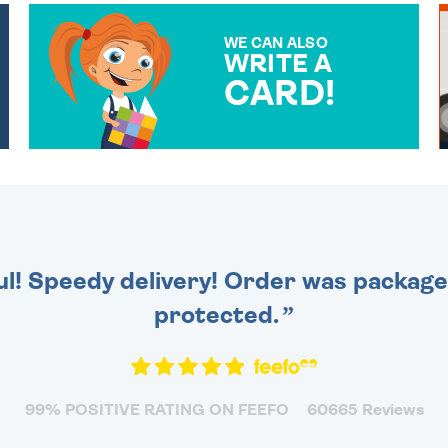
WE CAN ALSO
WRITE A
CARD!
OVER 50 DIFFERENT CARDS
TO CHOOSE FROM. YOUR
MESSAGE IS HANDWRITTEN
FOR THAT PERSONAL
TOUCH.
ul! Speedy delivery! Order was packaged
protected.
99% POSITIVE RATING ON FEEFO
60665 Reviews