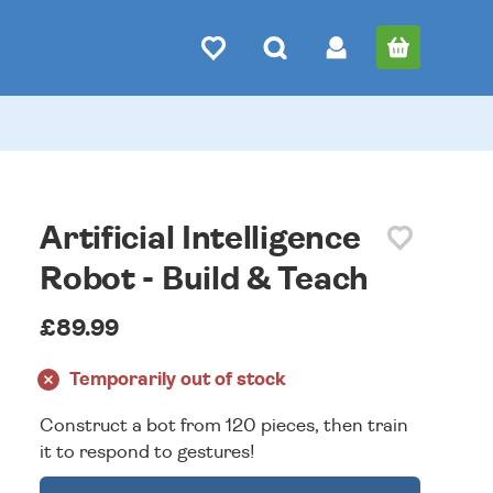
Artificial Intelligence
Robot - Build & Teach
£89.99
Temporarily out of stock
Construct a bot from 120 pieces, then train
it to respond to gestures!