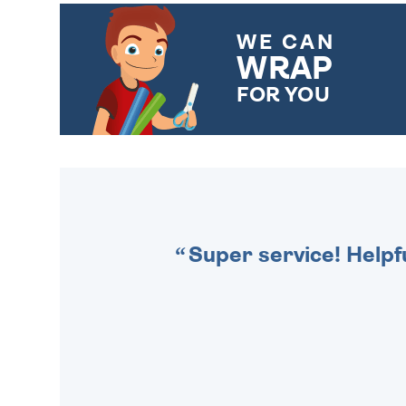
WE CAN
WRAP
FOR YOU
CHOOSE FROM DIFFERENT
GIFT WRAP OPTIONS TO
MAKE YOUR PRESENT
SPECIAL!
Super service! Helpf