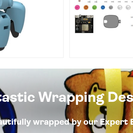
tastic Wrapping Des
eautifully wrapped by our Expert 