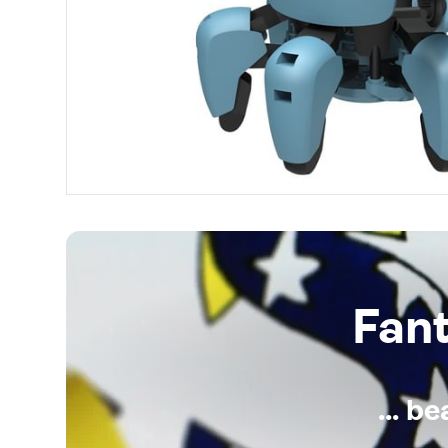
Fan
... b