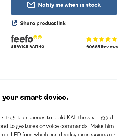
Notify me when in stock
Share product link
SERVICE RATING
60665 Reviews
h your smart device.
ick-together pieces to build KAI, the six-legged
spond to gestures or voice commands. Make him
cool LED face which can display expressions or