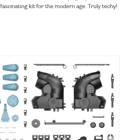
ascinating kit for the modern age. Truly techy!