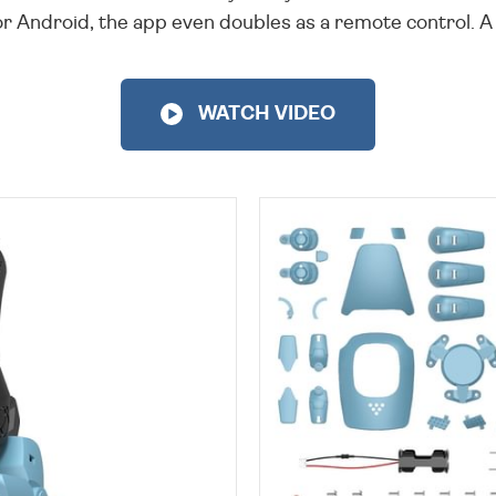
Android, the app even doubles as a remote control. A f
WATCH VIDEO