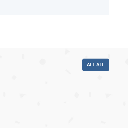
ALL ALL